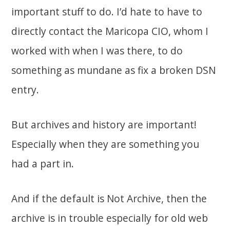
important stuff to do. I’d hate to have to
directly contact the Maricopa CIO, whom I
worked with when I was there, to do
something as mundane as fix a broken DSN
entry.
But archives and history are important!
Especially when they are something you
had a part in.
And if the default is Not Archive, then the
archive is in trouble especially for old web