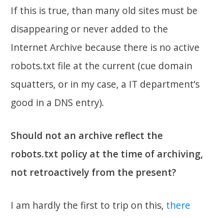
If this is true, than many old sites must be
disappearing or never added to the
Internet Archive because there is no active
robots.txt file at the current (cue domain
squatters, or in my case, a IT department’s
good in a DNS entry).
Should not an archive reflect the
robots.txt policy at the time of archiving,
not retroactively from the present?
I am hardly the first to trip on this,
there