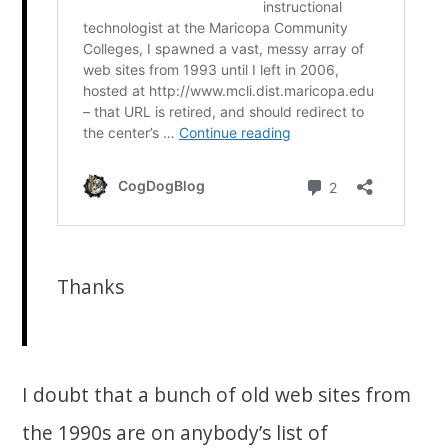
Thanks
I doubt that a bunch of old web sites from
the 1990s are on anybody’s list of