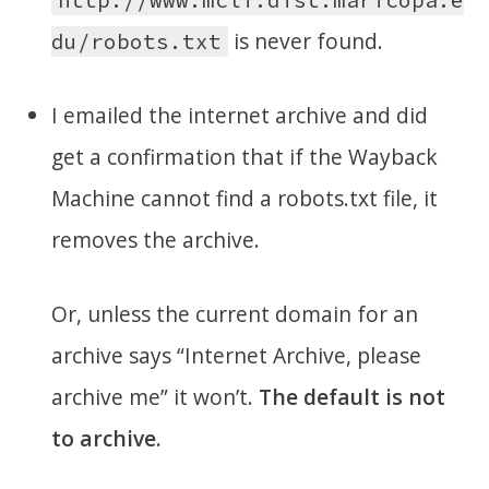
is never found.
du/robots.txt
I emailed the internet archive and did
get a confirmation that if the Wayback
Machine cannot find a robots.txt file, it
removes the archive.
Or, unless the current domain for an
archive says “Internet Archive, please
archive me” it won’t.
The default is not
to archive.