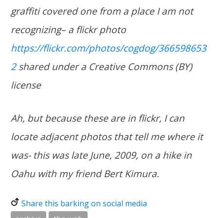
graffiti covered one from a place I am not
recognizing– a flickr photo
https://flickr.com/photos/cogdog/366598653
2
shared under a Creative Commons (BY)
license
Ah, but because these are in flickr, I can
locate adjacent photos that tell me where it
was- this was late June, 2009, on a hike in
Oahu with my friend Bert Kimura.
Share this barking on social media