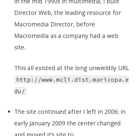
in the mid 1990s in multimedia, I built
Director Web, the leading resource for
Macromedia Director, before
Macromedia as a company had a web
site.
This all existed at the long unwieldily URL
http://www.mcli.dist.maricopa.e
du/
The site continued after I left in 2006; in
early January 2009 the center changed
and moved it’s site to