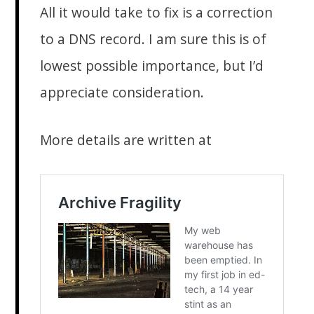
All it would take to fix is a correction
to a DNS record. I am sure this is of
lowest possible importance, but I’d
appreciate consideration.
More details are written at