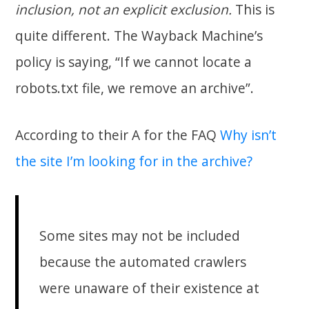
inclusion, not an explicit exclusion.
This is
quite different. The Wayback Machine’s
policy is saying, “If we cannot locate a
robots.txt file, we remove an archive”.
According to their A for the FAQ
Why isn’t
the site I’m looking for in the archive?
Some sites may not be included
because the automated crawlers
were unaware of their existence at