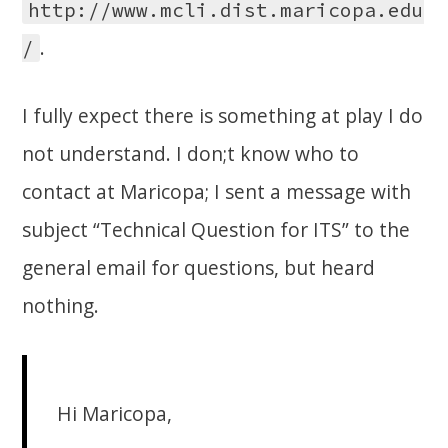
http://www.mcli.dist.maricopa.edu
.
/
I fully expect there is something at play I do
not understand. I don;t know who to
contact at Maricopa; I sent a message with
subject “Technical Question for ITS” to the
general email for questions, but heard
nothing.
Hi Maricopa,