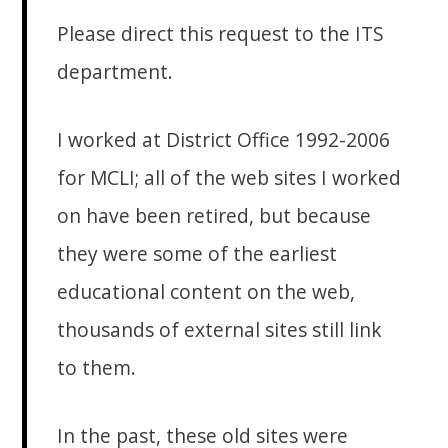
Please direct this request to the ITS
department.
I worked at District Office 1992-2006
for MCLI; all of the web sites I worked
on have been retired, but because
they were some of the earliest
educational content on the web,
thousands of external sites still link
to them.
In the past, these old sites were