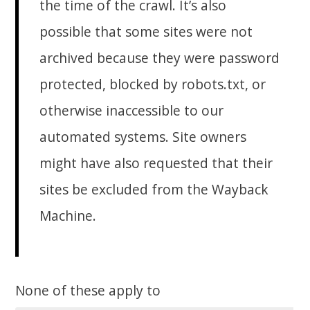
the time of the crawl. It’s also
possible that some sites were not
archived because they were password
protected, blocked by robots.txt, or
otherwise inaccessible to our
automated systems. Site owners
might have also requested that their
sites be excluded from the Wayback
Machine.
None of these apply to