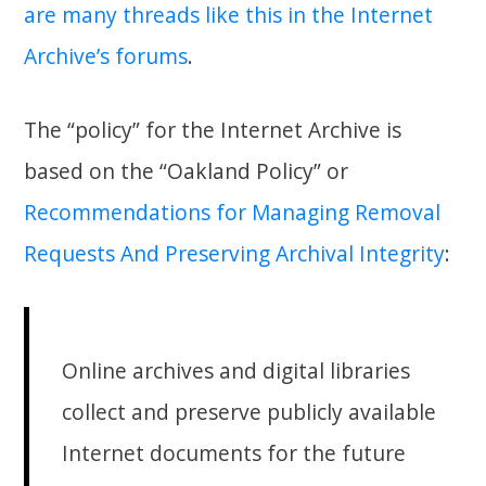
are many threads like this in the Internet
Archive’s forums
.
The “policy” for the Internet Archive is
based on the “Oakland Policy” or
Recommendations for Managing Removal
Requests And Preserving Archival Integrity
:
Online archives and digital libraries
collect and preserve publicly available
Internet documents for the future