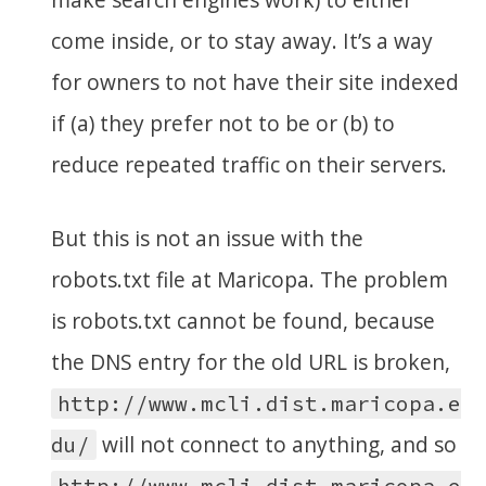
come inside, or to stay away. It’s a way
for owners to not have their site indexed
if (a) they prefer not to be or (b) to
reduce repeated traffic on their servers.
But this is not an issue with the
robots.txt file at Maricopa. The problem
is robots.txt cannot be found, because
the DNS entry for the old URL is broken,
http://www.mcli.dist.maricopa.e
will not connect to anything, and so
du/
http://www.mcli.dist.maricopa.e