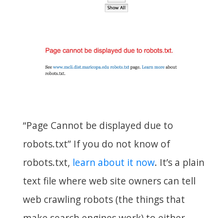
“Page Cannot be displayed due to
robots.txt” If you do not know of
robots.txt,
learn about it now
. It’s a plain
text file where web site owners can tell
web crawling robots (the things that
make search engines work) to either