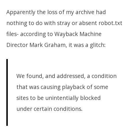
Apparently the loss of my archive had
nothing to do with stray or absent robot.txt
files- according to Wayback Machine
Director Mark Graham, it was a glitch:
We found, and addressed, a condition
that was causing playback of some
sites to be unintentially blocked
under certain conditions.