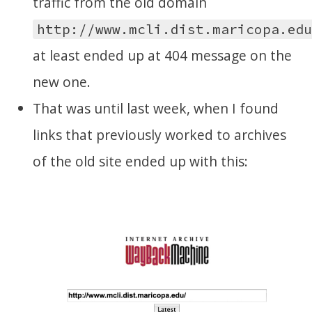
traffic from the old domain
http://www.mcli.dist.maricopa.ed
at least ended up at 404 message on the
new one.
That was until last week, when I found
links that previously worked to archives
of the old site ended up with this: