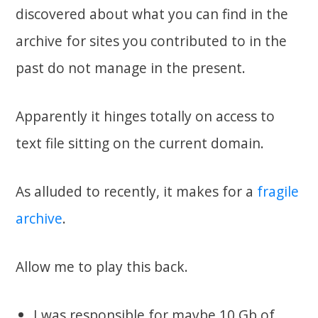
discovered about what you can find in the
archive for sites you contributed to in the
past do not manage in the present.
Apparently it hinges totally on access to
text file sitting on the current domain.
As alluded to recently, it makes for a
fragile
archive
.
Allow me to play this back.
I was responsible for maybe 10 Gb of