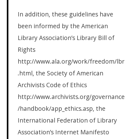
In addition, these guidelines have
been informed by the American
Library Association’s Library Bill of
Rights
http://www.ala.org/work/freedom/lbr
.html, the Society of American
Archivists Code of Ethics
http://www.archivists.org/governance
/handbook/app_ethics.asp, the
International Federation of Library
Association’s Internet Manifesto