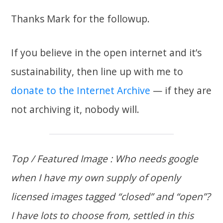
Thanks Mark for the followup.
If you believe in the open internet and it’s
sustainability, then line up with me to
donate to the Internet Archive
— if they are
not archiving it, nobody will.
Top / Featured Image : Who needs google
when I have my own supply of openly
licensed images tagged “closed” and “open”?
I have lots to choose from, settled in this