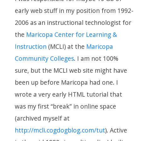
early web stuff in my position from 1992-
2006 as an instructional technologist for
the
Maricopa Center for Learning &
Instruction
(MCLI) at the
Maricopa
Community Colleges
. I am not 100%
sure, but the MCLI web site might have
been up before Maricopa had one. I
wrote a very early HTML tutorial that
was my first “break” in online space
(archived myself at
http://mcli.cogdogblog.com/tut
). Active