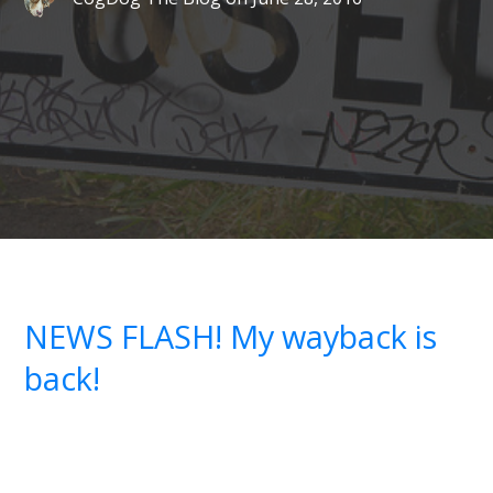
NEWS FLASH! My wayback is
back!