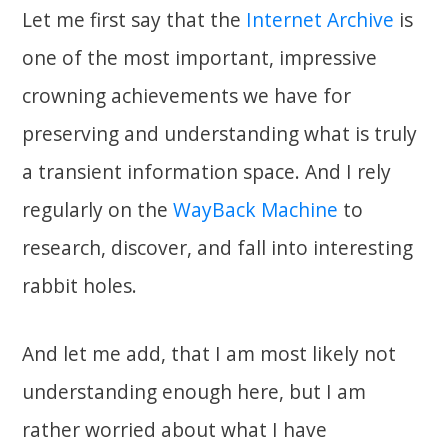
Let me first say that the
Internet Archive
is
one of the most important, impressive
crowning achievements we have for
preserving and understanding what is truly
a transient information space. And I rely
regularly on the
WayBack Machine
to
research, discover, and fall into interesting
rabbit holes.
And let me add, that I am most likely not
understanding enough here, but I am
rather worried about what I have