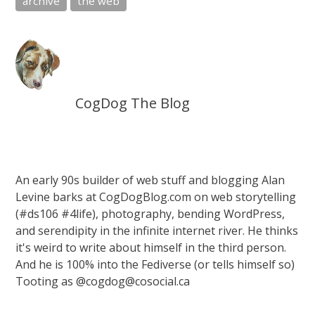
archive
the web
CogDog The Blog
An early 90s builder of web stuff and blogging Alan
Levine barks at CogDogBlog.com on web storytelling
(#ds106 #4life), photography, bending WordPress,
and serendipity in the infinite internet river. He thinks
it's weird to write about himself in the third person.
And he is 100% into the Fediverse (or tells himself so)
Tooting as @cogdog@cosocial.ca