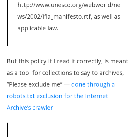
http://www.unesco.org/webworld/ne
ws/2002/ifla_manifesto.rtf, as well as
applicable law.
But this policy if I read it correctly, is meant
as a tool for collections to say to archives,
“Please exclude me” —
done through a
robots.txt exclusion for the Internet
Archive’s crawler