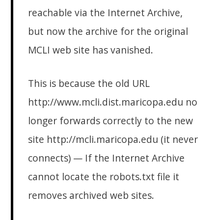
reachable via the Internet Archive,
but now the archive for the original
MCLI web site has vanished.
This is because the old URL
http://www.mcli.dist.maricopa.edu no
longer forwards correctly to the new
site http://mcli.maricopa.edu (it never
connects) — If the Internet Archive
cannot locate the robots.txt file it
removes archived web sites.