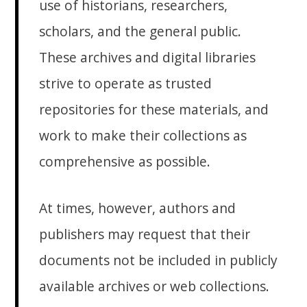
use of historians, researchers,
scholars, and the general public.
These archives and digital libraries
strive to operate as trusted
repositories for these materials, and
work to make their collections as
comprehensive as possible.
At times, however, authors and
publishers may request that their
documents not be included in publicly
available archives or web collections.