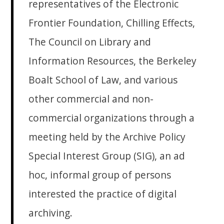
representatives of the Electronic
Frontier Foundation, Chilling Effects,
The Council on Library and
Information Resources, the Berkeley
Boalt School of Law, and various
other commercial and non-
commercial organizations through a
meeting held by the Archive Policy
Special Interest Group (SIG), an ad
hoc, informal group of persons
interested the practice of digital
archiving.