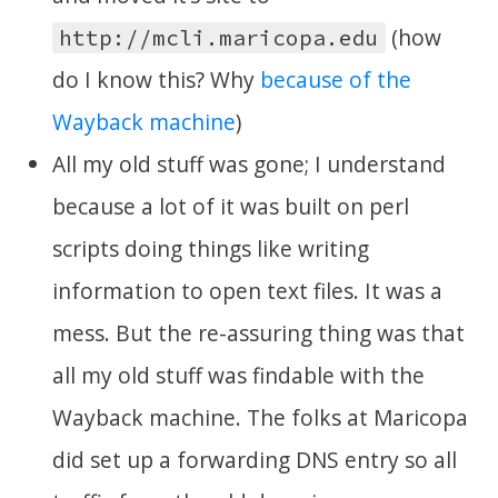
(how
http://mcli.maricopa.edu
do I know this? Why
because of the
Wayback machine
)
All my old stuff was gone; I understand
because a lot of it was built on perl
scripts doing things like writing
information to open text files. It was a
mess. But the re-assuring thing was that
all my old stuff was findable with the
Wayback machine. The folks at Maricopa
did set up a forwarding DNS entry so all