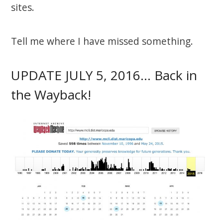
sites.
Tell me where I have missed something.
UPDATE JULY 5, 2016… Back in
the Wayback!