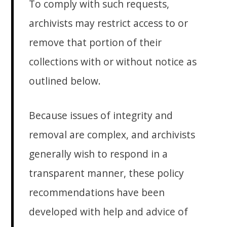
To comply with such requests,
archivists may restrict access to or
remove that portion of their
collections with or without notice as
outlined below.
Because issues of integrity and
removal are complex, and archivists
generally wish to respond in a
transparent manner, these policy
recommendations have been
developed with help and advice of