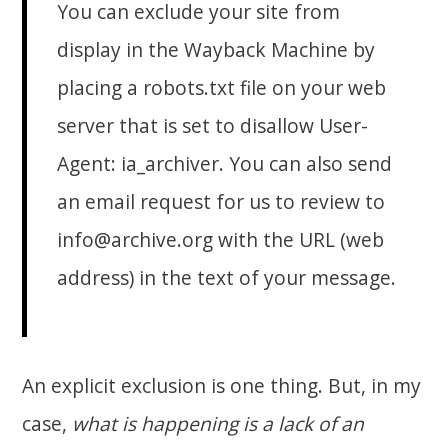
You can exclude your site from
display in the Wayback Machine by
placing a robots.txt file on your web
server that is set to disallow User-
Agent:
ia_archiver
. You can also send
an email request for us to review to
info@archive.org with the URL (web
address) in the text of your message.
An explicit exclusion is one thing. But, in my
case,
what is happening is a lack of an