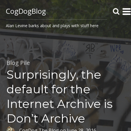
CogDogBlog
Alan Levine barks about and plays with stuff here
Blog Pile
Surprisingly, the
default for the
Internet Archive is
Don’t Archive
CogDog The Blog
on
June 28, 2016