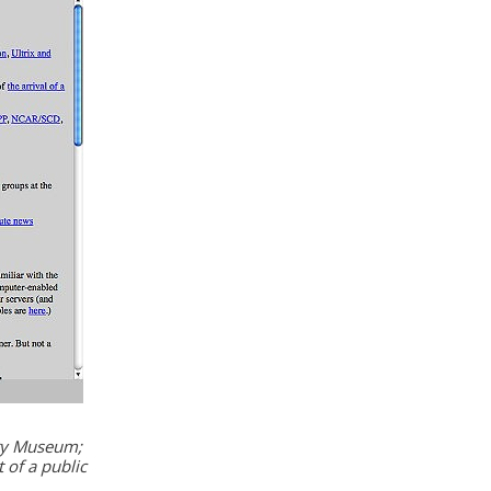
ory Museum;
 of a public