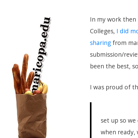
In my work then 
Colleges,
I did m
sharing
from manu
submission/revie
been the best, so
I was proud of th
set up so we 
when ready, 