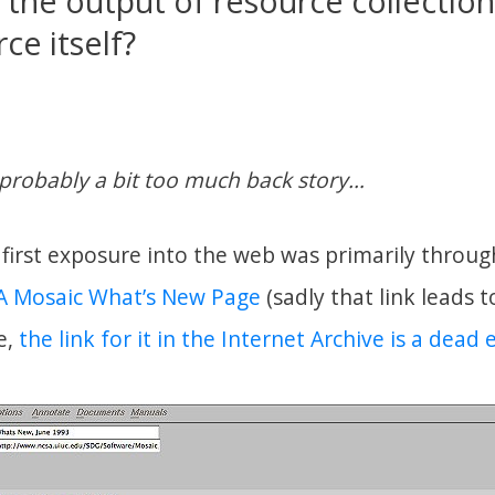
 the output of resource collection
ce itself?
probably a bit too much back story…
first exposure into the web was primarily through
 Mosaic What’s New Page
(sadly that link leads 
e,
the link for it in the Internet Archive is a dead 