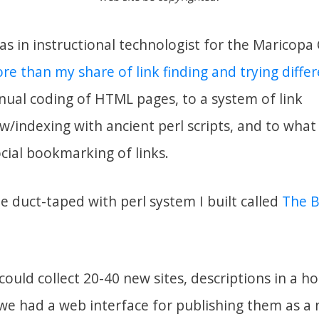
as in instructional technologist for the Marico
ore than my share of link finding and trying diffe
al coding of HTML pages, to a system of link
w/indexing with ancient perl scripts, and to wha
cial bookmarking of links.
e duct-taped with perl system I built called
The B
could collect 20-40 new sites, descriptions in a ho
we had a web interface for publishing them as a