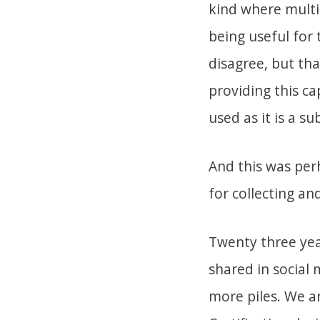
kind where multip
being useful for 
disagree, but tha
providing this ca
used as it is a su
And this was per
for collecting an
Twenty three year
shared in social
more piles. We ar