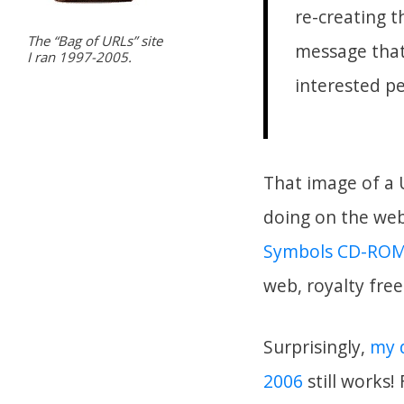
re-creating 
The “Bag of URLs” site
message that
I ran 1997-2005.
interested pe
That image of a 
doing on the web–
Symbols CD-RO
web, royalty fre
Surprisingly,
my d
2006
still works!