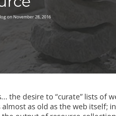
urce
log
on
November 28, 2016
ks… the desire to “curate” lists of 
 almost as old as the web itself; i