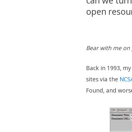
can we turn
open resour
Bear with me on 
Back in 1993, my 
sites via the
NCSA
Found, and wors