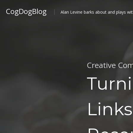
CogDogBlog
Alan Levine barks about and plays wit
Creative Com
Turni
Links