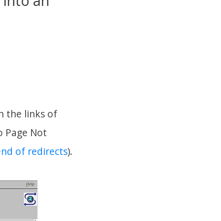
 into an
 the links of
to Page Not
end of redirects
).