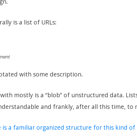
gn.
ally is a list of URLs:
pment
otated with some description.
ith mostly is a “blob” of unstructured data. Lists 
understandable and frankly, after all this time, to
 is a familiar organized structure for this kind o