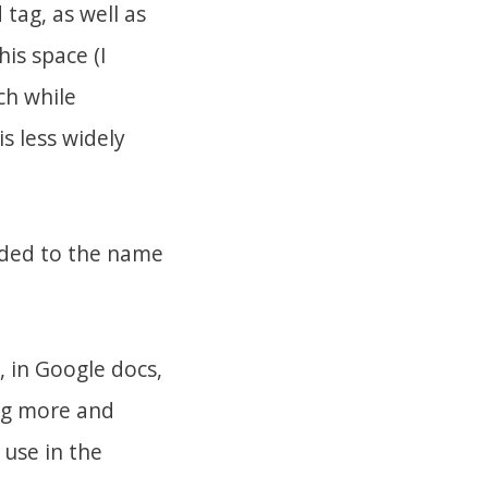
tag, as well as
his space (I
ch while
s less widely
.
dded to the name
, in Google docs,
ing more and
 use in the