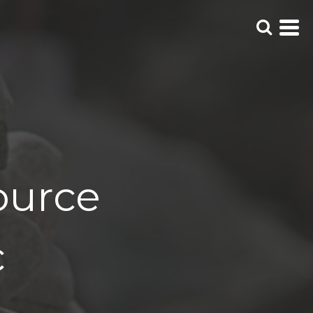
ource
c