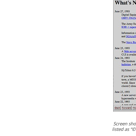
Screen sho
listed as “