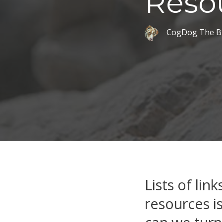
Reso
CogDog The B
Lists of lin
resources is