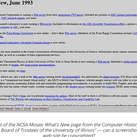
t of the NCSA Mosaic What’s New page from the Computer Hist
© Board of Trustees of the University of Illinois” — can a screenshot
web site be copyrighted?