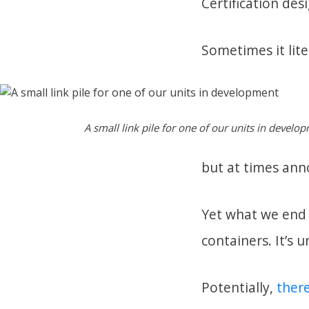
Certification desi
Sometimes it liter
A small link pile for one of our units in develo
but at times ann
Yet what we end w
containers. It’s 
Potentially,
there