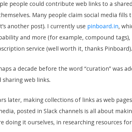
le people could contribute web links to a shared 
themselves. Many people claim social media fills t
t’s another post). I currently use
pinboard.in
, whi
pability and more (for example, compound tags), i
bscription service (well worth it, thanks Pinboard)
haps a decade before the word “curation” was a
d sharing web links.
s later, making collections of links as web pages
 media, posted in Slack channels is all about mak
e doing it ourselves, in researching resources for