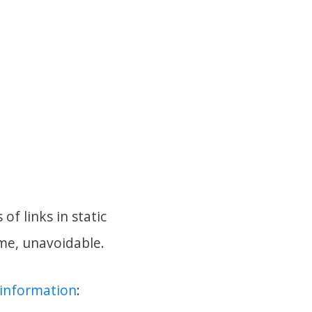
of links in static
 me, unavoidable.
f information
: