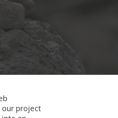
web
n our project