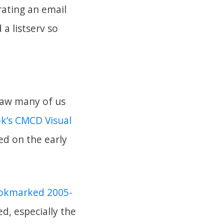
rating an email
a listserv so
 saw many of us
k’s CMCD Visual
sed on the early
bookmarked 2005-
d, especially the