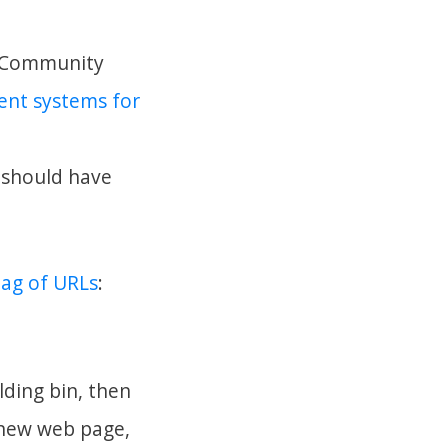
pa Community
rent systems for
t should have
ag of URLs
:
lding bin, then
 new web page,