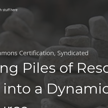
h stuff here
mons Certification
,
Syndicated
ng Piles of Res
 into a Dynami