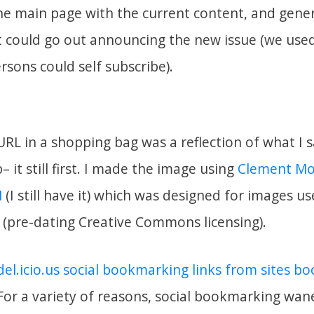
the main page with the current content, and gene
 could go out announcing the new issue (we used 
rsons could self subscribe).
URL in a shopping bag was a reflection of what I
 it still first. I made the image using
Clement Mo
M
(I still have it) which was designed for images u
e (pre-dating Creative Commons licensing).
el.icio.us social bookmarking links from sites 
 For a variety of reasons, social bookmarking wane