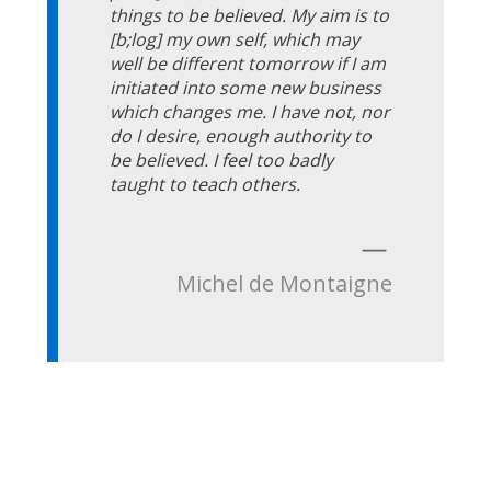
things to be believed. My aim is to
[b;log] my own self, which may
well be different tomorrow if I am
initiated into some new business
which changes me. I have not, nor
do I desire, enough authority to
be believed. I feel too badly
taught to teach others.
—
Michel de Montaigne