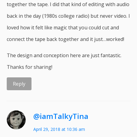
together the tape. I did that kind of editing with audio
back in the day (1980s college radio) but never video. I
loved how it felt like magic that you could cut and
connect the tape back together and it just…worked!
The design and conception here are just fantastic.
Thanks for sharing!
Reply
@iamTalkyTina
April 29, 2018 at 10:36 am