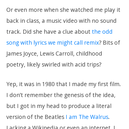
Or even more when she watched me play it
back in class, a music video with no sound
track. Did she have a clue about
the odd
song with lyrics we might call remix
? Bits of
James Joyce, Lewis Carroll, childhood
poetry, likely swirled with acid trips?
Yep, it was in 1980 that I made my first film.
I don’t remember the genesis of the idea,
but I got in my head to produce a literal
version of the Beatles
I am The Walrus
.
Lacking a Wikipedia or even an internet, I