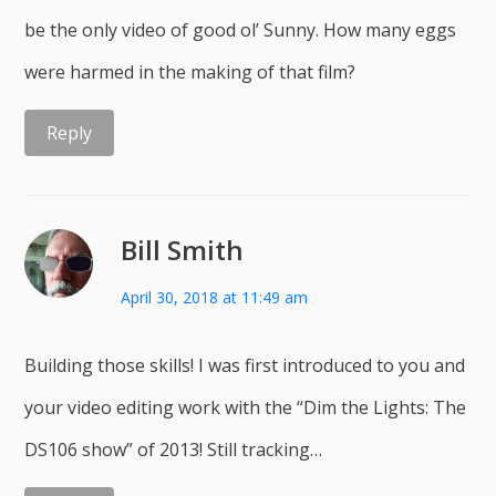
be the only video of good ol’ Sunny. How many eggs
were harmed in the making of that film?
Reply
Bill Smith
April 30, 2018 at 11:49 am
Building those skills! I was first introduced to you and
your video editing work with the “Dim the Lights: The
DS106 show” of 2013! Still tracking…