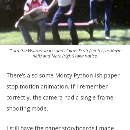
“I am the Walrus: leaps and claims Scott (center) as Kevin
(left) and Marc (right) take notice.
There’s also some Monty Python-ish paper
stop motion animation. If I remember
correctly, the camera had a single frame
shooting mode.
I still have the paper storyboards I made