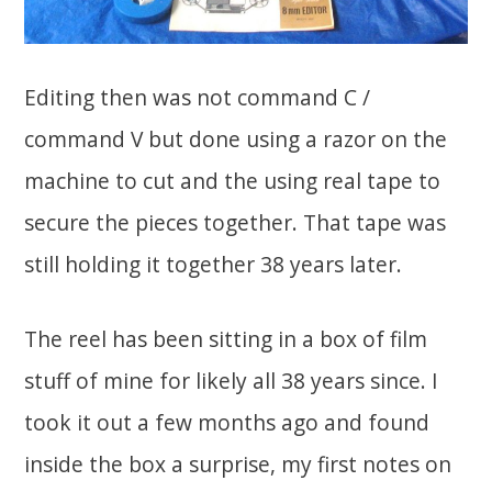
Editing then was not command C /
command V but done using a razor on the
machine to cut and the using real tape to
secure the pieces together. That tape was
still holding it together 38 years later.
The reel has been sitting in a box of film
stuff of mine for likely all 38 years since. I
took it out a few months ago and found
inside the box a surprise, my first notes on