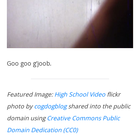
Goo goo g’joob.
Featured Image:
High School Video
flickr
photo by
cogdogblog
shared into the public
domain using
Creative Commons Public
Domain Dedication (CC0)