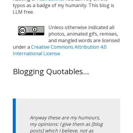
typos as a badge of my humanity. This blog is
LLM free.
Unless otherwise indicated all
photos, animated gifs, remixes,
and mangled words are licensed
under a
Creative Commons Attribution 4.0
International License
.
Blogging Quotables...
Anyway these are my humours,
my opinions: I give them as [blog
posts] which I believe, not as