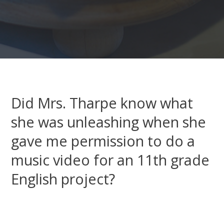
Did Mrs. Tharpe know what
she was unleashing when she
gave me permission to do a
music video for an 11th grade
English project?