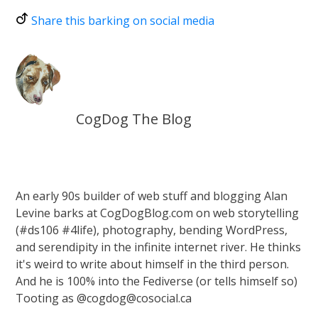
Share this barking on social media
CogDog The Blog
An early 90s builder of web stuff and blogging Alan
Levine barks at CogDogBlog.com on web storytelling
(#ds106 #4life), photography, bending WordPress,
and serendipity in the infinite internet river. He thinks
it's weird to write about himself in the third person.
And he is 100% into the Fediverse (or tells himself so)
Tooting as @cogdog@cosocial.ca