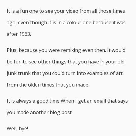
It is a fun one to see your video from all those times
ago, even though it is in a colour one because it was
after 1963.
Plus, because you were remixing even then. It would
be fun to see other things that you have in your old
junk trunk that you could turn into examples of art
from the olden times that you made.
It is always a good time When I get an email that says
you made another blog post.
Well, bye!