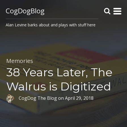
CogDogBlog
Alan Levine barks about and plays with stuff here
Memories
38 Years Later, The
Walrus is Digitized
CogDog The Blog
on
April 29, 2018