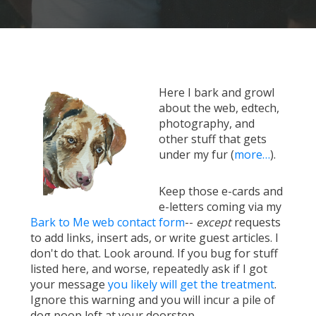
Here I bark and growl
about the web, edtech,
photography, and
other stuff that gets
under my fur (
more…
).
Keep those e-cards and
e-letters coming via my
Bark to Me web contact form
--
except
requests
to add links, insert ads, or write guest articles. I
don't do that. Look around. If you bug for stuff
listed here, and worse, repeatedly ask if I got
your message
you likely will get the treatment
.
Ignore this warning and you will incur a pile of
dog poop left at your doorstep.