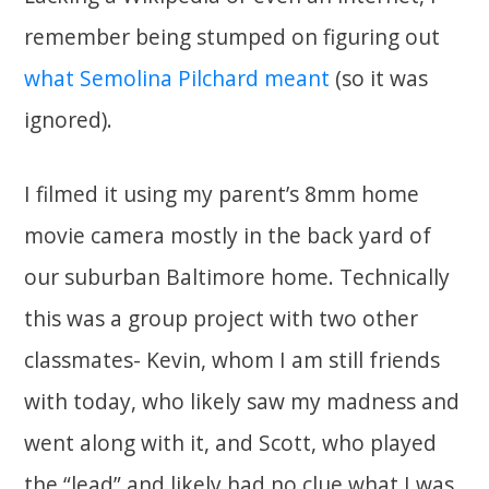
remember being stumped on figuring out
what Semolina Pilchard meant
(so it was
ignored).
I filmed it using my parent’s 8mm home
movie camera mostly in the back yard of
our suburban Baltimore home. Technically
this was a group project with two other
classmates- Kevin, whom I am still friends
with today, who likely saw my madness and
went along with it, and Scott, who played
the “lead” and likely had no clue what I was