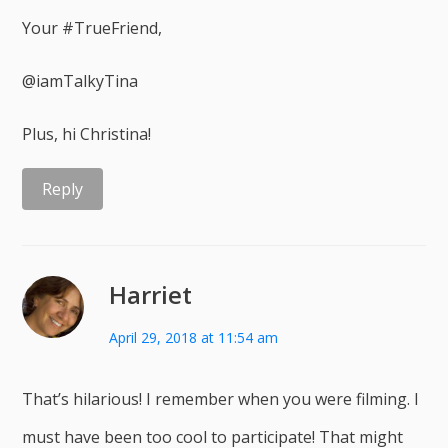
Your #TrueFriend,
@iamTalkyTina
Plus, hi Christina!
Reply
Harriet
April 29, 2018 at 11:54 am
That’s hilarious! I remember when you were filming. I
must have been too cool to participate! That might