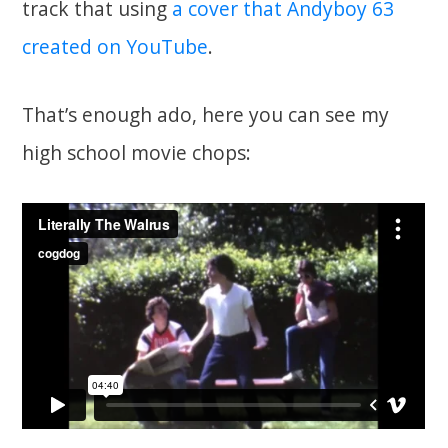
track that using
a cover that Andyboy 63
created on YouTube
.
That’s enough ado, here you can see my
high school movie chops: