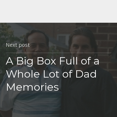
Next post
A Big Box Full of a
Whole Lot of Dad
Memories