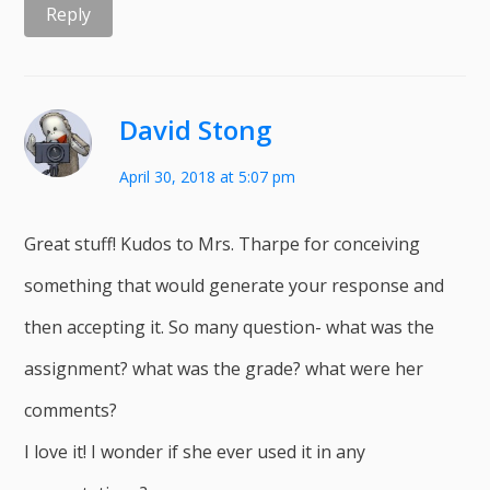
Reply
David Stong
April 30, 2018 at 5:07 pm
Great stuff! Kudos to Mrs. Tharpe for conceiving
something that would generate your response and
then accepting it. So many question- what was the
assignment? what was the grade? what were her
comments?
I love it! I wonder if she ever used it in any