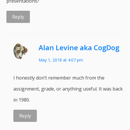
presentations?
Reply
Alan Levine aka CogDog
May 1, 2018 at 4:07 pm
I honestly don’t remember much from the
assignment, grade, or anything useful. It was back
in 1980.
Reply