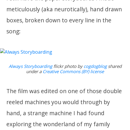
meticulously (aka neurotically), hand drawn
boxes, broken down to every line in the
song:
Always Storyboarding
flickr photo by
cogdogblog
shared
under a
Creative Commons (BY) license
The film was edited on one of those double
reeled machines you would through by
hand, a strange machine I had found
exploring the wonderland of my family