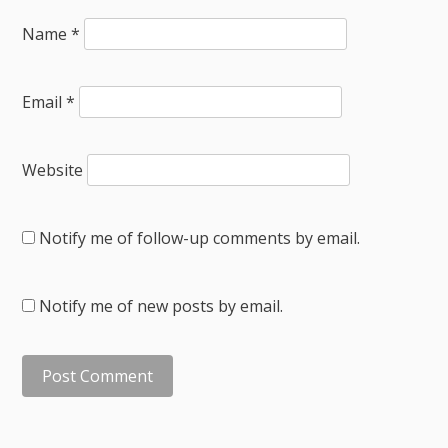
Name
*
Email
*
Website
Notify me of follow-up comments by email.
Notify me of new posts by email.