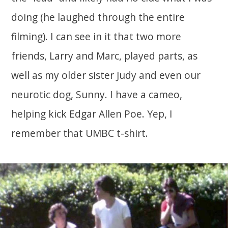
doing (he laughed through the entire
filming). I can see in it that two more
friends, Larry and Marc, played parts, as
well as my older sister Judy and even our
neurotic dog, Sunny. I have a cameo,
helping kick Edgar Allen Poe. Yep, I
remember that UMBC t-shirt.