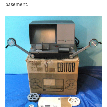
basement.