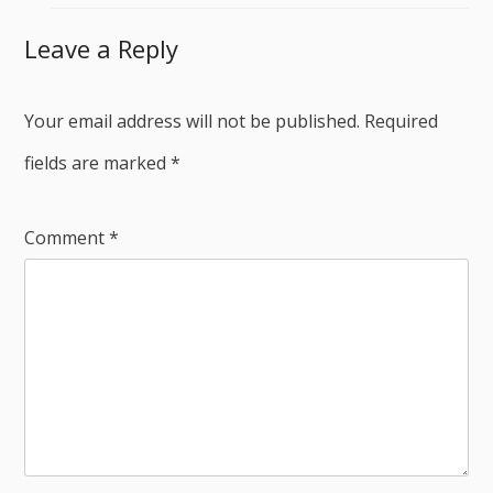
Leave a Reply
Your email address will not be published.
Required
fields are marked
*
Comment
*