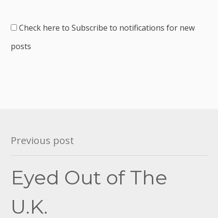
Check here to Subscribe to notifications for new
posts
Post
Previous post
navigation
Eyed Out of The
U.K.