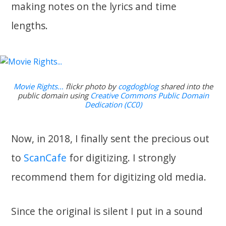
making notes on the lyrics and time
lengths.
Movie Rights…
flickr photo by
cogdogblog
shared into the
public domain using
Creative Commons Public Domain
Dedication (CC0)
Now, in 2018, I finally sent the precious out
to
ScanCafe
for digitizing. I strongly
recommend them for digitizing old media.
Since the original is silent I put in a sound