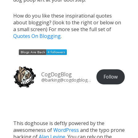
How do you like these inspirational quotes
about blogging? (look to the right or below on
a small screen) For more see the full set of
Quotes On Blogging
.
CogDogBlog
Follow
@barking@cogdogblog.com
This doghouse is deftly powered by the
awesomeness of
WordPress
and the typo prone
hacking of
Alan Levine
. You can rely on the