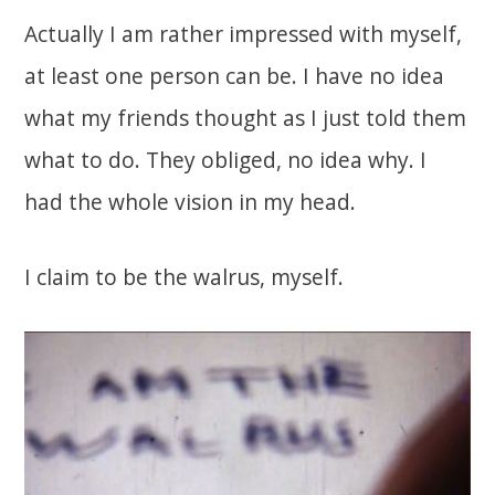
Actually I am rather impressed with myself,
at least one person can be. I have no idea
what my friends thought as I just told them
what to do. They obliged, no idea why. I
had the whole vision in my head.
I claim to be the walrus, myself.