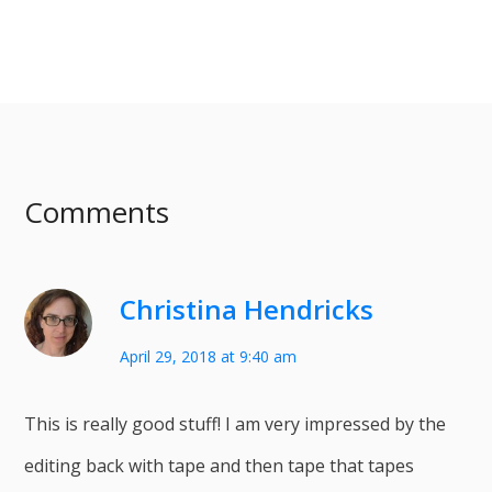
Comments
Christina Hendricks
April 29, 2018 at 9:40 am
This is really good stuff! I am very impressed by the
editing back with tape and then tape that tapes