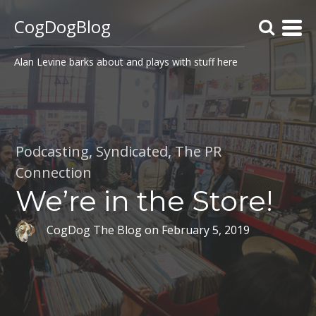
CogDogBlog
Alan Levine barks about and plays with stuff here
Podcasting
,
Syndicated
,
The PR
Connection
We’re in the Store!
CogDog The Blog
on
February 5, 2019