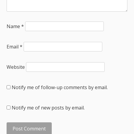
Name
*
Email
*
Website
Notify me of follow-up comments by email.
Notify me of new posts by email.