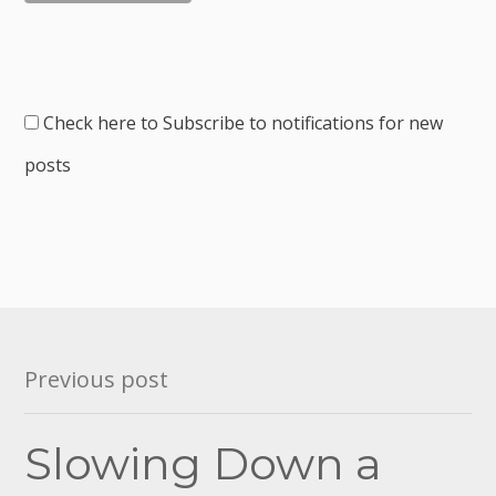
Check here to Subscribe to notifications for new
posts
Post
Previous post
navigation
Slowing Down a