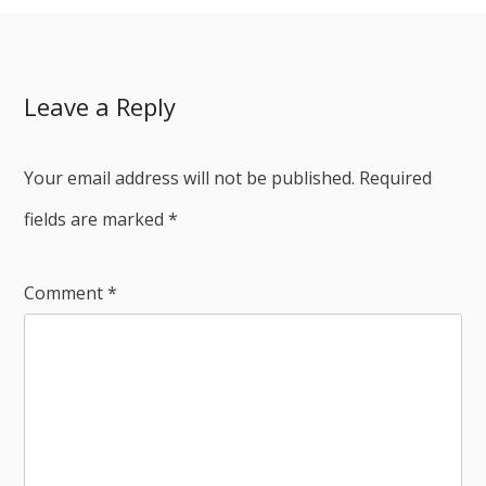
Leave a Reply
Your email address will not be published.
Required
fields are marked
*
Comment
*