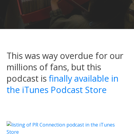
This was way overdue for our
millions of fans, but this
podcast is
finally available in
the iTunes Podcast Store