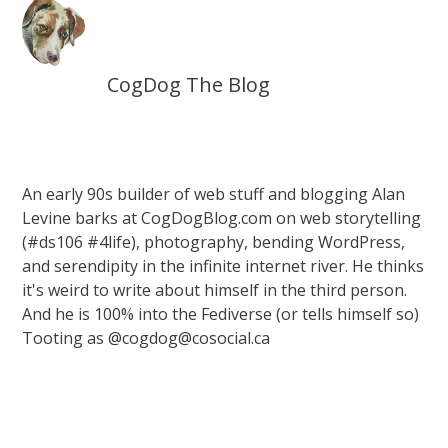
CogDog The Blog
An early 90s builder of web stuff and blogging Alan
Levine barks at CogDogBlog.com on web storytelling
(#ds106 #4life), photography, bending WordPress,
and serendipity in the infinite internet river. He thinks
it's weird to write about himself in the third person.
And he is 100% into the Fediverse (or tells himself so)
Tooting as @cogdog@cosocial.ca