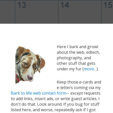
Here I bark and growl
about the web, edtech,
photography, and
other stuff that gets
under my fur (
more…
).
Keep those e-cards and
e-letters coming via my
Bark to Me web contact form
--
except
requests
to add links, insert ads, or write guest articles. I
don't do that. Look around. If you bug for stuff
listed here, and worse, repeatedly ask if I got