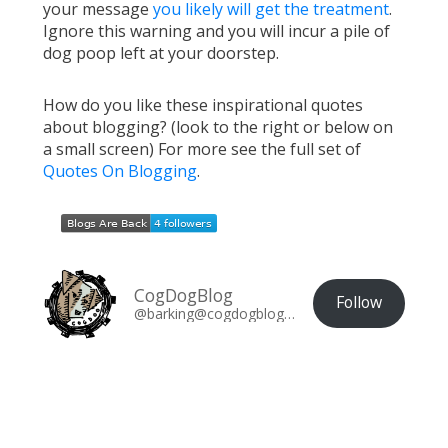
your message
you likely will get the treatment
.
Ignore this warning and you will incur a pile of
dog poop left at your doorstep.
How do you like these inspirational quotes
about blogging? (look to the right or below on
a small screen) For more see the full set of
Quotes On Blogging
.
CogDogBlog
Follow
@barking@cogdogblog.com