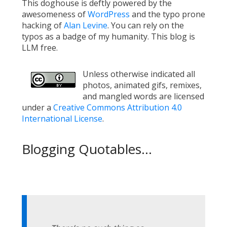
This doghouse is deftly powered by the
awesomeness of
WordPress
and the typo prone
hacking of
Alan Levine
. You can rely on the
typos as a badge of my humanity. This blog is
LLM free.
Unless otherwise indicated all
photos, animated gifs, remixes,
and mangled words are licensed
under a
Creative Commons Attribution 4.0
International License
.
Blogging Quotables...