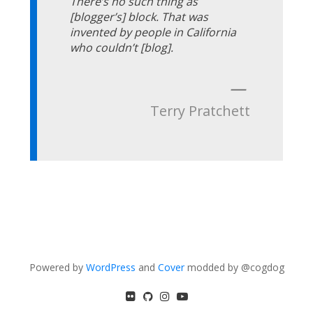
There’s no such thing as
[blogger’s] block. That was
invented by people in California
who couldn’t [blog].
—
Terry Pratchett
Powered by
WordPress
and
Cover
modded by @cogdog
flickr
GitHub
Instagram
YouTube