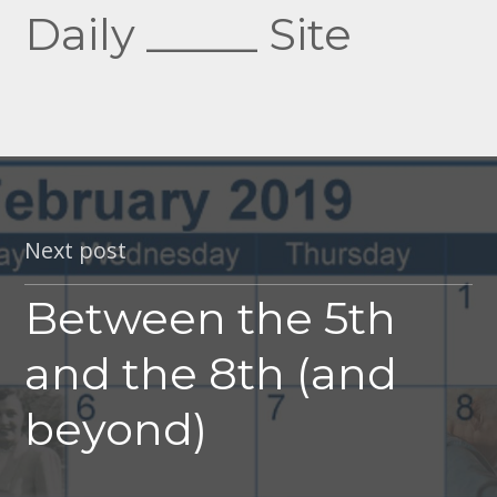
Daily _____ Site
Next post
Between the 5th
and the 8th (and
beyond)