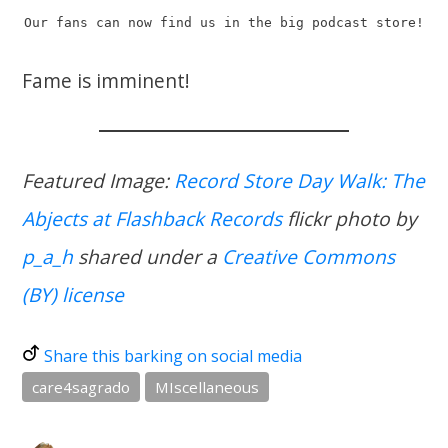
Our fans can now find us in the big podcast store!
Fame is imminent!
Featured Image:
Record Store Day Walk: The
Abjects at Flashback Records
flickr photo by
p_a_h
shared under a
Creative Commons
(BY) license
Share this barking on social media
care4sagrado
MIscellaneous