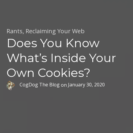
Rants
,
Reclaiming Your Web
Does You Know
What’s Inside Your
Own Cookies?
CogDog The Blog
on
January 30, 2020