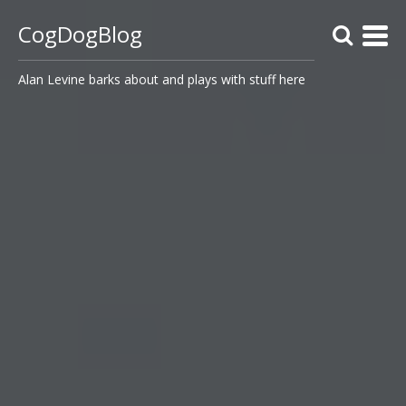
CogDogBlog
Alan Levine barks about and plays with stuff here