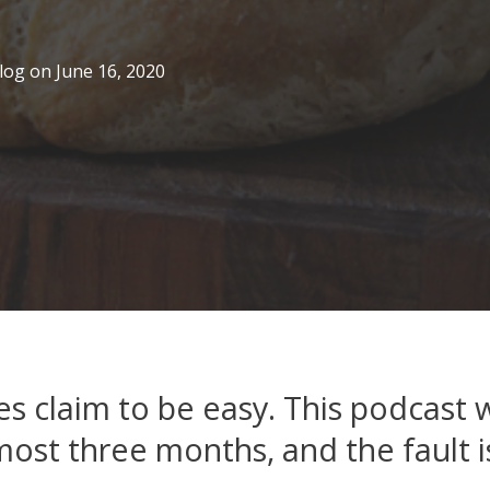
log
on
June 16, 2020
s claim to be easy. This podcast w
most three months, and the fault is