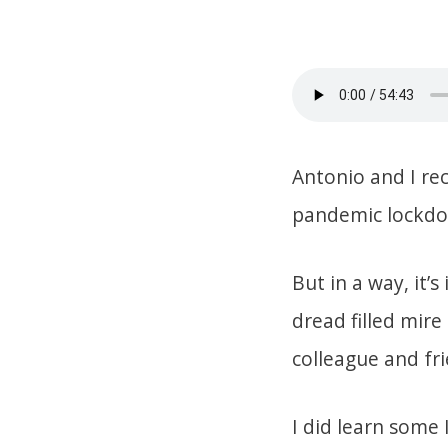
Antonio and I re
pandemic lockdown
But in a way, it’s
dread filled mir
colleague and fri
I did learn some 