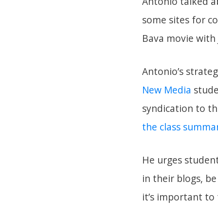
Antonio talked a
some sites for c
Bava movie with
Antonio’s strate
New Media
studen
syndication to t
the class summar
He urges student
in their blogs, b
it’s important to