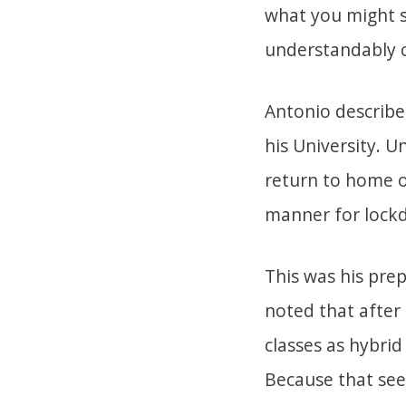
what you might s
understandably c
Antonio describe
his University. 
return to home o
manner for lock
This was his prep
noted that after 
classes as hybrid
Because that seem