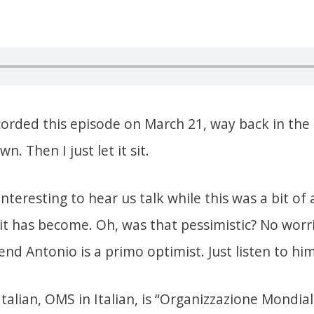
corded this episode on March 21, way back in the 
. Then I just let it sit.
 interesting to hear us talk while this was a bit of
e it has become. Oh, was that pessimistic? No wor
end Antonio is a primo optimist. Just listen to him
Italian, OMS in Italian, is “Organizzazione Mondial