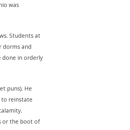
nio was
ws. Students at
ir dorms and
 done in orderly
let puns). He
 to reinstate
calamity.
s or the boot of