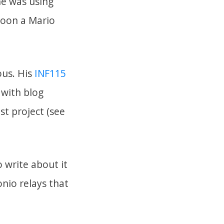
he was using
soon a Mario
ous. His
INF115
 with blog
st project (see
 write about it
onio relays that