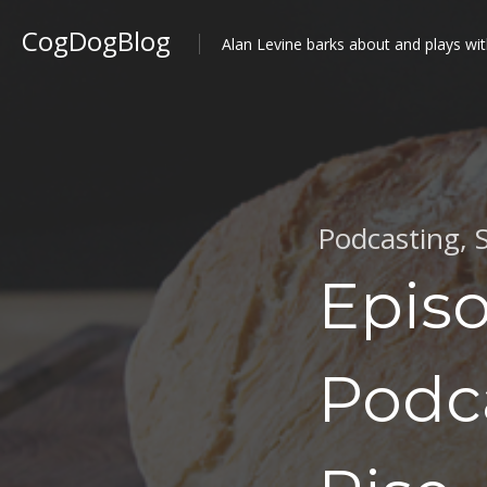
CogDogBlog
Alan Levine barks about and plays wit
Podcasting
,
Episo
Podca