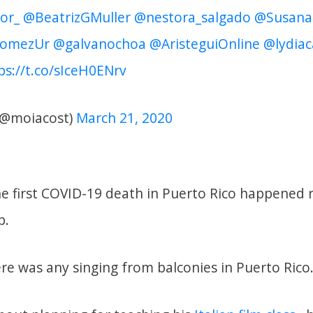
or_
@BeatrizGMuller
@nestora_salgado
@Susana
omezUr
@galvanochoa
@AristeguiOnline
@lydiac
ps://t.co/sIceH0ENrv
(@moiacost)
March 21, 2020
e first COVID-19 death in Puerto Rico happened re
p.
re was any singing from balconies in Puerto Rico