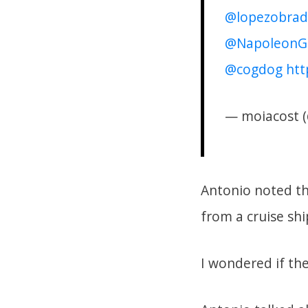
@lopezobrad
@NapoleonG
@cogdog
htt
— moiacost 
Antonio noted th
from a cruise shi
I wondered if the