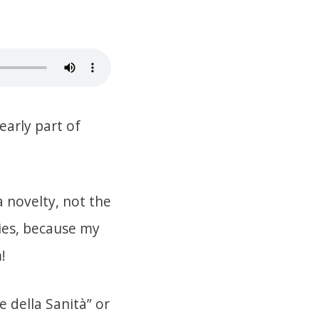
early part of
 a novelty, not the
ries, because my
!
e della Sanità” or