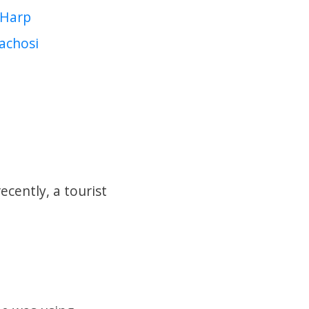
Harp
achosi
cently, a tourist
.