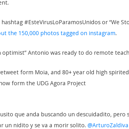
nt.
 hashtag #EsteVirusLoParamosUnidos or “We Stop
ut the 150,000 photos tagged on instagram
.
n optimist” Antonio was ready to do remote teach
 retweet form Moia, and 80+ year old high spirite
know form the UDG Agora Project
rusito que anda buscando un descuidadito, pero si
r un nidito y se va a morir solito.
@ArturoZaldiva