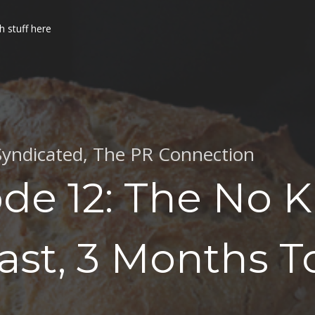
h stuff here
Syndicated
,
The PR Connection
de 12: The No 
st, 3 Months T