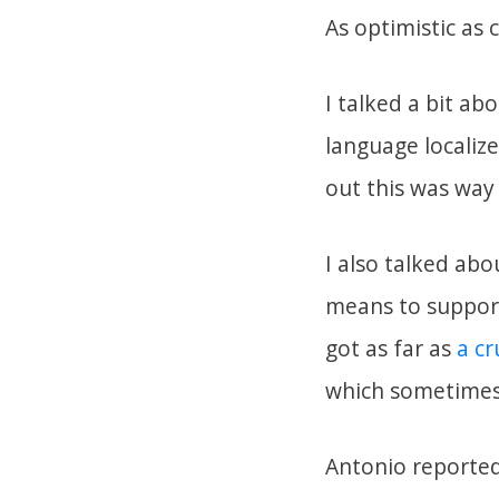
As optimistic as 
I talked a bit a
language localiz
out this was way 
I also talked ab
means to support
got as far as
a c
which sometimes 
Antonio reported 