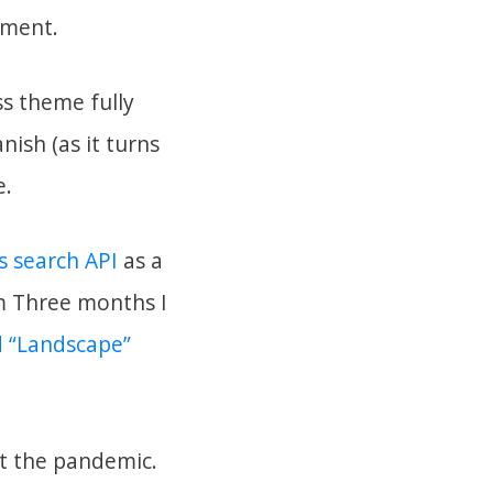
iment.
ss theme fully
ish (as it turns
e.
 search API
as a
om Three months I
d “Landscape”
ut the pandemic.