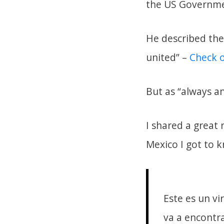
the US Governme
He described the
united” –
Check o
But as “always a
I shared a great
Mexico I got to 
Este es un vi
va a encontra