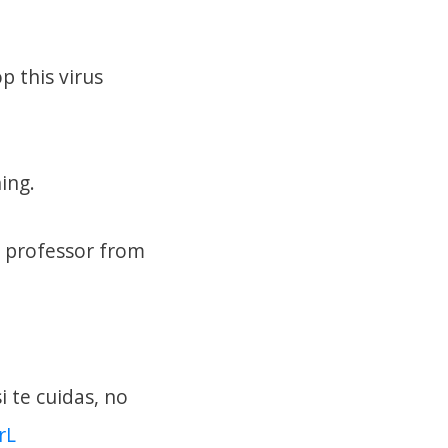
 this virus
ing.
d professor from
 te cuidas, no
rL