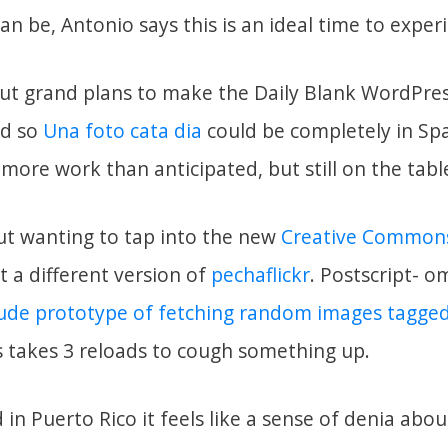
can be, Antonio says this is an ideal time to exper
bout grand plans to make the Daily Blank WordPre
ed so
Una foto cata dia
could be completely in Span
more work than anticipated, but still on the tabl
out wanting to tap into the new
Creative Commons
 a different version of
pechaflickr
. Postscript- 
rude prototype of fetching random images tagge
takes 3 reloads to cough something up.
in Puerto Rico it feels like a sense of denia abo