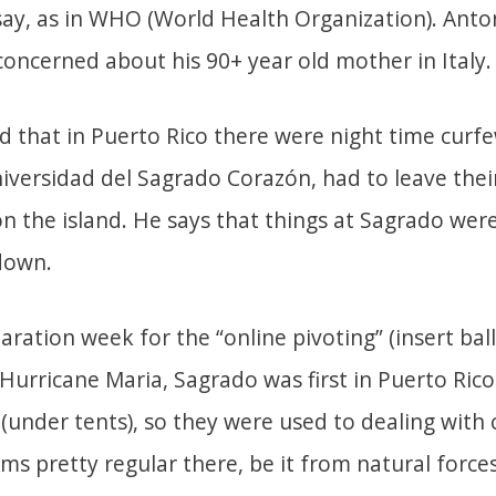
ay, as in WHO (World Health Organization). Anto
oncerned about his 90+ year old mother in Italy.
d that in Puerto Rico there were night time curfe
Universidad del Sagrado Corazón, had to leave the
n the island. He says that things at Sagrado were
down.
aration week for the “online pivoting” (insert bal
Hurricane Maria, Sagrado was first in Puerto Rico
 (under tents), so they were used to dealing with 
s pretty regular there, be it from natural force