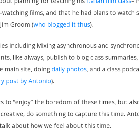
bout planning for teaching his
Italian film class
– 
o-watching films, and that he had plans to watch 
 Jim Groom (
who blogged it thus
).
gies including Mixing asynchronous and synchron
ts, like always, publish to blog class summaries,
he main site, doing
daily photos
, and a class podca
y post by Antonio
).
s to “enjoy” the boredom of these times, but also
e creative, do something to capture this time. Ant
 talk about how we feel about this time.