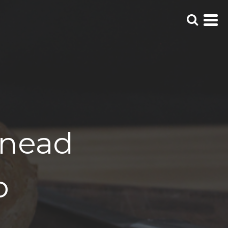
Knead
o