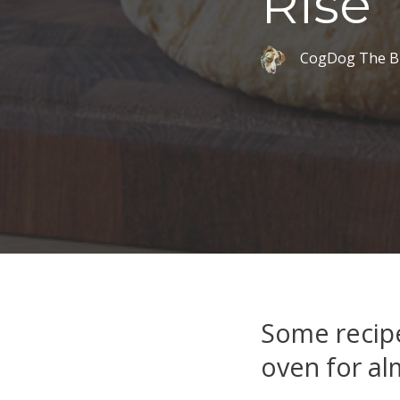
Rise
CogDog The B
Some recipe
oven for al