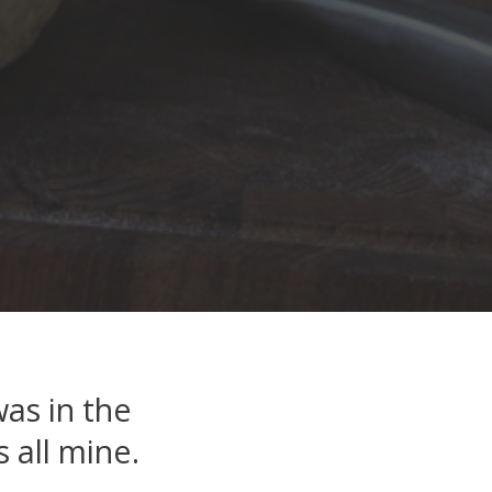
as in the
 all mine.