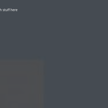
h stuff here