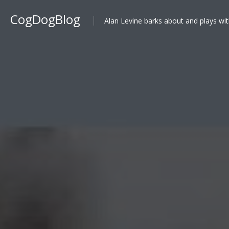
CogDogBlog
Alan Levine barks about and plays wit