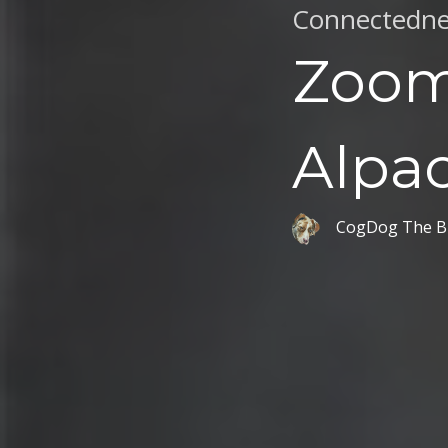
Connectedne
Zoom
Alpa
CogDog The B