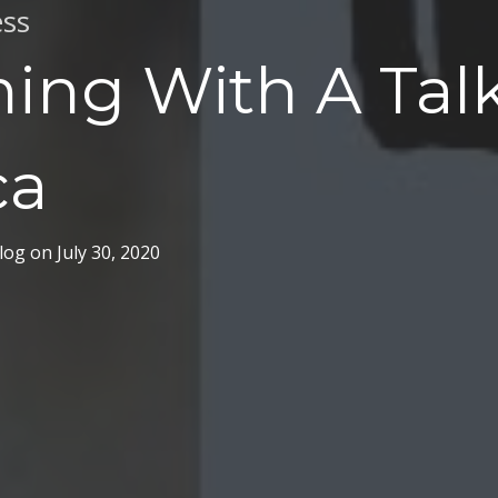
ss
ing With A Tal
ca
log
on
July 30, 2020