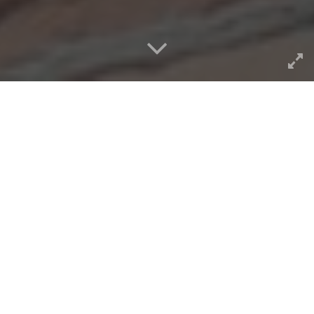
As best I can find from old
posts, I started messing
around with making a
WordPress theme
to provide
a functionality of the
ds106
Assignment Bank
in July of
2013. So while
lumped in as a