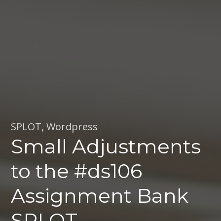
SPLOT
,
Wordpress
Small Adjustments
to the #ds106
Assignment Bank
SPLOT