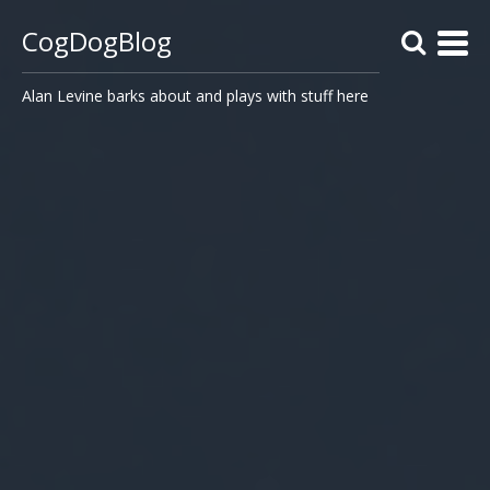
CogDogBlog
Alan Levine barks about and plays with stuff here