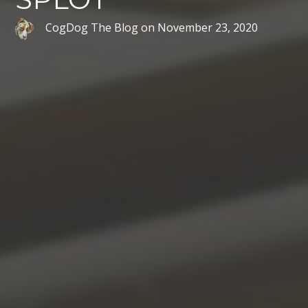
CogDog The Blog
on
November 23, 2020