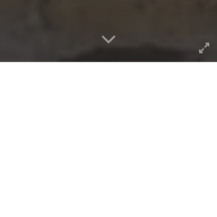
The internet doth giveth, but
sometimes you need to turn
over some rocks. And get
lucky. Today I saw the house
my grandparents lived in
around 1940… with some help
from Google Streetview.