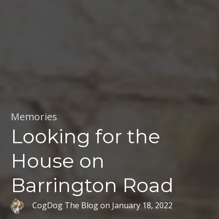
Memories
Looking for the
House on
Barrington Road
CogDog The Blog
on
January 18, 2022