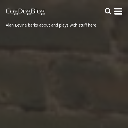
CogDogBlog
Alan Levine barks about and plays with stuff here