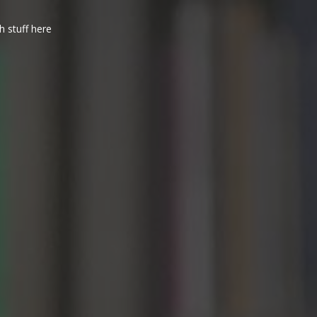
h stuff here