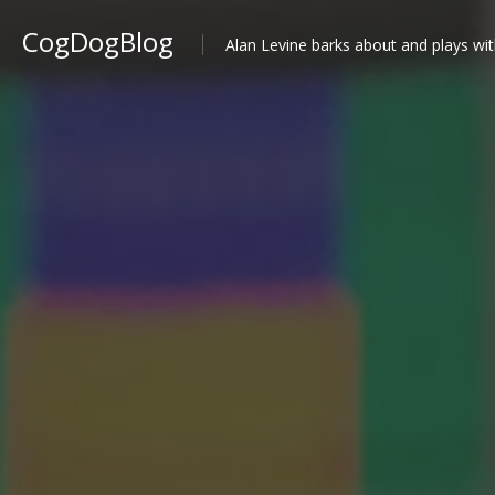
CogDogBlog
Alan Levine barks about and plays wit