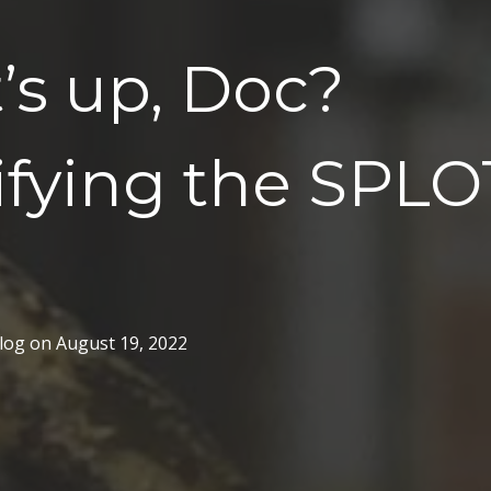
’s up, Doc?
ifying the SPLO
log
on
August 19, 2022