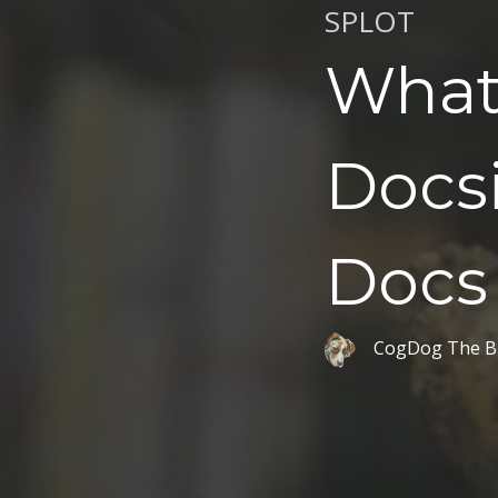
SPLOT
What
Docs
Docs
CogDog The B