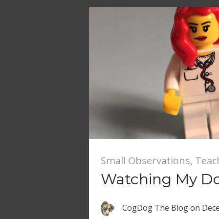
Small Observations
,
Teac
Watching My Do
CogDog The Blog
on
Dece