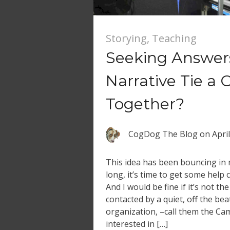
Storying
,
Teaching
Seeking Answer
Narrative Tie a 
Together?
CogDog The Blog
on
Apri
This idea has been bouncing in
long, it’s time to get some help
And I would be fine if it’s not th
contacted by a quiet, off the bea
organization, –call them the C
interested in […]