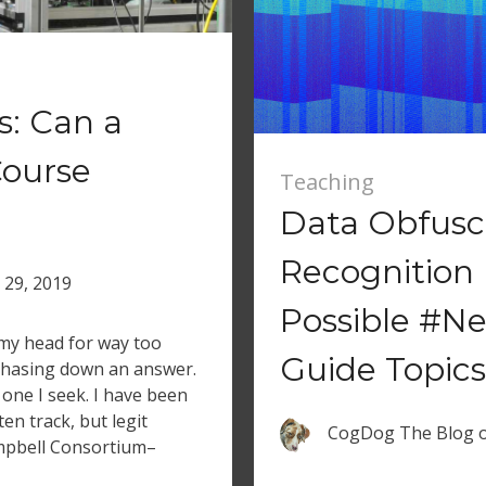
s: Can a
Course
Teaching
Data Obfusca
Recognition 
l 29, 2019
Possible #Ne
 my head for way too
Guide Topics
 chasing down an answer.
e one I seek. I have been
ten track, but legit
CogDog The Blog
ampbell Consortium–