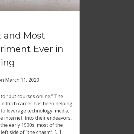
t and Most
riment Ever in
ning
on
March 11, 2020
d to “put courses online.” The
s edtech career has been helping
 to leverage technology, media,
he internet, into their endeavors,
 the early 1990s, most of the
eft side of “the chasm”. […]