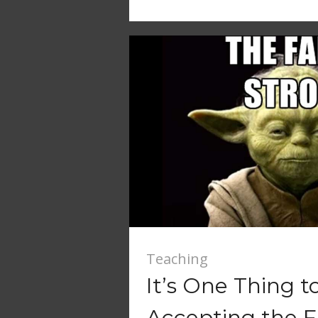
Teaching
It’s One Thing t
Accepting the 