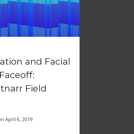
tion and Facial
Faceoff:
tnarr Field
on
April 6, 2019