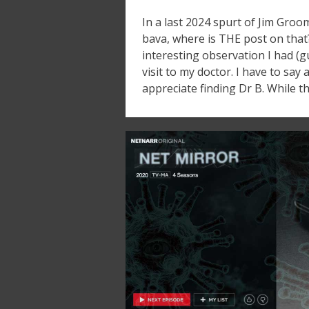
In a last 2024 spurt of Jim Groo
bava, where is THE post on that
interesting observation I had (
visit to my doctor. I have to say
appreciate finding Dr B. While t