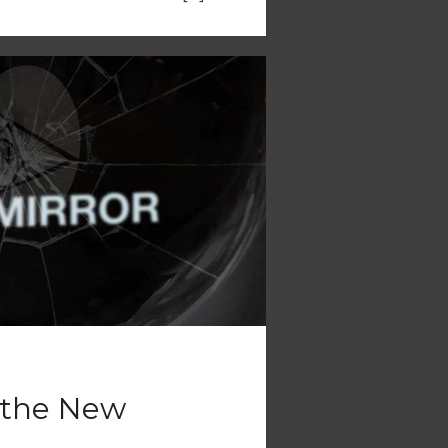
s the New