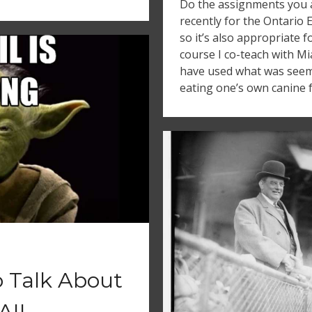
Do the assignments you a
recently for the Ontario 
so it’s also appropriate 
course I co-teach with M
have used what was seemi
eating one’s own canine f
o Talk About
FAIL…