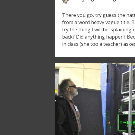
There you go, try guess the natu
from a word heavy vague title. Be
try the thing I will be ‘splaining 
back? Did anything happen? Bec
in class (she too a teacher) aske