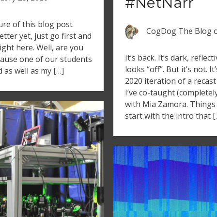
#NetNarr
re of this blog post
CogDog The Blog
tter yet, just go first and
right here. Well, are you
It’s back. It’s dark, reflect
ause one of our students
looks “off”. But it’s not. It
d as well as my […]
2020 iteration of a recas
I’ve co-taught (completel
with Mia Zamora. Things a
start with the intro that [