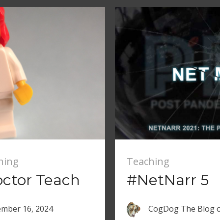
hing
Teaching
ctor Teach
#NetNarr 5
mber 16, 2024
CogDog The Blog