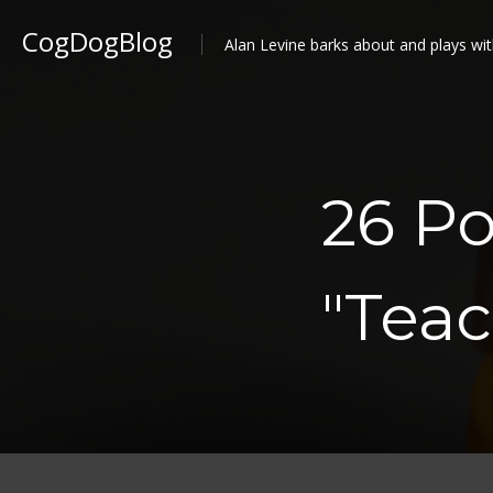
CogDogBlog
Alan Levine barks about and plays wit
26 Po
"Teac