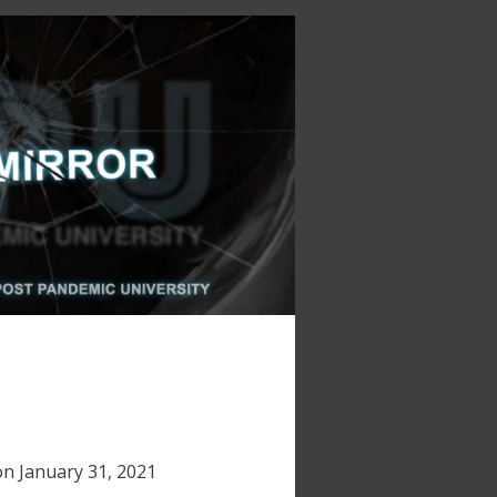
on
January 31, 2021