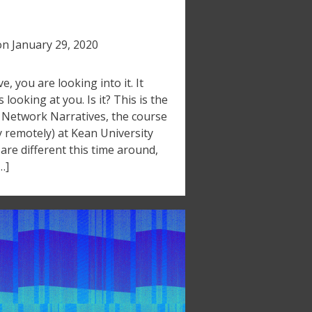
on
January 29, 2020
ive, you are looking into it. It
’s looking at you. Is it? This is the
t Network Narratives, the course
y remotely) at Kean University
re different this time around,
…]