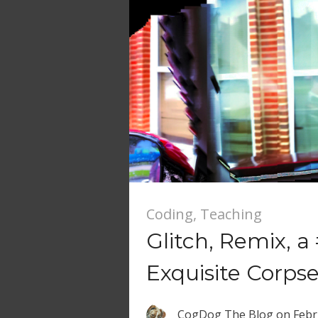
Coding
,
Teaching
Glitch, Remix, 
Exquisite Corps
CogDog The Blog
on
Febr