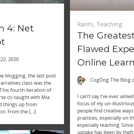
Rants
,
Teaching
n 4: Net
The Greates
pt
Flawed Expe
22, 2020
Online Lear
e blogging, the last post
CogDog The Blog
arratives class was the
 This fourth iteration of
I can’t say I’ve ever aime
rse co-taught with Mia
focus of my un-illustriou
d things up from
people find creative ways
on. From the […]
practices, especially on t
especially teaching. Since
uptake has been by theft l