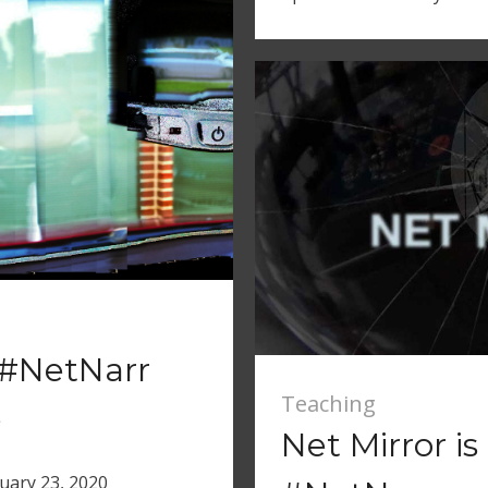
a #NetNarr
Teaching
e
Net Mirror i
uary 23, 2020