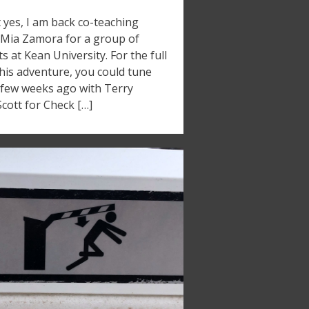
t yes, I am back co-teaching
 Mia Zamora for a group of
s at Kean University. For the full
his adventure, you could tune
a few weeks ago with Terry
ott for Check […]