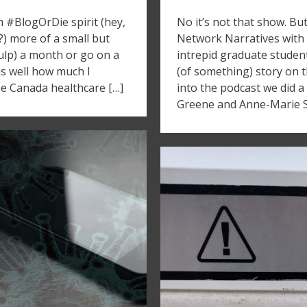
m #BlogOrDie spirit (hey,
No it’s not that show. Bu
?) more of a small but
Network Narratives with
gulp) a month or go on a
intrepid graduate student
 as well how much I
(of something) story on t
he Canada healthcare […]
into the podcast we did 
Greene and Anne-Marie Sc