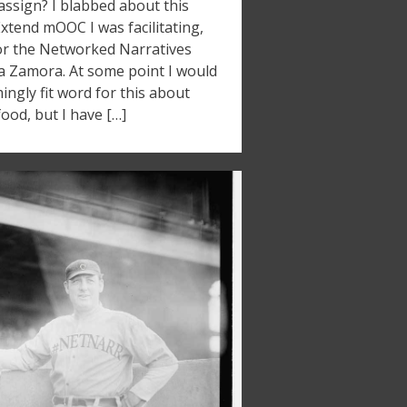
ssign? I blabbed about this
Extend mOOC I was facilitating,
for the Networked Narratives
ia Zamora. At some point I would
ngly fit word for this about
ood, but I have […]