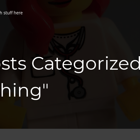
h stuff here
sts Categorize
hing"