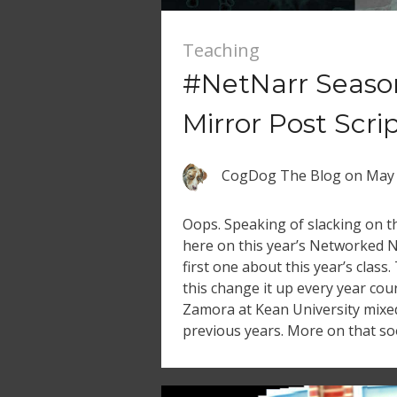
Teaching
#NetNarr Seaso
Mirror Post Scri
CogDog The Blog
on
May 
Oops. Speaking of slacking on th
here on this year’s Networked N
first one about this year’s class.
this change it up every year cou
Zamora at Kean University mixe
previous years. More on that so