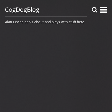
CogDogBlog
Alan Levine barks about and plays with stuff here