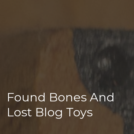
Found Bones And
Lost Blog Toys