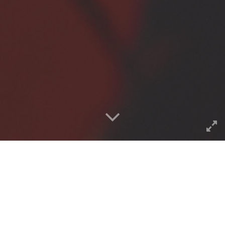
Below is what I was able to
sniff out and dig up from the
CogDogBlog pile using the
power of a
Google