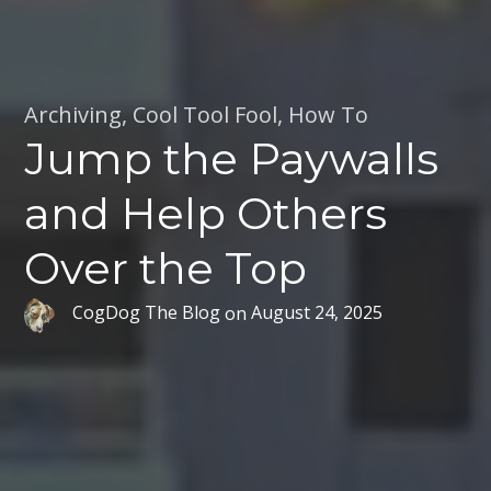
Archiving
,
Cool Tool Fool
,
How To
Jump the Paywalls
and Help Others
Over the Top
CogDog The Blog
on
August 24, 2025