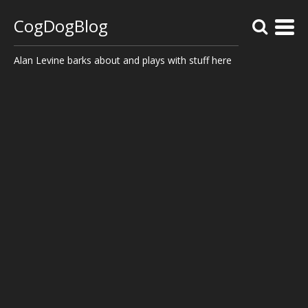
CogDogBlog
Alan Levine barks about and plays with stuff here