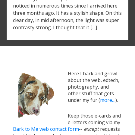
noticed in numerous times since I arrived here
three months ago. It has a stylish shape. On this
clear day, in mid afternoon, the light was super
contrasty strong. I thought that it […]
Here I bark and growl
about the web, edtech,
photography, and
other stuff that gets
under my fur (
more…
).
Keep those e-cards and
e-letters coming via my
Bark to Me web contact form
--
except
requests