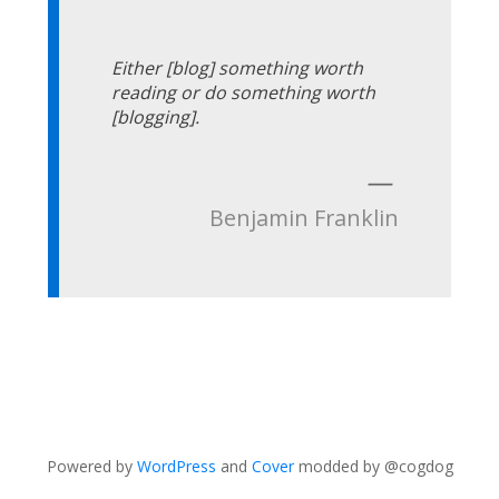
Either [blog] something worth
reading or do something worth
[blogging].
—
Benjamin Franklin
Powered by
WordPress
and
Cover
modded by @cogdog