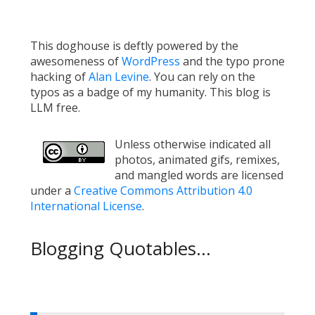
This doghouse is deftly powered by the
awesomeness of
WordPress
and the typo prone
hacking of
Alan Levine
. You can rely on the
typos as a badge of my humanity. This blog is
LLM free.
Unless otherwise indicated all
photos, animated gifs, remixes,
and mangled words are licensed
under a
Creative Commons Attribution 4.0
International License
.
Blogging Quotables...