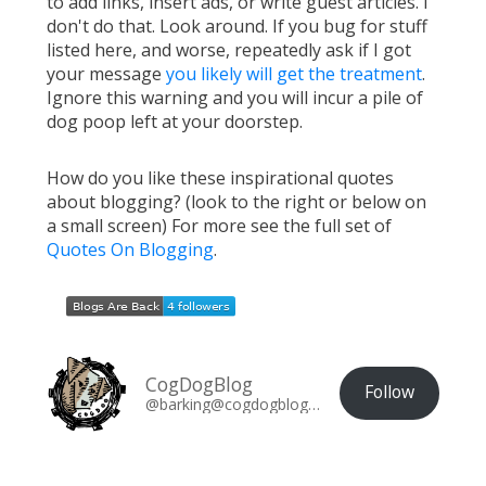
to add links, insert ads, or write guest articles. I
don't do that. Look around. If you bug for stuff
listed here, and worse, repeatedly ask if I got
your message
you likely will get the treatment
.
Ignore this warning and you will incur a pile of
dog poop left at your doorstep.
How do you like these inspirational quotes
about blogging? (look to the right or below on
a small screen) For more see the full set of
Quotes On Blogging
.
CogDogBlog
Follow
@barking@cogdogblog.com