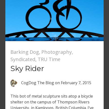
Barking Dog
,
Photography
,
Syndicated
,
TRU Time
Sky Rider
CogDog The Blog
on
February 7, 2015
This bot of metal sculpture sits atop a bicycle
shelter on the campus of Thompson Rivers
University, in Kamloops, British Columbia. I’ve