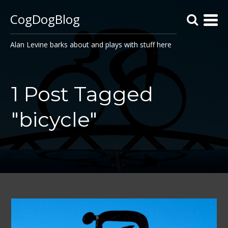
CogDogBlog
Alan Levine barks about and plays with stuff here
1 Post Tagged
"bicycle"