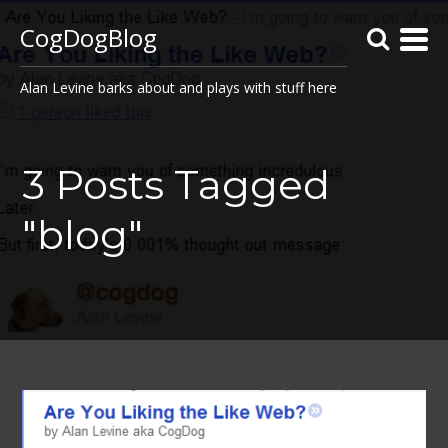
CogDogBlog
Alan Levine barks about and plays with stuff here
3 Posts Tagged
"blog"