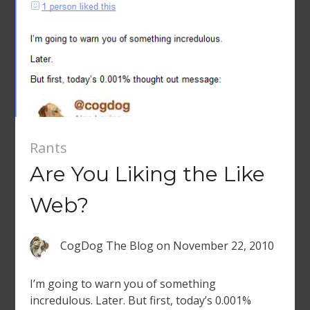
Rants
Are You Liking the Like
Web?
CogDog The Blog
on
November 22, 2010
I’m going to warn you of something
incredulous. Later. But first, today’s 0.001%