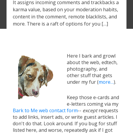
It assigns incoming comments and trackbacks a
karma value, based on your moderation habits,
content in the comment, remote blacklists, and
more. There is a raft of options for you […]
Here I bark and growl
about the web, edtech,
photography, and
other stuff that gets
under my fur (
more…
).
Keep those e-cards and
e-letters coming via my
Bark to Me web contact form
--
except
requests
to add links, insert ads, or write guest articles. I
don't do that. Look around. If you bug for stuff
listed here, and worse, repeatedly ask if I got