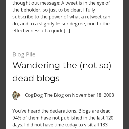
thought out message: A tweet is in the eye of
the beholder, so just to be clear, I fully
subscribe to the power of what a retweet can
do, and to a slightly lesser degree, nod to the
effectiveness of a quick […]
Blog Pile
Wandering the (not so)
dead blogs
CogDog The Blog
on
November 18, 2008
You’ve heard the declarations. Blogs are dead.
94% of them have not published in the last 120
days. I did not have time today to visit all 133