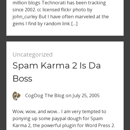
million blogs Technorati has been tracking
since 2002. cc licensed flickr photo by
john_curley But I have often marveled at the
gems I find by random link […]
Uncategorized
Spam Karma 2 Is Da
Boss
CogDog The Blog
on
July 25, 2005
Wow, wow, and wow… I am very tempted to
ponying up some paypal dough for Spam
Karma 2, the powerful plugin for Word Press 2.