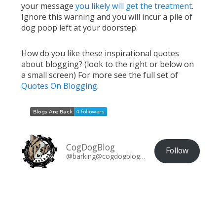
your message
you likely will get the treatment
.
Ignore this warning and you will incur a pile of
dog poop left at your doorstep.
How do you like these inspirational quotes
about blogging? (look to the right or below on
a small screen) For more see the full set of
Quotes On Blogging
.
CogDogBlog
Follow
@barking@cogdogblog.com