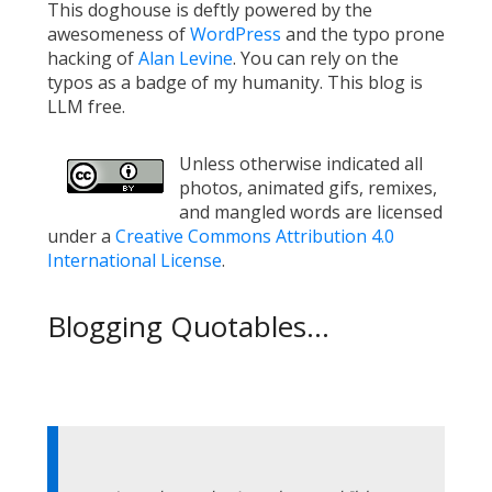
This doghouse is deftly powered by the
awesomeness of
WordPress
and the typo prone
hacking of
Alan Levine
. You can rely on the
typos as a badge of my humanity. This blog is
LLM free.
Unless otherwise indicated all
photos, animated gifs, remixes,
and mangled words are licensed
under a
Creative Commons Attribution 4.0
International License
.
Blogging Quotables...