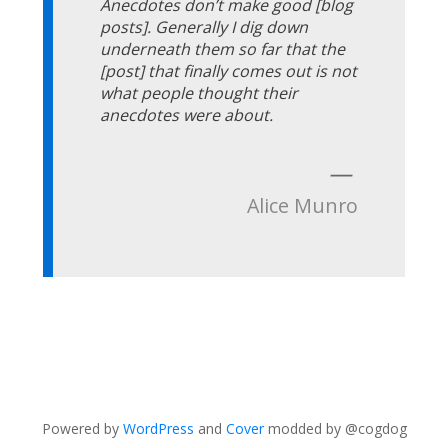
Anecdotes don’t make good [blog
posts]. Generally I dig down
underneath them so far that the
[post] that finally comes out is not
what people thought their
anecdotes were about.
—
Alice Munro
Powered by
WordPress
and
Cover
modded by @cogdog