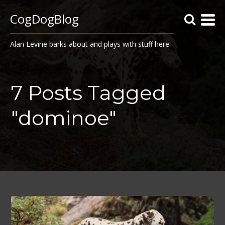
CogDogBlog
Alan Levine barks about and plays with stuff here
7 Posts Tagged
"dominoe"