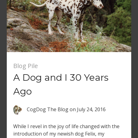
Blog Pile
A Dog and I 30 Years
Ago
CogDog The Blog
on
July 24, 2016
While I revel in the joy of life changed with the
introduction of my newish dog Felix, my