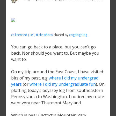
cc licensed ( BY ) flickr photo
shared by
cogdogblog
You can go back to a place, but you can’t go
back. Nor should you want to. But maybe you
want to.
On my trip around the East Coast, I have visited
bits of my past, e.g
where I did my undergrad
years
(or
where I did my undergraduate fun
). On
plotting today’s odyssey leg from southeastern
Pennsylvania to Washington, I noticed my route
went very near Thurmont Maryland.
Which is near Cactoctin Mountain Park.