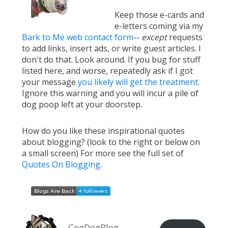
Keep those e-cards and
e-letters coming via my
Bark to Me web contact form
--
except
requests
to add links, insert ads, or write guest articles. I
don't do that. Look around. If you bug for stuff
listed here, and worse, repeatedly ask if I got
your message
you likely will get the treatment
.
Ignore this warning and you will incur a pile of
dog poop left at your doorstep.
How do you like these inspirational quotes
about blogging? (look to the right or below on
a small screen) For more see the full set of
Quotes On Blogging
.
CogDogBlog