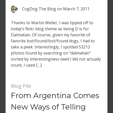
CogDog The Blog
on
March 7, 2011
Thanks to Martin Weller, I was tipped off to
today’s flickr blog theme as being D is for
Dalmatian. Of course, given my favorite of
favorite lost/found/lost/found dogs, I had to
take a peek. Interestingly, I spotted 53212
photos found by searching on “dalmatian”
sorted by interestingness (well I did not actually
count, I used […]
Blog Pile
From Argentina Comes
New Ways of Telling