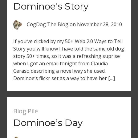
Dominoe’s Story
CogDog The Blog
on
November 28, 2010
If you’ve clicked by my 50+ Web 2.0 Ways to Tell
Story you will know I have told the same old dog
story 50+ times, so it was a refreshing suprise
when I got an email tonight from Claudia
Ceraso describing a novel way she used
Dominoe’s flickr set as a way to have her […]
Blog Pile
Dominoe’s Day