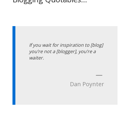
If you wait for inspiration to [blog]
you’re not a [blogger], you’re a
waiter.
—
Dan Poynter