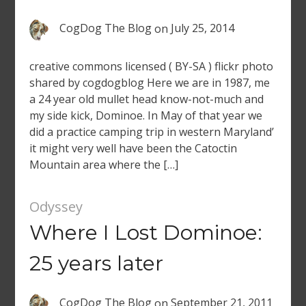
CogDog The Blog
on
July 25, 2014
creative commons licensed ( BY-SA ) flickr photo
shared by cogdogblog Here we are in 1987, me
a 24 year old mullet head know-not-much and
my side kick, Dominoe. In May of that year we
did a practice camping trip in western Maryland’
it might very well have been the Catoctin
Mountain area where the […]
Odyssey
Where I Lost Dominoe:
25 years later
CogDog The Blog
on
September 21, 2011