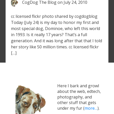
CogDog The Blog
on
July 24, 2010
cc licensed flickr photo shared by cogdogblog
Today (July 24) is my day to honor my first and
most special dog, Dominoe, who left this world
in 1993. Is it really 17 years? That’s a full
generation. And it was long after that that I told
her story like 50 million times. cc licensed flickr
[…]
Here I bark and growl
about the web, edtech,
photography, and
other stuff that gets
under my fur (
more…
).