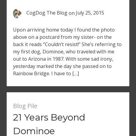
CogDog The Blog
on
July 25, 2015
Upon arriving home today I found the photo
above on a postcard from my sister- on the
back it reads “Couldn’t resist!” She’s referring to
my first dog, Dominoe, who traveled with me
out to Arizona in 1987. With some sad irony,
yesterday marked the day she passed on to
Rainbow Bridge. I have to […]
Blog Pile
21 Years Beyond
Dominoe