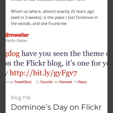
Which us where, almost exactly 25 tears ago
(well in 3 weeks), is the place I lost Dominoe in
the woods, and she found me.
Blog Pile
Dominoe’s Day on Flickr