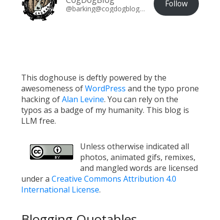
Follow
@barking@cogdogblog.com
This doghouse is deftly powered by the
awesomeness of
WordPress
and the typo prone
hacking of
Alan Levine
. You can rely on the
typos as a badge of my humanity. This blog is
LLM free.
Unless otherwise indicated all
photos, animated gifs, remixes,
and mangled words are licensed
under a
Creative Commons Attribution 4.0
International License
.
Blogging Quotables...