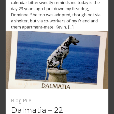
calendar bittersweetly reminds me today is the
day 23 years ago I put down my first dog,
Dominoe. She too was adopted, though not via
a shelter, but via co-workers of my friend and
them apartment-mate, Kevin, […]
Blog Pile
Dalmatia – 22