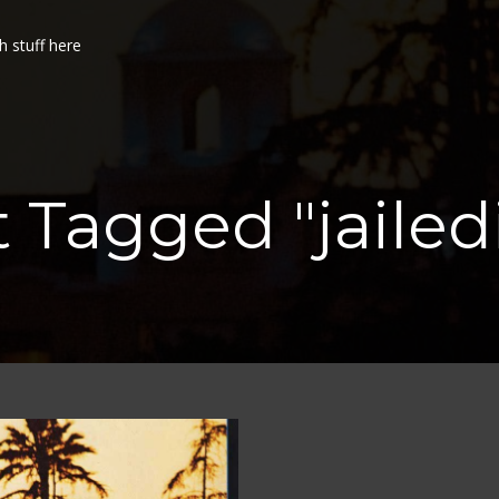
h stuff here
t Tagged "jailed