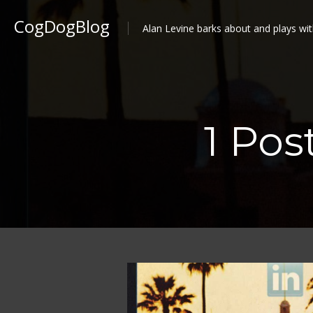
CogDogBlog
Alan Levine barks about and plays wit
1 Pos