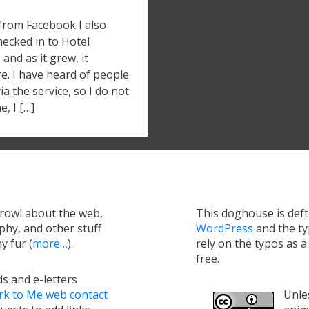
 from Facebook I also
hecked in to Hotel
and as it grew, it
e. I have heard of people
 the service, so I do not
e, I […]
growl about the web,
This doghouse is def
hy, and other stuff
WordPress
and the t
y fur (
more…
).
rely on the typos as 
free.
s and e-letters
rk to Me web contact
Unles