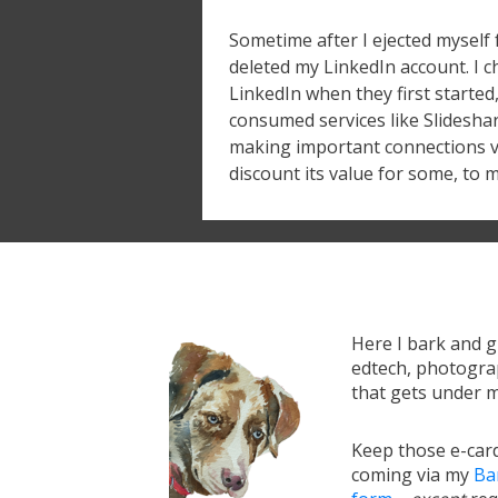
Sometime after I ejected myself
deleted my LinkedIn account. I c
LinkedIn when they first started, 
consumed services like Slideshar
making important connections via
discount its value for some, to m
Here I bark and 
edtech, photograp
that gets under m
Keep those e-card
coming via my
Ba