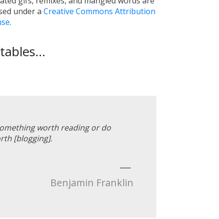
ated gifs, remixes, and mangled words are
nsed under a
Creative Commons Attribution
nse
.
ables...
 something worth reading or do
th [blogging].
—
Benjamin Franklin