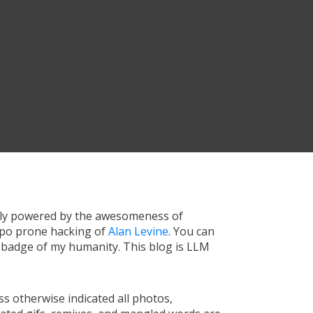
tly powered by the awesomeness of
ypo prone hacking of
Alan Levine
. You can
a badge of my humanity. This blog is LLM
s otherwise indicated all photos,