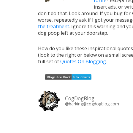
form
--
except
req
insert ads, or writ
don't do that. Look around. If you bug for s
worse, repeatedly ask if I got your messa
the treatment
. Ignore this warning and you 
dog poop left at your doorstep.
How do you like these inspirational quote
(look to the right or below on a small scre
full set of
Quotes On Blogging
.
CogDogBlog
@barking@cogdogblog.com