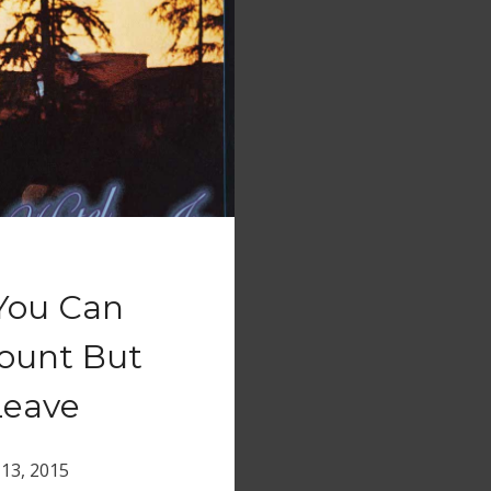
 You Can
count But
Leave
13, 2015