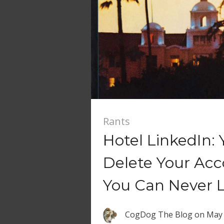
Rants
Hotel LinkedIn:
Delete Your Ac
You Can Never 
CogDog The Blog
on
May 