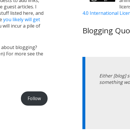
uests to add links,
anim
e guest articles. I
lice
tuff listed here, and
4.0 International Lice
ge
you likely will get
will incur a pile of
Blogging Quot
s about blogging?
en) For more see the
Either [blog]
something wor
Follow