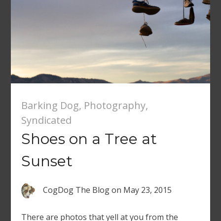
Barking Dog
,
Photography
,
Syndicated
Shoes on a Tree at
Sunset
CogDog The Blog
on
May 23, 2015
There are photos that yell at you from the