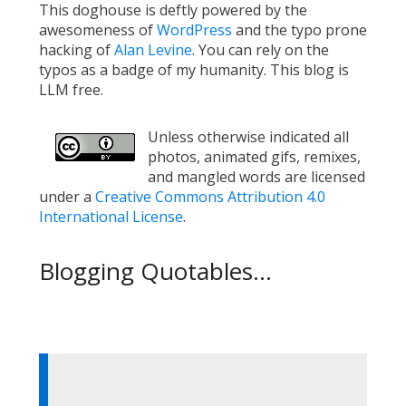
This doghouse is deftly powered by the
awesomeness of
WordPress
and the typo prone
hacking of
Alan Levine
. You can rely on the
typos as a badge of my humanity. This blog is
LLM free.
Unless otherwise indicated all
photos, animated gifs, remixes,
and mangled words are licensed
under a
Creative Commons Attribution 4.0
International License
.
Blogging Quotables...