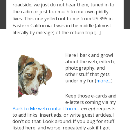
roadside, we just do not hear them, tuned in to
the radio or just too much to our own piddly
lives. This one yelled out to me from US 395 in
Eastern California; I was in the middle (almost
literally by mileage) of the return trip […]
Here I bark and growl
about the web, edtech,
photography, and
other stuff that gets
under my fur (
more…
).
Keep those e-cards and
e-letters coming via my
Bark to Me web contact form
--
except
requests
to add links, insert ads, or write guest articles. I
don't do that. Look around. If you bug for stuff
listed here, and worse, repeatedly ask if I got