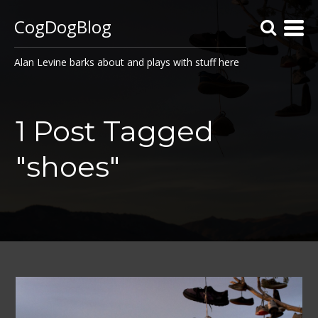
CogDogBlog
Alan Levine barks about and plays with stuff here
1 Post Tagged
"shoes"