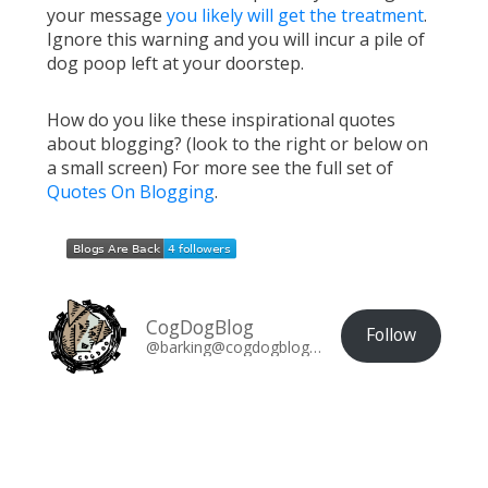
your message
you likely will get the treatment
.
Ignore this warning and you will incur a pile of
dog poop left at your doorstep.
How do you like these inspirational quotes
about blogging? (look to the right or below on
a small screen) For more see the full set of
Quotes On Blogging
.
CogDogBlog
Follow
@barking@cogdogblog.com