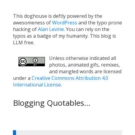
This doghouse is deftly powered by the
awesomeness of
WordPress
and the typo prone
hacking of
Alan Levine
. You can rely on the
typos as a badge of my humanity. This blog is
LLM free.
Unless otherwise indicated all
photos, animated gifs, remixes,
and mangled words are licensed
under a
Creative Commons Attribution 4.0
International License
.
Blogging Quotables...