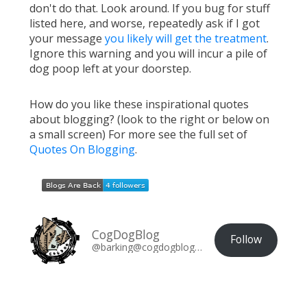
don't do that. Look around. If you bug for stuff
listed here, and worse, repeatedly ask if I got
your message
you likely will get the treatment
.
Ignore this warning and you will incur a pile of
dog poop left at your doorstep.
How do you like these inspirational quotes
about blogging? (look to the right or below on
a small screen) For more see the full set of
Quotes On Blogging
.
CogDogBlog
Follow
@barking@cogdogblog.com