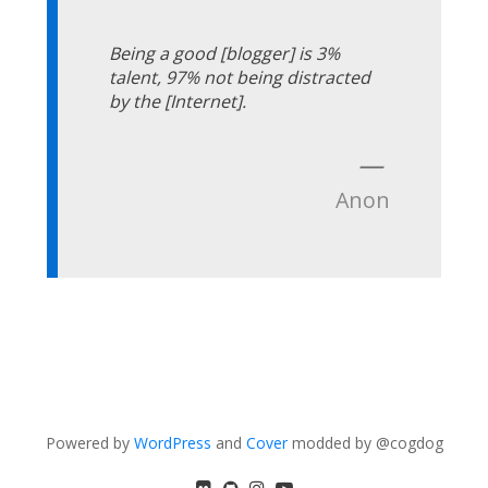
Being a good [blogger] is 3%
talent, 97% not being distracted
by the [Internet].
—
Anon
Powered by
WordPress
and
Cover
modded by @cogdog
flickr
GitHub
Instagram
YouTube