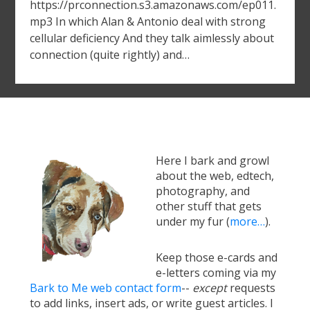
https://prconnection.s3.amazonaws.com/ep011.
mp3 In which Alan & Antonio deal with strong
cellular deficiency And they talk aimlessly about
connection (quite rightly) and…
Here I bark and growl
about the web, edtech,
photography, and
other stuff that gets
under my fur (
more…
).
Keep those e-cards and
e-letters coming via my
Bark to Me web contact form
--
except
requests
to add links, insert ads, or write guest articles. I