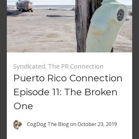
Syndicated
,
The PR Connection
Puerto Rico Connection
Episode 11: The Broken
One
CogDog The Blog
on
October 23, 2019