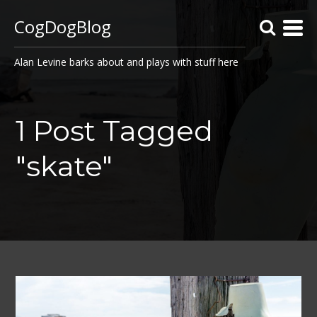
CogDogBlog
Alan Levine barks about and plays with stuff here
1 Post Tagged
"skate"