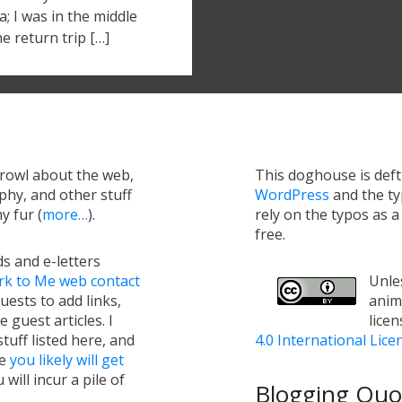
; I was in the middle
he return trip […]
growl about the web,
This doghouse is def
hy, and other stuff
WordPress
and the t
y fur (
more…
).
rely on the typos as 
free.
s and e-letters
rk to Me web contact
Unles
uests to add links,
anim
e guest articles. I
lice
tuff listed here, and
4.0 International Lice
ge
you likely will get
will incur a pile of
Blogging Quot