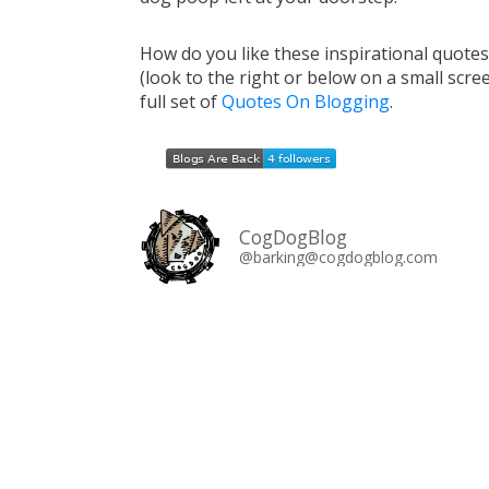
How do you like these inspirational quote
(look to the right or below on a small scre
full set of
Quotes On Blogging
.
CogDogBlog
@barking@cogdogblog.com