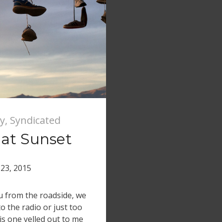
y
,
Syndicated
 at Sunset
23, 2015
ou from the roadside, we
o the radio or just too
is one yelled out to me