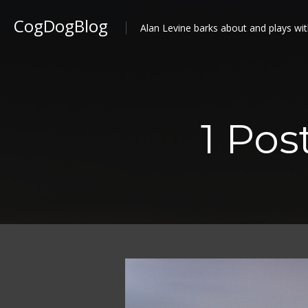
CogDogBlog
Alan Levine barks about and plays wit
1 Pos