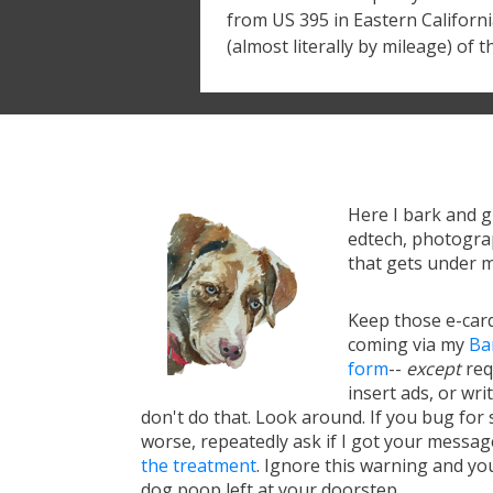
from US 395 in Eastern California
(almost literally by mileage) of t
Here I bark and 
edtech, photograp
that gets under m
Keep those e-card
coming via my
Ba
form
--
except
req
insert ads, or writ
don't do that. Look around. If you bug for s
worse, repeatedly ask if I got your messa
the treatment
. Ignore this warning and you 
dog poop left at your doorstep.