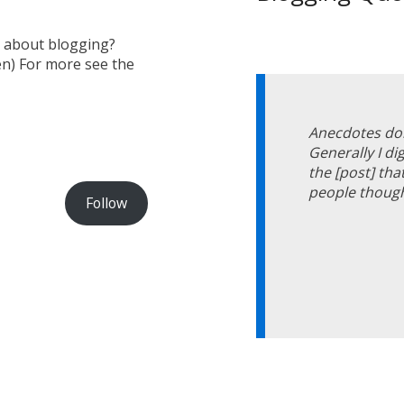
s about blogging?
en) For more see the
Anecdotes don
Generally I d
the [post] tha
people though
Follow