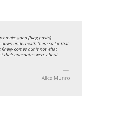
’t make good [blog posts].
ig down underneath them so far that
t finally comes out is not what
t their anecdotes were about.
—
Alice Munro