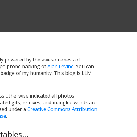
tly powered by the awesomeness of
ypo prone hacking of
Alan Levine
. You can
a badge of my humanity. This blog is LLM
s otherwise indicated all photos,
ated gifs, remixes, and mangled words are
nsed under a
Creative Commons Attribution
nse
.
ables...