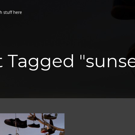
h stuff here
t Tagged "sunse