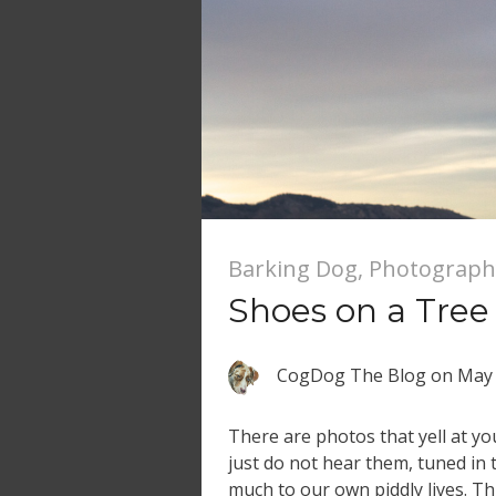
Barking Dog
,
Photograph
Shoes on a Tree
CogDog The Blog
on
May 
There are photos that yell at y
just do not hear them, tuned in t
much to our own piddly lives. Th