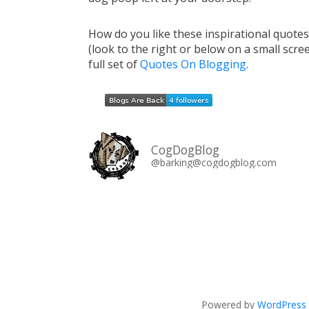
How do you like these inspirational quote
(look to the right or below on a small scre
full set of
Quotes On Blogging
.
CogDogBlog
@barking@cogdogblog.com
Powered by
WordPress