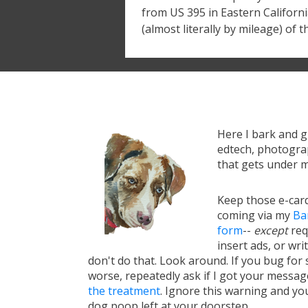
from US 395 in Eastern California
(almost literally by mileage) of t
Here I bark and 
edtech, photograp
that gets under m
Keep those e-card
coming via my
Ba
form
--
except
req
insert ads, or writ
don't do that. Look around. If you bug for s
worse, repeatedly ask if I got your messa
the treatment
. Ignore this warning and you 
dog poop left at your doorstep.