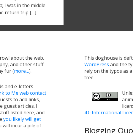
; I was in the middle
he return trip […]
growl about the web,
This doghouse is def
hy, and other stuff
WordPress
and the t
y fur (
more…
).
rely on the typos as 
free.
s and e-letters
rk to Me web contact
Unles
uests to add links,
anim
e guest articles. I
lice
tuff listed here, and
4.0 International Lice
ge
you likely will get
will incur a pile of
Blogging Quot