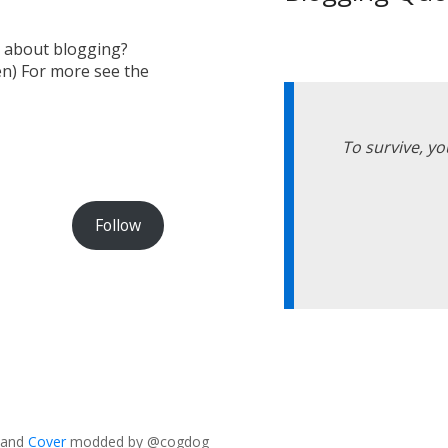
s about blogging?
en) For more see the
To survive, yo
Follow
and
Cover
modded by @cogdog