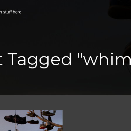
h stuff here
st Tagged "whim