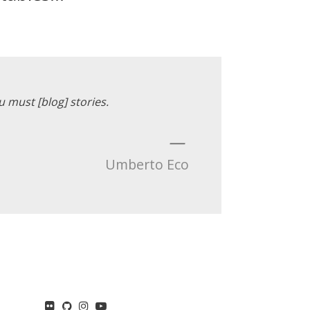
u must [blog] stories.
—
Umberto Eco
flickr
GitHub
Instagram
YouTube