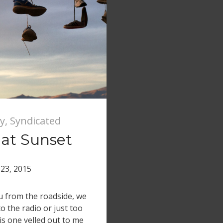
y
,
Syndicated
 at Sunset
23, 2015
ou from the roadside, we
o the radio or just too
is one yelled out to me