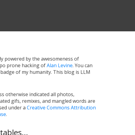
tly powered by the awesomeness of
ypo prone hacking of
Alan Levine
. You can
a badge of my humanity. This blog is LLM
s otherwise indicated all photos,
ated gifs, remixes, and mangled words are
nsed under a
Creative Commons Attribution
nse
.
ables...