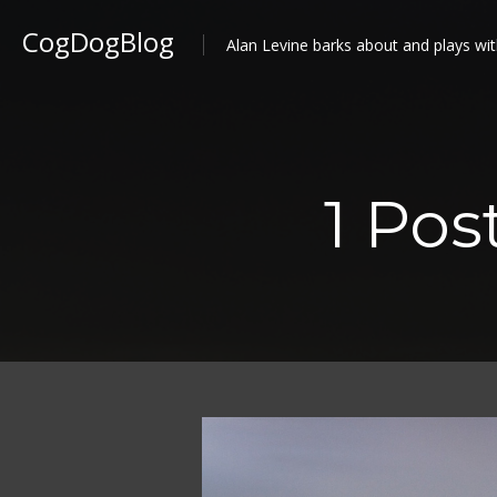
CogDogBlog
Alan Levine barks about and plays wit
1 Po