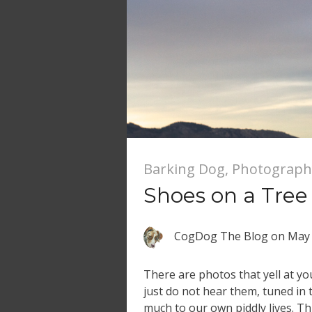
Barking Dog
,
Photograph
Shoes on a Tree
CogDog The Blog
on
May 
There are photos that yell at y
just do not hear them, tuned in t
much to our own piddly lives. Th