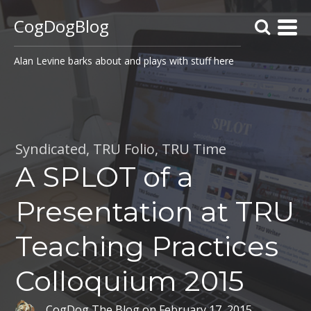
CogDogBlog
Alan Levine barks about and plays with stuff here
Syndicated
,
TRU Folio
,
TRU Time
A SPLOT of a
Presentation at TRU
Teaching Practices
Colloquium 2015
CogDog The Blog
on
February 17, 2015