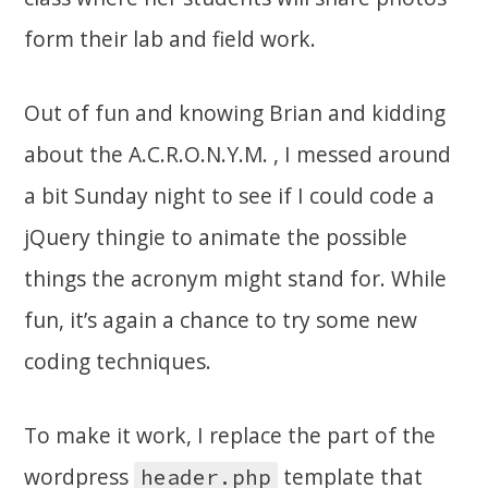
form their lab and field work.
Out of fun and knowing Brian and kidding
about the A.C.R.O.N.Y.M. , I messed around
a bit Sunday night to see if I could code a
jQuery thingie to animate the possible
things the acronym might stand for. While
fun, it’s again a chance to try some new
coding techniques.
To make it work, I replace the part of the
wordpress
template that
header.php