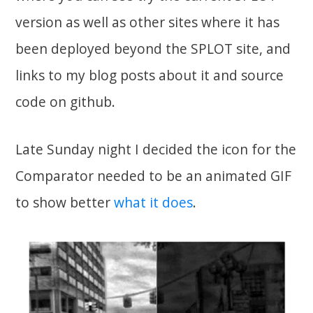
version as well as other sites where it has
been deployed beyond the SPLOT site, and
links to my blog posts about it and source
code on github.
Late Sunday night I decided the icon for the
Comparator needed to be an animated GIF
to show better
what it does
.