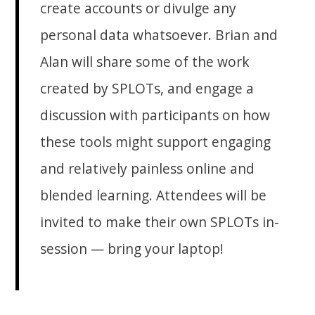
create accounts or divulge any
personal data whatsoever. Brian and
Alan will share some of the work
created by SPLOTs, and engage a
discussion with participants on how
these tools might support engaging
and relatively painless online and
blended learning. Attendees will be
invited to make their own SPLOTs in-
session — bring your laptop!