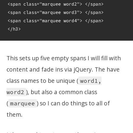
<span class="marquee word2"> </span>

<span class="marquee word3"> </span>

<span class="marquee word4"> </span>

This sets up five empty spans I will fill with
content and fade ins via jQuery. The have
class names to be unique (
word1,
), but also a common class
word2
(
) so I can do things to all of
marquee
them.