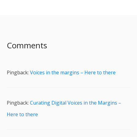
Comments
Pingback:
Voices in the margins – Here to there
Pingback:
Curating Digital Voices in the Margins –
Here to there