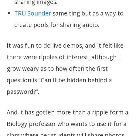
sharing images.
TRU Sounder
same ting but as a way to
create pools for sharing audio.
It was fun to do live demos, and it felt like
there were ripples of interest, although I
grow weary as to how often the first
question is “Can it be hidden behind a
password?”.
And it has gotten more than a ripple form a
Biology professor who wants to use it for a
class where her students will share photos