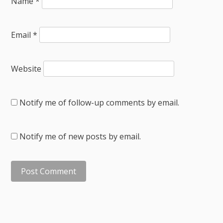
Name
*
Email
*
Website
Notify me of follow-up comments by email.
Notify me of new posts by email.