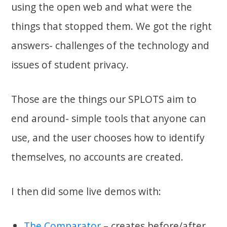
using the open web and what were the
things that stopped them. We got the right
answers- challenges of the technology and
issues of student privacy.
Those are the things our SPLOTS aim to
end around- simple tools that anyone can
use, and the user chooses how to identify
themselves, no accounts are created.
I then did some live demos with:
The Comparator
– creates before/after