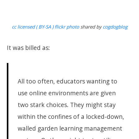
cc licensed ( BY-SA ) flickr photo
shared by
cogdogblog
It was billed as:
All too often, educators wanting to
use online environments are given
two stark choices. They might stay
within the confines of a locked-down,
walled garden learning management