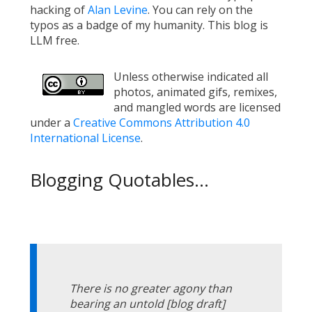
hacking of
Alan Levine
. You can rely on the
typos as a badge of my humanity. This blog is
LLM free.
Unless otherwise indicated all
photos, animated gifs, remixes,
and mangled words are licensed
under a
Creative Commons Attribution 4.0
International License
.
Blogging Quotables...
There is no greater agony than
bearing an untold [blog draft]