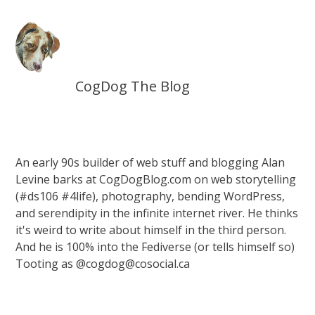
CogDog The Blog
An early 90s builder of web stuff and blogging Alan
Levine barks at CogDogBlog.com on web storytelling
(#ds106 #4life), photography, bending WordPress,
and serendipity in the infinite internet river. He thinks
it's weird to write about himself in the third person.
And he is 100% into the Fediverse (or tells himself so)
Tooting as @cogdog@cosocial.ca