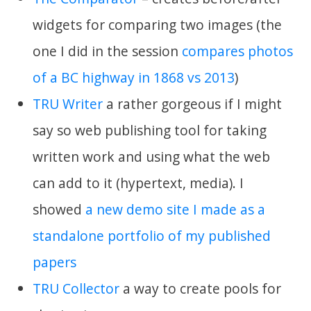
widgets for comparing two images (the
one I did in the session
compares photos
of a BC highway in 1868 vs 2013
)
TRU Writer
a rather gorgeous if I might
say so web publishing tool for taking
written work and using what the web
can add to it (hypertext, media). I
showed
a new demo site I made as a
standalone portfolio of my published
papers
TRU Collector
a way to create pools for