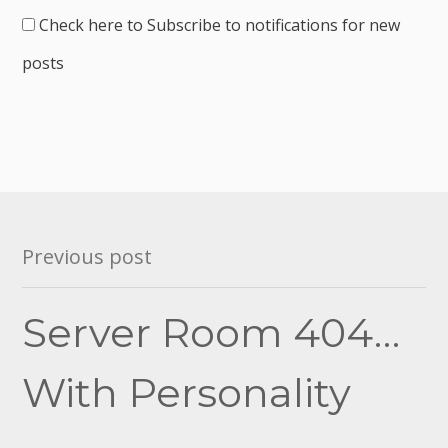
Check here to Subscribe to notifications for new
posts
Post
Previous post
navigation
Server Room 404…
With Personality