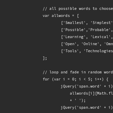
		// all possible words to choose from, each an array of possible items

		var allwords = [

			['Smallest', 'Simplest', 'Super', 'Serious', 'Smallish', 'Smoothest'],

			['Possible','Probable', 'Portable', 'Painless', 'Perceptive', 'Practical'],

			['Learning', 'Lexical', 'Latest', 'Lightest', 'Lucid'],

			['Open', 'Online', 'Omniscient', 'Opportunistic', 'Outstanding', 'Outrageous'],

			['Tools', 'Technologies', 'Techniques', 'Touchstones', 'Timesavers']

		];

		// loop and fade in random word

		for (var i = 0; i < 5; i++) {

			jQuery('span.word' + i).text( 

			    allwords[i][Math.floor(Math.random()*allwords[i].length)] 

			    + ' ');

			jQuery('span.word' + i).delay(800*i).fadeIn(2200);
