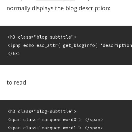
normally displays the blog description:
<h3 class="blog-subtitle">

<?php echo esc_attr( get_bloginfo( 'description
to read
<h3 class="blog-subtitle">

<span class="marquee word0"> </span>

<span class="marquee word1"> </span>
