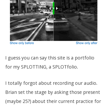
I guess you can say this site is a portfolio
for my SPLOTTING, a SPLOTfolio.
I totally forgot about recording our audio.
Brian set the stage by asking those present
(maybe 25?) about their current practice for