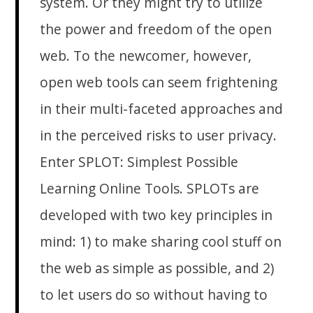
system. Or they might try to utilize
the power and freedom of the open
web. To the newcomer, however,
open web tools can seem frightening
in their multi-faceted approaches and
in the perceived risks to user privacy.
Enter SPLOT: Simplest Possible
Learning Online Tools. SPLOTs are
developed with two key principles in
mind: 1) to make sharing cool stuff on
the web as simple as possible, and 2)
to let users do so without having to