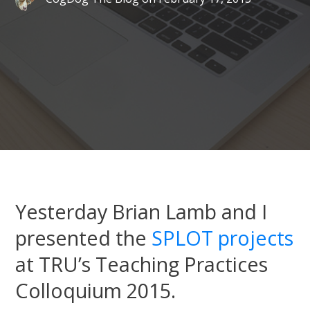
Yesterday Brian Lamb and I
presented the
SPLOT projects
at TRU’s Teaching Practices
Colloquium 2015.