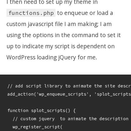
I then need to set up my theme in
to enqueue or load a
functions.php
custom javascript file I am making; I am
using the options in the command to set it
up to indicate my script is dependent on
WordPress loading jQuery for me.
// add script library to animate the site descr
add_action('wp_enqueue_scripts', 'splot_scripts
function splot_scripts() {	 

  // custom jquery  to animate the description

  wp_register_script( 
