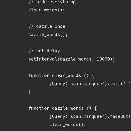
	// hide everything

	clear_words();

	// dazzle once

	dazzle_words();

	// set delay

	setInterval(dazzle_words, 10000);

	function clear_words () {

		jQuery('span.marquee').text(' ');

	}

	function dazzle_words () {    	

		jQuery('span.marquee').fadeOut('3000');

		clear_words();
