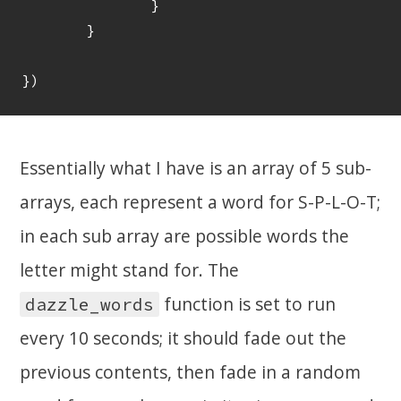
		}

	}

Essentially what I have is an array of 5 sub-
arrays, each represent a word for S-P-L-O-T;
in each sub array are possible words the
letter might stand for. The
function is set to run
dazzle_words
every 10 seconds; it should fade out the
previous contents, then fade in a random