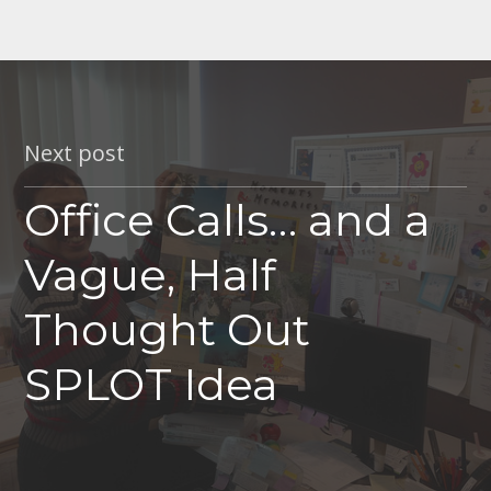
Next post
Office Calls… and a
Vague, Half
Thought Out
SPLOT Idea