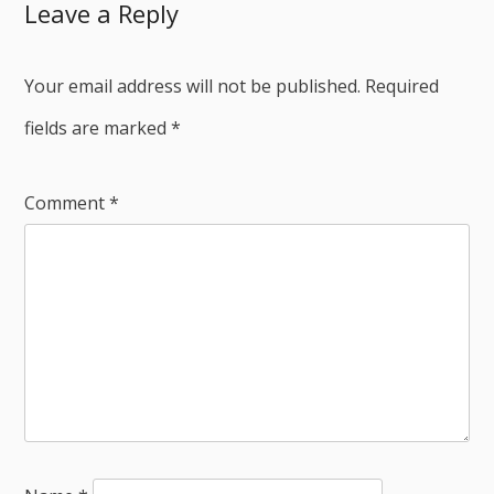
Leave a Reply
Your email address will not be published.
Required
fields are marked
*
Comment
*