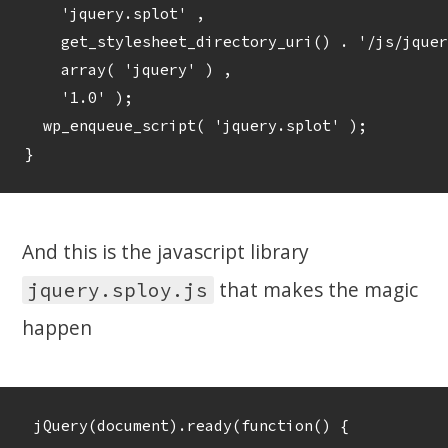
    'jquery.splot' , 

    get_stylesheet_directory_uri() . '/js/jquer
    array( 'jquery' ) , 

    '1.0' );

  wp_enqueue_script( 'jquery.splot' );	

And this is the javascript library
that makes the magic
jquery.sploy.js
happen
 jQuery(document).ready(function() {
