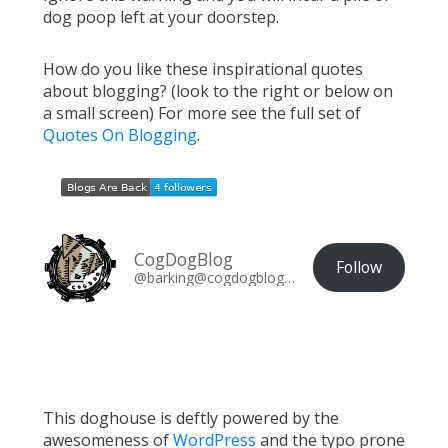
dog poop left at your doorstep.
How do you like these inspirational quotes
about blogging? (look to the right or below on
a small screen) For more see the full set of
Quotes On Blogging
.
CogDogBlog
Follow
@barking@cogdogblog.com
This doghouse is deftly powered by the
awesomeness of
WordPress
and the typo prone