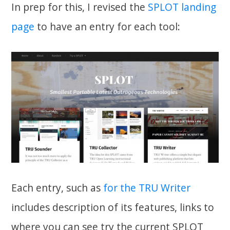
In prep for this, I revised the
SPLOT landing
page
to have an entry for each tool:
Each entry, such as
for the TRU Writer
includes description of its features, links to
where you can see try the current SPLOT