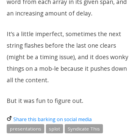
word from each array in its given span, and
an increasing amount of delay.
It’s a little imperfect, sometimes the next
string flashes before the last one clears
(might be a timing issue), and it does wonky
things on a mob-le because it pushes down
all the content.
But it was fun to figure out.
Share this barking on social media
presentations
splot
Syndicate This