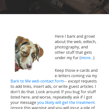
Here I bark and growl
about the web, edtech,
photography, and
other stuff that gets
under my fur (
more…
).
Keep those e-cards and
e-letters coming via my
Bark to Me web contact form
--
except
requests
to add links, insert ads, or write guest articles. I
don't do that. Look around. If you bug for stuff
listed here, and worse, repeatedly ask if I got
your message
you likely will get the treatment
.
Ignore this warning and you will incur a pile of