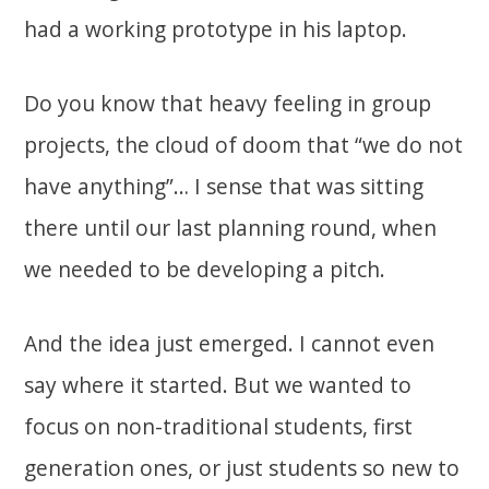
had a working prototype in his laptop.
Do you know that heavy feeling in group
projects, the cloud of doom that “we do not
have anything”… I sense that was sitting
there until our last planning round, when
we needed to be developing a pitch.
And the idea just emerged. I cannot even
say where it started. But we wanted to
focus on non-traditional students, first
generation ones, or just students so new to