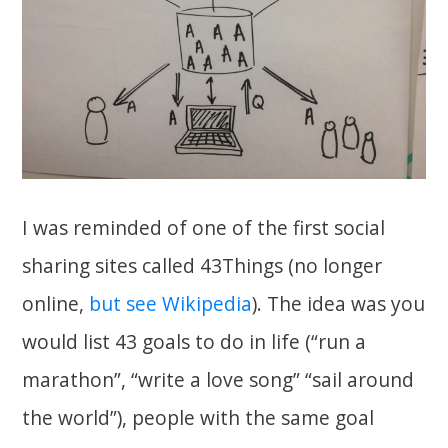
I was reminded of one of the first social
sharing sites called 43Things (no longer
online,
but see Wikipedia
). The idea was you
would list 43 goals to do in life (“run a
marathon”, “write a love song” “sail around
the world”), people with the same goal