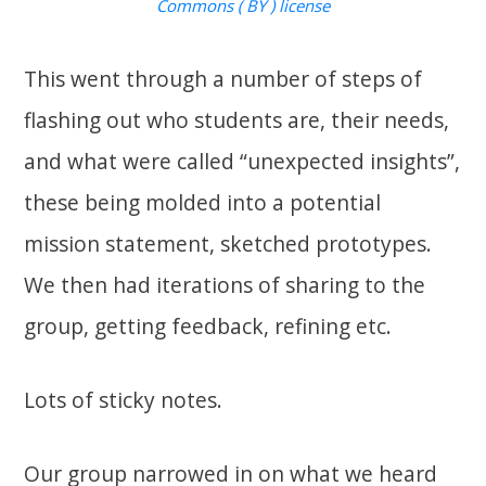
Commons ( BY ) license
This went through a number of steps of
flashing out who students are, their needs,
and what were called “unexpected insights”,
these being molded into a potential
mission statement, sketched prototypes.
We then had iterations of sharing to the
group, getting feedback, refining etc.
Lots of sticky notes.
Our group narrowed in on what we heard