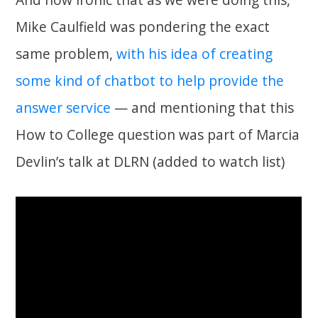
Mike Caulfield was pondering the exact
same problem,
with his idea of creating
some kind of chatbot to help provide the
answer service
— and mentioning that this
How to College question was part of Marcia
Devlin’s talk at DLRN (added to watch list)