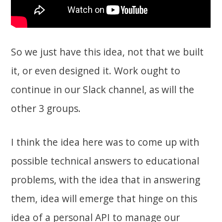
So we just have this idea, not that we built
it, or even designed it. Work ought to
continue in our Slack channel, as will the
other 3 groups.
I think the idea here was to come up with
possible technical answers to educational
problems, with the idea that in answering
them, idea will emerge that hinge on this
idea of a personal API to manage our