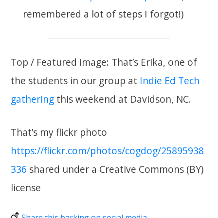
remembered a lot of steps I forgot!)
Top / Featured image: That’s Erika, one of
the students in our group at
Indie Ed Tech
gathering
this weekend at Davidson, NC.
That’s my flickr photo
https://flickr.com/photos/cogdog/25895938
336
shared under a Creative Commons (BY)
license
Share this barking on social media