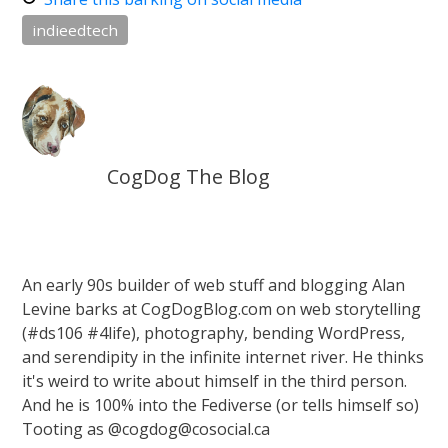
indieedtech
CogDog The Blog
An early 90s builder of web stuff and blogging Alan
Levine barks at CogDogBlog.com on web storytelling
(#ds106 #4life), photography, bending WordPress,
and serendipity in the infinite internet river. He thinks
it's weird to write about himself in the third person.
And he is 100% into the Fediverse (or tells himself so)
Tooting as @cogdog@cosocial.ca