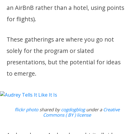
an AirBnB rather than a hotel, using points
for flights).
These gatherings are where you go not
solely for the program or slated
presentations, but the potential for ideas
to emerge.
flickr photo
shared by
cogdogblog
under a
Creative
Commons ( BY ) license