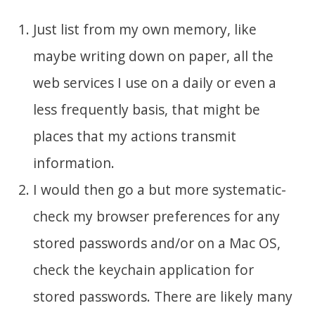
Just list from my own memory, like
maybe writing down on paper, all the
web services I use on a daily or even a
less frequently basis, that might be
places that my actions transmit
information.
I would then go a but more systematic-
check my browser preferences for any
stored passwords and/or on a Mac OS,
check the keychain application for
stored passwords. There are likely many