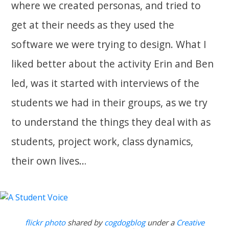
where we created personas, and tried to
get at their needs as they used the
software we were trying to design. What I
liked better about the activity Erin and Ben
led, was it started with interviews of the
students we had in their groups, as we try
to understand the things they deal with as
students, project work, class dynamics,
their own lives…
flickr photo
shared by
cogdogblog
under a
Creative