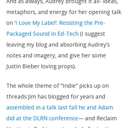
And as always, Audrey brought it all- ideas,
metaphors, and energy for her opening talk
on
‘I Love My Label’: Resisting the Pre-
Packaged Sound in Ed-Tech
(I suggest
leaving my blog and absorbing Audrey’s
notes and imagery, and give her some
Justin Bieber loving props).
The whole theme of “Indie” picks up on
threads Jim has blogged for years and
assembled in a talk last fall he and Adam
did at the DLRN conference
— and Reclaim