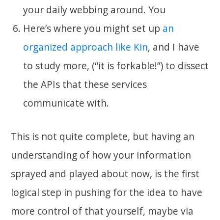
your daily webbing around. You
Here’s where you might set up
an
organized approach like Kin
, and I have
to study more, (“it is forkable!”) to dissect
the APIs that these services
communicate with.
This is not quite complete, but having an
understanding of how your information
sprayed and played about now, is the first
logical step in pushing for the idea to have
more control of that yourself, maybe via