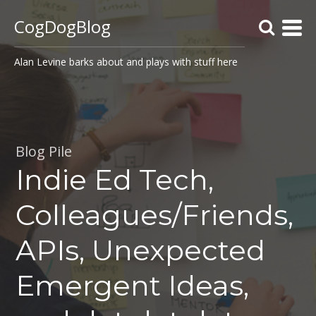
CogDogBlog
Alan Levine barks about and plays with stuff here
Blog Pile
Indie Ed Tech,
Colleagues/Friends,
APIs, Unexpected
Emergent Ideas,