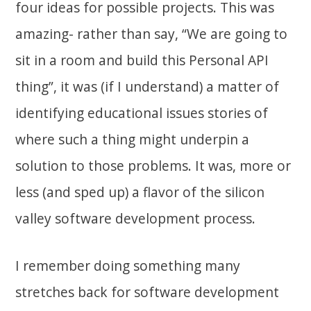
four ideas for possible projects. This was
amazing- rather than say, “We are going to
sit in a room and build this Personal API
thing”, it was (if I understand) a matter of
identifying educational issues stories of
where such a thing might underpin a
solution to those problems. It was, more or
less (and sped up) a flavor of the silicon
valley software development process.
I remember doing something many
stretches back for software development