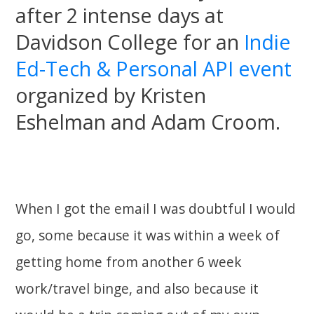
after 2 intense days at
Davidson College for an
Indie
Ed-Tech & Personal API event
organized by Kristen
Eshelman and Adam Croom.
When I got the email I was doubtful I would
go, some because it was within a week of
getting home from another 6 week
work/travel binge, and also because it