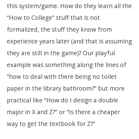
this system/game. How do they learn all the
“How to College” stuff that is not
formalized, the stuff they know from
experience years later (and that is assuming
they are still in the game)? Our playful
example was something along the lines of
“how to deal with there being no toilet
paper in the library bathroom?” but more
practical like “How do I design a double
major in X and Z?” or “Is there a cheaper
way to get the textbook for Z?”