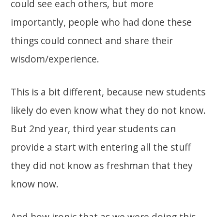
could see each others, but more
importantly, people who had done these
things could connect and share their
wisdom/experience.
This is a bit different, because new students
likely do even know what they do not know.
But 2nd year, third year students can
provide a start with entering all the stuff
they did not know as freshman that they
know now.
And how ironic that as we were doing this,