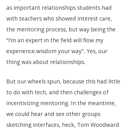
as important relationships students had
with teachers who showed interest care,
the mentoring process, but way being the
“I’m an expert in the field will flow my
experience.wisdom your way”. Yes, our
thing was about relationships.
But our wheels spun, because this had little
to do with tech, and then challenges of
incentivizing mentoring. In the meantime,
we could hear and see other groups
sketching interfaces, heck, Tom Woodward