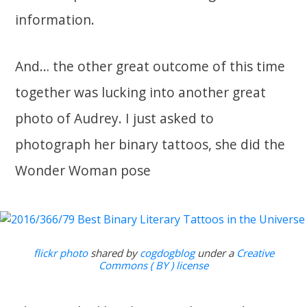
information.
And… the other great outcome of this time
together was lucking into another great
photo of Audrey. I just asked to
photograph her binary tattoos, she did the
Wonder Woman pose
flickr photo
shared by
cogdogblog
under a
Creative
Commons ( BY ) license