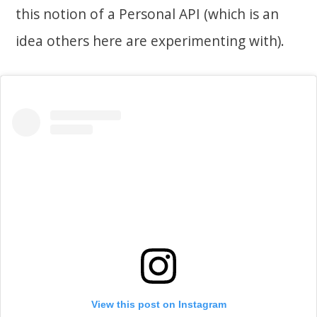
this notion of a Personal API (which is an
idea others here are experimenting with).
View this post on Instagram