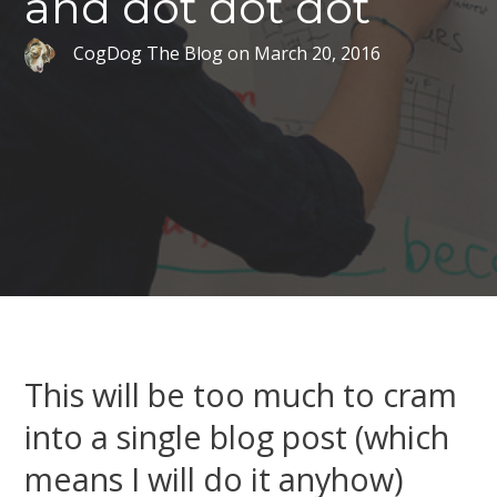
and dot dot dot
CogDog The Blog
on
March 20, 2016
This will be too much to cram
into a single blog post (which
means I will do it anyhow)