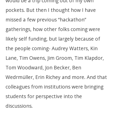
would be a trip coming out of my own
pockets. But then I thought how I have
missed a few previous “hackathon”
gatherings, how other folks coming were
likely self funding, but largely because of
the people coming- Audrey Watters, Kin
Lane, Tim Owens, Jim Groom, Tim Klapdor,
Tom Woodward, Jon Becker, Ben
Wedrmüller, Erin Richey and more. And that
colleagues from institutions were bringing
students for perspective into the
discussions.