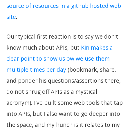
source of resources in a github hosted web
site
.
Our typical first reaction is to say we don;t
know much about APIs, but
Kin makes a
clear point to show us ow we use them
multiple times per day
(bookmark, share,
and ponder his questions/assertions there,
do not shrug off APIs as a mystical
acronym). I’ve built some web tools that tap
into APIs, but I also want to go deeper into
the space, and my hunch is it relates to my