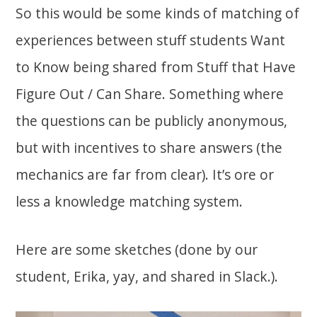
So this would be some kinds of matching of
experiences between stuff students Want
to Know being shared from Stuff that Have
Figure Out / Can Share. Something where
the questions can be publicly anonymous,
but with incentives to share answers (the
mechanics are far from clear). It’s ore or
less a knowledge matching system.
Here are some sketches (done by our
student, Erika, yay, and shared in Slack.).