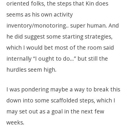
oriented folks, the steps that Kin does
seems as his own activity
inventory/monotoring.. super human. And
he did suggest some starting strategies,
which I would bet most of the room said
internally “I ought to do…” but still the
hurdles seem high.
I was pondering maybe a way to break this
down into some scaffolded steps, which I
may set out as a goal in the next few
weeks.