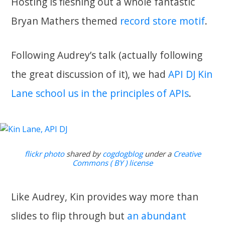
Hosting is fleshing out a whole fantastic
Bryan Mathers themed
record store motif
.
Following Audrey’s talk (actually following
the great discussion of it), we had
API DJ Kin
Lane school us in the principles of APIs
.
flickr photo
shared by
cogdogblog
under a
Creative
Commons ( BY ) license
Like Audrey, Kin provides way more than
slides to flip through but
an abundant