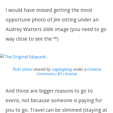
I would have missed getting the most
opportune photo of Jim sitting under an
Audrey Watters slide image (you need to go
way close to see the ™)
flickr photo
shared by
cogdogblog
under a
Creative
Commons ( BY ) license
And those are bigger reasons to go to
evens, not because someone is paying for
you to go. Travel can be slimmed (staying at