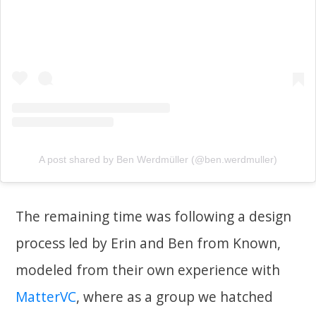
A post shared by Ben Werdmüller (@ben.werdmuller)
The remaining time was following a design
process led by Erin and Ben from Known,
modeled from their own experience with
MatterVC
, where as a group we hatched