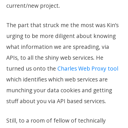
current/new project.
The part that struck me the most was Kin’s
urging to be more diligent about knowing
what information we are spreading, via
APIs, to all the shiny web services. He
turned us onto the
Charles Web Proxy tool
which identifies which web services are
munching your data cookies and getting
stuff about you via API based services.
Still, to a room of fellow of technically