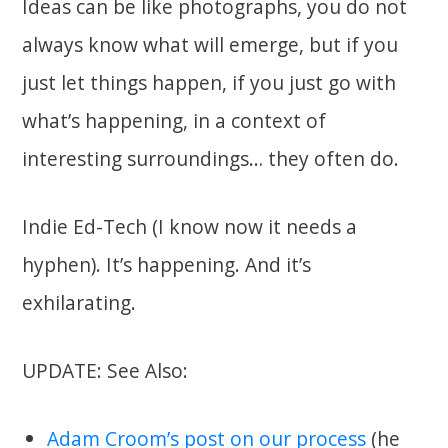
Ideas can be like photographs, you do not
always know what will emerge, but if you
just let things happen, if you just go with
what’s happening, in a context of
interesting surroundings… they often do.
Indie Ed-Tech (I know now it needs a
hyphen). It’s happening. And it’s
exhilarating.
UPDATE: See Also:
Adam Croom’s post on our process
(he