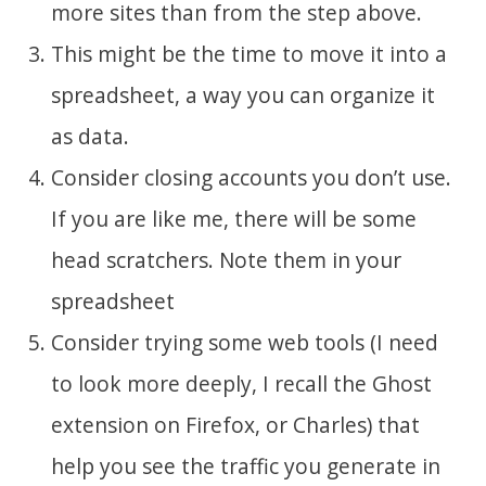
more sites than from the step above.
This might be the time to move it into a
spreadsheet, a way you can organize it
as data.
Consider closing accounts you don’t use.
If you are like me, there will be some
head scratchers. Note them in your
spreadsheet
Consider trying some web tools (I need
to look more deeply, I recall the Ghost
extension on Firefox, or Charles) that
help you see the traffic you generate in