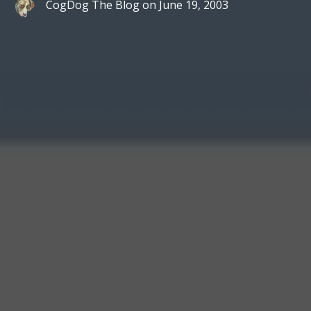
CogDog The Blog
on
June 19, 2003