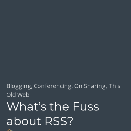
Blogging
,
Conferencing
,
On Sharing
,
This
Old Web
What’s the Fuss
about RSS?