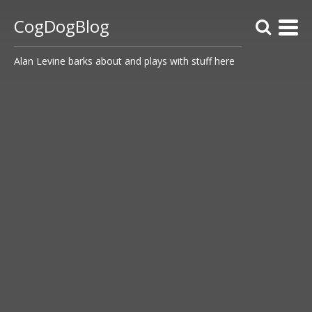
CogDogBlog
Alan Levine barks about and plays with stuff here