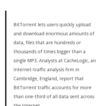
BitTorrent lets users quickly upload
and download enormous amounts of
data, files that are hundreds or
thousands of times bigger than a
single MP3. Analysts at CacheLogic, an
Internet-traffic analysis firm in
Cambridge, England, report that
BitTorrent traffic accounts for more
than one-third of all data sent across
the Internet.