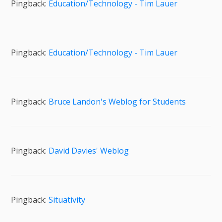
Pingback:
Education/Technology - Tim Lauer
Pingback:
Education/Technology - Tim Lauer
Pingback:
Bruce Landon's Weblog for Students
Pingback:
David Davies' Weblog
Pingback:
Situativity