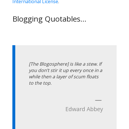
International License
.
Blogging Quotables...
[The Blogosphere] is like a stew. If
you don’t stir it up every once in a
while then a layer of scum floats
to the top.
—
Edward Abbey