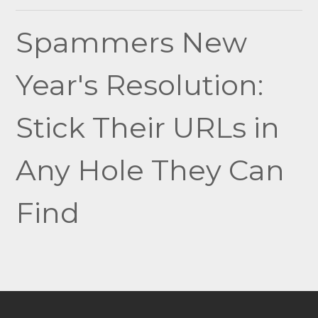
navigation
Spammers New
Year's Resolution:
Stick Their URLs in
Any Hole They Can
Find