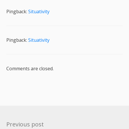
Pingback:
Situativity
Pingback:
Situativity
Comments are closed.
Post
Previous post