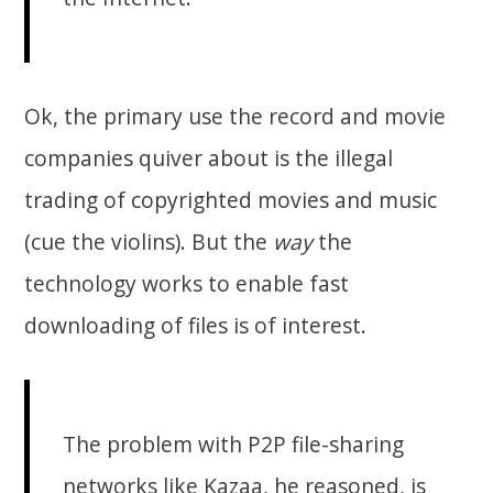
Ok, the primary use the record and movie
companies quiver about is the illegal
trading of copyrighted movies and music
(cue the violins). But the
way
the
technology works to enable fast
downloading of files is of interest.
The problem with P2P file-sharing
networks like Kazaa, he reasoned, is