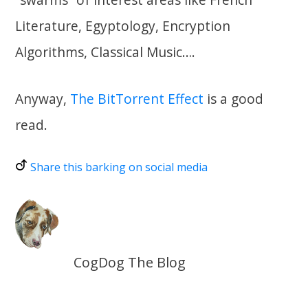
Literature, Egyptology, Encryption
Algorithms, Classical Music….
Anyway,
The BitTorrent Effect
is a good
read.
Share this barking on social media
CogDog The Blog