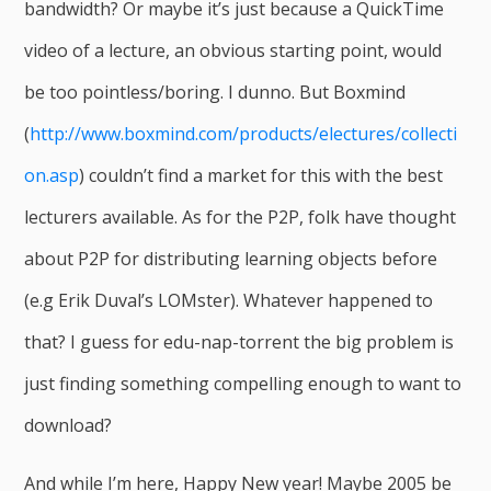
bandwidth? Or maybe it’s just because a QuickTime
video of a lecture, an obvious starting point, would
be too pointless/boring. I dunno. But Boxmind
(
http://www.boxmind.com/products/electures/collecti
on.asp
) couldn’t find a market for this with the best
lecturers available. As for the P2P, folk have thought
about P2P for distributing learning objects before
(e.g Erik Duval’s LOMster). Whatever happened to
that? I guess for edu-nap-torrent the big problem is
just finding something compelling enough to want to
download?
And while I’m here, Happy New year! Maybe 2005 be