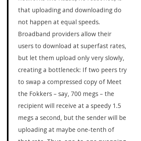
that uploading and downloading do
not happen at equal speeds.
Broadband providers allow their
users to download at superfast rates,
but let them upload only very slowly,
creating a bottleneck: If two peers try
to swap a compressed copy of Meet
the Fokkers – say, 700 megs – the
recipient will receive at a speedy 1.5
megs a second, but the sender will be
uploading at maybe one-tenth of