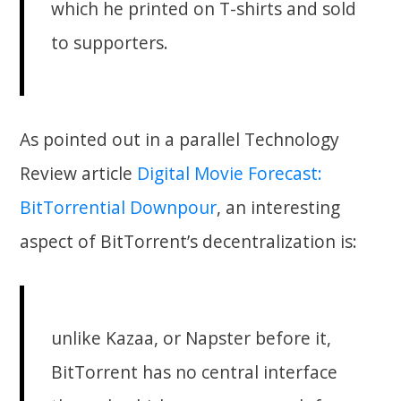
which he printed on T-shirts and sold
to supporters.
As pointed out in a parallel Technology
Review article
Digital Movie Forecast:
BitTorrential Downpour
, an interesting
aspect of BitTorrent’s decentralization is:
unlike Kazaa, or Napster before it,
BitTorrent has no central interface