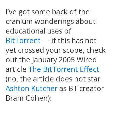
I’ve got some back of the
cranium wonderings about
educational uses of
BitTorrent
— if this has not
yet crossed your scope, check
out the January 2005 Wired
article
The BitTorrent Effect
(no, the article does not star
Ashton Kutcher
as BT creator
Bram Cohen):