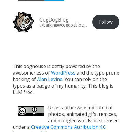
CogDogBlog
Follow
@barking@cogdogblog.com
This doghouse is deftly powered by the
awesomeness of
WordPress
and the typo prone
hacking of
Alan Levine
. You can rely on the
typos as a badge of my humanity. This blog is
LLM free.
Unless otherwise indicated all
photos, animated gifs, remixes,
and mangled words are licensed
under a
Creative Commons Attribution 4.0