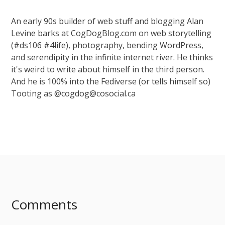
An early 90s builder of web stuff and blogging Alan
Levine barks at CogDogBlog.com on web storytelling
(#ds106 #4life), photography, bending WordPress,
and serendipity in the infinite internet river. He thinks
it's weird to write about himself in the third person.
And he is 100% into the Fediverse (or tells himself so)
Tooting as @cogdog@cosocial.ca
Comments