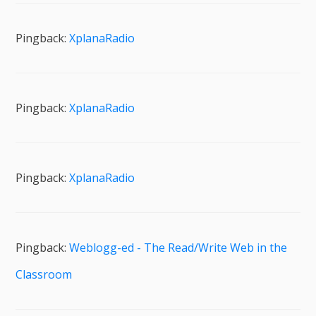
Pingback:
XplanaRadio
Pingback:
XplanaRadio
Pingback:
XplanaRadio
Pingback:
Weblogg-ed - The Read/Write Web in the
Classroom