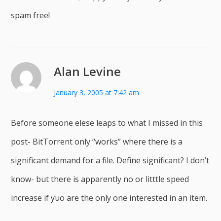
spam free!
Alan Levine
January 3, 2005 at 7:42 am
Before someone elese leaps to what I missed in this
post- BitTorrent only “works” where there is a
significant demand for a file. Define significant? I don’t
know- but there is apparently no or litttle speed
increase if yuo are the only one interested in an item.