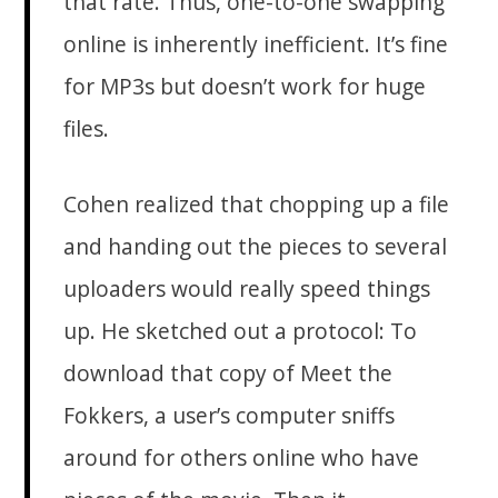
that rate. Thus, one-to-one swapping
online is inherently inefficient. It’s fine
for MP3s but doesn’t work for huge
files.
Cohen realized that chopping up a file
and handing out the pieces to several
uploaders would really speed things
up. He sketched out a protocol: To
download that copy of Meet the
Fokkers, a user’s computer sniffs
around for others online who have