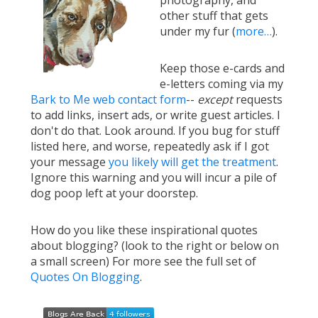
photography, and
other stuff that gets
under my fur (
more…
).
Keep those e-cards and
e-letters coming via my
Bark to Me web contact form
--
except
requests
to add links, insert ads, or write guest articles. I
don't do that. Look around. If you bug for stuff
listed here, and worse, repeatedly ask if I got
your message
you likely will get the treatment
.
Ignore this warning and you will incur a pile of
dog poop left at your doorstep.
How do you like these inspirational quotes
about blogging? (look to the right or below on
a small screen) For more see the full set of
Quotes On Blogging
.