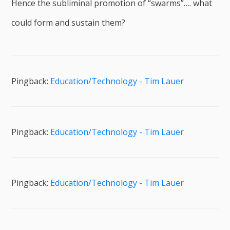
Hence the subliminal promotion of “swarms”…. what
could form and sustain them?
Pingback:
Education/Technology - Tim Lauer
Pingback:
Education/Technology - Tim Lauer
Pingback:
Education/Technology - Tim Lauer