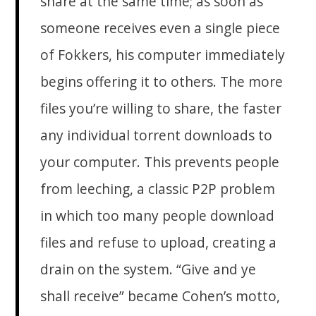
share at the same time; as soon as
someone receives even a single piece
of Fokkers, his computer immediately
begins offering it to others. The more
files you’re willing to share, the faster
any individual torrent downloads to
your computer. This prevents people
from leeching, a classic P2P problem
in which too many people download
files and refuse to upload, creating a
drain on the system. “Give and ye
shall receive” became Cohen’s motto,