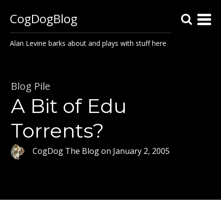
CogDogBlog
Alan Levine barks about and plays with stuff here
Blog Pile
A Bit of Edu
Torrents?
CogDog The Blog
on
January 2, 2005