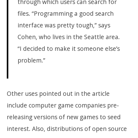
through which users can search for
files. “Programming a good search
interface was pretty tough,” says
Cohen, who lives in the Seattle area.
“I decided to make it someone else’s
problem.”
Other uses pointed out in the article
include computer game companies pre-
releasing versions of new games to seed
interest. Also, distributions of open source