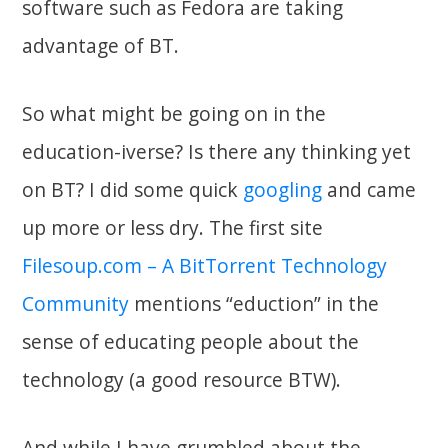
software such as Fedora are taking
advantage of BT.
So what might be going on in the
education-iverse? Is there any thinking yet
on BT? I did some quick
googling
and came
up more or less dry. The first site
Filesoup.com – A BitTorrent Technology
Community
mentions “eduction” in the
sense of educating people about the
technology (a good resource BTW).
And while I have grumbled about the