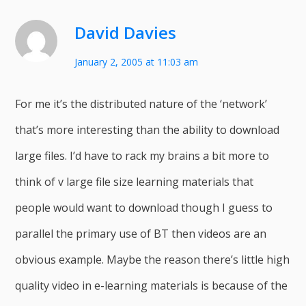
David Davies
January 2, 2005 at 11:03 am
For me it’s the distributed nature of the ‘network’
that’s more interesting than the ability to download
large files. I’d have to rack my brains a bit more to
think of v large file size learning materials that
people would want to download though I guess to
parallel the primary use of BT then videos are an
obvious example. Maybe the reason there’s little high
quality video in e-learning materials is because of the