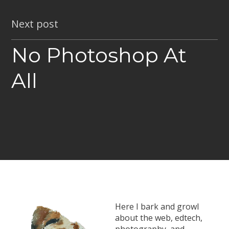
Next post
No Photoshop At
All
Here I bark and growl
about the web, edtech,