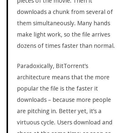
pieces of the movie. Then it
downloads a chunk from several of
them simultaneously. Many hands
make light work, so the file arrives
dozens of times faster than normal.
Paradoxically, BitTorrent’s
architecture means that the more
popular the file is the faster it
downloads – because more people
are pitching in. Better yet, it’s a
virtuous cycle. Users download and