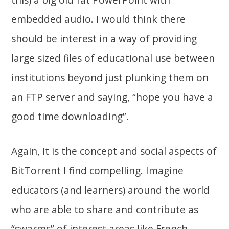
embedded audio. I would think there
should be interest in a way of providing
large sized files of educational use between
institutions beyond just plunking them on
an FTP server and saying, “hope you have a
good time downloading”.
Again, it is the concept and social aspects of
BitTorrent I find compelling. Imagine
educators (and learners) around the world
who are able to share and contribute as
“swarms” of interest areas like French