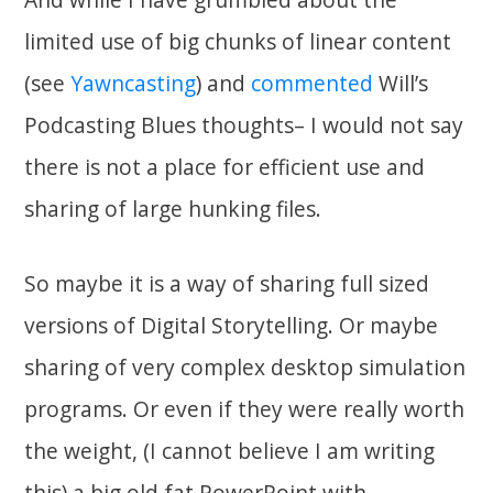
limited use of big chunks of linear content
(see
Yawncasting
) and
commented
Will’s
Podcasting Blues thoughts– I would not say
there is not a place for efficient use and
sharing of large hunking files.
So maybe it is a way of sharing full sized
versions of Digital Storytelling. Or maybe
sharing of very complex desktop simulation
programs. Or even if they were really worth
the weight, (I cannot believe I am writing
this) a big old fat PowerPoint with