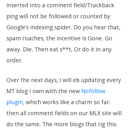
inserted into a comment field/Trackback
ping will not be followed or counted by
Google’s indexing spider. Do you hear that,
spam roaches, the incentive is Gone. Go
away. Die. Then eat s**t, Or do it in any
order.
Over the next days, I will eb updating every
MT blog I own with the new
Nofollow
plugin
, which works like a charm so far.
then all comment fields on our MLX site will
do the same. The more blogs that rig this