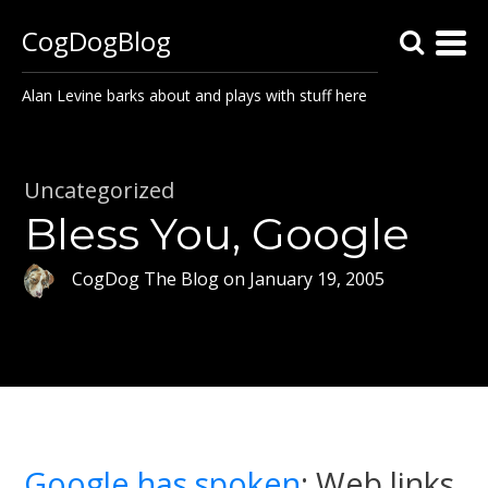
CogDogBlog
Alan Levine barks about and plays with stuff here
Uncategorized
Bless You, Google
CogDog The Blog
on
January 19, 2005
Google has spoken
: Web links