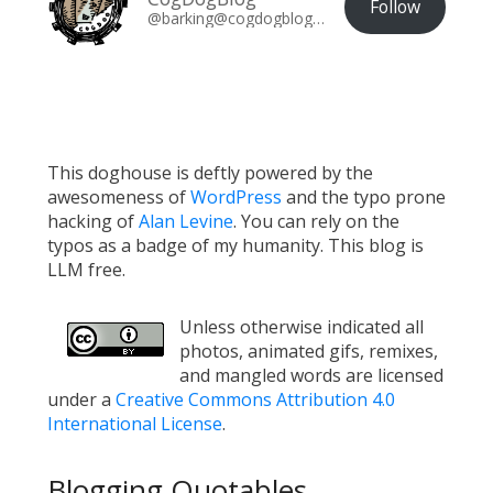
Follow
@barking@cogdogblog.com
This doghouse is deftly powered by the
awesomeness of
WordPress
and the typo prone
hacking of
Alan Levine
. You can rely on the
typos as a badge of my humanity. This blog is
LLM free.
Unless otherwise indicated all
photos, animated gifs, remixes,
and mangled words are licensed
under a
Creative Commons Attribution 4.0
International License
.
Blogging Quotables...