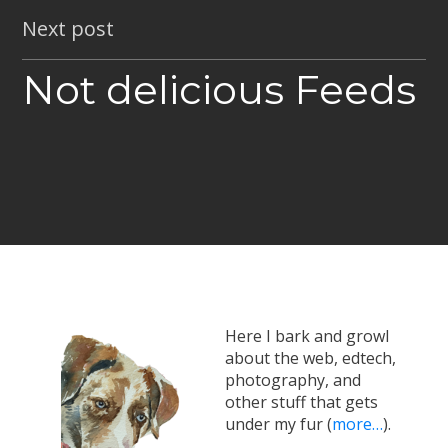
Next post
Not delicious Feeds
Here I bark and growl
about the web, edtech,
photography, and
other stuff that gets
under my fur (
more…
).