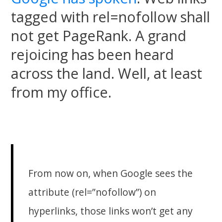
tagged with rel=nofollow shall
not get PageRank. A grand
rejoicing has been heard
across the land. Well, at least
from my office.
From now on, when Google sees the
attribute (rel=”nofollow”) on
hyperlinks, those links won’t get any