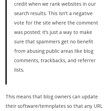
credit when we rank websites in our
search results. This isn’t a negative
vote for the site where the comment
was posted; it’s just a way to make
sure that spammers get no benefit
from abusing public areas like blog
comments, trackbacks, and referrer
lists.
This means that blog owners can update
their software/temnplates so that any URL