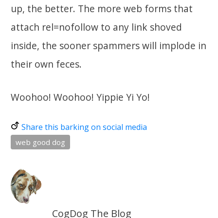
up, the better. The more web forms that
attach rel=nofollow to any link shoved
inside, the sooner spammers will implode in
their own feces.
Woohoo! Woohoo! Yippie Yi Yo!
Share this barking on social media
web good dog
CogDog The Blog