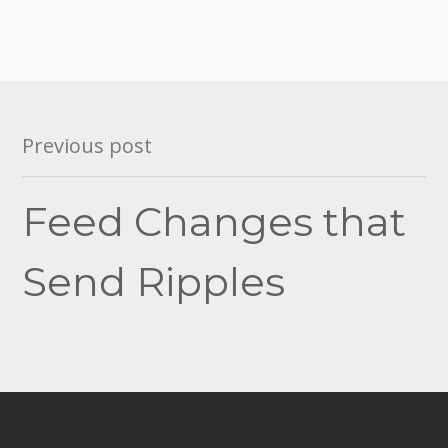
Post
Previous post
navigation
Feed Changes that
Send Ripples