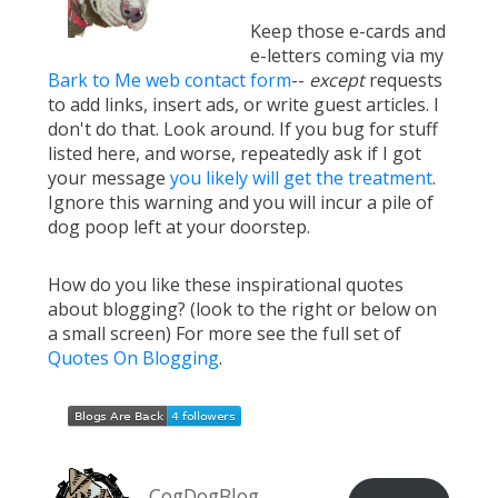
Keep those e-cards and
e-letters coming via my
Bark to Me web contact form
--
except
requests
to add links, insert ads, or write guest articles. I
don't do that. Look around. If you bug for stuff
listed here, and worse, repeatedly ask if I got
your message
you likely will get the treatment
.
Ignore this warning and you will incur a pile of
dog poop left at your doorstep.
How do you like these inspirational quotes
about blogging? (look to the right or below on
a small screen) For more see the full set of
Quotes On Blogging
.
CogDogBlog