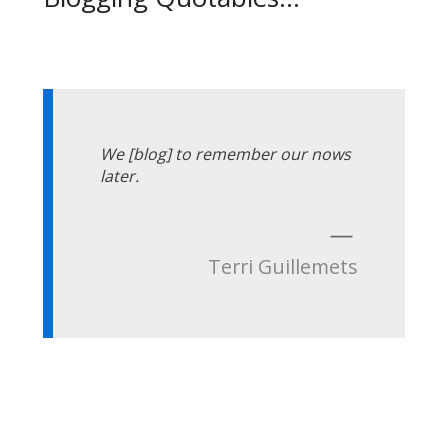
We [blog] to remember our nows
later.
—
Terri Guillemets