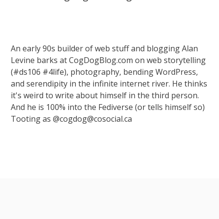
An early 90s builder of web stuff and blogging Alan
Levine barks at CogDogBlog.com on web storytelling
(#ds106 #4life), photography, bending WordPress,
and serendipity in the infinite internet river. He thinks
it's weird to write about himself in the third person.
And he is 100% into the Fediverse (or tells himself so)
Tooting as @cogdog@cosocial.ca