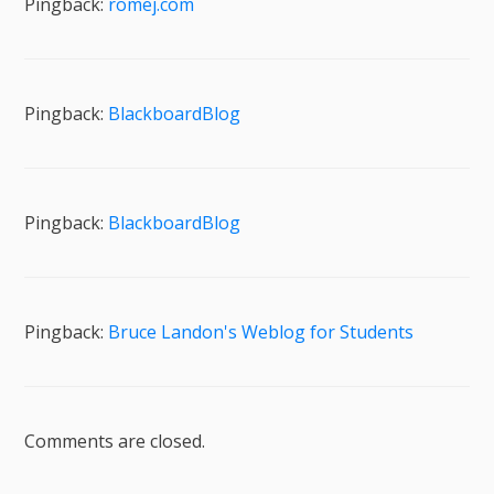
Pingback:
romej.com
Pingback:
BlackboardBlog
Pingback:
BlackboardBlog
Pingback:
Bruce Landon's Weblog for Students
Comments are closed.