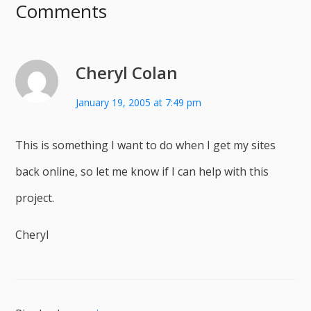
Comments
Cheryl Colan
January 19, 2005 at 7:49 pm
This is something I want to do when I get my sites
back online, so let me know if I can help with this
project.
Cheryl