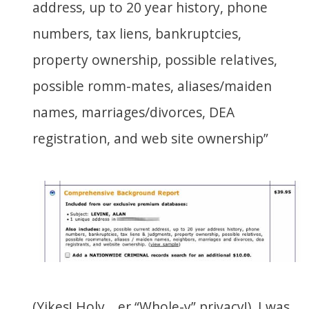
address, up to 20 year history, phone
numbers, tax liens, bankruptcies,
property ownership, possible relatives,
possible romm-mates, aliases/maiden
names, marriages/divorces, DEA
registration, and web site ownership”
(Yikes! Holy… er “Whole-y” privacy!). I was