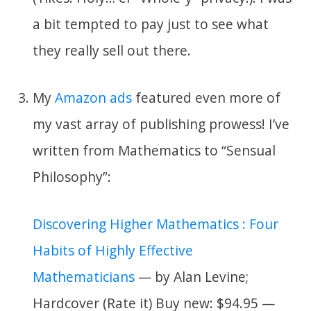
a bit tempted to pay just to see what
they really sell out there.
My
Amazon ads
featured even more of
my vast array of publishing prowess! I’ve
written from Mathematics to “Sensual
Philosophy”:
Discovering Higher Mathematics : Four
Habits of Highly Effective
Mathematicians
— by Alan Levine;
Hardcover (Rate it) Buy new: $94.95 —