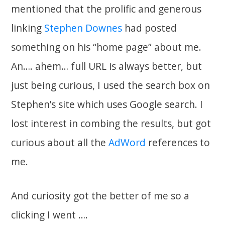
mentioned that the prolific and generous
linking
Stephen Downes
had posted
something on his “home page” about me.
An…. ahem… full URL is always better, but
just being curious, I used the search box on
Stephen’s site which uses Google search. I
lost interest in combing the results, but got
curious about all the
AdWord
references to
me.
And curiosity got the better of me so a
clicking I went ….