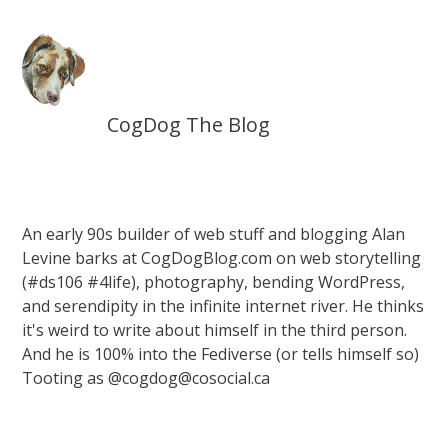
CogDog The Blog
An early 90s builder of web stuff and blogging Alan
Levine barks at CogDogBlog.com on web storytelling
(#ds106 #4life), photography, bending WordPress,
and serendipity in the infinite internet river. He thinks
it's weird to write about himself in the third person.
And he is 100% into the Fediverse (or tells himself so)
Tooting as @cogdog@cosocial.ca