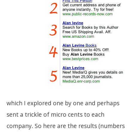
which I explored one by one and perhaps
sent a trickle of micro cents to each
company. So here are the results (numbers