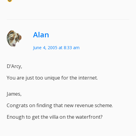
Alan
June 4, 2005 at 8:33 am
D’Arcy,
You are just too unique for the internet.
James,
Congrats on finding that new revenue scheme.
Enough to get the villa on the waterfront?