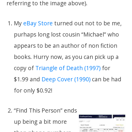
referring to the image above).
My
eBay Store
turned out not to be me,
purhaps long lost cousin “Michael” who
appears to be an author of non fiction
books. Hurry now, as you can pick up a
copy of
Triangle of Death (1997)
for
$1.99 and
Deep Cover (1990)
can be had
for only $0.92!
“Find This Person” ends
up being a bit more