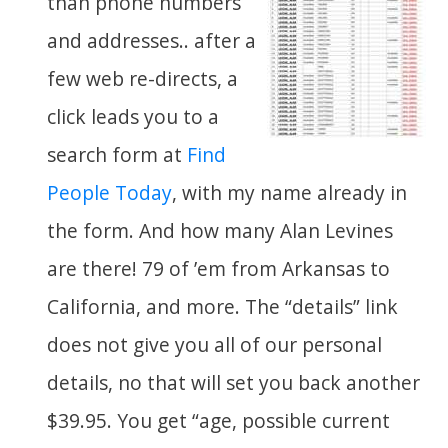
than phone numbers
and addresses.. after a
few web re-directs, a
click leads you to a
search form at
Find
People Today
, with my name already in
the form. And how many Alan Levines
are there! 79 of ’em from Arkansas to
California, and more. The “details” link
does not give you all of our personal
details, no that will set you back another
$39.95. You get “age, possible current