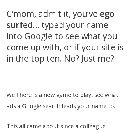
C’mom, admit it, you’ve
ego
surfed
… typed your name
into Google to see what you
come up with, or if your site is
in the top ten. No? Just me?
Well here is a new game to play, see what
ads a Google search leads your name to.
This all came about since a colleague