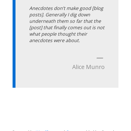
Anecdotes don’t make good [blog
posts]. Generally I dig down
underneath them so far that the
[post] that finally comes out is not
what people thought their
anecdotes were about.
—
Alice Munro