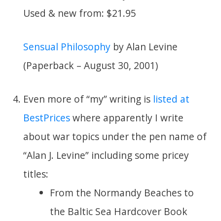
Used & new from: $21.95
Sensual Philosophy
by Alan Levine
(Paperback – August 30, 2001)
Even more of “my” writing is
listed at
BestPrices
where apparently I write
about war topics under the pen name of
“Alan J. Levine” including some pricey
titles:
From the Normandy Beaches to
the Baltic Sea Hardcover Book