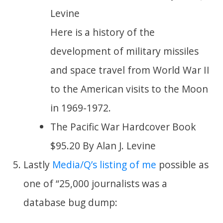
Levine
Here is a history of the
development of military missiles
and space travel from World War II
to the American visits to the Moon
in 1969-1972.
The Pacific War Hardcover Book
$95.20 By Alan J. Levine
Lastly
Media/Q’s listing of me
possible as
one of “25,000 journalists was a
database bug dump: