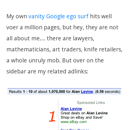
My own
vanity Google ego surf
hits well
voer a million pages, but hey, they are not
all about me…. there are lawyers,
mathematicians, art traders, knife retailers,
a whole unruly mob. But over on the
sidebar are my related adlinks: