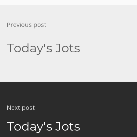
Post
Previous post
navigation
Today's Jots
Next post
Today's Jots