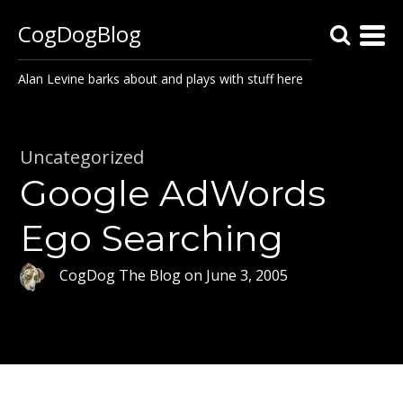
CogDogBlog
Alan Levine barks about and plays with stuff here
Uncategorized
Google AdWords
Ego Searching
CogDog The Blog
on
June 3, 2005