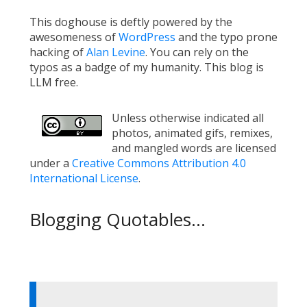
This doghouse is deftly powered by the
awesomeness of
WordPress
and the typo prone
hacking of
Alan Levine
. You can rely on the
typos as a badge of my humanity. This blog is
LLM free.
Unless otherwise indicated all
photos, animated gifs, remixes,
and mangled words are licensed
under a
Creative Commons Attribution 4.0
International License
.
Blogging Quotables...