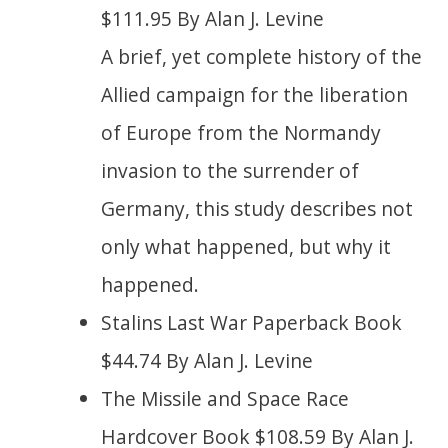
$111.95 By Alan J. Levine
A brief, yet complete history of the
Allied campaign for the liberation
of Europe from the Normandy
invasion to the surrender of
Germany, this study describes not
only what happened, but why it
happened.
Stalins Last War Paperback Book
$44.74 By Alan J. Levine
The Missile and Space Race
Hardcover Book $108.59 By Alan J.