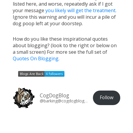
listed here, and worse, repeatedly ask if I got
your message
you likely will get the treatment
.
Ignore this warning and you will incur a pile of
dog poop left at your doorstep.
How do you like these inspirational quotes
about blogging? (look to the right or below on
a small screen) For more see the full set of
Quotes On Blogging
.
CogDogBlog
Follow
@barking@cogdogblog.com