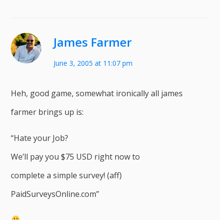
James Farmer
June 3, 2005 at 11:07 pm
Heh, good game, somewhat ironically all james
farmer brings up is:
“Hate your Job?
We’ll pay you $75 USD right now to
complete a simple survey! (aff)
PaidSurveysOnline.com”