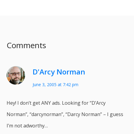
Comments
D'Arcy Norman
June 3, 2005 at 7:42 pm
Hey! I don’t get ANY ads. Looking for “D’Arcy
Norman”, “darcynorman”, “Darcy Norman” – I guess
I’m not adworthy…