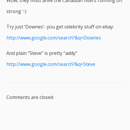
Wow, they must ahve the Canadian filters running on
strong ‘-)
Try just ‘Downes’- you get celebrity stuff on ebay:
http://www.google.com/search?&q=Downes
And plain “Steve” is pretty “addy”
http://www.google.com/search?&q=Steve
Comments are closed.