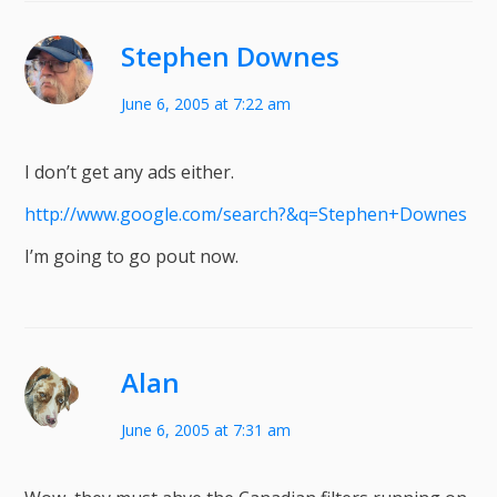
Stephen Downes
June 6, 2005 at 7:22 am
I don’t get any ads either.
http://www.google.com/search?&q=Stephen+Downes
I’m going to go pout now.
Alan
June 6, 2005 at 7:31 am