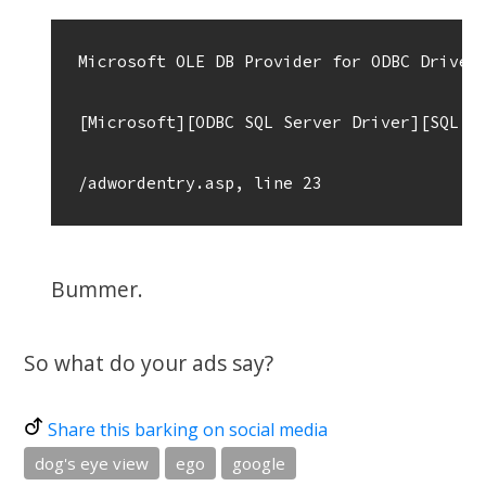
Microsoft OLE DB Provider for ODBC Drivers
[Microsoft][ODBC SQL Server Driver][SQL Se
Bummer.
So what do your ads say?
Share this barking on social media
dog's eye view
ego
google