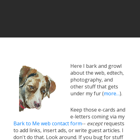
Here I bark and growl
about the web, edtech,
photography, and
other stuff that gets
under my fur (
more…
).
Keep those e-cards and
e-letters coming via my
Bark to Me web contact form
--
except
requests
to add links, insert ads, or write guest articles. I
don't do that. Look around. If you bug for stuff