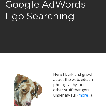
Google AdWords
Ego Searching
Here I bark and growl
about the web, edtech,
photography, and
other stuff that gets
under my fur (
more…
).