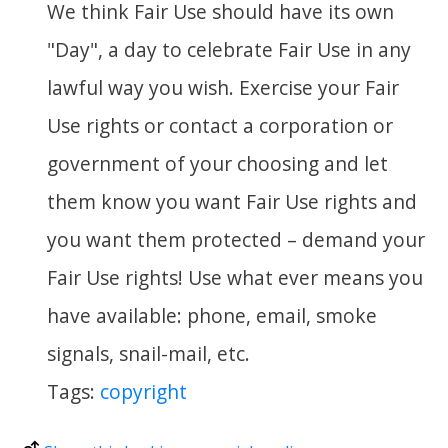
We think Fair Use should have its own
"Day", a day to celebrate Fair Use in any
lawful way you wish. Exercise your Fair
Use rights or contact a corporation or
government of your choosing and let
them know you want Fair Use rights and
you want them protected – demand your
Fair Use rights! Use what ever means you
have available: phone, email, smoke
signals, snail-mail, etc.
Tags:
copyright