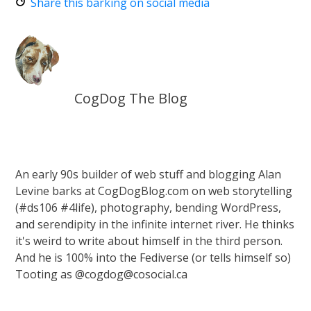
Share this barking on social media
CogDog The Blog
An early 90s builder of web stuff and blogging Alan
Levine barks at CogDogBlog.com on web storytelling
(#ds106 #4life), photography, bending WordPress,
and serendipity in the infinite internet river. He thinks
it's weird to write about himself in the third person.
And he is 100% into the Fediverse (or tells himself so)
Tooting as @cogdog@cosocial.ca