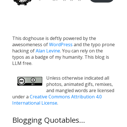
This doghouse is deftly powered by the
awesomeness of
WordPress
and the typo prone
hacking of
Alan Levine
. You can rely on the
typos as a badge of my humanity. This blog is
LLM free.
Unless otherwise indicated all
photos, animated gifs, remixes,
and mangled words are licensed
under a
Creative Commons Attribution 4.0
International License
.
Blogging Quotables...