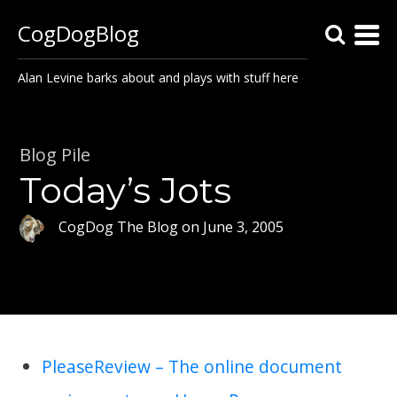
CogDogBlog
Alan Levine barks about and plays with stuff here
Blog Pile
Today’s Jots
CogDog The Blog
on
June 3, 2005
PleaseReview – The online document