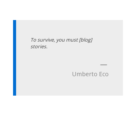
To survive, you must [blog]
stories.
—
Umberto Eco