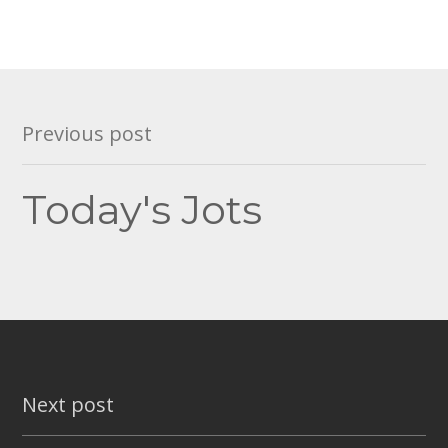
Post
Previous post
navigation
Today's Jots
Next post