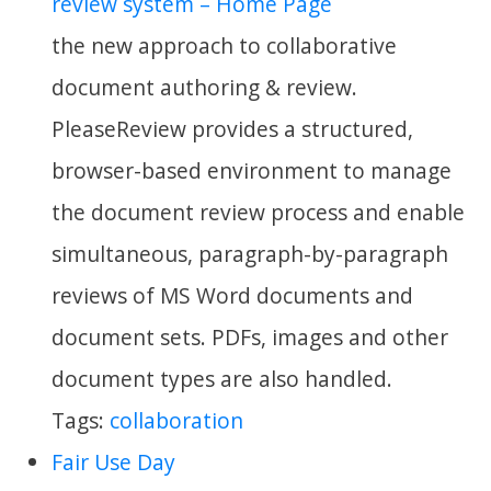
review system – Home Page
the new approach to collaborative
document authoring & review.
PleaseReview provides a structured,
browser-based environment to manage
the document review process and enable
simultaneous, paragraph-by-paragraph
reviews of MS Word documents and
document sets. PDFs, images and other
document types are also handled.
Tags:
collaboration
Fair Use Day