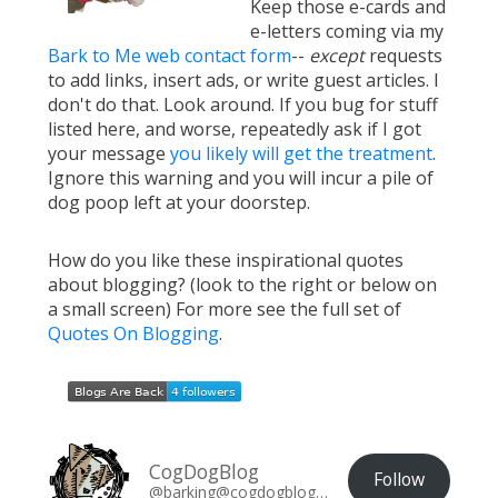
Keep those e-cards and
e-letters coming via my
Bark to Me web contact form
--
except
requests
to add links, insert ads, or write guest articles. I
don't do that. Look around. If you bug for stuff
listed here, and worse, repeatedly ask if I got
your message
you likely will get the treatment
.
Ignore this warning and you will incur a pile of
dog poop left at your doorstep.
How do you like these inspirational quotes
about blogging? (look to the right or below on
a small screen) For more see the full set of
Quotes On Blogging
.
CogDogBlog
Follow
@barking@cogdogblog.com