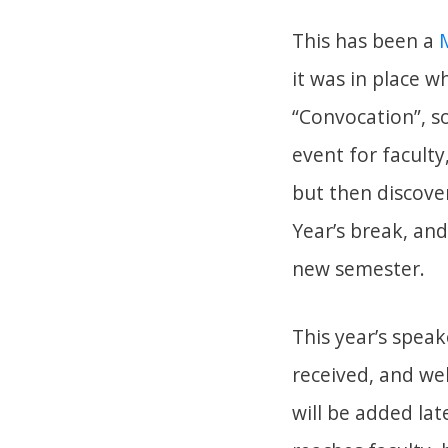
This has been a
it was in place w
“Convocation”, s
event for faculty
but then discove
Year’s break, an
new semester.
This year’s speak
received, and we
will be added la