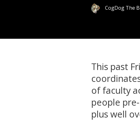
CogDog The B
This past Fr
coordinate
of faculty 
people pre-
plus well ov