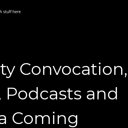
h stuff here
ty Convocation,
, Podcasts and
a Coming