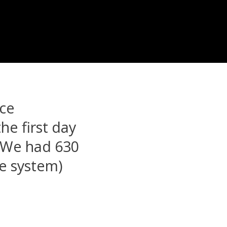
ice
the first day
. We had 630
se system)