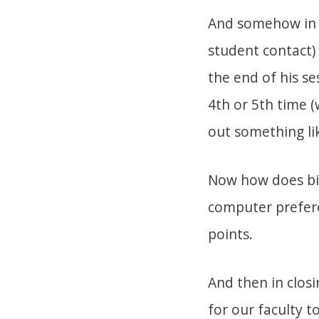
And somehow in th
student contact)
the end of his se
4th or 5th time (
out something lik
Now how does big
computer prefere
points.
And then in clos
for our faculty t