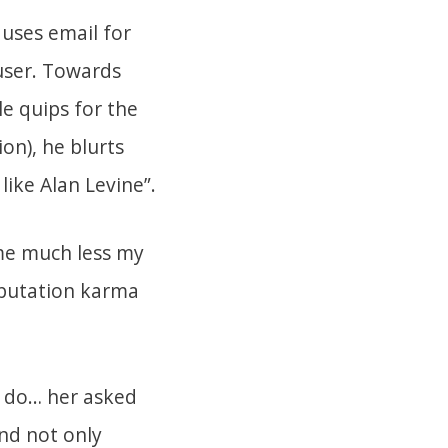
 uses email for
user. Towards
le quips for the
on), he blurts
t like Alan Levine”.
me much less my
eputation karma
r do… her asked
and not only