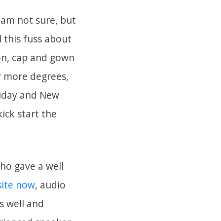
 am not sure, but
l this fuss about
on, cap and gown
or more degrees,
liday and New
ick start the
who gave a well
site now
, audio
s well and