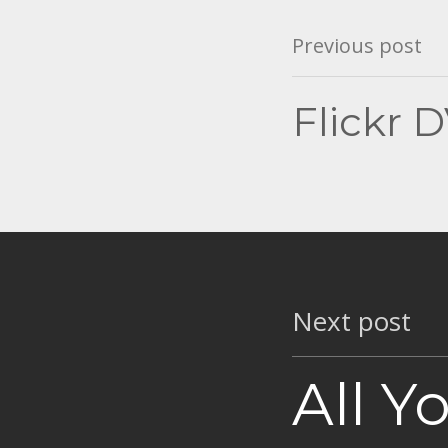
Post
Previous post
navigation
Flickr 
Next post
All Y