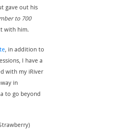
ut gave out his
mber to 700
ct with him.
te
, in addition to
ssions, I have a
ed with my iRiver
away in
pa to go beyond
 Strawberry)