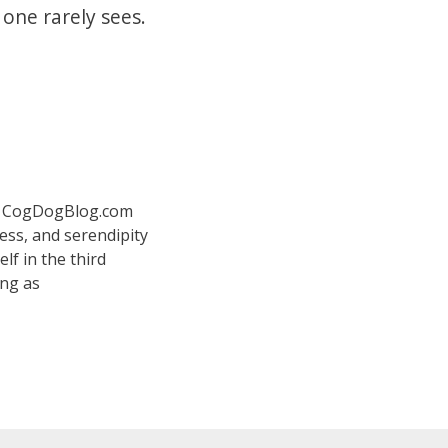
 one rarely sees.
 at CogDogBlog.com
ess, and serendipity
elf in the third
ing as