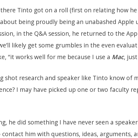
ere Tinto got on a roll (first on relating how he
 about being proudly being an unabashed Apple 
ssion, in the Q&A session, he returned to the App
we’ll likely get some grumbles in the even evaluati
e, “it works well for me because I use a
Mac
, jus
 shot research and speaker like Tinto know of 
nce? I may have picked up one or two faculty r
ing, he did something I have never seen a speake
o contact him with questions, ideas, arguments, 