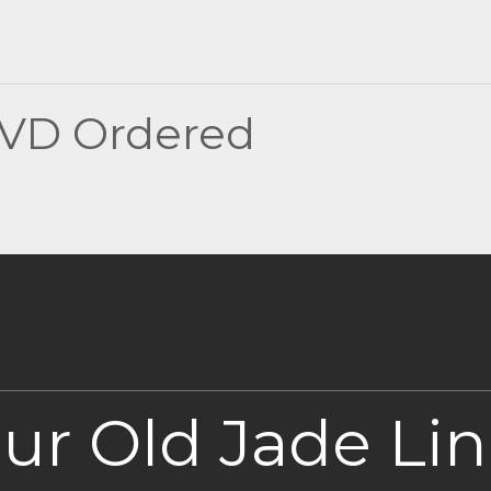
DVD Ordered
our Old Jade Li