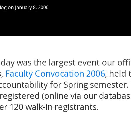
log
on
January 8, 2006
iday was the largest event our off
s,
Faculty Convocation 2006
, held 
accountability for Spring semester
registered (online via our databa
er 120 walk-in registrants.