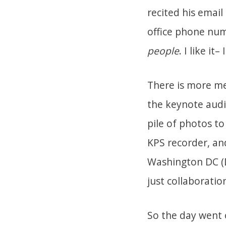
recited his email
office phone num
people
. I like i
There is more me
the keynote audi
pile of photos to
KPS recorder, an
Washington DC (D
just collaboratio
So the day went o