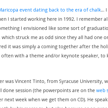
Maricopa event dating back to the era of chalk
… I
hen I started working here in 1992. I remember al
omething I envisioned like some sort of graduati
, which struck me as odd since they all had one 
red it was simply a coming together after the ho
d often with a theme and/or keynote speaker, to k
er was Vincent Tinto, from Syracuse University, 
ll done session (the powerpoints are on the
web 
ter next week when we get them on CD). He speak