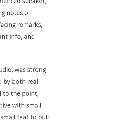
erienced speaker,
ng notes or
ffacing remarks,
ant info, and
audio, was strong
 by both real
 to the point,
tive with small
small feat to pull