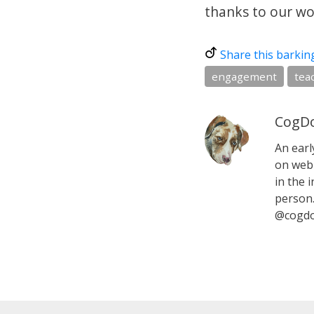
thanks to our won
Share this barkin
engagement
tea
CogDo
An earl
on web 
in the i
person.
@cogdo