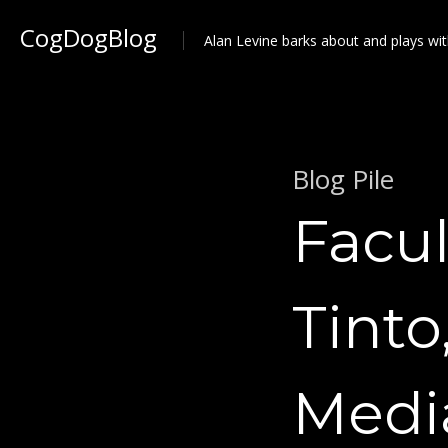
CogDogBlog
Alan Levine barks about and plays wit
Blog Pile
Facul
Tinto
Medi