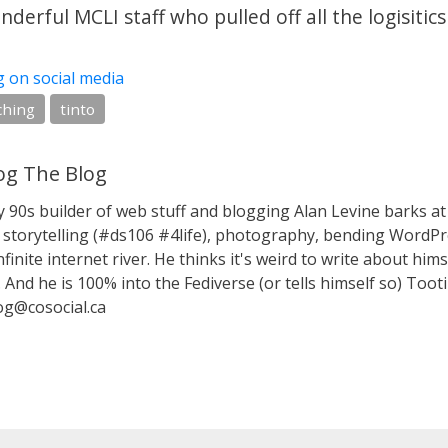
derful MCLI staff who pulled off all the logisitics
g on social media
ching
tinto
g The Blog
y 90s builder of web stuff and blogging Alan Levine barks
storytelling (#ds106 #4life), photography, bending WordPr
nfinite internet river. He thinks it's weird to write about hims
 And he is 100% into the Fediverse (or tells himself so) Toot
g@cosocial.ca