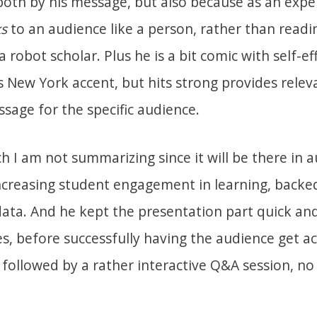
 both by his message, but also because as an exp
s
to an audience like a person, rather than readi
 a robot scholar. Plus he is a bit comic with self-e
s New York accent, but hits strong provides relev
sage for the specific audience.
h I am not summarizing since it will be there in 
creasing student engagement in learning, backed
data. And he kept the presentation part quick and
, before successfully having the audience get ac
followed by a rather interactive Q&A session, no 