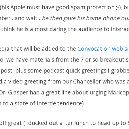
 (his Apple must have good spam protection ;-), b
ber.. and wait..
he then gave his home phone nu
t– I think he is almost daring the audience to intera
dia that will be added to the
Convocation web si
o, we have materials from the 7 or so breakout se
 post, plus some podcast quick greetings I grabb
d a video greeting from our Chancellor who was 
r. Glasper had a great line about urging Marico
n to a state of interdependence).
ff great (I ducked out after lunch to head up to