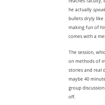
reaches faculty,
he actually
speak
bullets dryly like
making fun of hi
comes with a mes
The session, whic
on methods of in
stories and real 
maybe 40 minutes
group discussion 
off.