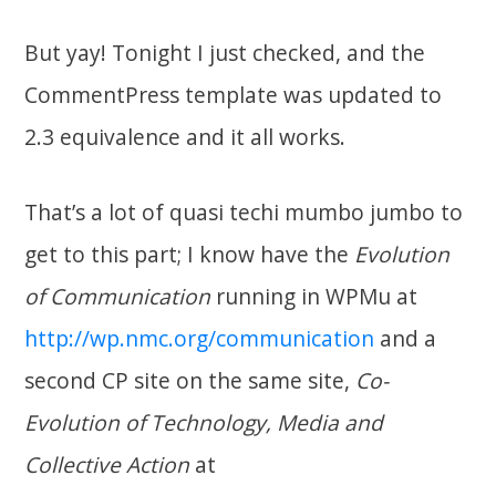
But yay! Tonight I just checked, and the
CommentPress template was updated to
2.3 equivalence and it all works.
That’s a lot of quasi techi mumbo jumbo to
get to this part; I know have the
Evolution
of Communication
running in WPMu at
http://wp.nmc.org/communication
and a
second CP site on the same site,
Co-
Evolution of Technology, Media and
Collective Action
at