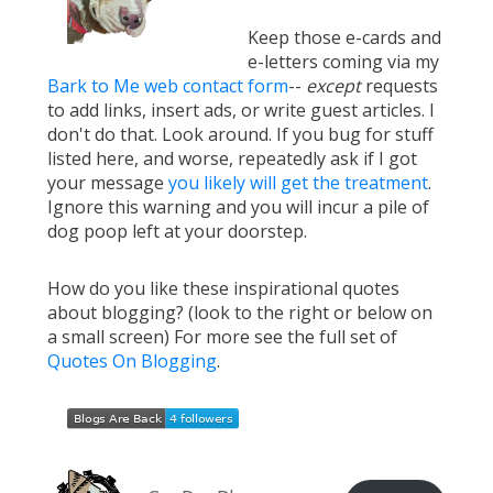
Keep those e-cards and
e-letters coming via my
Bark to Me web contact form
--
except
requests
to add links, insert ads, or write guest articles. I
don't do that. Look around. If you bug for stuff
listed here, and worse, repeatedly ask if I got
your message
you likely will get the treatment
.
Ignore this warning and you will incur a pile of
dog poop left at your doorstep.
How do you like these inspirational quotes
about blogging? (look to the right or below on
a small screen) For more see the full set of
Quotes On Blogging
.