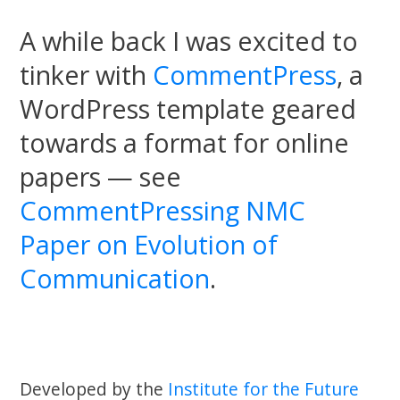
A while back I was excited to
tinker with
CommentPress
, a
WordPress template geared
towards a format for online
papers — see
CommentPressing NMC
Paper on Evolution of
Communication
.
Developed by the
Institute for the Future