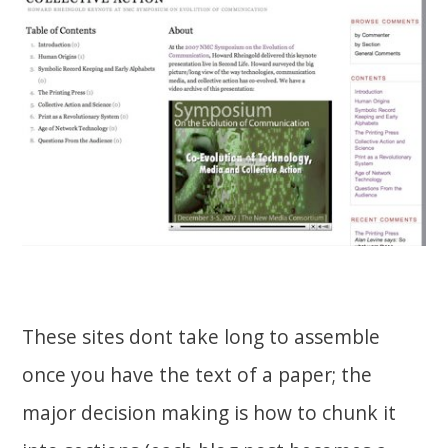
These sites dont take long to assemble
once you have the text of a paper; the
major decision making is how to chunk it