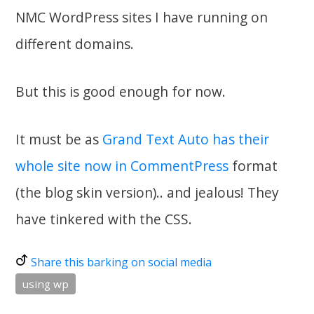
NMC WordPress sites I have running on
different domains.
But this is good enough for now.
It must be as
Grand Text Auto has their
whole site now in CommentPress
format
(the blog skin version).. and jealous! They
have tinkered with the CSS.
Share this barking on social media
using wp