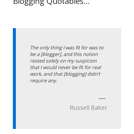
Blogging Quotables...
The only thing I was fit for was to
be a [blogger], and this notion
rested solely on my suspicion
that I would never be fit for real
work, and that [blogging] didn’t
require any.
—
Russell Baker