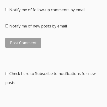
Notify me of follow-up comments by email.
Notify me of new posts by email.
Check here to Subscribe to notifications for new
posts