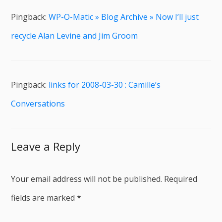
Pingback:
WP-O-Matic » Blog Archive » Now I’ll just
recycle Alan Levine and Jim Groom
Pingback:
links for 2008-03-30 : Camille’s
Conversations
Leave a Reply
Your email address will not be published.
Required
fields are marked
*