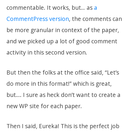
commentable. It works, but… as
a
CommentPress version
, the comments can
be more granular in context of the paper,
and we picked up a lot of good comment
activity in this second version.
But then the folks at the office said, “Let’s
do more in this format!” which is great,
but…. I sure as heck don’t want to create a
new WP site for each paper.
Then I said, Eureka! This is the perfect job