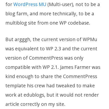
for
WordPress MU
(Multi-user), not to be a
blog farm, and more technically, to be a
multiblog site from one WP codebase.
But argggh, the current version of WPMu
was equivalent to WP 2.3 and the current
version of CommentPress was only
compatible with WP 2.1. James Farmer was
kind enough to share the CommentPress
template his crew had tweaked to make
work at edublogs, but it would not render
article correctly on my site.