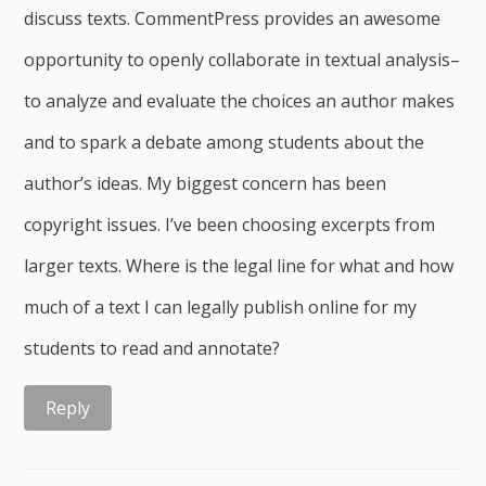
discuss texts. CommentPress provides an awesome
opportunity to openly collaborate in textual analysis–
to analyze and evaluate the choices an author makes
and to spark a debate among students about the
author’s ideas. My biggest concern has been
copyright issues. I’ve been choosing excerpts from
larger texts. Where is the legal line for what and how
much of a text I can legally publish online for my
students to read and annotate?
Reply