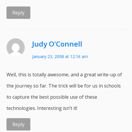
Reply
Judy O'Connell
January 23, 2008 at 12:16 am
Well, this is totally awesome, and a great write-up of
the journey so far. The trick will be for us in schools
to capture the best possible use of these
technologies. Interesting isn’t it!
Reply