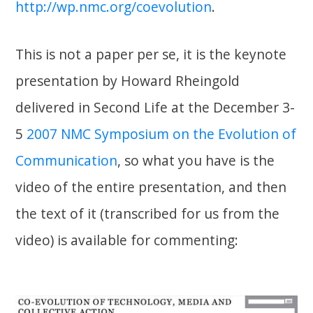
http://wp.nmc.org/coevolution
.
This is not a paper per se, it is the keynote
presentation by Howard Rheingold
delivered in Second Life at the December 3-
5
2007 NMC Symposium on the Evolution of
Communication
, so what you have is the
video of the entire presentation, and then
the text of it (transcribed for us from the
video) is available for commenting: