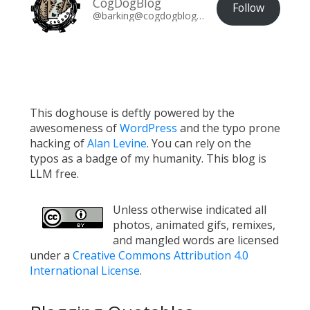
CogDogBlog
Follow
@barking@cogdogblog.com
This doghouse is deftly powered by the
awesomeness of
WordPress
and the typo prone
hacking of
Alan Levine
. You can rely on the
typos as a badge of my humanity. This blog is
LLM free.
Unless otherwise indicated all
photos, animated gifs, remixes,
and mangled words are licensed
under a
Creative Commons Attribution 4.0
International License
.