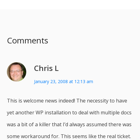
Comments
Chris L
January 23, 2008 at 12:13 am
This is welcome news indeed! The necessity to have
yet another WP installation to deal with multiple docs
was a bit of a killer that I’d always assumed there was
some workaround for. This seems like the real ticket.