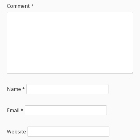
Comment
*
Name
*
Email
*
Website