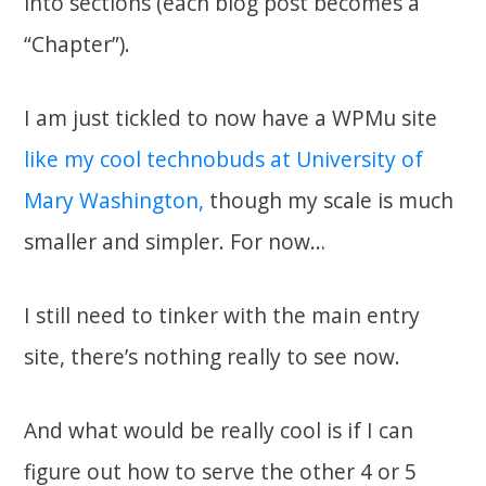
into sections (each blog post becomes a
“Chapter”).
I am just tickled to now have a WPMu site
like my cool technobuds at University of
Mary Washington,
though my scale is much
smaller and simpler. For now…
I still need to tinker with the main entry
site, there’s nothing really to see now.
And what would be really cool is if I can
figure out how to serve the other 4 or 5