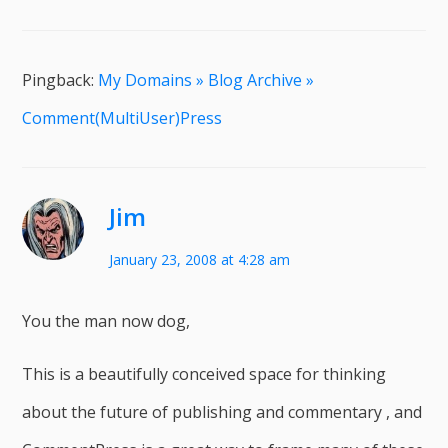
Pingback:
My Domains » Blog Archive »
Comment(MultiUser)Press
Jim
January 23, 2008 at 4:28 am
You the man now dog,
This is a beautifully conceived space for thinking
about the future of publishing and commentary , and