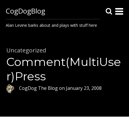
CogDogBlog
Alan Levine barks about and plays with stuff here
Uncategorized
Comment(MultiUse
r)Press
CogDog The Blog
on
January 23, 2008