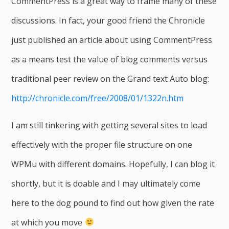
CommentPress is a great way to frame many of these
discussions. In fact, your good friend the Chronicle
just published an article about using CommentPress
as a means test the value of blog comments versus
traditional peer review on the Grand text Auto blog:
http://chronicle.com/free/2008/01/1322n.htm
I am still tinkering with getting several sites to load
effectively with the proper file structure on one
WPMu with different domains. Hopefully, I can blog it
shortly, but it is doable and I may ultimately come
here to the dog pound to find out how given the rate
at which you move