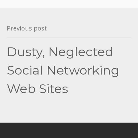
Post
Previous post
navigation
Dusty, Neglected
Social Networking
Web Sites