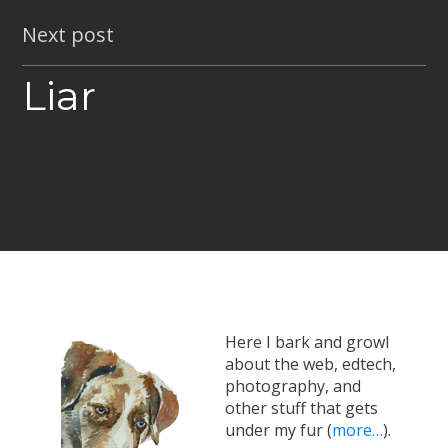
Next post
Liar
Here I bark and growl
about the web, edtech,
photography, and
other stuff that gets
under my fur (
more…
).