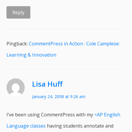
Reply
Pingback:
CommentPress in Action : Cole Camplese:
Learning & Innovation
Lisa Huff
January 24, 2008 at 9:26 am
I’ve been using CommentPress with my
<AP English
Language classes
having students annotate and