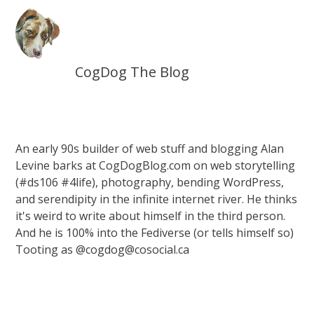
CogDog The Blog
An early 90s builder of web stuff and blogging Alan
Levine barks at CogDogBlog.com on web storytelling
(#ds106 #4life), photography, bending WordPress,
and serendipity in the infinite internet river. He thinks
it's weird to write about himself in the third person.
And he is 100% into the Fediverse (or tells himself so)
Tooting as @cogdog@cosocial.ca