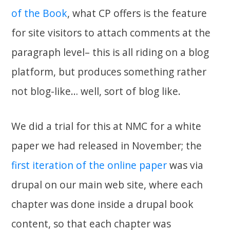
of the Book
, what CP offers is the feature
for site visitors to attach comments at the
paragraph level– this is all riding on a blog
platform, but produces something rather
not blog-like… well, sort of blog like.
We did a trial for this at NMC for a white
paper we had released in November; the
first iteration of the online paper
was via
drupal on our main web site, where each
chapter was done inside a drupal book
content, so that each chapter was