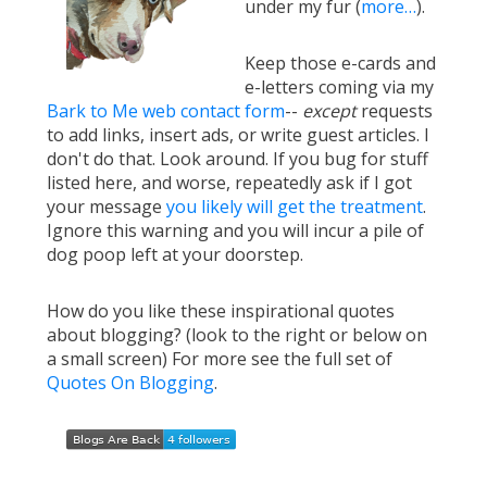
under my fur (
more…
).
Keep those e-cards and
e-letters coming via my
Bark to Me web contact form
--
except
requests
to add links, insert ads, or write guest articles. I
don't do that. Look around. If you bug for stuff
listed here, and worse, repeatedly ask if I got
your message
you likely will get the treatment
.
Ignore this warning and you will incur a pile of
dog poop left at your doorstep.
How do you like these inspirational quotes
about blogging? (look to the right or below on
a small screen) For more see the full set of
Quotes On Blogging
.