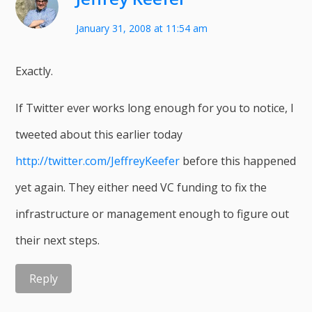
January 31, 2008 at 11:54 am
Exactly.
If Twitter ever works long enough for you to notice, I
tweeted about this earlier today
http://twitter.com/JeffreyKeefer
before this happened
yet again. They either need VC funding to fix the
infrastructure or management enough to figure out
their next steps.
Reply