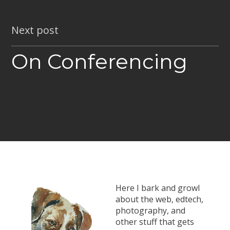
Next post
On Conferencing
Here I bark and growl
about the web, edtech,
photography, and
other stuff that gets