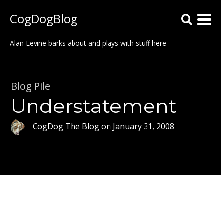
CogDogBlog
Alan Levine barks about and plays with stuff here
Blog Pile
Understatement
CogDog The Blog
on
January 31, 2008