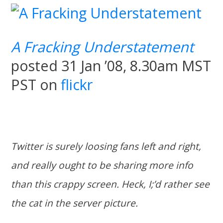
A Fracking Understatement
posted 31 Jan ’08, 8.30am MST
PST on
flickr
Twitter is surely loosing fans left and right,
and really ought to be sharing more info
than this crappy screen. Heck, I;’d rather see
the cat in the server picture.