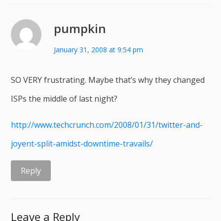
pumpkin
January 31, 2008 at 9:54 pm
SO VERY frustrating. Maybe that’s why they changed
ISPs the middle of last night?
http://www.techcrunch.com/2008/01/31/twitter-and-
joyent-split-amidst-downtime-travails/
Reply
Leave a Reply