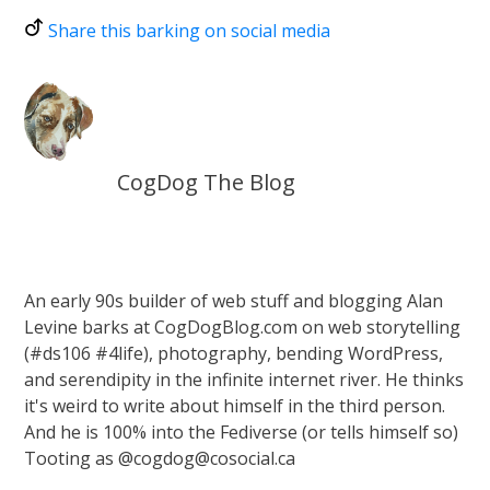
Share this barking on social media
CogDog The Blog
An early 90s builder of web stuff and blogging Alan
Levine barks at CogDogBlog.com on web storytelling
(#ds106 #4life), photography, bending WordPress,
and serendipity in the infinite internet river. He thinks
it's weird to write about himself in the third person.
And he is 100% into the Fediverse (or tells himself so)
Tooting as @cogdog@cosocial.ca