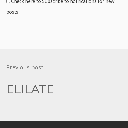
Check here to Subscribe to notifications for new
posts
Post
Previous post
navigation
ELILATE