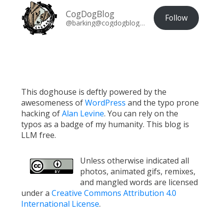
CogDogBlog
Follow
@barking@cogdogblog.com
This doghouse is deftly powered by the
awesomeness of
WordPress
and the typo prone
hacking of
Alan Levine
. You can rely on the
typos as a badge of my humanity. This blog is
LLM free.
Unless otherwise indicated all
photos, animated gifs, remixes,
and mangled words are licensed
under a
Creative Commons Attribution 4.0
International License
.