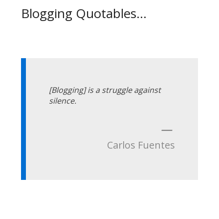
Blogging Quotables...
[Blogging] is a struggle against
silence.
—
Carlos Fuentes