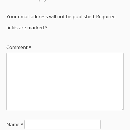
Your email address will not be published.
Required
fields are marked
*
Comment
*
Name
*