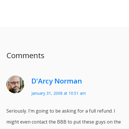
Comments
D'Arcy Norman
January 31, 2008 at 10:51 am
Seriously. I’m going to be asking for a full refund. I
might even contact the BBB to put these guys on the