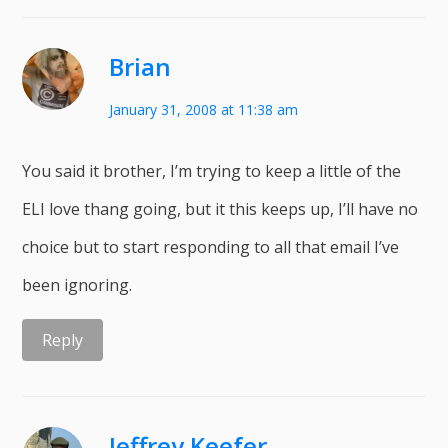
Brian
January 31, 2008 at 11:38 am
You said it brother, I’m trying to keep a little of the
ELI love thang going, but it this keeps up, I’ll have no
choice but to start responding to all that email I’ve
been ignoring.
Reply
Jeffrey Keefer