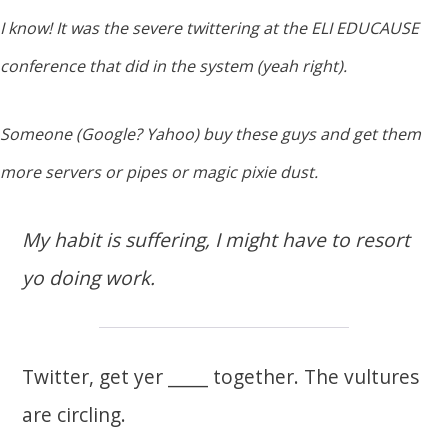
I know! It was the severe twittering at the ELI EDUCAUSE
conference that did in the system (yeah right).
Someone (Google? Yahoo) buy these guys and get them
more servers or pipes or magic pixie dust.
My habit is suffering, I might have to resort
yo doing work.
Twitter, get yer _____ together. The vultures
are circling.