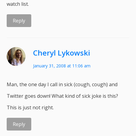
watch list.
Reply
Cheryl Lykowski
January 31, 2008 at 11:06 am
Man, the one day I call in sick (cough, cough) and
Twitter goes down! What kind of sick joke is this?
This is just not right.
Reply