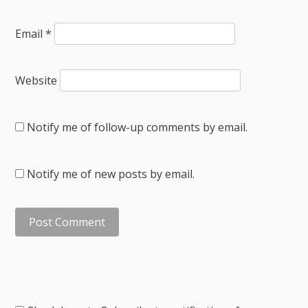
Email
*
Website
Notify me of follow-up comments by email.
Notify me of new posts by email.