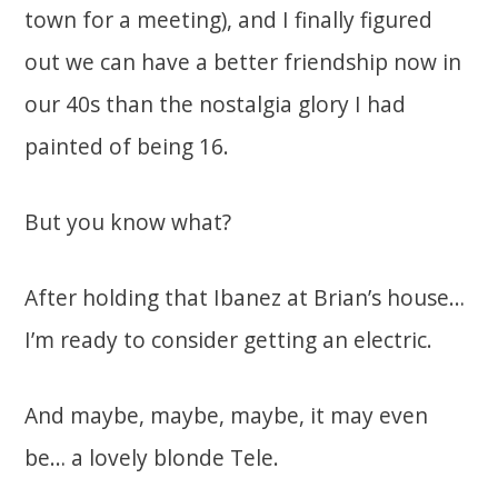
town for a meeting), and I finally figured
out we can have a better friendship now in
our 40s than the nostalgia glory I had
painted of being 16.
But you know what?
After holding that Ibanez at Brian’s house…
I’m ready to consider getting an electric.
And maybe, maybe, maybe, it may even
be… a lovely blonde Tele.