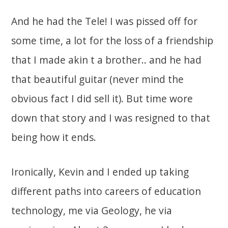
And he had the Tele! I was pissed off for
some time, a lot for the loss of a friendship
that I made akin t a brother.. and he had
that beautiful guitar (never mind the
obvious fact I did sell it). But time wore
down that story and I was resigned to that
being how it ends.
Ironically, Kevin and I ended up taking
different paths into careers of education
technology, me via Geology, he via