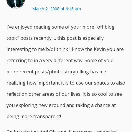
March 2, 2008 at 6:16 am
I’ve enjoyed reading some of your more “off blog
topic” posts recently … this post is especially
interesting to me b/c I think I know the Kevin you are
referring to in a very different way. Some of your
more recent posts/photo storytelling has me
realizing how important it is to use our spaces to also
reflect on other areas of our lives. It is so cool to see
you exploring new ground and taking a chance at
being more transparent!