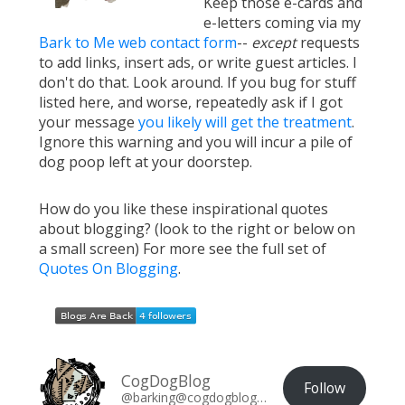
Keep those e-cards and
e-letters coming via my
Bark to Me web contact form
--
except
requests
to add links, insert ads, or write guest articles. I
don't do that. Look around. If you bug for stuff
listed here, and worse, repeatedly ask if I got
your message
you likely will get the treatment
.
Ignore this warning and you will incur a pile of
dog poop left at your doorstep.
How do you like these inspirational quotes
about blogging? (look to the right or below on
a small screen) For more see the full set of
Quotes On Blogging
.
CogDogBlog
Follow
@barking@cogdogblog.com