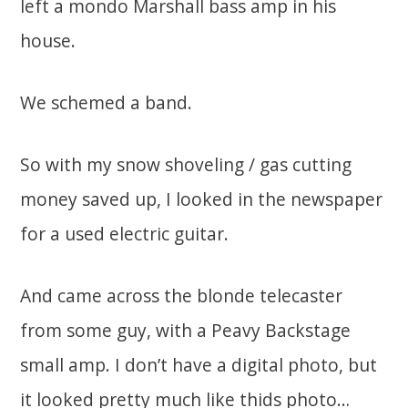
left a mondo Marshall bass amp in his
house.
We schemed a band.
So with my snow shoveling / gas cutting
money saved up, I looked in the newspaper
for a used electric guitar.
And came across the blonde telecaster
from some guy, with a Peavy Backstage
small amp. I don’t have a digital photo, but
it looked pretty much like thids photo…