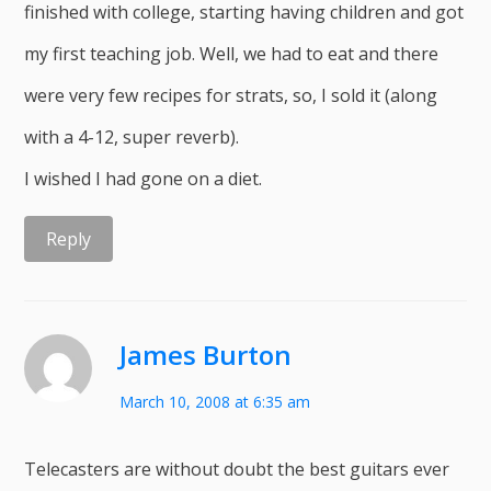
finished with college, starting having children and got
my first teaching job. Well, we had to eat and there
were very few recipes for strats, so, I sold it (along
with a 4-12, super reverb).
I wished I had gone on a diet.
Reply
James Burton
March 10, 2008 at 6:35 am
Telecasters are without doubt the best guitars ever