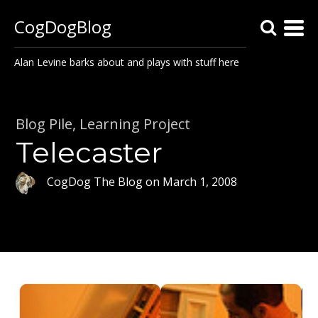
CogDogBlog
Alan Levine barks about and plays with stuff here
Blog Pile
,
Learning Project
Telecaster
CogDog The Blog
on
March 1, 2008