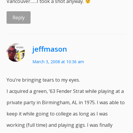
Vancouver……I took a shot anyway.
Reply
jeffmason
March 3, 2008 at 10:36 am
You’re bringing tears to my eyes.
I acquired a green, ’63 Fender Strat while playing at a
private party in Birmingham, AL in 1975. I was able to
keep it while going to college as long as I was
working (full time) and playing gigs. I was finally