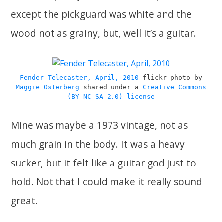
except the pickguard was white and the
wood not as grainy, but, well it’s a guitar.
Fender Telecaster, April, 2010
flickr photo by
Maggie Osterberg
shared under a
Creative Commons
(BY-NC-SA 2.0) license
Mine was maybe a 1973 vintage, not as
much grain in the body. It was a heavy
sucker, but it felt like a guitar god just to
hold. Not that I could make it really sound
great.