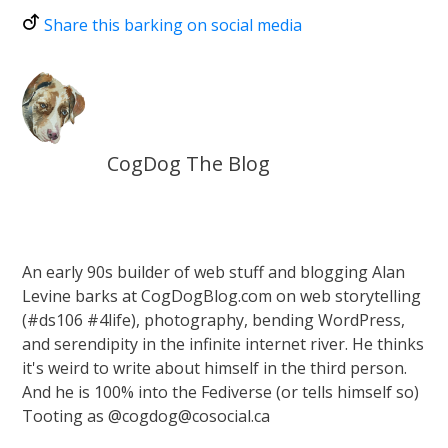
Share this barking on social media
CogDog The Blog
An early 90s builder of web stuff and blogging Alan
Levine barks at CogDogBlog.com on web storytelling
(#ds106 #4life), photography, bending WordPress,
and serendipity in the infinite internet river. He thinks
it's weird to write about himself in the third person.
And he is 100% into the Fediverse (or tells himself so)
Tooting as @cogdog@cosocial.ca