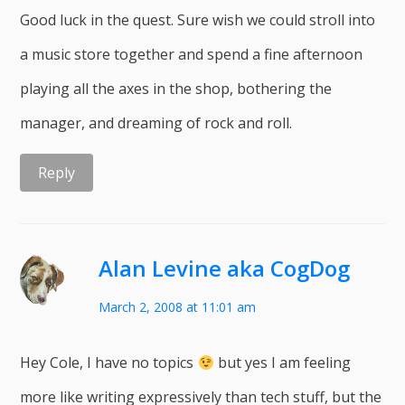
Good luck in the quest. Sure wish we could stroll into
a music store together and spend a fine afternoon
playing all the axes in the shop, bothering the
manager, and dreaming of rock and roll.
Reply
Alan Levine aka CogDog
March 2, 2008 at 11:01 am
Hey Cole, I have no topics
but yes I am feeling
more like writing expressively than tech stuff, but the