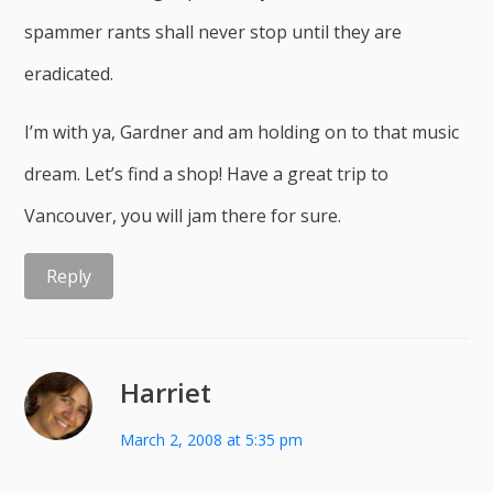
spammer rants shall never stop until they are
eradicated.
I’m with ya, Gardner and am holding on to that music
dream. Let’s find a shop! Have a great trip to
Vancouver, you will jam there for sure.
Reply
Harriet
March 2, 2008 at 5:35 pm