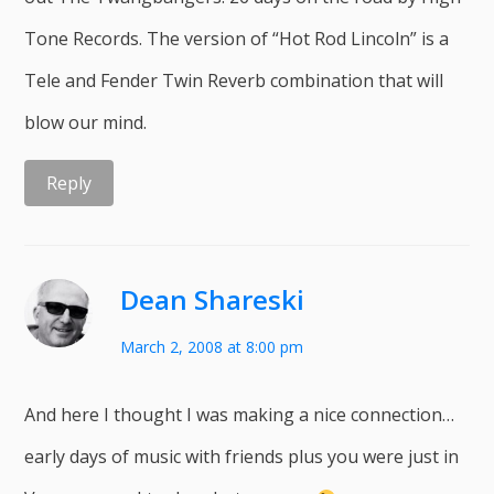
Tone Records. The version of “Hot Rod Lincoln” is a
Tele and Fender Twin Reverb combination that will
blow our mind.
Reply
Dean Shareski
March 2, 2008 at 8:00 pm
And here I thought I was making a nice connection…
early days of music with friends plus you were just in