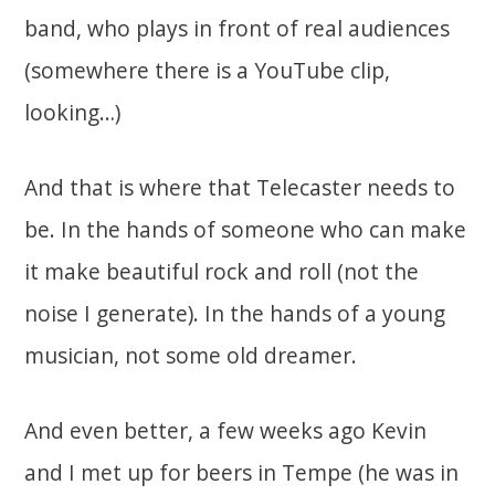
band, who plays in front of real audiences
(somewhere there is a YouTube clip,
looking…)
And that is where that Telecaster needs to
be. In the hands of someone who can make
it make beautiful rock and roll (not the
noise I generate). In the hands of a young
musician, not some old dreamer.
And even better, a few weeks ago Kevin
and I met up for beers in Tempe (he was in