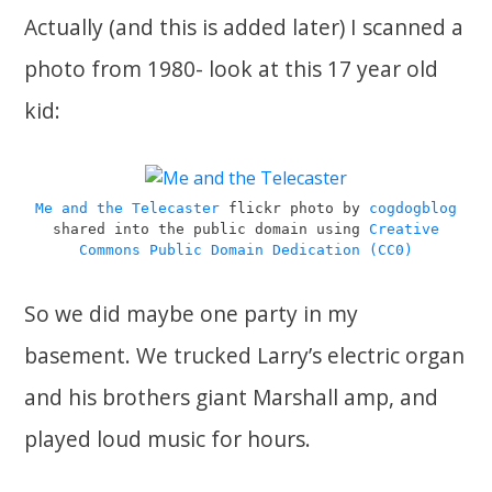
Actually (and this is added later) I scanned a
photo from 1980- look at this 17 year old
kid:
Me and the Telecaster
flickr photo by
cogdogblog
shared into the public domain using
Creative
Commons Public Domain Dedication (CC0)
So we did maybe one party in my
basement. We trucked Larry’s electric organ
and his brothers giant Marshall amp, and
played loud music for hours.