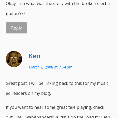
Okay – so what was the story with the broken electric
guitar????
Reply
Ken
March 2, 2008 at 7:54 pm
Great post. I will be linking back to this for my music
ed readers on my blog.
If you want to hear some great tele playing, check
out The Twangbangers: 26 days on the road by High