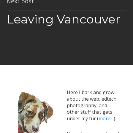
Next post
Leaving Vancouver
Here I bark and growl
about the web, edtech,
photography, and
other stuff that gets
under my fur (
more…
).