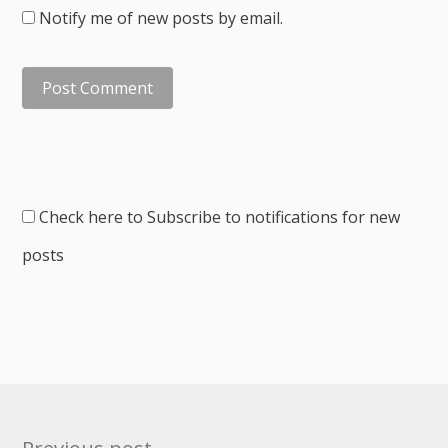
Notify me of new posts by email.
Check here to Subscribe to notifications for new
posts
Post