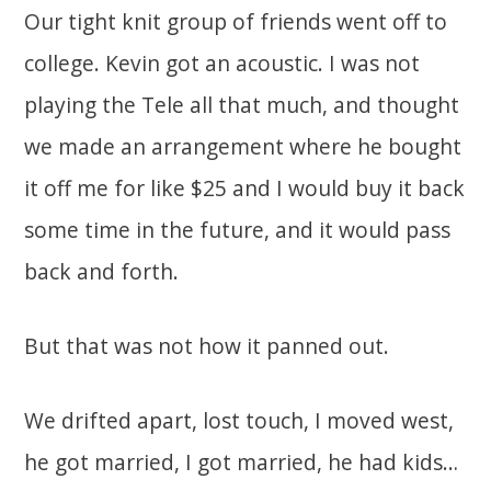
Our tight knit group of friends went off to
college. Kevin got an acoustic. I was not
playing the Tele all that much, and thought
we made an arrangement where he bought
it off me for like $25 and I would buy it back
some time in the future, and it would pass
back and forth.
But that was not how it panned out.
We drifted apart, lost touch, I moved west,
he got married, I got married, he had kids…