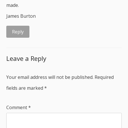
made.
James Burton
Reply
Leave a Reply
Your email address will not be published.
Required
fields are marked
*
Comment
*