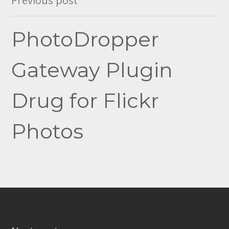
Previous post
navigation
PhotoDropper
Gateway Plugin
Drug for Flickr
Photos