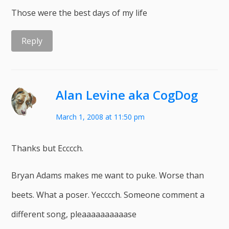
Those were the best days of my life
Reply
Alan Levine aka CogDog
March 1, 2008 at 11:50 pm
Thanks but Ecccch.
Bryan Adams makes me want to puke. Worse than
beets. What a poser. Yecccch. Someone comment a
different song, pleaaaaaaaaaase