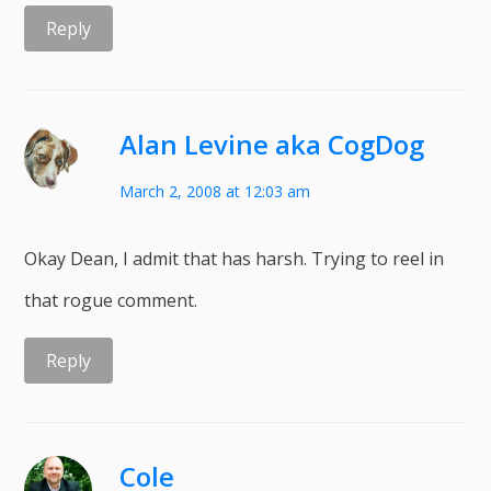
Reply
Alan Levine aka CogDog
March 2, 2008 at 12:03 am
Okay Dean, I admit that has harsh. Trying to reel in
that rogue comment.
Reply
Cole