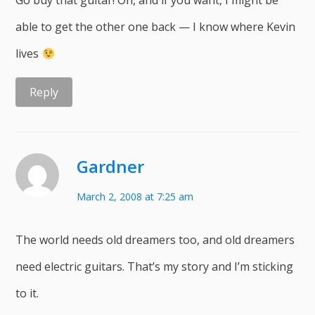
Go buy that guitar! Oh, and if you want, I might be
able to get the other one back — I know where Kevin
lives
Reply
Gardner
March 2, 2008 at 7:25 am
The world needs old dreamers too, and old dreamers
need electric guitars. That’s my story and I’m sticking
to it.