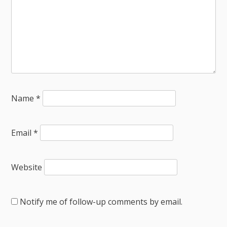
Name
*
Email
*
Website
Notify me of follow-up comments by email.