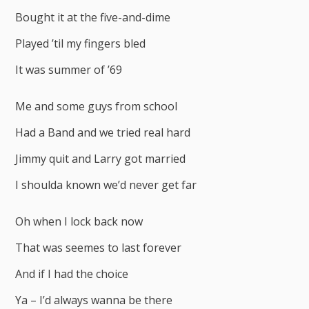
Bought it at the five-and-dime
Played ’til my fingers bled
It was summer of ’69
Me and some guys from school
Had a Band and we tried real hard
Jimmy quit and Larry got married
I shoulda known we’d never get far
Oh when I lock back now
That was seemes to last forever
And if I had the choice
Ya – I’d always wanna be there