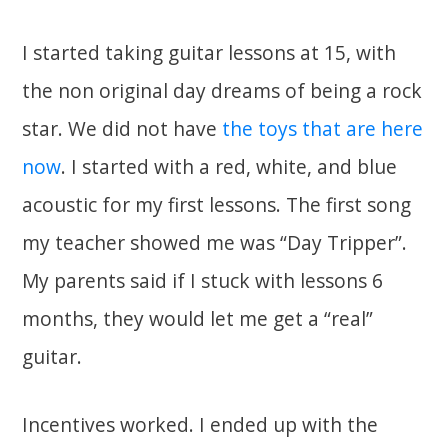
I started taking guitar lessons at 15, with
the non original day dreams of being a rock
star. We did not have
the toys that are here
now
. I started with a red, white, and blue
acoustic for my first lessons. The first song
my teacher showed me was “Day Tripper”.
My parents said if I stuck with lessons 6
months, they would let me get a “real”
guitar.
Incentives worked. I ended up with the