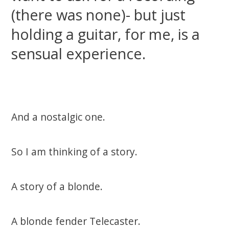
(there was none)- but just
holding a guitar, for me, is a
sensual experience.
And a nostalgic one.
So I am thinking of a story.
A story of a blonde.
A blonde fender Telecaster.