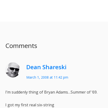
Comments
Dean Shareski
March 1, 2008 at 11:42 pm
I’m suddenly thing of Bryan Adams…Summer of ’69.
I got my first real six-string