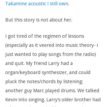
Takamine acoustic I still own
.
But this story is not about her.
I got tired of the regimen of lessons
(especially as it veered into music theory- i
just wanted to play songs from the radio)
and quit. My friend Larry had a
organ/keyboard synthesizer, and could
pluck the notes/chords by listening;
another guy Marc played drums. We talked
Kevin into singing. Larry’s older brother had