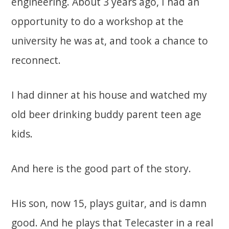
engineering. About 3 years ago, I had an
opportunity to do a workshop at the
university he was at, and took a chance to
reconnect.
I had dinner at his house and watched my
old beer drinking buddy parent teen age
kids.
And here is the good part of the story.
His son, now 15, plays guitar, and is damn
good. And he plays that Telecaster in a real