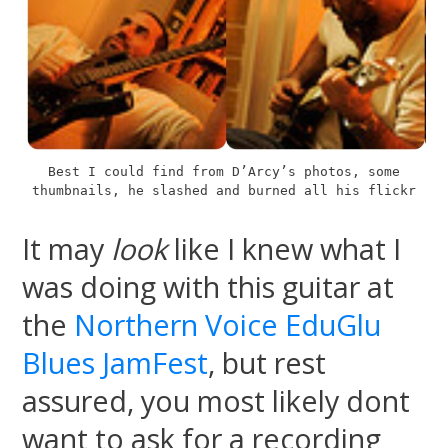
Best I could find from D’Arcy’s photos, some
thumbnails, he slashed and burned all his flickr
It may
look
like I knew what I
was doing with this guitar at
the
Northern Voice EduGlu
Blues JamFest
, but rest
assured, you most likely dont
want to ask for a recording