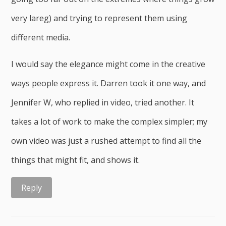
very lareg) and trying to represent them using
different media.
I would say the elegance might come in the creative
ways people express it. Darren took it one way, and
Jennifer W, who replied in video, tried another. It
takes a lot of work to make the complex simpler; my
own video was just a rushed attempt to find all the
things that might fit, and shows it.
Reply