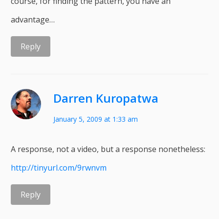
course, for finding the pattern, you have an
advantage…
Reply
Darren Kuropatwa
January 5, 2009 at 1:33 am
A response, not a video, but a response nonetheless:
http://tinyurl.com/9rwnvm
Reply