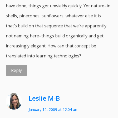
have done, things get unwieldy quickly. Yet nature–in
shells, pinecones, sunflowers, whatever else it is
that’s build on that sequence that we’re apparently
not naming here–things build organically and get
increasingly elegant. How can that concept be
translated into learning technologies?
Reply
Leslie M-B
January 12, 2009 at 12:04 am