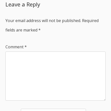
Leave a Reply
Your email address will not be published.
Required
fields are marked
*
Comment
*