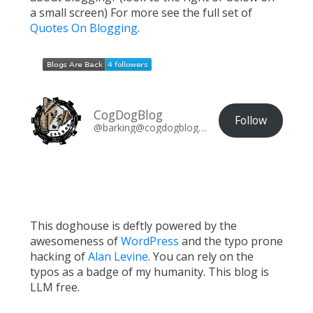
a small screen) For more see the full set of
Quotes On Blogging
.
CogDogBlog
Follow
@barking@cogdogblog.com
This doghouse is deftly powered by the
awesomeness of
WordPress
and the typo prone
hacking of
Alan Levine
. You can rely on the
typos as a badge of my humanity. This blog is
LLM free.