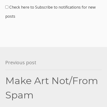
Check here to Subscribe to notifications for new
posts
Post
Previous post
navigation
Make Art Not/From
Spam