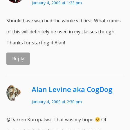
January 4, 2009 at 1:23 pm
Should have watched the whole vid first. What comes
of this will definitely be used in my classes though.
Thanks for starting it Alan!
Reply
Alan Levine aka CogDog
January 4, 2009 at 2:30 pm
@Darren Kuropatwa: That was my hope
Of