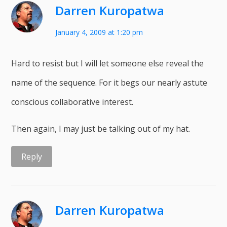
Darren Kuropatwa
January 4, 2009 at 1:20 pm
Hard to resist but I will let someone else reveal the
name of the sequence. For it begs our nearly astute
conscious collaborative interest.
Then again, I may just be talking out of my hat.
Reply
Darren Kuropatwa