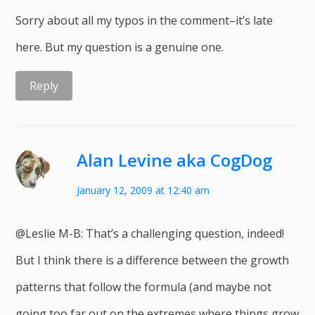
Sorry about all my typos in the comment–it’s late
here. But my question is a genuine one.
Reply
Alan Levine aka CogDog
January 12, 2009 at 12:40 am
@Leslie M-B: That’s a challenging question, indeed!
But I think there is a difference between the growth
patterns that follow the formula (and maybe not
going too far out on the extremes where things grow