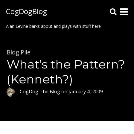
CogDogBlog
Alan Levine barks about and plays with stuff here
Blog Pile
What’s the Pattern?
(Kenneth?)
CogDog The Blog
on
January 4, 2009