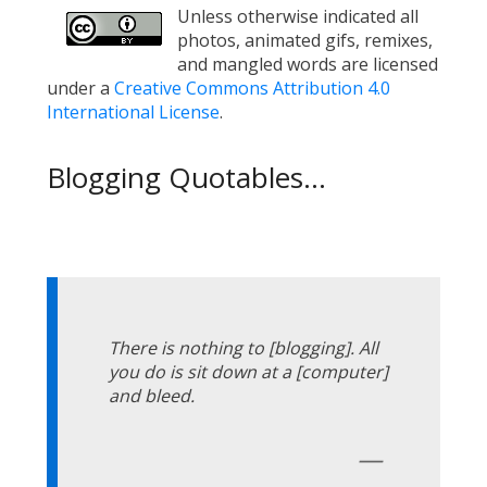
Unless otherwise indicated all
photos, animated gifs, remixes,
and mangled words are licensed
under a
Creative Commons Attribution 4.0
International License
.
Blogging Quotables...
There is nothing to [blogging]. All
you do is sit down at a [computer]
and bleed.
—