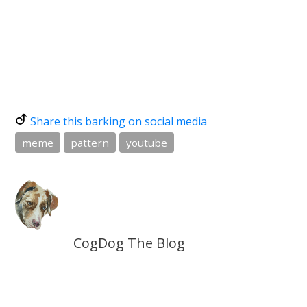
Share this barking on social media
meme
pattern
youtube
CogDog The Blog