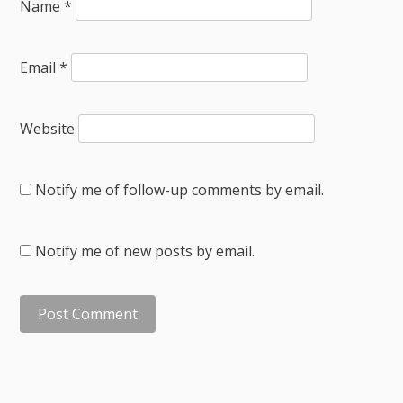
Name
*
Email
*
Website
Notify me of follow-up comments by email.
Notify me of new posts by email.