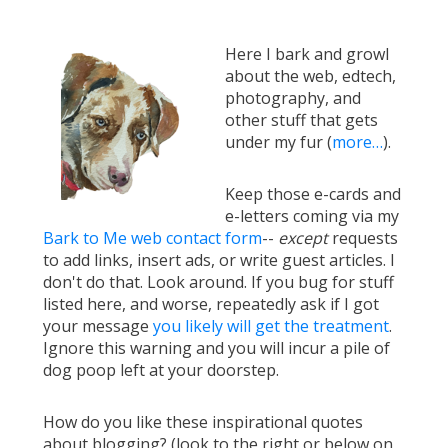
Here I bark and growl
about the web, edtech,
photography, and
other stuff that gets
under my fur (
more…
).
Keep those e-cards and
e-letters coming via my
Bark to Me web contact form
--
except
requests
to add links, insert ads, or write guest articles. I
don't do that. Look around. If you bug for stuff
listed here, and worse, repeatedly ask if I got
your message
you likely will get the treatment
.
Ignore this warning and you will incur a pile of
dog poop left at your doorstep.
How do you like these inspirational quotes
about blogging? (look to the right or below on