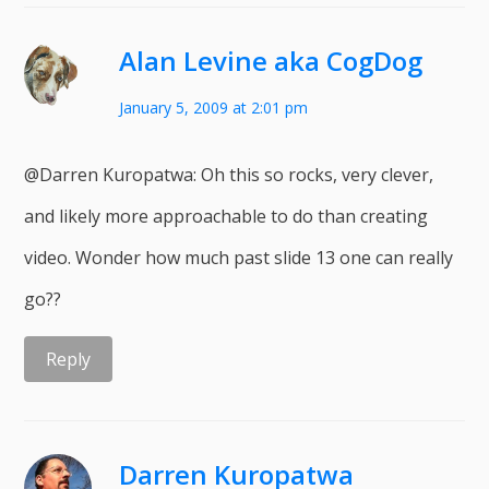
Alan Levine aka CogDog
January 5, 2009 at 2:01 pm
@Darren Kuropatwa: Oh this so rocks, very clever,
and likely more approachable to do than creating
video. Wonder how much past slide 13 one can really
go??
Reply
Darren Kuropatwa