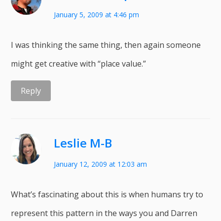
January 5, 2009 at 4:46 pm
I was thinking the same thing, then again someone
might get creative with “place value.”
Reply
Leslie M-B
January 12, 2009 at 12:03 am
What’s fascinating about this is when humans try to
represent this pattern in the ways you and Darren