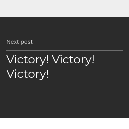
Next post
Victory! Victory!
Victory!