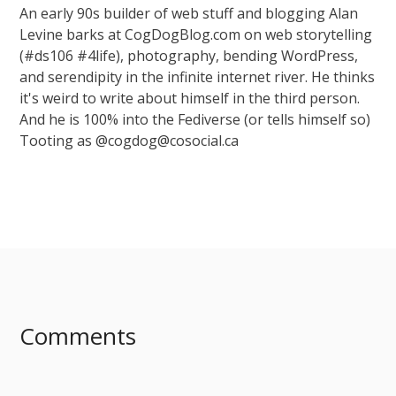
An early 90s builder of web stuff and blogging Alan
Levine barks at CogDogBlog.com on web storytelling
(#ds106 #4life), photography, bending WordPress,
and serendipity in the infinite internet river. He thinks
it's weird to write about himself in the third person.
And he is 100% into the Fediverse (or tells himself so)
Tooting as @cogdog@cosocial.ca
Comments