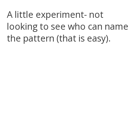
A little experiment- not
looking to see who can name
the pattern (that is easy).