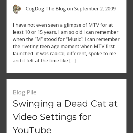
CogDog The Blog
on
September 2, 2009
I have not even seen a glimpse of MTV for at
least 10 or 15 years. I am so old I can remember
when the “M” stood for “Music”: I can remember
the riveting teen age moment when MTV first
launched- it was radical, different, spoke to me–
and it felt at the time like […]
Blog Pile
Swinging a Dead Cat at
Video Settings for
YouTube