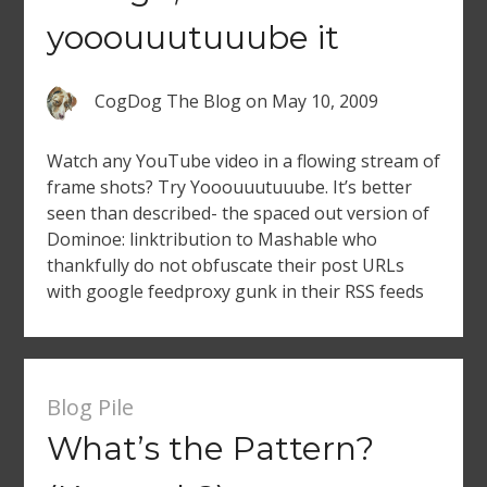
yooouuutuuube it
CogDog The Blog
on
May 10, 2009
Watch any YouTube video in a flowing stream of
frame shots? Try Yooouuutuuube. It’s better
seen than described- the spaced out version of
Dominoe: linktribution to Mashable who
thankfully do not obfuscate their post URLs
with google feedproxy gunk in their RSS feeds
Blog Pile
What’s the Pattern?