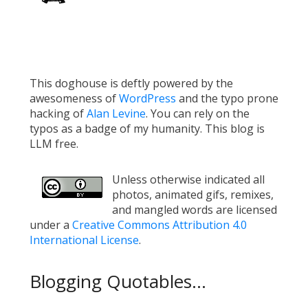
This doghouse is deftly powered by the
awesomeness of
WordPress
and the typo prone
hacking of
Alan Levine
. You can rely on the
typos as a badge of my humanity. This blog is
LLM free.
Unless otherwise indicated all
photos, animated gifs, remixes,
and mangled words are licensed
under a
Creative Commons Attribution 4.0
International License
.
Blogging Quotables...