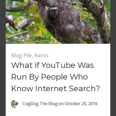
Blog Pile
,
Rants
What if YouTube Was
Run By People Who
Know Internet Search?
CogDog The Blog
on
October 25, 2016