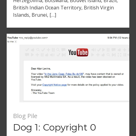
Herzegovina, Botswana, Bouvet Island, Brazil,
British Indian Ocean Territory, British Virgin
Islands, Brunei, […]
Blog Pile
Dog 1: Copyright 0