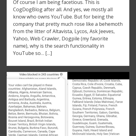
Of course I am being facetious. This is
CogDogBlog after all. And yes, we mostly all
know who owns YouTube. But for being the
company that pretty much rose like a behemoth
from the litter of Altavista, Lycos, Ask Jeeves,
Yahoo, Web Crawler, Dogpile (my favorite
name), why is the search functionality in
YouTube so… […]