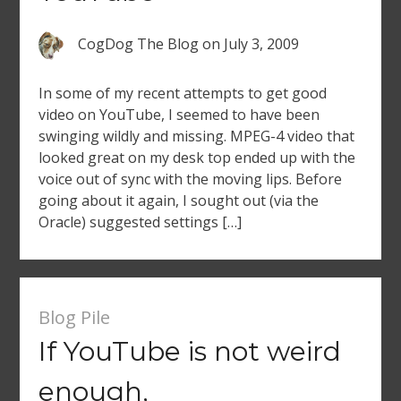
CogDog The Blog
on
July 3, 2009
In some of my recent attempts to get good
video on YouTube, I seemed to have been
swinging wildly and missing. MPEG-4 video that
looked great on my desk top ended up with the
voice out of sync with the moving lips. Before
going about it again, I sought out (via the
Oracle) suggested settings […]
Blog Pile
If YouTube is not weird
enough,