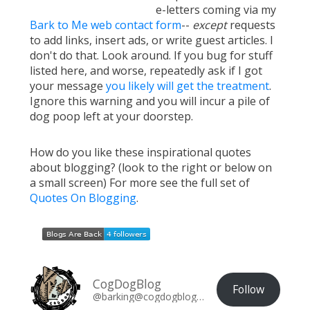
e-letters coming via my
Bark to Me web contact form
--
except
requests
to add links, insert ads, or write guest articles. I
don't do that. Look around. If you bug for stuff
listed here, and worse, repeatedly ask if I got
your message
you likely will get the treatment
.
Ignore this warning and you will incur a pile of
dog poop left at your doorstep.
How do you like these inspirational quotes
about blogging? (look to the right or below on
a small screen) For more see the full set of
Quotes On Blogging
.
CogDogBlog
Follow
@barking@cogdogblog.com