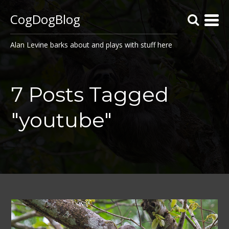
CogDogBlog
Alan Levine barks about and plays with stuff here
7 Posts Tagged
"youtube"