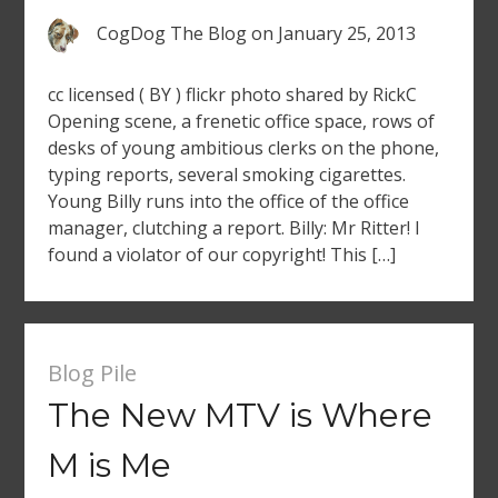
CogDog The Blog
on
January 25, 2013
cc licensed ( BY ) flickr photo shared by RickC
Opening scene, a frenetic office space, rows of
desks of young ambitious clerks on the phone,
typing reports, several smoking cigarettes.
Young Billy runs into the office of the office
manager, clutching a report. Billy: Mr Ritter! I
found a violator of our copyright! This […]
Blog Pile
The New MTV is Where
M is Me