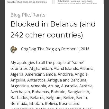
Blog Pile
,
Rants
Blocked in Belarus (and
242 other countries)
CogDog The Blog
on
October 1, 2016
My apologies to all the people of “some”
countries: Afghanistan, Aland Islands, Albania,
Algeria, American Samoa, Andorra, Angola,
Anguilla, Antarctica, Antigua and Barbuda,
Argentina, Armenia, Aruba, Australia, Austria,
Azerbaijan, Bahamas, Bahrain, Bangladesh,
Barbados, Belarus, Belgium, Belize, Benin,
Bermuda, Bhutan, Bolivia, Bosnia and