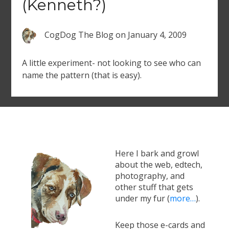
(Kenneth?)
CogDog The Blog
on
January 4, 2009
A little experiment- not looking to see who can
name the pattern (that is easy).
Here I bark and growl
about the web, edtech,
photography, and
other stuff that gets
under my fur (
more…
).
Keep those e-cards and