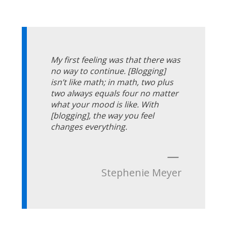
My first feeling was that there was
no way to continue. [Blogging]
isn’t like math; in math, two plus
two always equals four no matter
what your mood is like. With
[blogging], the way you feel
changes everything.
—
Stephenie Meyer