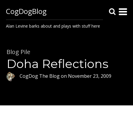
CogDogBlog
Alan Levine barks about and plays with stuff here
Blog Pile
Doha Reflections
CogDog The Blog
on
November 23, 2009