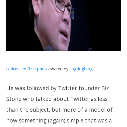
cc licensed flickr photo
shared by
cogdogblog
He was followed by Twitter founder Biz
Stone who talked about Twitter as less
than the subject, but more of a model of
how something (again) simple that was a