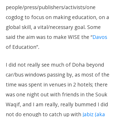
people/press/publishers/activists/one
cogdog to focus on making education, on a
global skill, a vital/necessary goal. Some
said the aim was to make WISE the “
Davos
of Education”.
I did not really see much of Doha beyond
car/bus windows passing by, as most of the
time was spent in venues in 2 hotels; there
was one night out with friends in the Souk
Waqif, and I am really, really bummed I did
not do enough to catch up with
Jabiz (aka