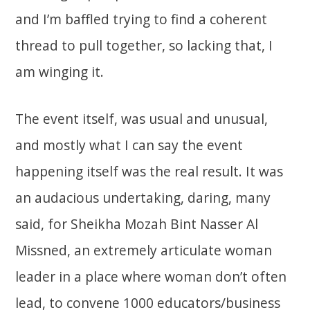
and I’m baffled trying to find a coherent
thread to pull together, so lacking that, I
am winging it.
The event itself, was usual and unusual,
and mostly what I can say the event
happening itself was the real result. It was
an audacious undertaking, daring, many
said, for Sheikha Mozah Bint Nasser Al
Missned, an extremely articulate woman
leader in a place where woman don’t often
lead, to convene 1000 educators/business