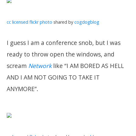
cc licensed flickr photo
shared by
cogdogblog
I guess I am a conference snob, but I was
ready to throw open the windows, and
scream
Network
like “I AM BORED AS HELL
AND I AM NOT GOING TO TAKE IT
ANYMORE”.