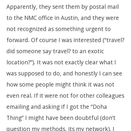
Apparently, they sent them by postal mail
to the NMC office in Austin, and they were
not recognized as something urgent to
forward. Of course I was interested (“travel?
did someone say travel? to an exotic
location?”). It was not exactly clear what I
was supposed to do, and honestly I can see
how some people might think it was not
even real. If it were not for other colleagues
emailing and asking if I got the “Doha
Thing” I might have been doubtful (don’t
question my methods, its my network). I