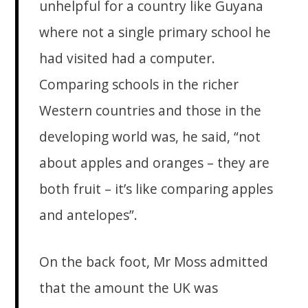
unhelpful for a country like Guyana
where not a single primary school he
had visited had a computer.
Comparing schools in the richer
Western countries and those in the
developing world was, he said, “not
about apples and oranges – they are
both fruit – it’s like comparing apples
and antelopes”.
On the back foot, Mr Moss admitted
that the amount the UK was