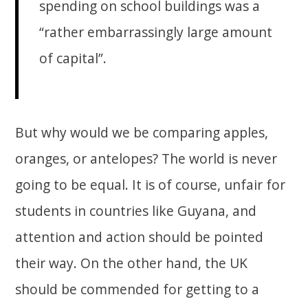
spending on school buildings was a
“rather embarrassingly large amount
of capital”.
But why would we be comparing apples,
oranges, or antelopes? The world is never
going to be equal. It is of course, unfair for
students in countries like Guyana, and
attention and action should be pointed
their way. On the other hand, the UK
should be commended for getting to a