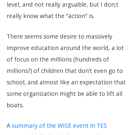
level, and not really arguable, but I don;t
really know what the “action” is.
There seems some desire to massively
improve education around the world, a lot
of focus on the millions (hundreds of
millions?) of children that don’t even go to
school, and almost like an expectation that
some organization might be able to lift all
boats.
A
summary of the WISE event in TES