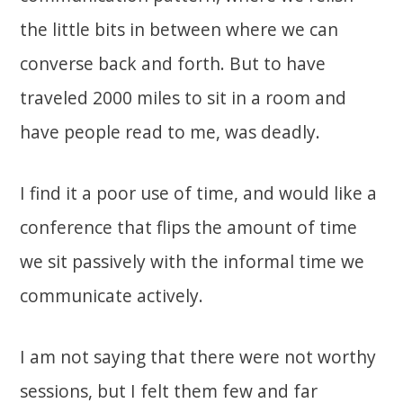
the little bits in between where we can
converse back and forth. But to have
traveled 2000 miles to sit in a room and
have people read to me, was deadly.
I find it a poor use of time, and would like a
conference that flips the amount of time
we sit passively with the informal time we
communicate actively.
I am not saying that there were not worthy
sessions, but I felt them few and far