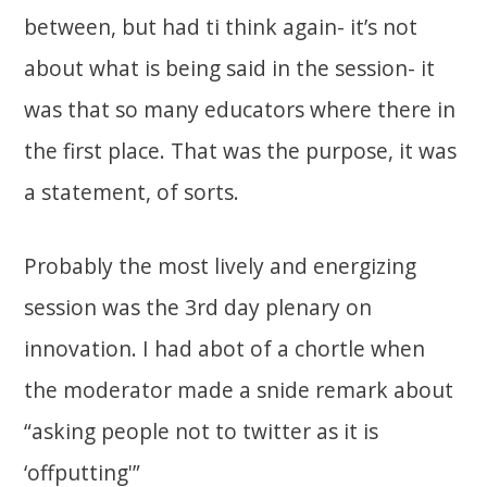
between, but had ti think again- it’s not
about what is being said in the session- it
was that so many educators where there in
the first place. That was the purpose, it was
a statement, of sorts.
Probably the most lively and energizing
session was the 3rd day plenary on
innovation. I had abot of a chortle when
the moderator made a snide remark about
“asking people not to twitter as it is
‘offputting'”