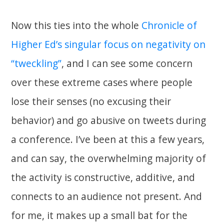
Now this ties into the whole
Chronicle of
Higher Ed’s singular focus on negativity on
“tweckling”
, and I can see some concern
over these extreme cases where people
lose their senses (no excusing their
behavior) and go abusive on tweets during
a conference. I’ve been at this a few years,
and can say, the overwhelming majority of
the activity is constructive, additive, and
connects to an audience not present. And
for me, it makes up a small bat for the