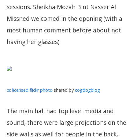
sessions. Sheikha Mozah Bint Nasser Al
Missned welcomed in the opening (with a
most human comment before about not
having her glasses)
cc licensed flickr photo
shared by
cogdogblog
The main hall had top level media and
sound, there were large projections on the
side walls as well for people in the back.