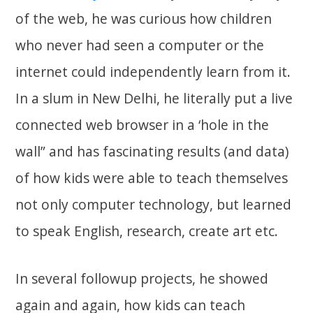
of the web, he was curious how children
who never had seen a computer or the
internet could independently learn from it.
In a slum in New Delhi, he literally put a live
connected web browser in a ‘hole in the
wall” and has fascinating results (and data)
of how kids were able to teach themselves
not only computer technology, but learned
to speak English, research, create art etc.
In several followup projects, he showed
again and again, how kids can teach