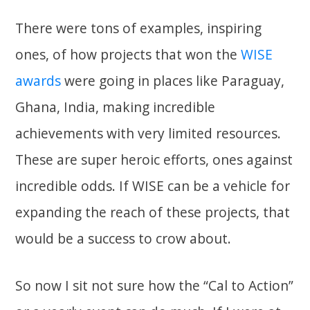
There were tons of examples, inspiring
ones, of how projects that won the
WISE
awards
were going in places like Paraguay,
Ghana, India, making incredible
achievements with very limited resources.
These are super heroic efforts, ones against
incredible odds. If WISE can be a vehicle for
expanding the reach of these projects, that
would be a success to crow about.
So now I sit not sure how the “Cal to Action”