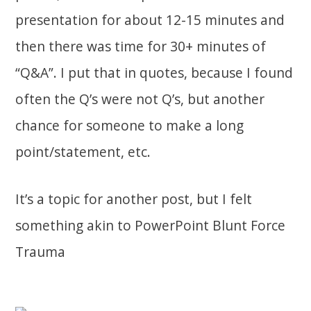
presentation for about 12-15 minutes and
then there was time for 30+ minutes of
“Q&A”. I put that in quotes, because I found
often the Q’s were not Q’s, but another
chance for someone to make a long
point/statement, etc.
It’s a topic for another post, but I felt
something akin to PowerPoint Blunt Force
Trauma