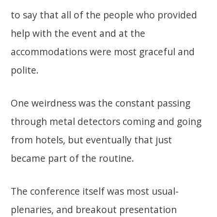
to say that all of the people who provided
help with the event and at the
accommodations were most graceful and
polite.
One weirdness was the constant passing
through metal detectors coming and going
from hotels, but eventually that just
became part of the routine.
The conference itself was most usual-
plenaries, and breakout presentation