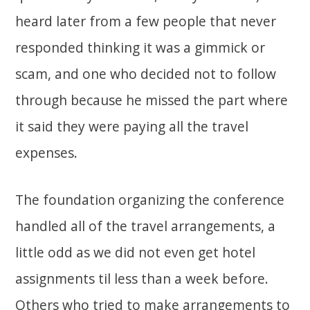
heard later from a few people that never
responded thinking it was a gimmick or
scam, and one who decided not to follow
through because he missed the part where
it said they were paying all the travel
expenses.
The foundation organizing the conference
handled all of the travel arrangements, a
little odd as we did not even get hotel
assignments til less than a week before.
Others who tried to make arrangements to