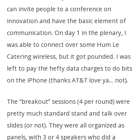
can invite people to a conference on
innovation and have the basic element of
communication. On day 1 in the plenary, I
was able to connect over some Hum Le
Catering wireless, but it got pounded. I was
left to pay the hefty data charges to do bits
on the iPhone (thanks AT&T love ya… not).
The “breakout” sessions (4 per round) were
pretty much standard stand and talk over
slides (or not). They were all organized as
panels, with 3 or 4 speakers who did a