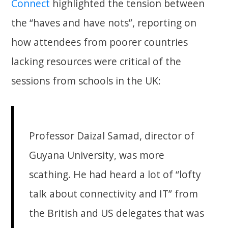
Connect
highlighted the tension between
the “haves and have nots”, reporting on
how attendees from poorer countries
lacking resources were critical of the
sessions from schools in the UK:
Professor Daizal Samad, director of
Guyana University, was more
scathing. He had heard a lot of “lofty
talk about connectivity and IT” from
the British and US delegates that was