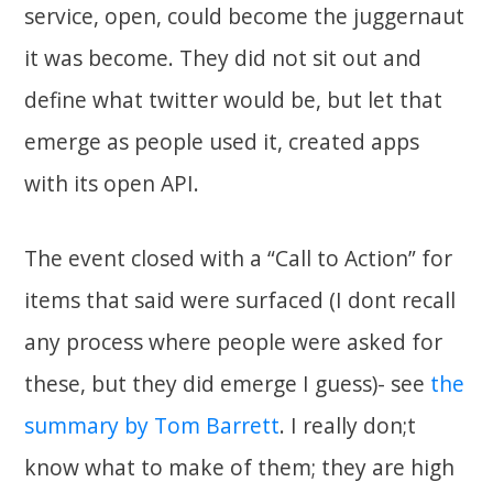
service, open, could become the juggernaut
it was become. They did not sit out and
define what twitter would be, but let that
emerge as people used it, created apps
with its open API.
The event closed with a “Call to Action” for
items that said were surfaced (I dont recall
any process where people were asked for
these, but they did emerge I guess)- see
the
summary by Tom Barrett
. I really don;t
know what to make of them; they are high