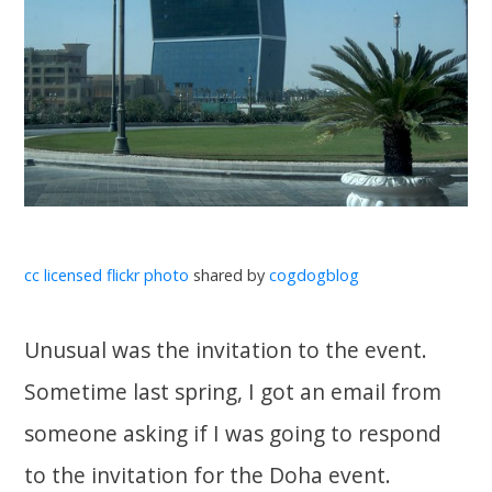
cc licensed flickr photo
shared by
cogdogblog
Unusual was the invitation to the event.
Sometime last spring, I got an email from
someone asking if I was going to respond
to the invitation for the Doha event.