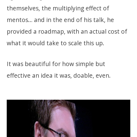
themselves, the multiplying effect of
mentos… and in the end of his talk, he
provided a roadmap, with an actual cost of
what it would take to scale this up.
It was beautiful for how simple but
effective an idea it was, doable, even.