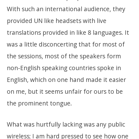
With such an international audience, they
provided UN like headsets with live
translations provided in like 8 languages. It
was a little disconcerting that for most of
the sessions, most of the speakers form
non-English speaking countries spoke in
English, which on one hand made it easier
on me, but it seems unfair for ours to be
the prominent tongue.
What was hurtfully lacking was any public
wireless; I am hard pressed to see how one