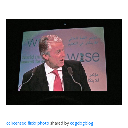
cc licensed flickr photo
shared by
cogdogblog