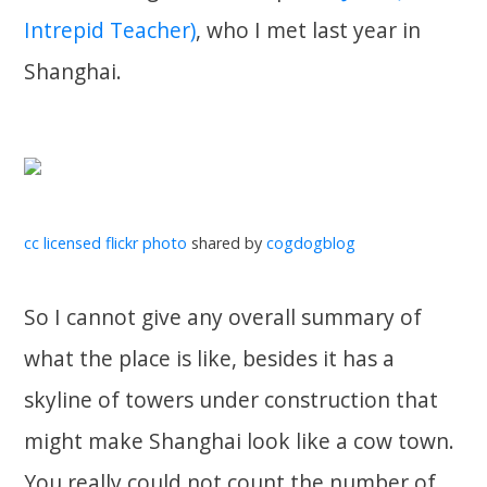
Intrepid Teacher)
, who I met last year in
Shanghai.
cc licensed flickr photo
shared by
cogdogblog
So I cannot give any overall summary of
what the place is like, besides it has a
skyline of towers under construction that
might make Shanghai look like a cow town.
You really could not count the number of