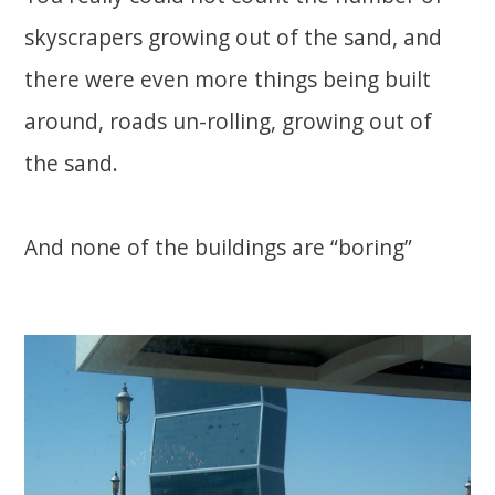
skyscrapers growing out of the sand, and
there were even more things being built
around, roads un-rolling, growing out of
the sand.
And none of the buildings are “boring”