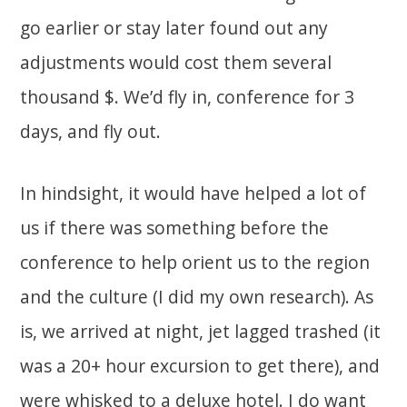
go earlier or stay later found out any
adjustments would cost them several
thousand $. We’d fly in, conference for 3
days, and fly out.
In hindsight, it would have helped a lot of
us if there was something before the
conference to help orient us to the region
and the culture (I did my own research). As
is, we arrived at night, jet lagged trashed (it
was a 20+ hour excursion to get there), and
were whisked to a deluxe hotel. I do want