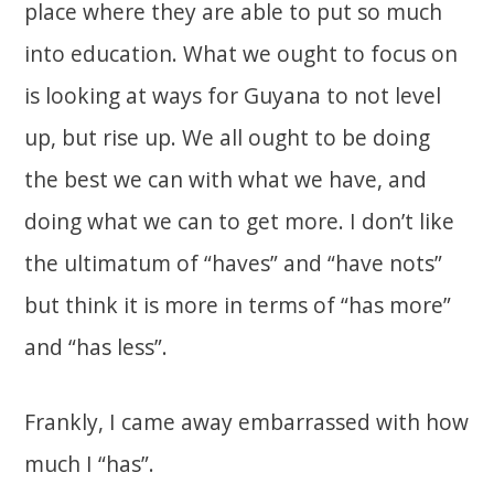
place where they are able to put so much
into education. What we ought to focus on
is looking at ways for Guyana to not level
up, but rise up. We all ought to be doing
the best we can with what we have, and
doing what we can to get more. I don’t like
the ultimatum of “haves” and “have nots”
but think it is more in terms of “has more”
and “has less”.
Frankly, I came away embarrassed with how
much I “has”.