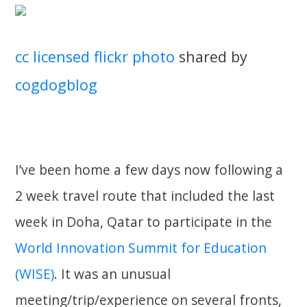
cc licensed flickr photo
shared by
cogdogblog
I’ve been home a few days now following a
2 week travel route that included the last
week in Doha, Qatar to participate in the
World Innovation Summit for Education
(WISE)
. It was an unusual
meeting/trip/experience on several fronts,