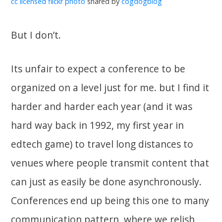
cc licensed flickr photo
shared by
cogdogblog
But I don’t.
Its unfair to expect a conference to be
organized on a level just for me. but I find it
harder and harder each year (and it was
hard way back in 1992, my first year in
edtech game) to travel long distances to
venues where people transmit content that
can just as easily be done asynchronously.
Conferences end up being this one to many
communication pattern, where we relish