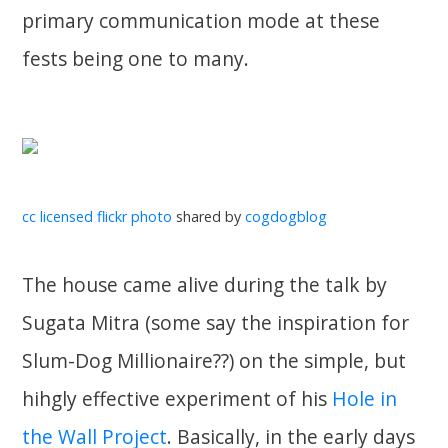
primary communication mode at these
fests being one to many.
cc licensed flickr photo
shared by
cogdogblog
The house came alive during the talk by
Sugata Mitra (some say the inspiration for
Slum-Dog Millionaire??) on the simple, but
hihgly effective experiment of his
Hole in
the Wall Project
. Basically, in the early days