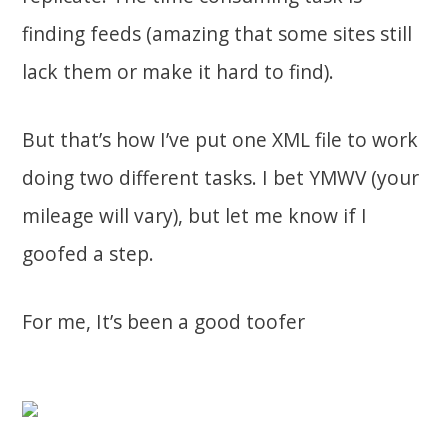
finding feeds (amazing that some sites still
lack them or make it hard to find).
But that’s how I’ve put one XML file to work
doing two different tasks. I bet YMWV (your
mileage will vary), but let me know if I
goofed a step.
For me, It’s been a good toofer