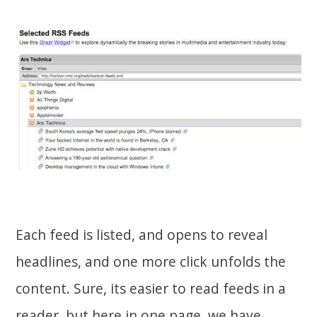
Each feed is listed, and opens to reveal
headlines, and one more click unfolds the
content. Sure, its easier to read feeds in a
reader, but here in one page, we have