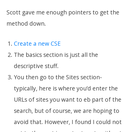
Scott gave me enough pointers to get the
method down.
Create a new CSE
The basics section is just all the
descriptive stuff.
You then go to the Sites section-
typically, here is where you’d enter the
URLs of sites you want to eb part of the
search, but of course, we are hoping to
avoid that. However, I found I could not