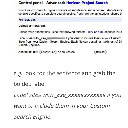
e.g. look for the sentence and grab the
bolded label
Label sites with
_cse_xxxxxxxxxxxx
if you
want to include them in your Custom
Search Engine.