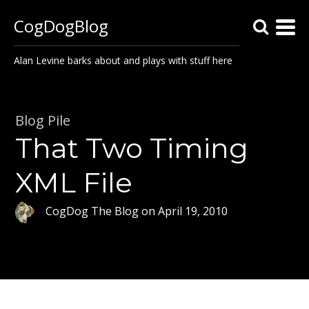
CogDogBlog
Alan Levine barks about and plays with stuff here
Blog Pile
That Two Timing
XML File
CogDog The Blog
on
April 19, 2010