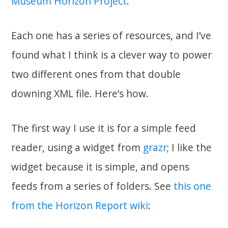
Museum Horizon Project
.
Each one has a series of resources, and I’ve
found what I think is a clever way to power
two different ones from that double
downing XML file. Here’s how.
The first way I use it is for a simple feed
reader, using a widget from
grazr
; I like the
widget because it is simple, and opens
feeds from a series of folders. See
this one
from the Horizon Report wiki
: