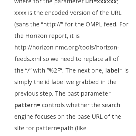
where for the parameter
url=xxxxxx
;
xxxx is the encoded version of the URL
(sans the “http://” for the OMPL feed. For
the Horizon report, it is
http://horizon.nmc.org/tools/horizon-
feeds.xml so we need to replace all of
the “/” with “%2F”. The next one,
label=
is
simply the id label we grabbed in the
previous step. The past parameter
pattern=
controls whether the search
engine focuses on the base URL of the
site for pattern=path (like