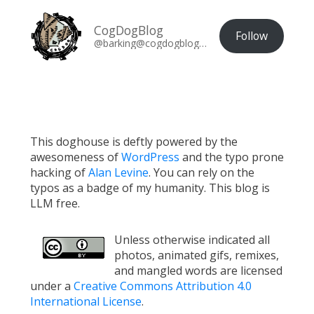
CogDogBlog
Follow
@barking@cogdogblog.com
This doghouse is deftly powered by the
awesomeness of
WordPress
and the typo prone
hacking of
Alan Levine
. You can rely on the
typos as a badge of my humanity. This blog is
LLM free.
Unless otherwise indicated all
photos, animated gifs, remixes,
and mangled words are licensed
under a
Creative Commons Attribution 4.0
International License
.