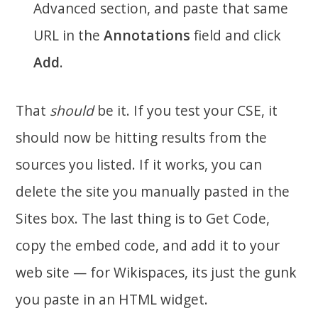
Advanced section, and paste that same
URL in the
Annotations
field and click
Add
.
That
should
be it. If you test your CSE, it
should now be hitting results from the
sources you listed. If it works, you can
delete the site you manually pasted in the
Sites box. The last thing is to Get Code,
copy the embed code, and add it to your
web site — for Wikispaces, its just the gunk
you paste in an HTML widget.