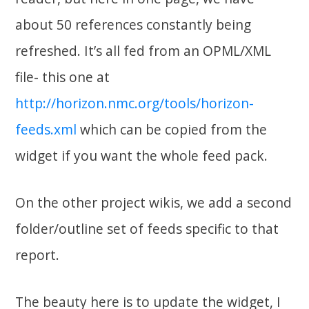
about 50 references constantly being
refreshed. It’s all fed from an OPML/XML
file- this one at
http://horizon.nmc.org/tools/horizon-
feeds.xml
which can be copied from the
widget if you want the whole feed pack.
On the other project wikis, we add a second
folder/outline set of feeds specific to that
report.
The beauty here is to update the widget, I