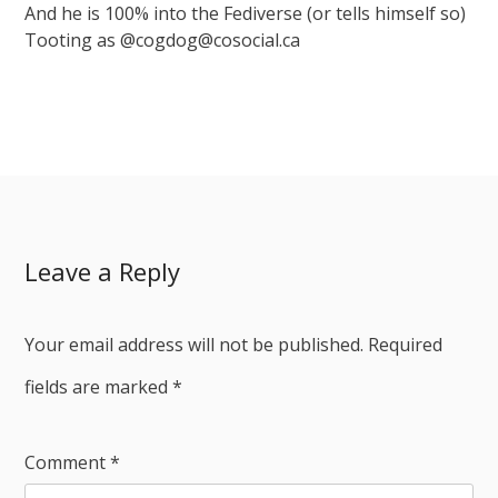
And he is 100% into the Fediverse (or tells himself so)
Tooting as @cogdog@cosocial.ca
Leave a Reply
Your email address will not be published.
Required
fields are marked
*
Comment
*