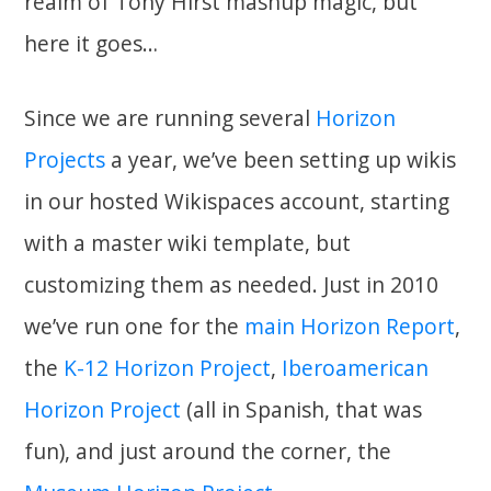
realm of Tony Hirst mashup magic, but
here it goes…
Since we are running several
Horizon
Projects
a year, we’ve been setting up wikis
in our hosted Wikispaces account, starting
with a master wiki template, but
customizing them as needed. Just in 2010
we’ve run one for the
main Horizon Report
,
the
K-12 Horizon Project
,
Iberoamerican
Horizon Project
(all in Spanish, that was
fun), and just around the corner, the