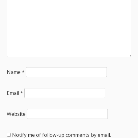
Name
*
Email
*
Website
Notify me of follow-up comments by email.