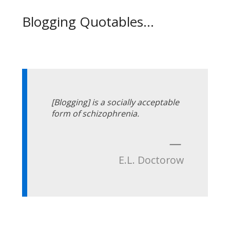
Blogging Quotables...
[Blogging] is a socially acceptable
form of schizophrenia.
—
E.L. Doctorow