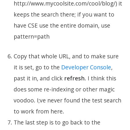
http://www.mycoolsite.com/cool/blog/) it
keeps the search there; if you want to
have CSE use the entire domain, use
pattern=path
Copy that whole URL, and to make sure
it is set, go to the
Developer Console
,
past it in, and click
refresh
. I think this
does some re-indexing or other magic
voodoo. I;ve never found the test search
to work from here.
The last step is to go back to the