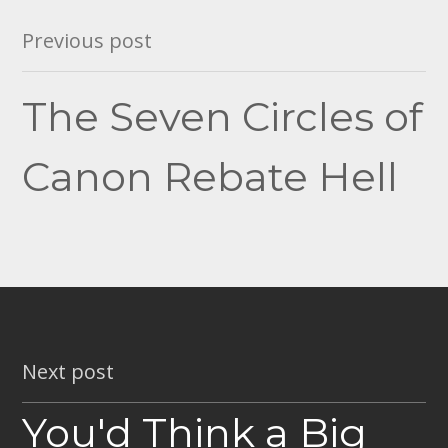
Post
Previous post
navigation
The Seven Circles of
Canon Rebate Hell
Next post
You'd Think a Big