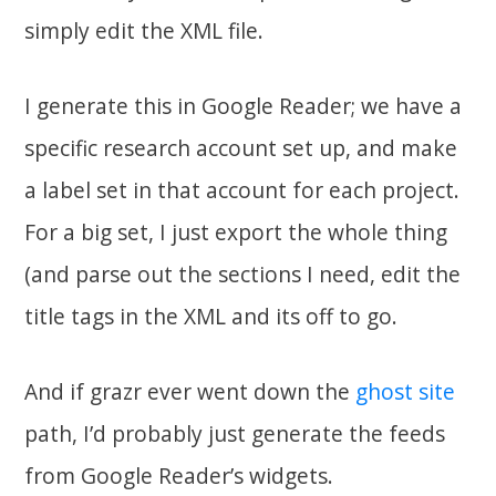
simply edit the XML file.
I generate this in Google Reader; we have a
specific research account set up, and make
a label set in that account for each project.
For a big set, I just export the whole thing
(and parse out the sections I need, edit the
title tags in the XML and its off to go.
And if grazr ever went down the
ghost site
path, I’d probably just generate the feeds
from Google Reader’s widgets.