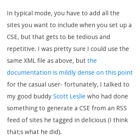
In typical mode, you have to add all the
sites you want to include when you set up a
CSE, but that gets to be tedious and
repetitive. I was pretty sure I could use the
same XML file as above, but
the
documentation is mildly dense on this point
for the casual user- fortunately, I talked to
my good buddy
Scott Leslie
who had done
something to generate a CSE from an RSS
feed of sites he tagged in delicious (I think
that;s what he did).