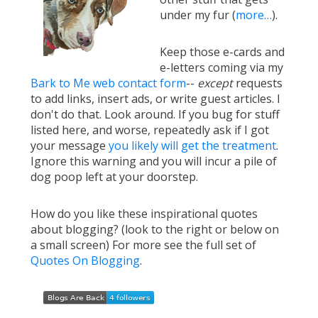
under my fur (
more…
).
Keep those e-cards and
e-letters coming via my
Bark to Me web contact form
--
except
requests
to add links, insert ads, or write guest articles. I
don't do that. Look around. If you bug for stuff
listed here, and worse, repeatedly ask if I got
your message
you likely will get the treatment
.
Ignore this warning and you will incur a pile of
dog poop left at your doorstep.
How do you like these inspirational quotes
about blogging? (look to the right or below on
a small screen) For more see the full set of
Quotes On Blogging
.