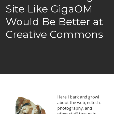
Site Like GigaOM
Would Be Better at
Creative Commons
Here I bark and growl
about the web, edtech,
photography, and
other stuff that gets