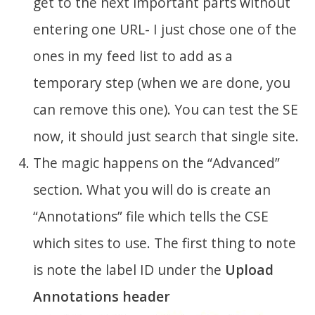
get to the next important parts without
entering one URL- I just chose one of the
ones in my feed list to add as a
temporary step (when we are done, you
can remove this one). You can test the SE
now, it should just search that single site.
The magic happens on the “Advanced”
section. What you will do is create an
“Annotations” file which tells the CSE
which sites to use. The first thing to note
is note the label ID under the
Upload
Annotations header