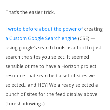
That’s the easier trick.
I
wrote before about the power of
creating
a Custom Google Search engine
(CSE) —
using google’s search tools as a tool to just
search the sites you select. It seemed
sensible ot me to have a Horizon project
resource that searched a set of sites we
selected.. and HEY! We already selected a
bunch of sites for the feed display above
(foreshadowing..)