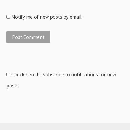
Notify me of new posts by email.
Check here to Subscribe to notifications for new
posts