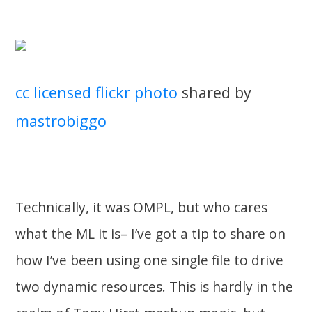
cc licensed flickr photo
shared by
mastrobiggo
Technically, it was OMPL, but who cares
what the ML it is– I’ve got a tip to share on
how I’ve been using one single file to drive
two dynamic resources. This is hardly in the