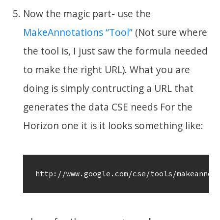
Now the magic part- use the
MakeAnnotations “Tool”
(Not sure where
the tool is, I just saw the formula needed
to make the right URL). What you are
doing is simply contructing a URL that
generates the data CSE needs For the
Horizon one it is it looks something like:
http://www.google.com/cse/tools/makeannot