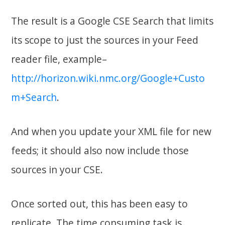
The result is a Google CSE Search that limits
its scope to just the sources in your Feed
reader file, example–
http://horizon.wiki.nmc.org/Google+Custo
m+Search
.
And when you update your XML file for new
feeds; it should also now include those
sources in your CSE.
Once sorted out, this has been easy to
replicate. The time consuming task is