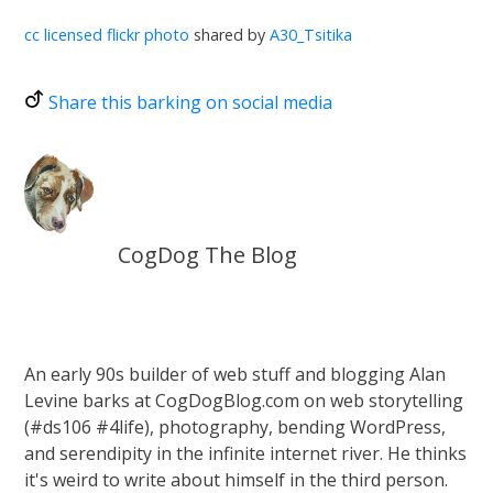
cc licensed flickr photo
shared by
A30_Tsitika
Share this barking on social media
CogDog The Blog
An early 90s builder of web stuff and blogging Alan
Levine barks at CogDogBlog.com on web storytelling
(#ds106 #4life), photography, bending WordPress,
and serendipity in the infinite internet river. He thinks
it's weird to write about himself in the third person.