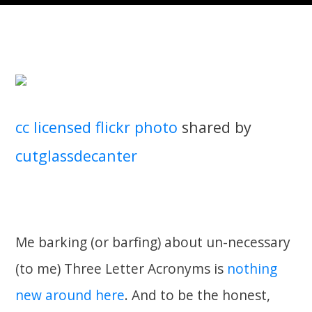
cc licensed flickr photo
shared by
cutglassdecanter
Me barking (or barfing) about un-necessary
(to me) Three Letter Acronyms is
nothing
new around here
. And to be the honest,