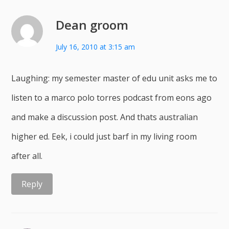
Dean groom
July 16, 2010 at 3:15 am
Laughing: my semester master of edu unit asks me to
listen to a marco polo torres podcast from eons ago
and make a discussion post. And thats australian
higher ed. Eek, i could just barf in my living room
after all.
Reply