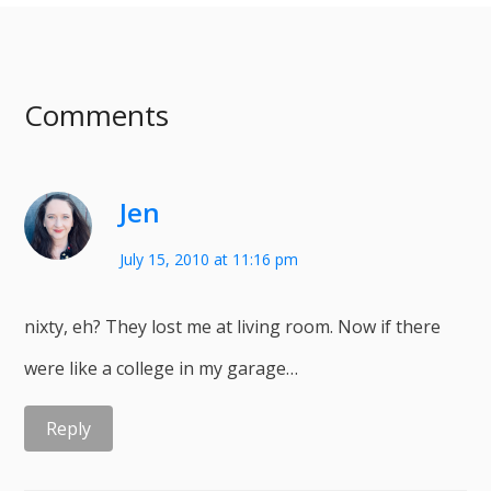
Comments
Jen
July 15, 2010 at 11:16 pm
nixty, eh? They lost me at living room. Now if there
were like a college in my garage…
Reply