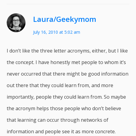
Laura/Geekymom
July 16, 2010 at 5:02 am
I don’t like the three letter acronyms, either, but I like
the concept. I have honestly met people to whom it’s
never occurred that there might be good information
out there that they could learn from, and more
importantly, people they could learn from. So maybe
the acronym helps those people who don’t believe
that learning can occur through networks of
information and people see it as more concrete.