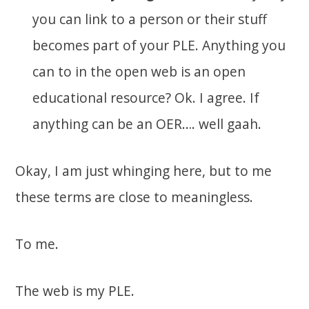
you can link to a person or their stuff
becomes part of your PLE. Anything you
can to in the open web is an open
educational resource? Ok. I agree. If
anything can be an OER…. well gaah.
Okay, I am just whinging here, but to me
these terms are close to meaningless.
To me.
The web is my PLE.