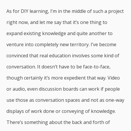
As for DIY learning, I’m in the middle of such a project
right now, and let me say that it’s one thing to
expand existing knowledge and quite another to
venture into completely new territory. I’ve become
convinced that real education involves some kind of
conversation. It doesn’t have to be face-to-face,
though certainly it’s more expedient that way. Video
or audio, even discussion boards can work if people
use those as conversation spaces and not as one-way
displays of work done or conveying of knowledge.
There’s something about the back and forth of