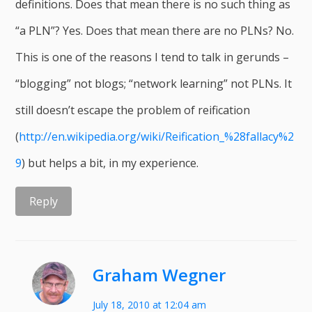
definitions. Does that mean there is no such thing as
“a PLN”? Yes. Does that mean there are no PLNs? No.
This is one of the reasons I tend to talk in gerunds –
“blogging” not blogs; “network learning” not PLNs. It
still doesn’t escape the problem of reification
(
http://en.wikipedia.org/wiki/Reification_%28fallacy%2
9
) but helps a bit, in my experience.
Reply
Graham Wegner
July 18, 2010 at 12:04 am