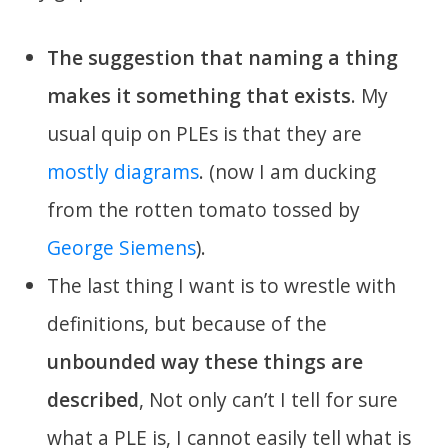
The suggestion that naming a thing
makes it something that exists
. My
usual quip on PLEs is that they are
mostly diagrams
. (now I am ducking
from the rotten tomato tossed by
George Siemens
).
The last thing I want is to wrestle with
definitions, but because of the
unbounded way these things are
described
, Not only can’t I tell for sure
what a PLE is, I cannot easily tell what is