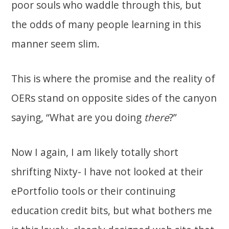
poor souls who waddle through this, but
the odds of many people learning in this
manner seem slim.
This is where the promise and the reality of
OERs stand on opposite sides of the canyon
saying, “What are you doing
there
?”
Now I again, I am likely totally short
shrifting Nixty- I have not looked at their
ePortfolio tools or their continuing
education credit bits, but what bothers me