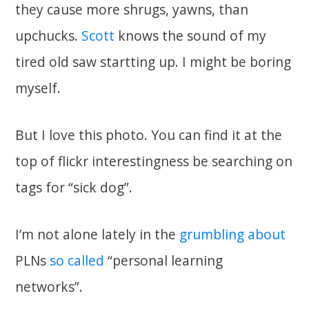
they cause more shrugs, yawns, than
upchucks.
Scott
knows the sound of my
tired old saw startting up. I might be boring
myself.
But I love this photo. You can find it at the
top of flickr interestingness be searching on
tags for “sick dog”.
I’m not alone lately in the
grumbling
about
PLNs
so called
“personal learning
networks”.