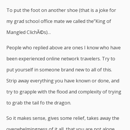
To put the foot on another shoe (that is a joke for
my grad school office mate we called the”King of
Mangled ClichÃ©s)…
People who replied above are ones I know who have
been experienced online network travelers. Try to
put yourself in someone brand new to all of this.
Strip away everything you have known or done, and
try to grapple with the flood and complexity of trying
to grab the tail fo the dragon.
So it makes sense, gives some relief, takes away the
overwhelmingness of it all, that you are not alone,