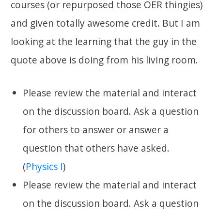
courses (or repurposed those OER thingies)
and given totally awesome credit. But I am
looking at the learning that the guy in the
quote above is doing from his living room.
Please review the material and interact
on the discussion board. Ask a question
for others to answer or answer a
question that others have asked.
(
Physics I
)
Please review the material and interact
on the discussion board. Ask a question