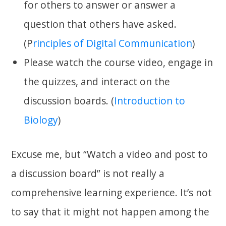
for others to answer or answer a
question that others have asked.
(P
rinciples of Digital Communication
)
Please watch the course video, engage in
the quizzes, and interact on the
discussion boards. (
Introduction to
Biology
)
Excuse me, but “Watch a video and post to
a discussion board” is not really a
comprehensive learning experience. It’s not
to say that it might not happen among the