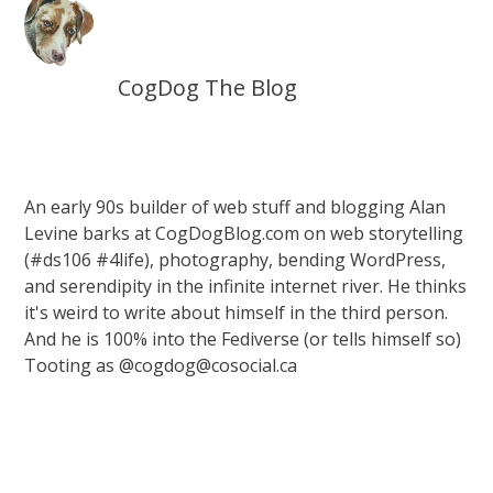
CogDog The Blog
An early 90s builder of web stuff and blogging Alan
Levine barks at CogDogBlog.com on web storytelling
(#ds106 #4life), photography, bending WordPress,
and serendipity in the infinite internet river. He thinks
it's weird to write about himself in the third person.
And he is 100% into the Fediverse (or tells himself so)
Tooting as @cogdog@cosocial.ca