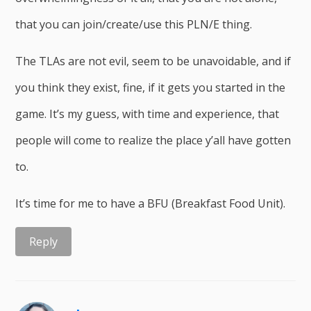
that you can join/create/use this PLN/E thing.
The TLAs are not evil, seem to be unavoidable, and if
you think they exist, fine, if it gets you started in the
game. It’s my guess, with time and experience, that
people will come to realize the place y’all have gotten
to.
It’s time for me to have a BFU (Breakfast Food Unit).
Reply