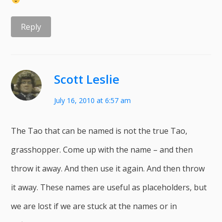
Reply
Scott Leslie
July 16, 2010 at 6:57 am
The Tao that can be named is not the true Tao,
grasshopper. Come up with the name – and then
throw it away. And then use it again. And then throw
it away. These names are useful as placeholders, but
we are lost if we are stuck at the names or in