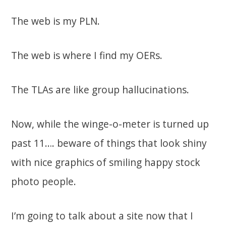
The web is my PLN.
The web is where I find my OERs.
The TLAs are like group hallucinations.
Now, while the winge-o-meter is turned up
past 11…. beware of things that look shiny
with nice graphics of smiling happy stock
photo people.
I’m going to talk about a site now that I