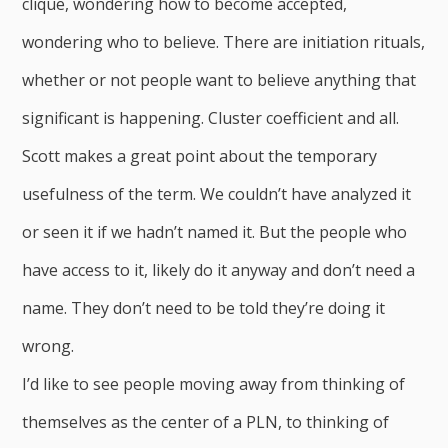
clique, wondering how to become accepted,
wondering who to believe. There are initiation rituals,
whether or not people want to believe anything that
significant is happening. Cluster coefficient and all.
Scott makes a great point about the temporary
usefulness of the term. We couldn’t have analyzed it
or seen it if we hadn’t named it. But the people who
have access to it, likely do it anyway and don’t need a
name. They don’t need to be told they’re doing it
wrong.
I’d like to see people moving away from thinking of
themselves as the center of a PLN, to thinking of