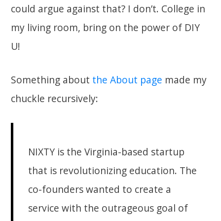
could argue against that? I don’t. College in
my living room, bring on the power of DIY
U!
Something about
the About page
made my
chuckle recursively:
NIXTY is the Virginia-based startup
that is revolutionizing education. The
co-founders wanted to create a
service with the outrageous goal of