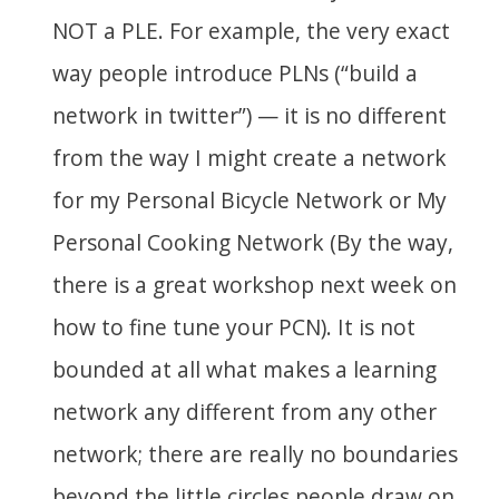
NOT a PLE. For example, the very exact
way people introduce PLNs (“build a
network in twitter”) — it is no different
from the way I might create a network
for my Personal Bicycle Network or My
Personal Cooking Network (By the way,
there is a great workshop next week on
how to fine tune your PCN). It is not
bounded at all what makes a learning
network any different from any other
network; there are really no boundaries
beyond the little circles people draw on