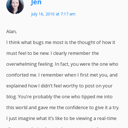
Jen
July 16, 2010 at 7:17 am
Alan,
I think what bugs me most is the thought of how it
must feel to be new. I clearly remember the
overwhelming feeling. In fact, you were the one who
comforted me. I remember when I first met you, and
explained how I didn’t feel worthy to post on your
blog. You’re probably the one who tipped me into
this world and gave me the confidence to give it a try.
I just imagine what it’s like to be viewing a real-time