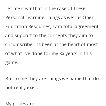
Let me clear that in the case of these
Personal Learning Things as well as Open
Education Resources, I am total agreement,
and support to the concepts they aim to
circumscribe- its been at the heart of most
of what I’ve done for my Xx years in this
game.
But to me they are things we name that do
not really exist.
My gripes are: