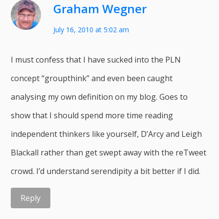
Graham Wegner
July 16, 2010 at 5:02 am
I must confess that I have sucked into the PLN
concept “groupthink” and even been caught
analysing my own definition on my blog. Goes to
show that I should spend more time reading
independent thinkers like yourself, D’Arcy and Leigh
Blackall rather than get swept away with the reTweet
crowd. I’d understand serendipity a bit better if I did.
Reply