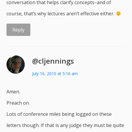
conversation that helps clarify concepts–and of
course, that’s why lectures aren’t effective either.
Reply
@cljennings
July 16, 2010 at 5:16 am
Amen.
Preach on.
Lots of conference miles being logged on these
letters though. If that is any judge they must be quite