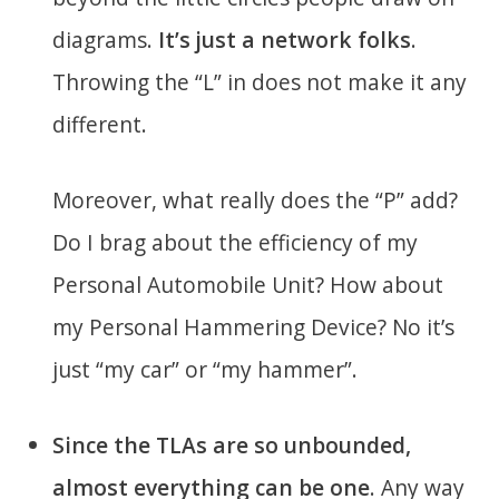
diagrams.
It’s just a network folks
.
Throwing the “L” in does not make it any
different.
Moreover, what really does the “P” add?
Do I brag about the efficiency of my
Personal Automobile Unit? How about
my Personal Hammering Device? No it’s
just “my car” or “my hammer”.
Since the TLAs are so unbounded,
almost everything can be one
. Any way