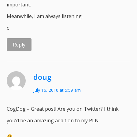
important.
Meanwhile, I am always listening.
c
Reply
doug
July 16, 2010 at 5:59 am
CogDog – Great post! Are you on Twitter? I think
you’d be an amazing addition to my PLN.