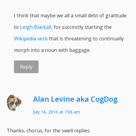
I think that maybe we all a small debt of gratitude
to
Leigh Blackall,
for succinctly starting the
Wikipedia verb
that is threatening to continually
morph into a noun with baggage.
Reply
Alan Levine aka CogDog
July 16, 2010 at 7:06 am
Thanks, chorus, for the swell replies.