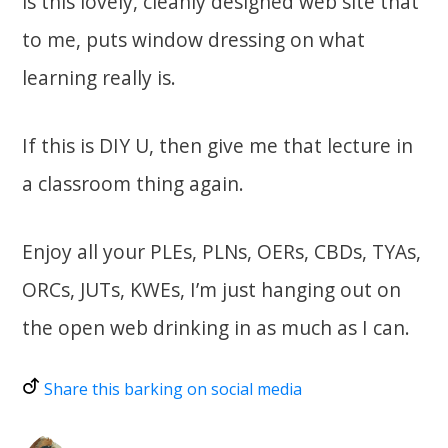
is this lovely, cleanly designed web site that
to me, puts window dressing on what
learning really is.
If this is DIY U, then give me that lecture in
a classroom thing again.
Enjoy all your PLEs, PLNs, OERs, CBDs, TYAs,
ORCs, JUTs, KWEs, I’m just hanging out on
the open web drinking in as much as I can.
Share this barking on social media