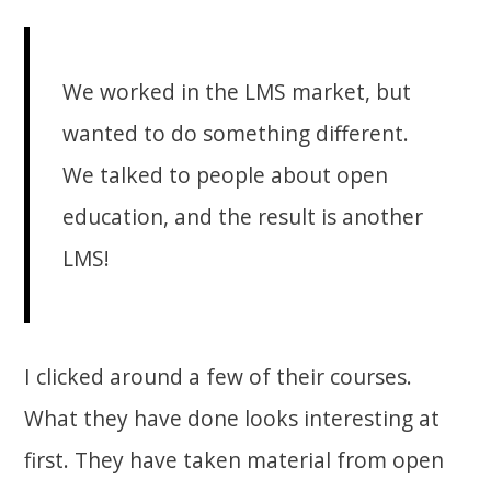
We worked in the LMS market, but
wanted to do something different.
We talked to people about open
education, and the result is another
LMS!
I clicked around a few of their courses.
What they have done looks interesting at
first. They have taken material from open