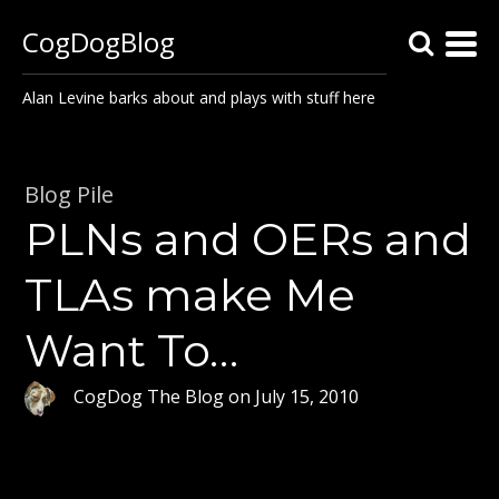
CogDogBlog
Alan Levine barks about and plays with stuff here
Blog Pile
PLNs and OERs and
TLAs make Me
Want To…
CogDog The Blog
on
July 15, 2010