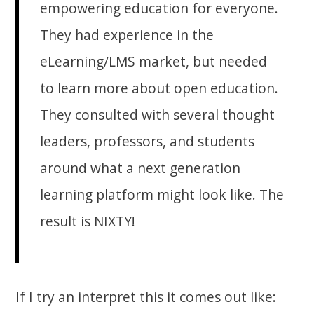
empowering education for everyone.
They had experience in the
eLearning/LMS market, but needed
to learn more about open education.
They consulted with several thought
leaders, professors, and students
around what a next generation
learning platform might look like. The
result is NIXTY!
If I try an interpret this it comes out like: