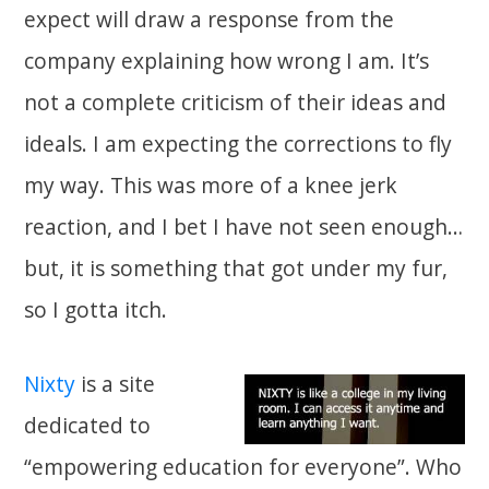
expect will draw a response from the
company explaining how wrong I am. It’s
not a complete criticism of their ideas and
ideals. I am expecting the corrections to fly
my way. This was more of a knee jerk
reaction, and I bet I have not seen enough…
but, it is something that got under my fur,
so I gotta itch.
Nixty
is a site
dedicated to
“empowering education for everyone”. Who