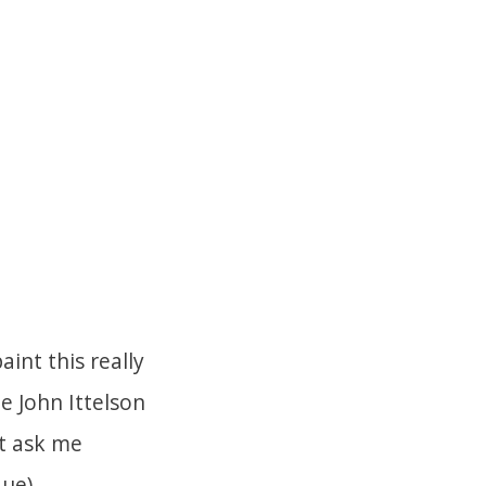
int this really
e John Ittelson
ut ask me
ue).