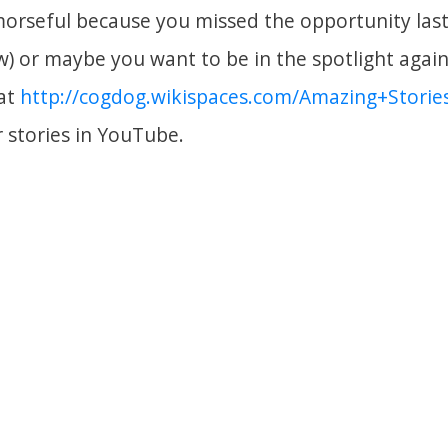
emorseful because you missed the opportunity last
ow) or maybe you want to be in the spotlight agai
 at
http://cogdog.wikispaces.com/Amazing+Storie
r stories in YouTube.