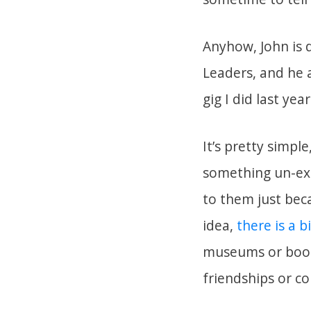
Anyhow, John is d
Leaders, and he 
gig I did last ye
It’s pretty simpl
something un-exp
to them just bec
idea,
there is a b
museums or book
friendships or co