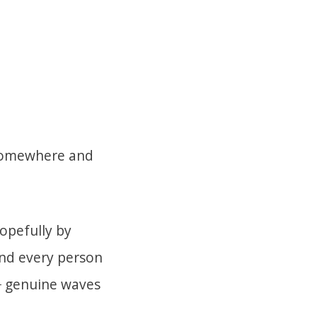
 somewhere and
hopefully by
nd every person
d
genuine waves