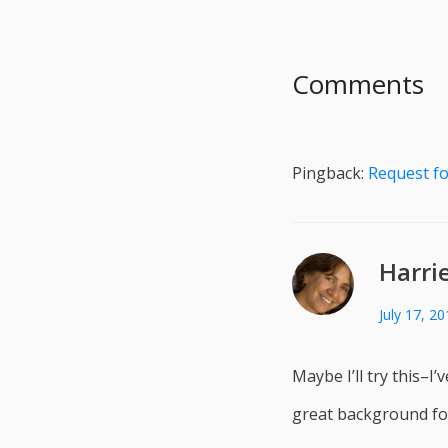
Comments
Pingback:
Request fo
Harri
July 17, 2
Maybe I’ll try this–I
great background for