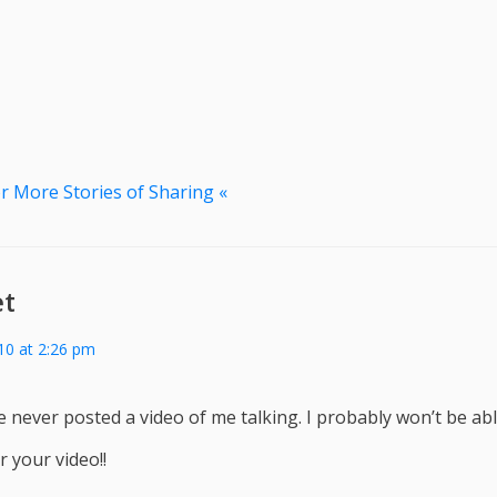
r More Stories of Sharing «
et
010 at 2:26 pm
’ve never posted a video of me talking. I probably won’t be abl
 your video!!