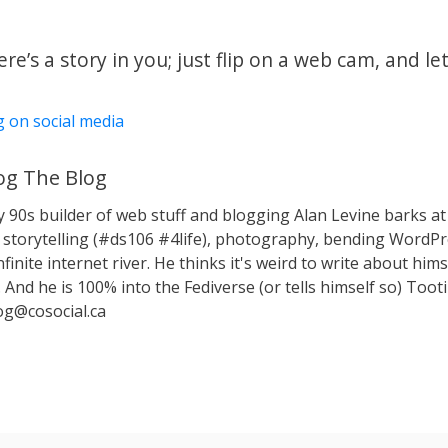
e’s a story in you; just flip on a web cam, and let
g on social media
g The Blog
y 90s builder of web stuff and blogging Alan Levine barks
storytelling (#ds106 #4life), photography, bending WordPr
nfinite internet river. He thinks it's weird to write about hims
 And he is 100% into the Fediverse (or tells himself so) Toot
g@cosocial.ca