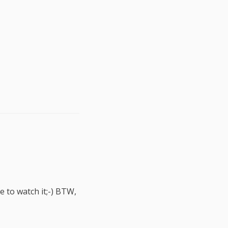
e to watch it;-) BTW,