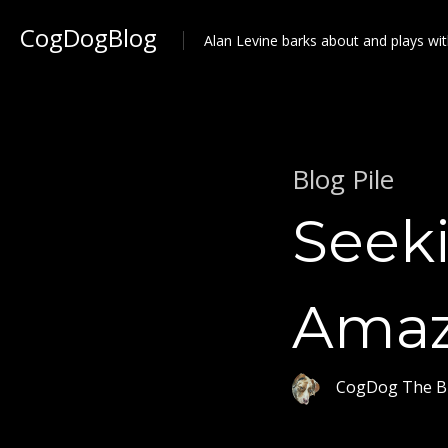
CogDogBlog
Alan Levine barks about and plays wit
Blog Pile
Seek
Amaz
CogDog The B