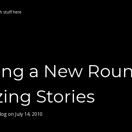
h stuff here
ing a New Roun
ing Stories
log
on
July 14, 2010