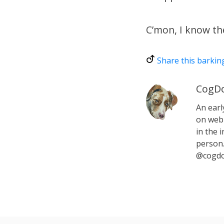
C’mon, I know ther
Share this barkin
CogDo
An earl
on web 
in the i
person.
@cogdo