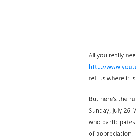
All you really ne
http://www.you
tell us where it i
But here’s the ru
Sunday, July 26. 
who participates 
of appreciation.