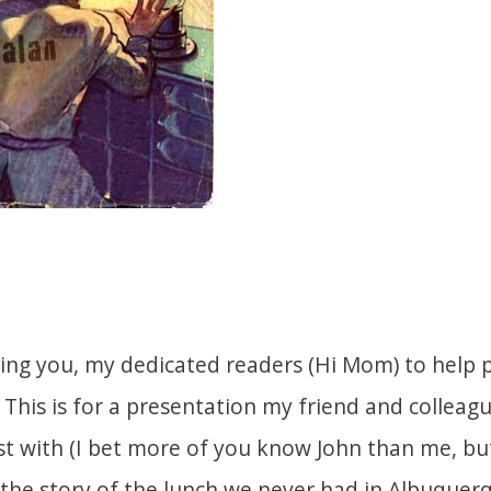
king you, my dedicated readers (Hi Mom) to help pa
 This is for a presentation my friend and colleagu
st with (I bet more of you know John than me, b
 the story of the lunch we never had in Albuquerq