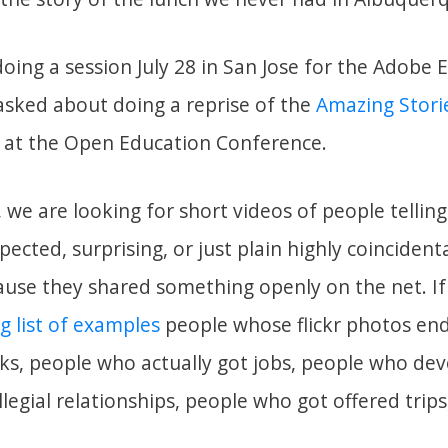
oing a session July 28 in San Jose for the Adobe 
asked about doing a reprise of the
Amazing Stori
ar at the Open Education Conference.
e, we are looking for short videos of people telling
ected, surprising, or just plain highly coinciden
ause they shared something openly on the net. I
ig list of examples
people whose flickr photos en
s, people who actually got jobs, people who de
llegial relationships, people who got offered trip