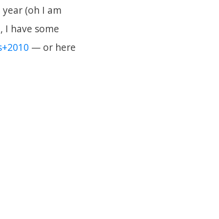
 year (oh I am
n, I have some
s+2010
— or here