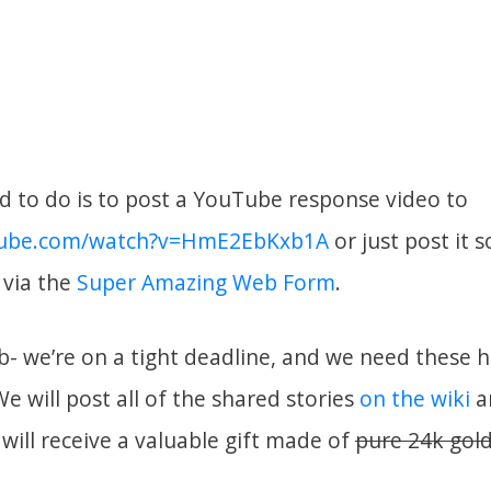
ed to do is to post a YouTube response video to
tube.com/watch?v=HmE2EbKxb1A
or just post it
s via the
Super Amazing Web Form
.
b- we’re on a tight deadline, and we need these 
We will post all of the shared stories
on the wiki
a
will receive a valuable gift made of
pure 24k gol