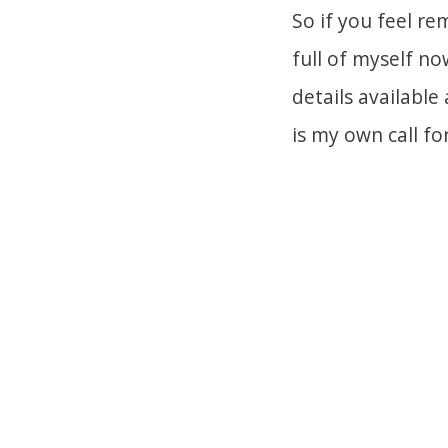
So if you feel r
full of myself n
details available
is my own call fo