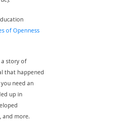
Education
es of Openness
 a story of
tal that happened
f you need an
ded up in
veloped
s, and more.