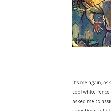
It’s me again, as
cool white fence.
asked me to assi
sometime to tell