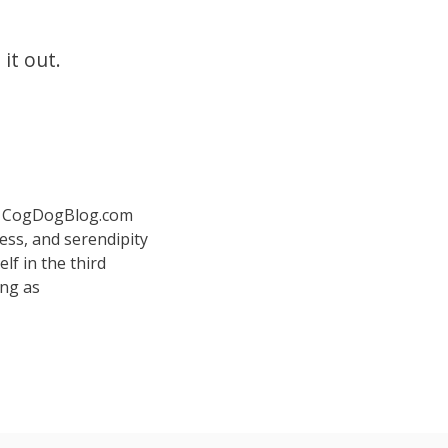
 it out.
 at CogDogBlog.com
ess, and serendipity
elf in the third
ing as