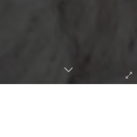
I cannot believe I missed the
exact date maybe 2 weeks
ago, but it was 40 years ago in