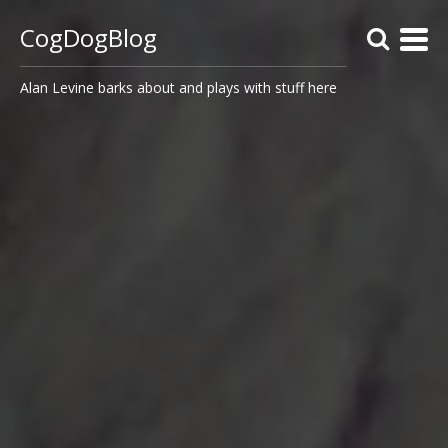
CogDogBlog
Alan Levine barks about and plays with stuff here