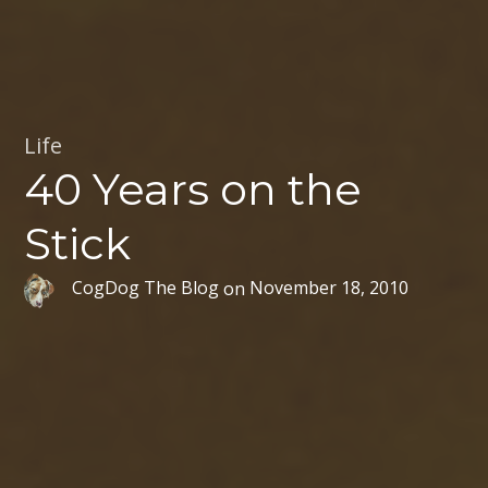
Life
40 Years on the
Stick
CogDog The Blog
on
November 18, 2010