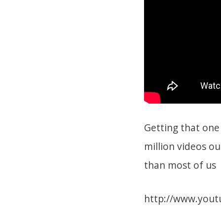
Getting that one 
million videos ou
than most of us
http://www.yout