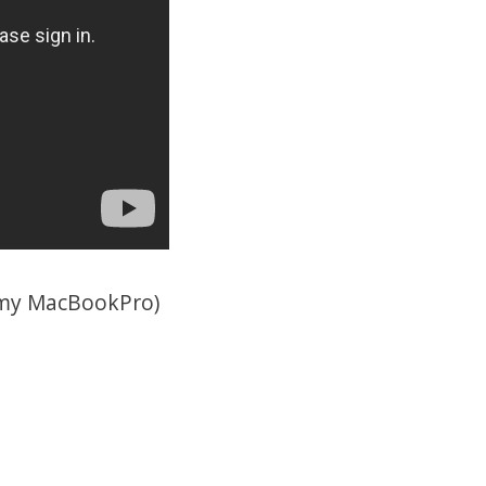
n my MacBookPro)