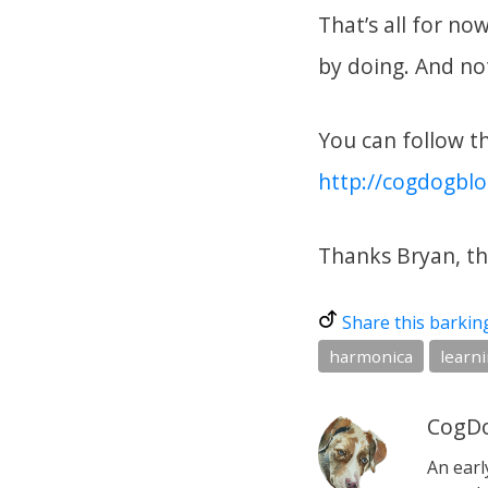
That’s all for no
by doing. And not
You can follow thi
http://cogdogbl
Thanks Bryan, th
Share this barkin
harmonica
learni
CogDo
An earl