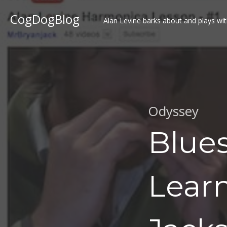
CogDogBlog
Alan Levine barks about and plays wit
Odyssey
Blues
Lear