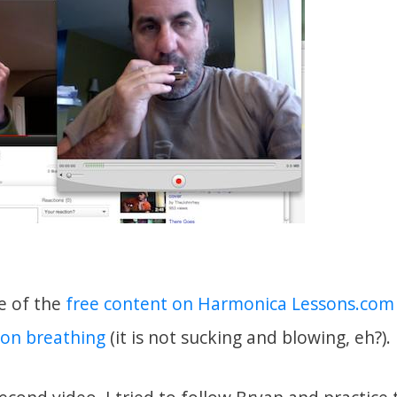
e of the
free content on Harmonica Lessons.com
 on breathing
(it is not sucking and blowing, eh?).