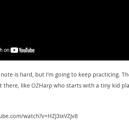
note is hard, but I’m going to keep practicing. T
t there, like OZHarp who starts with a tiny kid pla
ube.com/watch?v=HZJ3ixVZJv8