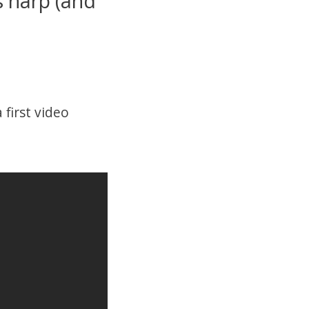
 harp (and
first video