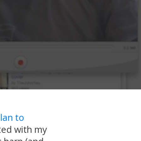
lan to
rted with my