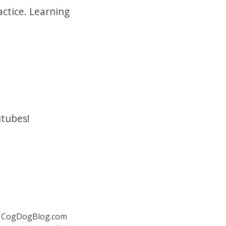
actice. Learning
utubes!
 at CogDogBlog.com