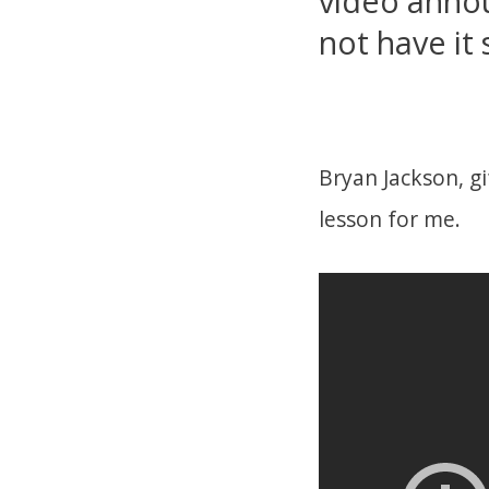
video annou
not have it 
Bryan Jackson, gi
lesson for me.