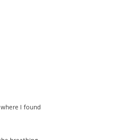
where I found