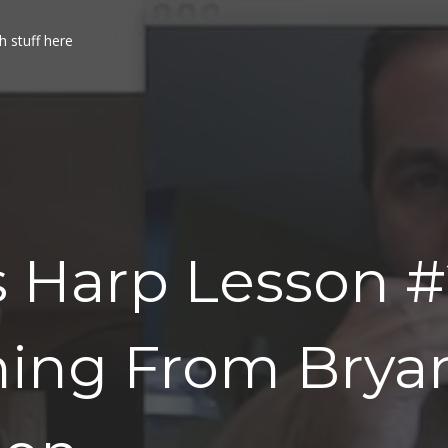
h stuff here
 Harp Lesson #
ning From Brya