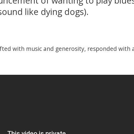
ncement of wanting to play blues
sound like dying dogs).
fted with music and generosity, responded with a 