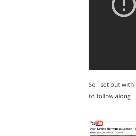
So I set out wit
to follow along