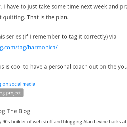
w, I have to just take some time next week and pr
 quitting. That is the plan.
s series (if I remember to tag it correctly) via
og.com/tag/harmonica/
is is cool to have a personal coach out on the yo
g on social media
ng project
g The Blog
y 90s builder of web stuff and blogging Alan Levine barks