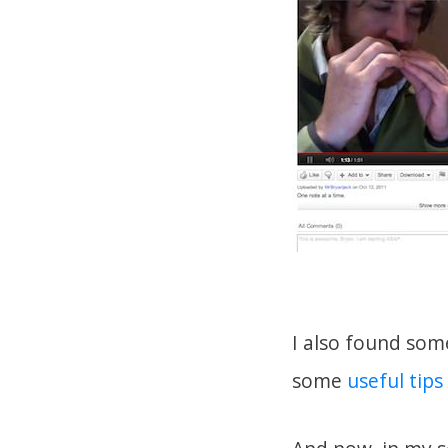
I also found som
some
useful tips