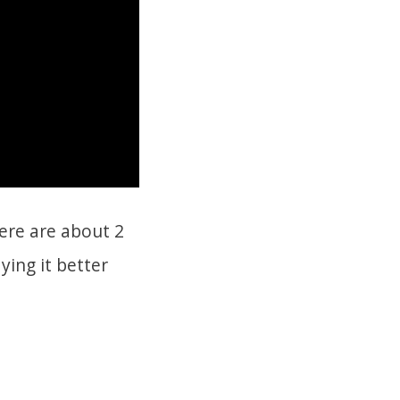
here are about 2
ying it better