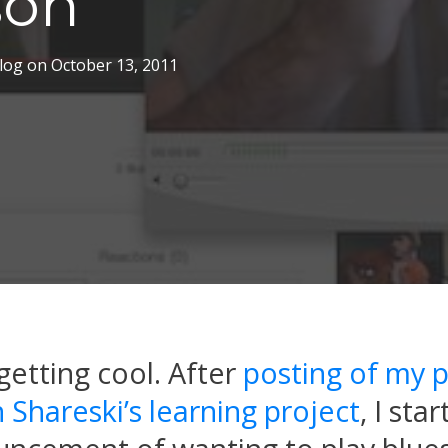
son
log
on
October 13, 2011
getting cool. After
posting of my p
 Shareski’s learning project
, I sta