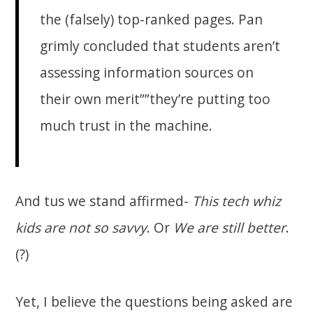
the (falsely) top-ranked pages. Pan
grimly concluded that students aren’t
assessing information sources on
their own merit””they’re putting too
much trust in the machine.
And tus we stand affirmed-
This tech whiz
kids are not so savvy
. Or
We are still better
.
(?)
Yet, I believe the questions being asked are