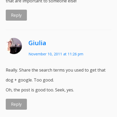
that are important to someone else!
Reply
Giulia
November 10, 2011 at 11:26 pm
Really. Share the search terms you used to get that
dog + google. Too good.
Oh, the post is good too. Seek, yes.
Reply