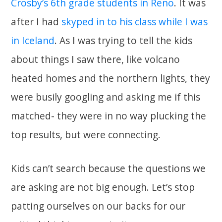
Crosby’s 6th grade students in Reno
. It was
after I had
skyped in to his class while I was
in Iceland
. As I was trying to tell the kids
about things I saw there, like volcano
heated homes and the northern lights, they
were busily googling and asking me if this
matched- they were in no way plucking the
top results, but were connecting.
Kids can’t search because the questions we
are asking are not big enough. Let’s stop
patting ourselves on our backs for our