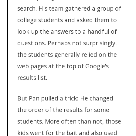
search. His team gathered a group of
college students and asked them to
look up the answers to a handful of
questions. Perhaps not surprisingly,
the students generally relied on the
web pages at the top of Google’s
results list.
But Pan pulled a trick: He changed
the order of the results for some
students. More often than not, those
kids went for the bait and also used