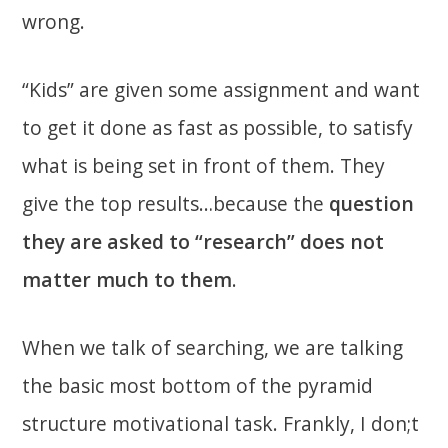
wrong.
“Kids” are given some assignment and want
to get it done as fast as possible, to satisfy
what is being set in front of them. They
give the top results…because the
question
they are asked to “research” does not
matter much to them
.
When we talk of searching, we are talking
the basic most bottom of the pyramid
structure motivational task. Frankly, I don;t