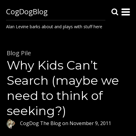
CogDogBlog
Alan Levine barks about and plays with stuff here
Blog Pile
Why Kids Can’t
Search (maybe we
need to think of
seeking?)
CogDog The Blog
on
November 9, 2011