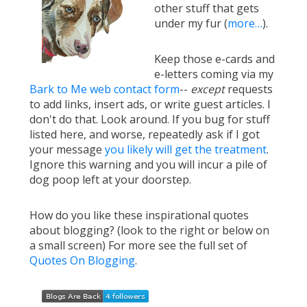
other stuff that gets
under my fur (
more…
).
Keep those e-cards and
e-letters coming via my
Bark to Me web contact form
--
except
requests
to add links, insert ads, or write guest articles. I
don't do that. Look around. If you bug for stuff
listed here, and worse, repeatedly ask if I got
your message
you likely will get the treatment
.
Ignore this warning and you will incur a pile of
dog poop left at your doorstep.
How do you like these inspirational quotes
about blogging? (look to the right or below on
a small screen) For more see the full set of
Quotes On Blogging
.