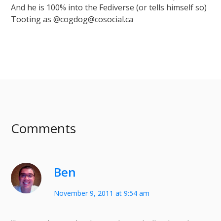
And he is 100% into the Fediverse (or tells himself so)
Tooting as @cogdog@cosocial.ca
Comments
Ben
November 9, 2011 at 9:54 am