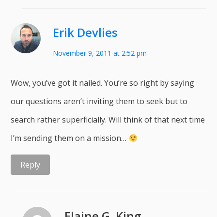
Erik Devlies
November 9, 2011 at 2:52 pm
Wow, you’ve got it nailed. You’re so right by saying
our questions aren’t inviting them to seek but to
search rather superficially. Will think of that next time
I’m sending them on a mission…
Reply
Elaine G. King