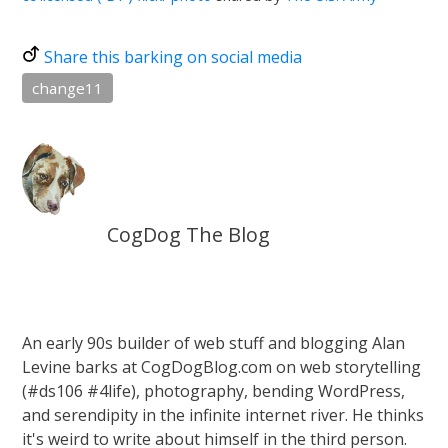
Share this barking on social media
change11
CogDog The Blog
An early 90s builder of web stuff and blogging Alan
Levine barks at CogDogBlog.com on web storytelling
(#ds106 #4life), photography, bending WordPress,
and serendipity in the infinite internet river. He thinks
it's weird to write about himself in the third person.