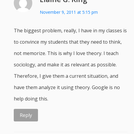
November 9, 2011 at 5:15 pm
The biggest problem, really, I have in my classes is
to convince my students that they need to think,
not memorize. This is why I love theory. I teach
sociology, and make it as relevant as possible.
Therefore, I give them a current situation, and
have them analyze it using theory. Google is no
help doing this.
Reply