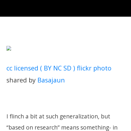
cc licensed ( BY NC SD ) flickr photo
shared by
Basajaun
I flinch a bit at such generalization, but
“based on research” means something- in