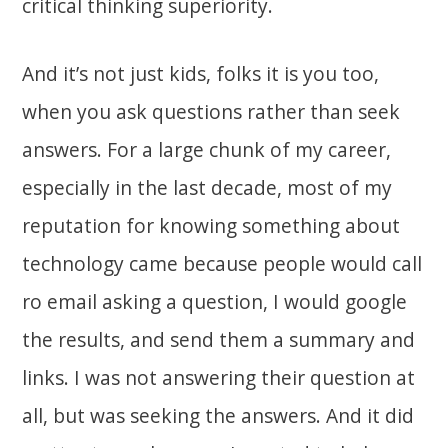
critical thinking superiority.
And it’s not just kids, folks it is you too,
when you ask questions rather than seek
answers. For a large chunk of my career,
especially in the last decade, most of my
reputation for knowing something about
technology came because people would call
ro email asking a question, I would google
the results, and send them a summary and
links. I was not answering their question at
all, but was seeking the answers. And it did