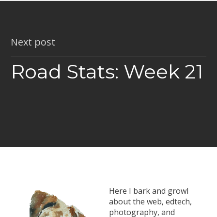
Next post
Road Stats: Week 21
Here I bark and growl
about the web, edtech,
photography, and