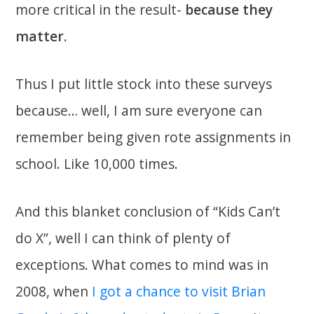
more critical in the result-
because they
matter
.
Thus I put little stock into these surveys
because… well, I am sure everyone can
remember being given rote assignments in
school. Like 10,000 times.
And this blanket conclusion of “Kids Can’t
do X”, well I can think of plenty of
exceptions. What comes to mind was in
2008, when
I got a chance to visit Brian