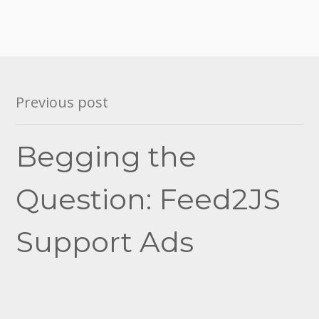
Post
Previous post
navigation
Begging the
Question: Feed2JS
Support Ads