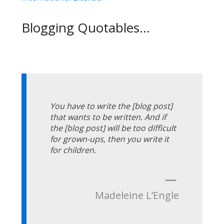
Blogging Quotables...
You have to write the [blog post]
that wants to be written. And if
the [blog post] will be too difficult
for grown-ups, then you write it
for children.
—
Madeleine L’Engle