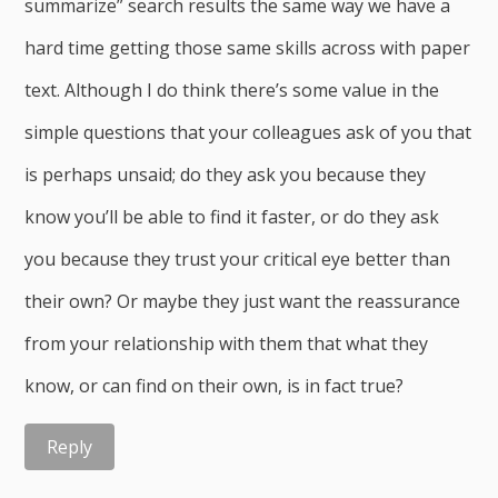
summarize” search results the same way we have a
hard time getting those same skills across with paper
text. Although I do think there’s some value in the
simple questions that your colleagues ask of you that
is perhaps unsaid; do they ask you because they
know you’ll be able to find it faster, or do they ask
you because they trust your critical eye better than
their own? Or maybe they just want the reassurance
from your relationship with them that what they
know, or can find on their own, is in fact true?
Reply