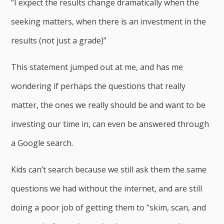
“I expect the results change dramatically when the
seeking matters, when there is an investment in the
results (not just a grade)”
This statement jumped out at me, and has me
wondering if perhaps the questions that really
matter, the ones we really should be and want to be
investing our time in, can even be answered through
a Google search.
Kids can’t search because we still ask them the same
questions we had without the internet, and are still
doing a poor job of getting them to “skim, scan, and