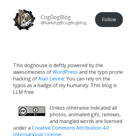
CogDogBlog
Follow
@barking@cogdogblog.com
This doghouse is deftly powered by the
awesomeness of
WordPress
and the typo prone
hacking of
Alan Levine
. You can rely on the
typos as a badge of my humanity. This blog is
LLM free.
Unless otherwise indicated all
photos, animated gifs, remixes,
and mangled words are licensed
under a
Creative Commons Attribution 4.0
International License
.