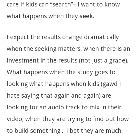
care if kids can “search”– I want to know
what happens when they
seek
.
I expect the results change dramatically
when the seeking matters, when there is an
investment in the results (not just a grade).
What happens when the study goes to
looking what happens when kids (gawd I
hate saying that again and again) are
looking for an audio track to mix in their
video, when they are trying to find out how
to build something… I bet they are much