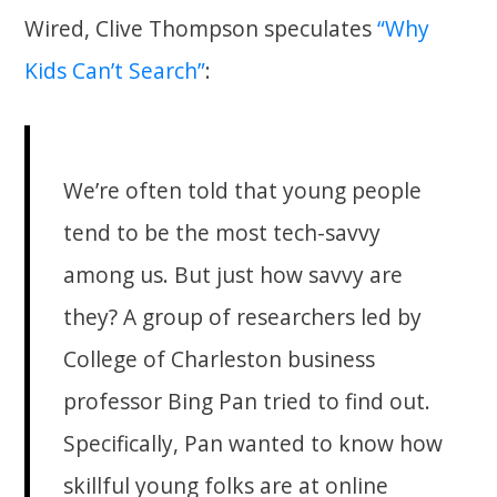
Wired, Clive Thompson speculates
“Why
Kids Can’t Search”
:
We’re often told that young people
tend to be the most tech-savvy
among us. But just how savvy are
they? A group of researchers led by
College of Charleston business
professor Bing Pan tried to find out.
Specifically, Pan wanted to know how
skillful young folks are at online