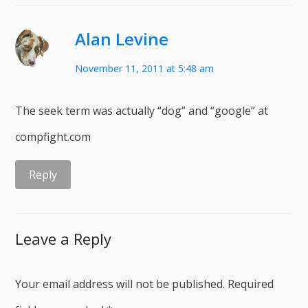
Alan Levine
November 11, 2011 at 5:48 am
The seek term was actually “dog” and “google” at
compfight.com
Reply
Leave a Reply
Your email address will not be published.
Required