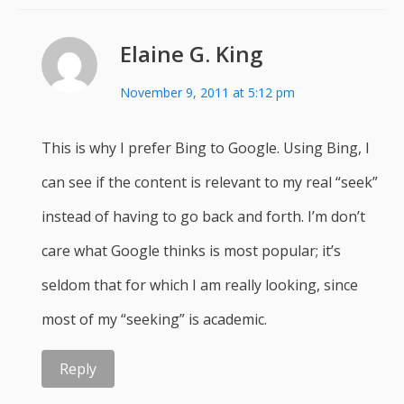
Elaine G. King
November 9, 2011 at 5:12 pm
This is why I prefer Bing to Google. Using Bing, I
can see if the content is relevant to my real “seek”
instead of having to go back and forth. I’m don’t
care what Google thinks is most popular; it’s
seldom that for which I am really looking, since
most of my “seeking” is academic.
Reply