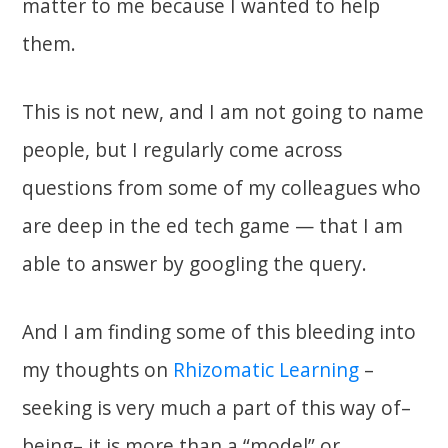
matter to me because I wanted to help
them.
This is not new, and I am not going to name
people, but I regularly come across
questions from some of my colleagues who
are deep in the ed tech game — that I am
able to answer by googling the query.
And I am finding some of this bleeding into
my thoughts on
Rhizomatic Learning
–
seeking is very much a part of this way of–
being– it is more than a “model” or