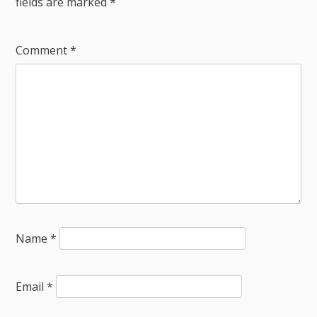
fields are marked
*
Comment
*
Name
*
Email
*