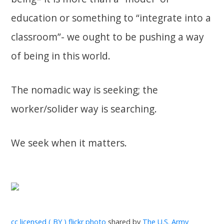
education or something to “integrate into a
classroom”- we ought to be pushing a way
of being in this world.
The nomadic way is seeking; the
worker/solider way is searching.
We seek when it matters.
cc licensed ( BY ) flickr photo
shared by
The U.S. Army