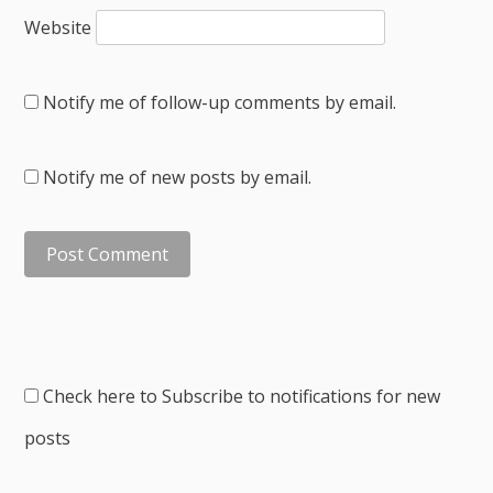
Website
Notify me of follow-up comments by email.
Notify me of new posts by email.
Check here to Subscribe to notifications for new
posts