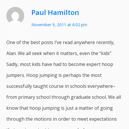
Paul Hamilton
November 9, 2011 at 6:02 pm
One of the best posts I’ve read anywhere recently,
Alan. We all seek when it matters, even the “kids”.
Sadly, most kids have had to become expert hoop
jumpers. Hoop jumping is perhaps the most
successfully taught course in schools everywhere–
from primary school through graduate school. We all
know that hoop jumping is just a matter of going
through the motions in order to meet expectations