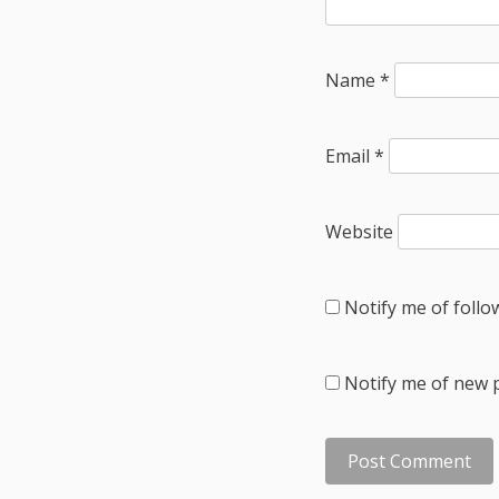
Name
*
Email
*
Website
Notify me of foll
Notify me of new p