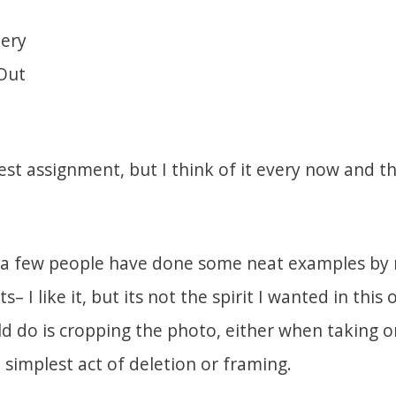
ery
Out
test assignment, but I think of it every now and t
, a few people have done some neat examples by r
 I like it, but its not the spirit I wanted in this 
d do is cropping the photo, either when taking or
e simplest act of deletion or framing.