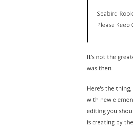
Seabird Rook
Please Keep 
It’s not the grea
was then.
Here’s the thing
with new elements–
editing you shoul
is creating by th