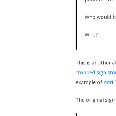
Who would he
Who?
This is another a
cropped sign sto
example of
Anti 
The original sign 