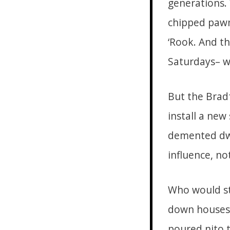
generations.
chipped pawn
‘Rook. And th
Saturdays– w
But the Brad
install a new
demented dwe
influence, no
Who would st
down houses 
poured nito 