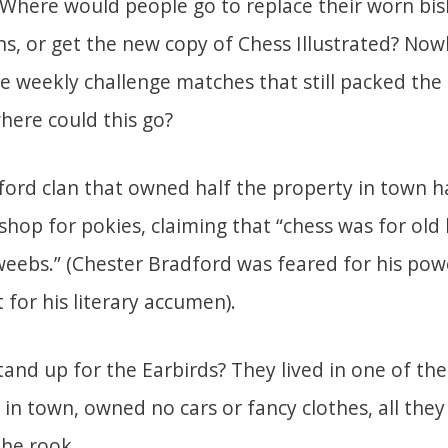
 Where would people go to replace their worn bi
s, or get the new copy of Chess Illustrated? Now
e weekly challenge matches that still packed the
here could this go?
ford clan that owned half the property in town h
 shop for pokies, claiming that “chess was for old
ebs.” (Chester Bradford was feared for his pow
t for his literary accumen).
and up for the Earbirds? They lived in one of th
in town, owned no cars or fancy clothes, all they
the rook.