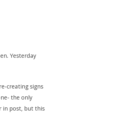
hen. Yesterday
e-creating signs
one- the only
 in post, but this