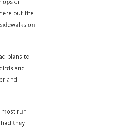
shops or
here but the
 sidewalks on
ad plans to
 birds and
er and
e most run
 had they