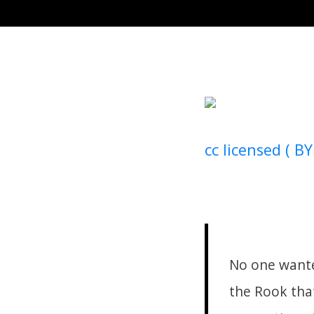
cc licensed ( BY
No one wante
the Rook that