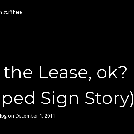
h stuff here
the Lease, ok?
ped Sign Story
log
on
December 1, 2011