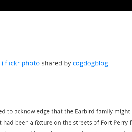
 ) flickr photo
shared by
cogdogblog
d to acknowledge that the Earbird family might
 had been a fixture on the streets of Fort Perry 