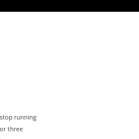
 stop running
for three