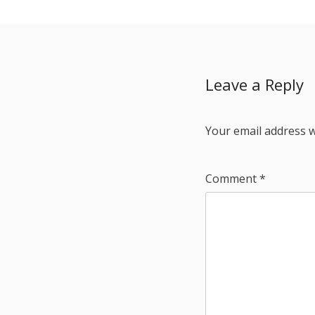
Leave a Reply
Your email address w
Comment
*