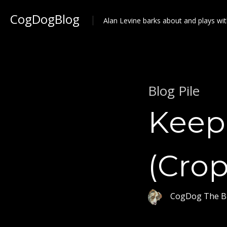
CogDogBlog
Alan Levine barks about and plays wit
Blog Pile
Keep 
(Crop
CogDog The B