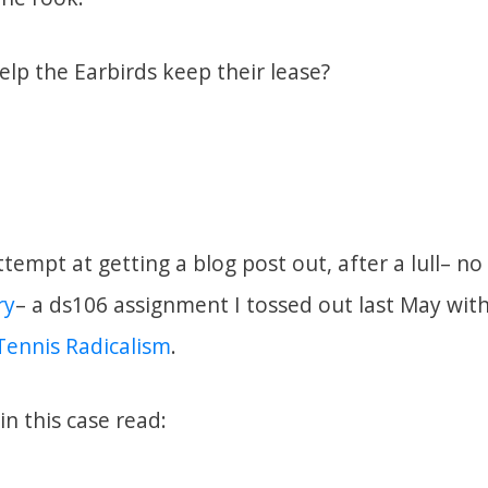
lp the Earbirds keep their lease?
ttempt at getting a blog post out, after a lull– n
ry
– a ds106 assignment I tossed out last May with 
Tennis Radicalism
.
in this case read: