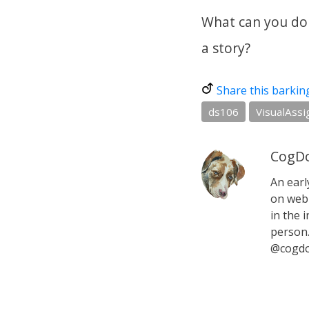
What can you do 
a story?
Share this barkin
ds106
VisualAss
CogDo
An earl
on web 
in the i
person.
@cogdo