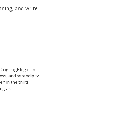
aning, and write
 at CogDogBlog.com
ess, and serendipity
elf in the third
ing as