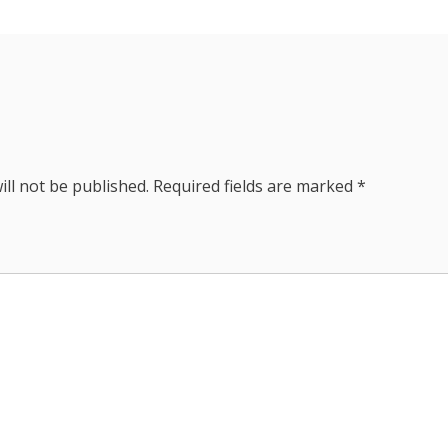
ill not be published.
Required fields are marked
*