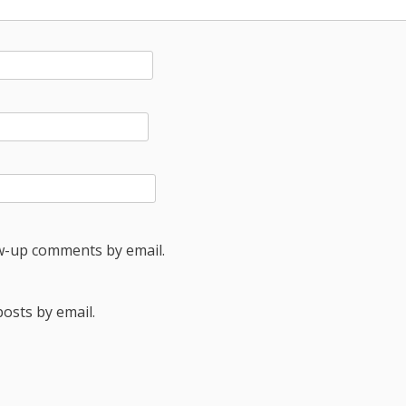
ow-up comments by email.
osts by email.