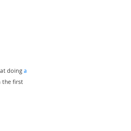
o at doing
a
the first