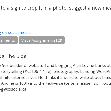
to a sign to crop it in a photo, suggest a new me
g on social media
ignments
VisualAssignments129
g The Blog
y 90s builder of web stuff and blogging Alan Levine barks
storytelling (#ds106 #4life), photography, bending WordPr
nfinite internet river. He thinks it's weird to write about hims
 And he is 100% into the Fediverse (or tells himself so) Toot
g@cosocial.ca