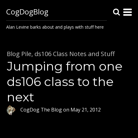
CogDogBlog
Alan Levine barks about and plays with stuff here
Blog Pile
,
ds106 Class Notes and Stuff
Jumping from one
ds106 class to the
next
CogDog The Blog
on
May 21, 2012