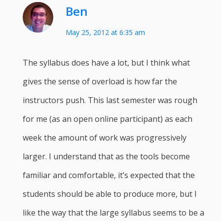
Ben
May 25, 2012 at 6:35 am
The syllabus does have a lot, but I think what
gives the sense of overload is how far the
instructors push. This last semester was rough
for me (as an open online participant) as each
week the amount of work was progressively
larger. I understand that as the tools become
familiar and comfortable, it’s expected that the
students should be able to produce more, but I
like the way that the large syllabus seems to be a