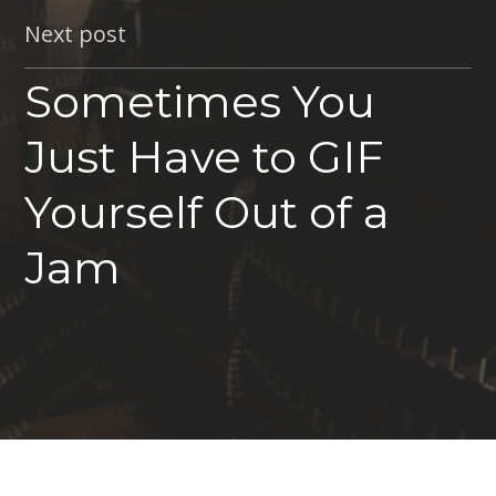
Next post
Sometimes You
Just Have to GIF
Yourself Out of a
Jam