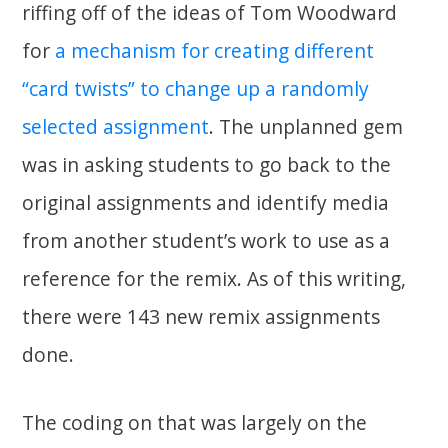
riffing off of the ideas of Tom Woodward
for
a mechanism for creating different
“card twists” to change up a randomly
selected assignment
. The unplanned gem
was in asking students to go back to the
original assignments and identify media
from another student’s work to use as a
reference for the remix. As of this writing,
there were 143 new remix assignments
done.
The coding on that was largely on the