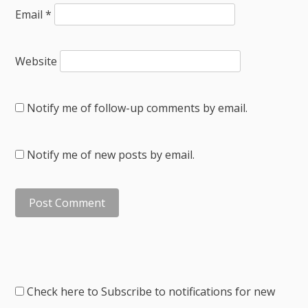
Email
*
Website
Notify me of follow-up comments by email.
Notify me of new posts by email.
Check here to Subscribe to notifications for new