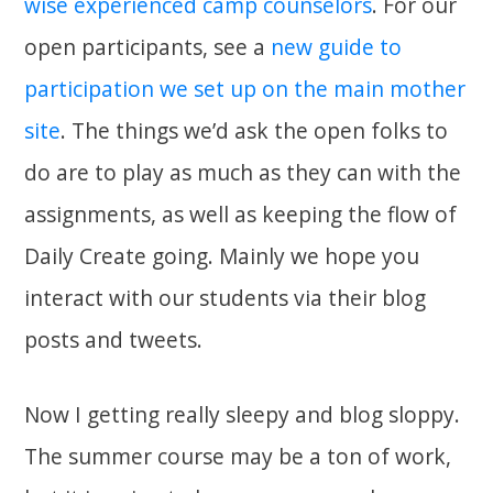
wise experienced camp counselors
. For our
open participants, see a
new guide to
participation we set up on the main mother
site
. The things we’d ask the open folks to
do are to play as much as they can with the
assignments, as well as keeping the flow of
Daily Create going. Mainly we hope you
interact with our students via their blog
posts and tweets.
Now I getting really sleepy and blog sloppy.
The summer course may be a ton of work,