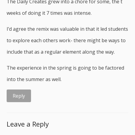
The Daily Creates grew into a chore for some, the t
weeks of doing it 7 times was intense.
I’d agree the remix was valuable in that it led students
to explore each others work- there might be ways to
include that as a regular element along the way.
The experience in the spring is going to be factored
into the summer as well.
Reply
Leave a Reply