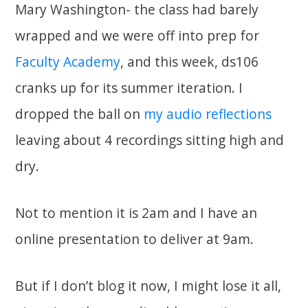
Mary Washington- the class had barely
wrapped and we were off into prep for
Faculty Academy
, and this week, ds106
cranks up for its summer iteration. I
dropped the ball on
my audio reflections
leaving about 4 recordings sitting high and
dry.
Not to mention it is 2am and I have an
online presentation to deliver at 9am.
But if I don’t blog it now, I might lose it all,