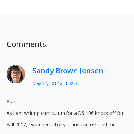
Comments
Sandy Brown Jensen
May 22, 2012 at 1:02 pm
Alan,
As I am writing curriculum for a DS 106 knock off for
Fall 2012, I watched all of you instructors and the