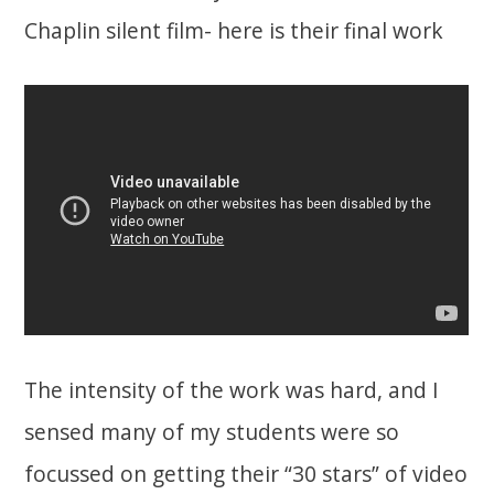
Chaplin silent film- here is their final work
The intensity of the work was hard, and I
sensed many of my students were so
focussed on getting their “30 stars” of video