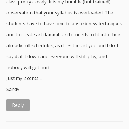
class pretty closely. It is my humble (but trained!)
observation that your syllabus is overloaded. The
students have to have time to absorb new techniques
and to create art dammit, and it needs to fit into their
already full schedules, as does the art you and I do. I
say dial it down and everyone will still play, and
nobody will get hurt.
Just my 2 cents…
Sandy
Reply