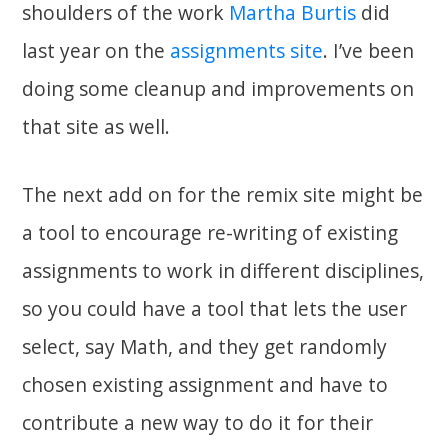
shoulders of the work
Martha Burtis
did
last year on the
assignments site
. I’ve been
doing some cleanup and improvements on
that site as well.
The next add on for the remix site might be
a tool to encourage re-writing of existing
assignments to work in different disciplines,
so you could have a tool that lets the user
select, say Math, and they get randomly
chosen existing assignment and have to
contribute a new way to do it for their