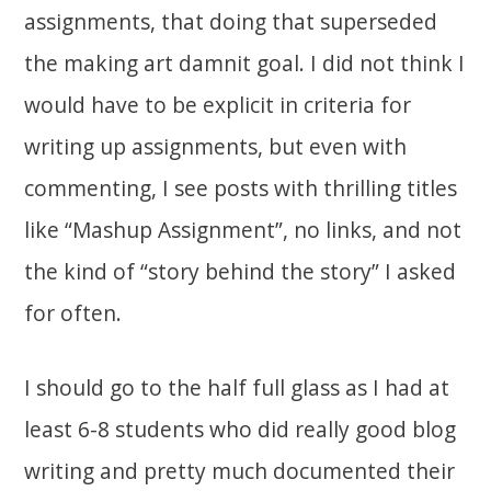
assignments, that doing that superseded
the making art damnit goal. I did not think I
would have to be explicit in criteria for
writing up assignments, but even with
commenting, I see posts with thrilling titles
like “Mashup Assignment”, no links, and not
the kind of “story behind the story” I asked
for often.
I should go to the half full glass as I had at
least 6-8 students who did really good blog
writing and pretty much documented their