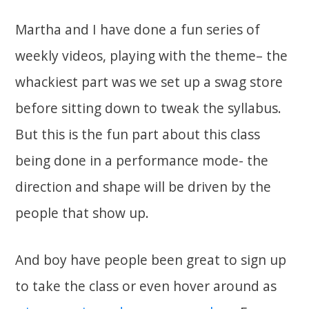
Martha and I have done a fun series of
weekly videos, playing with the theme– the
whackiest part was we set up a swag store
before sitting down to tweak the syllabus.
But this is the fun part about this class
being done in a performance mode- the
direction and shape will be driven by the
people that show up.
And boy have people been great to sign up
to take the class or even hover around as