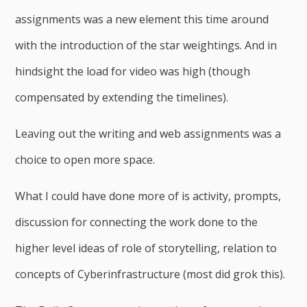
assignments was a new element this time around
with the introduction of the star weightings. And in
hindsight the load for video was high (though
compensated by extending the timelines).
Leaving out the writing and web assignments was a
choice to open more space.
What I could have done more of is activity, prompts,
discussion for connecting the work done to the
higher level ideas of role of storytelling, relation to
concepts of Cyberinfrastructure (most did grok this).