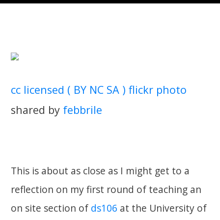
cc licensed ( BY NC SA ) flickr photo
shared by
febbrile
This is about as close as I might get to a
reflection on my first round of teaching an
on site section of
ds106
at the University of