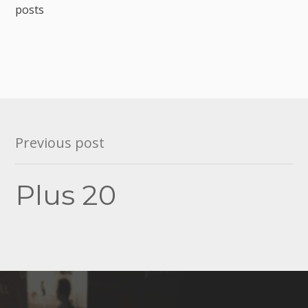
posts
Post
Previous post
navigation
Plus 20