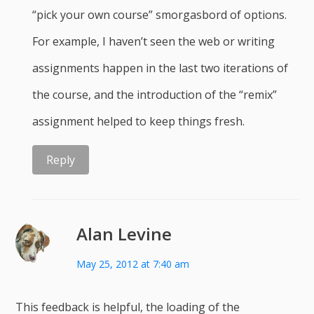
“pick your own course” smorgasbord of options.
For example, I haven’t seen the web or writing
assignments happen in the last two iterations of
the course, and the introduction of the “remix”
assignment helped to keep things fresh.
Reply
Alan Levine
May 25, 2012 at 7:40 am
This feedback is helpful, the loading of the