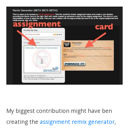
My biggest contribution might have ben
creating the
assignment remix generator
,