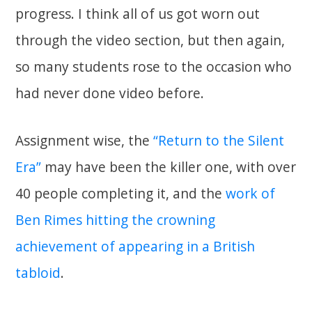
progress. I think all of us got worn out
through the video section, but then again,
so many students rose to the occasion who
had never done video before.
Assignment wise, the
“Return to the Silent
Era”
may have been the killer one, with over
40 people completing it, and the
work of
Ben Rimes hitting the crowning
achievement of appearing in a British
tabloid
.