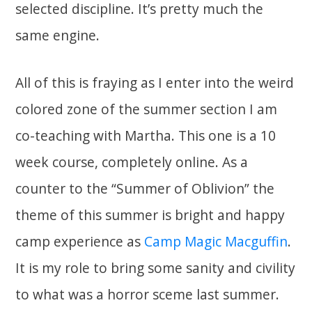
selected discipline. It’s pretty much the
same engine.
All of this is fraying as I enter into the weird
colored zone of the summer section I am
co-teaching with Martha. This one is a 10
week course, completely online. As a
counter to the “Summer of Oblivion” the
theme of this summer is bright and happy
camp experience as
Camp Magic Macguffin
.
It is my role to bring some sanity and civility
to what was a horror sceme last summer.