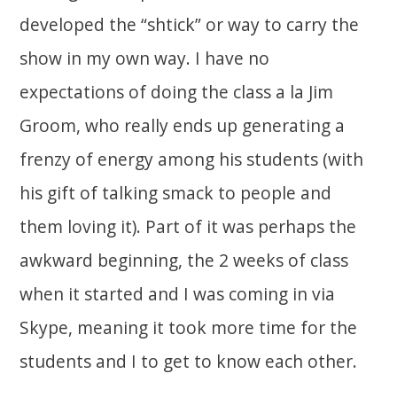
developed the “shtick” or way to carry the
show in my own way. I have no
expectations of doing the class a la Jim
Groom, who really ends up generating a
frenzy of energy among his students (with
his gift of talking smack to people and
them loving it). Part of it was perhaps the
awkward beginning, the 2 weeks of class
when it started and I was coming in via
Skype, meaning it took more time for the
students and I to get to know each other.