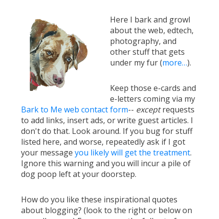
Here I bark and growl
about the web, edtech,
photography, and
other stuff that gets
under my fur (
more…
).
Keep those e-cards and
e-letters coming via my
Bark to Me web contact form
--
except
requests
to add links, insert ads, or write guest articles. I
don't do that. Look around. If you bug for stuff
listed here, and worse, repeatedly ask if I got
your message
you likely will get the treatment
.
Ignore this warning and you will incur a pile of
dog poop left at your doorstep.
How do you like these inspirational quotes
about blogging? (look to the right or below on