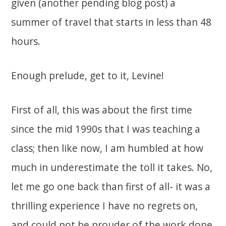
given (another pending blog post) a
summer of travel that starts in less than 48
hours.
Enough prelude, get to it, Levine!
First of all, this was about the first time
since the mid 1990s that I was teaching a
class; then like now, I am humbled at how
much in underestimate the toll it takes. No,
let me go one back than first of all- it was a
thrilling experience I have no regrets on,
and could not be prouder of the work done