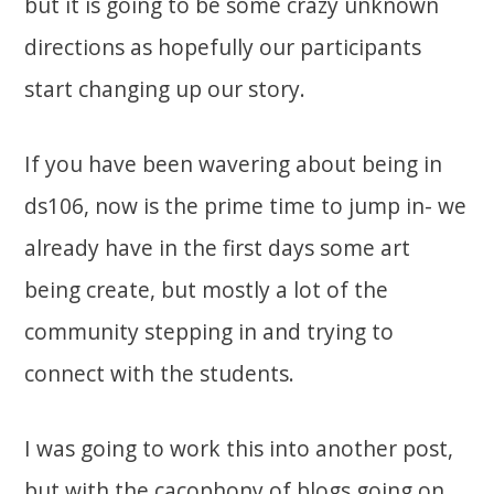
but it is going to be some crazy unknown
directions as hopefully our participants
start changing up our story.
If you have been wavering about being in
ds106, now is the prime time to jump in- we
already have in the first days some art
being create, but mostly a lot of the
community stepping in and trying to
connect with the students.
I was going to work this into another post,
but with the cacophony of blogs going on