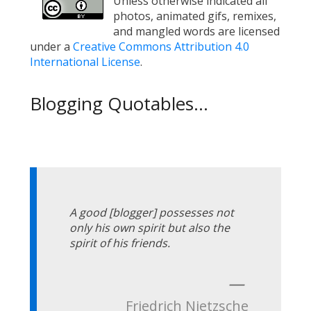
Unless otherwise indicated all
photos, animated gifs, remixes,
and mangled words are licensed
under a
Creative Commons Attribution 4.0
International License
.
Blogging Quotables...
A good [blogger] possesses not
only his own spirit but also the
spirit of his friends.
—
Friedrich Nietzsche