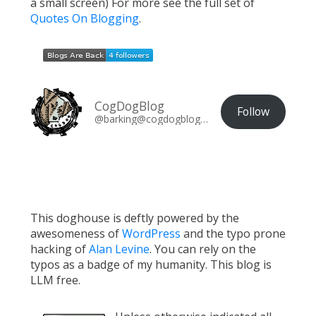
a small screen) For more see the full set of
Quotes On Blogging
.
CogDogBlog
Follow
@barking@cogdogblog.com
This doghouse is deftly powered by the
awesomeness of
WordPress
and the typo prone
hacking of
Alan Levine
. You can rely on the
typos as a badge of my humanity. This blog is
LLM free.