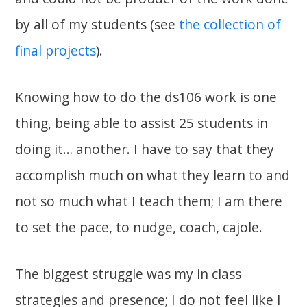
by all of my students (see
the collection of
final projects
).
Knowing how to do the ds106 work is one
thing, being able to assist 25 students in
doing it… another. I have to say that they
accomplish much on what they learn to and
not so much what I teach them; I am there
to set the pace, to nudge, coach, cajole.
The biggest struggle was my in class
strategies and presence; I do not feel like I