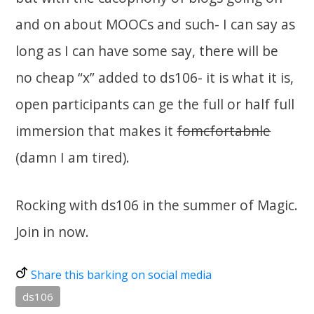
and on about MOOCs and such- I can say as
long as I can have some say, there will be
no cheap “x” added to ds106- it is what it is,
open participants can ge the full or half full
immersion that makes it
fomcfortabnle
(damn I am tired).
Rocking with ds106 in the summer of Magic.
Join in now.
Share this barking on social media
ds106