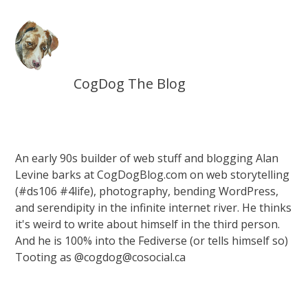
CogDog The Blog
An early 90s builder of web stuff and blogging Alan
Levine barks at CogDogBlog.com on web storytelling
(#ds106 #4life), photography, bending WordPress,
and serendipity in the infinite internet river. He thinks
it's weird to write about himself in the third person.
And he is 100% into the Fediverse (or tells himself so)
Tooting as @cogdog@cosocial.ca