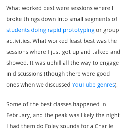
What worked best were sessions where I
broke things down into small segments of
students doing rapid prototyping
or group
activities. What worked least best was the
sessions where I just got up and talked and
showed. It was uphill all the way to engage
in discussions (though there were good
ones when we discussed
YouTube genres
).
Some of the best classes happened in
February, and the peak was likely the night
I had them do Foley sounds for a Charlie