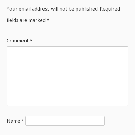
Your email address will not be published.
Required
fields are marked
*
Comment
*
Name
*