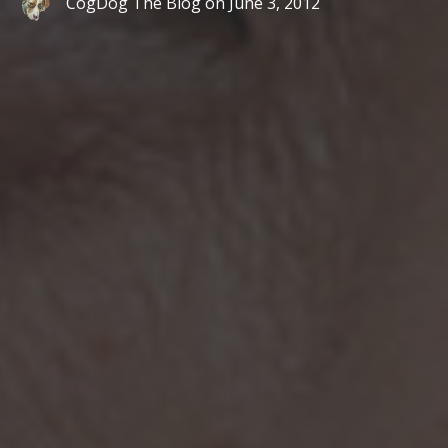
CogDog The Blog
on
June 3, 2012