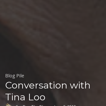
Blog Pile
Conversation with
Tina Loo