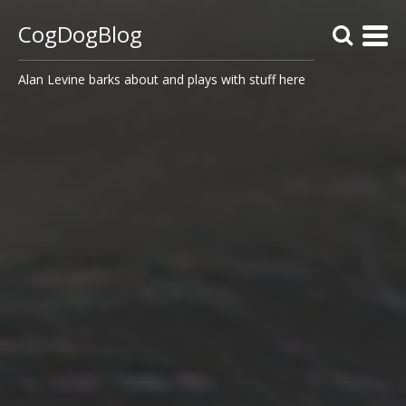
CogDogBlog
Alan Levine barks about and plays with stuff here