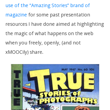
use of the “Amazing Stories” brand of
magazine
for some past presentation
resources I have done aimed at highlighting
the magic of what happens on the web
when you freely, openly, (and not
xMOOCily) share.