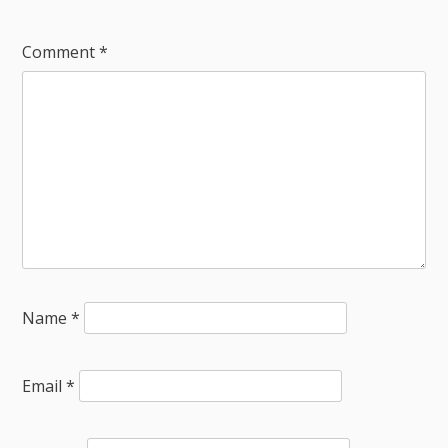
Comment
*
Name
*
Email
*