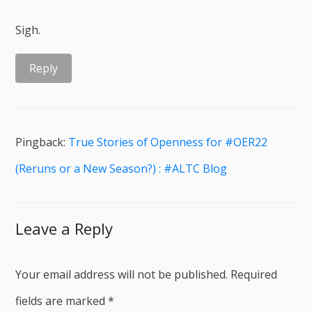
Sigh.
Reply
Pingback:
True Stories of Openness for #OER22
(Reruns or a New Season?) : #ALTC Blog
Leave a Reply
Your email address will not be published.
Required
fields are marked
*