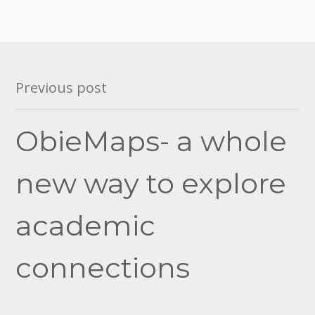
Post
Previous post
navigation
ObieMaps- a whole
new way to explore
academic
connections