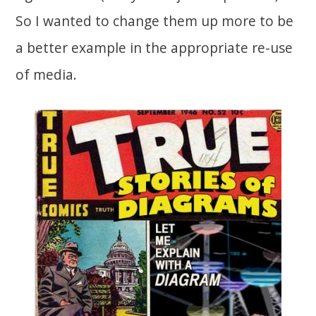
So I wanted to change them up more to be
a better example in the appropriate re-use
of media.