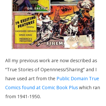
All my previous work are now described as
“True Stories of Opennness/Sharing” and I
have used art from the
Public Domain True
Comics found at Comic Book Plus
which ran
from 1941-1950.