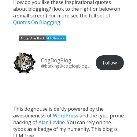
How do you like these inspirational quotes
about blogging? (look to the right or below on
a small screen) For more see the full set of
Quotes On Blogging
.
CogDogBlog
Follow
@barking@cogdogblog.com
This doghouse is deftly powered by the
awesomeness of
WordPress
and the typo prone
hacking of
Alan Levine
. You can rely on the
typos as a badge of my humanity. This blog is
LLM free.