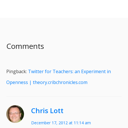
Comments
Pingback:
Twitter for Teachers: an Experiment in
Openness | theory.cribchronicles.com
Chris Lott
December 17, 2012 at 11:14 am