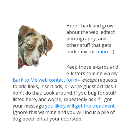
Here I bark and growl
about the web, edtech,
photography, and
other stuff that gets
under my fur (
more…
).
Keep those e-cards and
e-letters coming via my
Bark to Me web contact form
--
except
requests
to add links, insert ads, or write guest articles. I
don't do that. Look around. If you bug for stuff
listed here, and worse, repeatedly ask if I got
your message
you likely will get the treatment
.
Ignore this warning and you will incur a pile of
dog poop left at your doorstep.