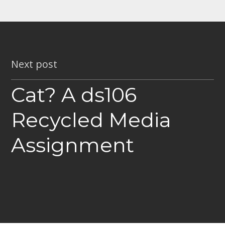
Next post
Cat? A ds106
Recycled Media
Assignment