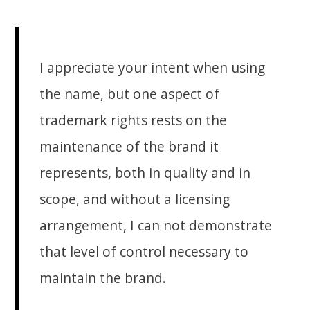
I appreciate your intent when using
the name, but one aspect of
trademark rights rests on the
maintenance of the brand it
represents, both in quality and in
scope, and without a licensing
arrangement, I can not demonstrate
that level of control necessary to
maintain the brand.