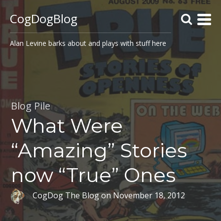
CogDogBlog
Alan Levine barks about and plays with stuff here
Blog Pile
What Were
“Amazing” Stories
now “True” Ones
CogDog The Blog
on
November 18, 2012