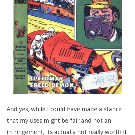
And yes, while I could have made a stance
that my uses might be fair and not an
infringement, its actually not really worth it