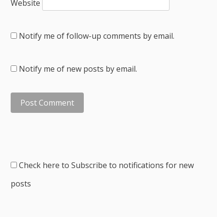
Website
Notify me of follow-up comments by email.
Notify me of new posts by email.
Check here to Subscribe to notifications for new
posts