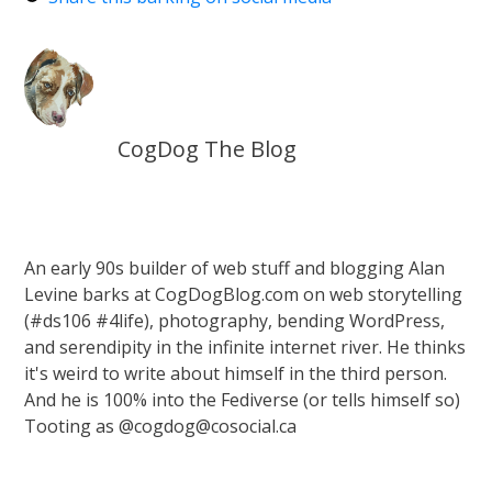
CogDog The Blog
An early 90s builder of web stuff and blogging Alan
Levine barks at CogDogBlog.com on web storytelling
(#ds106 #4life), photography, bending WordPress,
and serendipity in the infinite internet river. He thinks
it's weird to write about himself in the third person.
And he is 100% into the Fediverse (or tells himself so)
Tooting as @cogdog@cosocial.ca