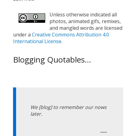
Unless otherwise indicated all
photos, animated gifs, remixes,
and mangled words are licensed
under a
Creative Commons Attribution 4.0
International License
.
Blogging Quotables...
We [blog] to remember our nows
later.
—