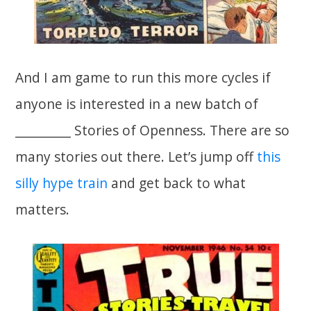
And I am game to run this more cycles if
anyone is interested in a new batch of
__________ Stories of Openness. There are so
many stories out there. Let’s jump off
this
silly hype train
and get back to what
matters.