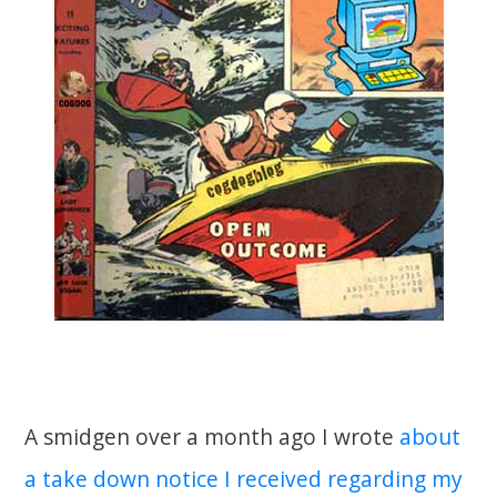
A smidgen over a month ago I wrote
about
a take down notice I received regarding my