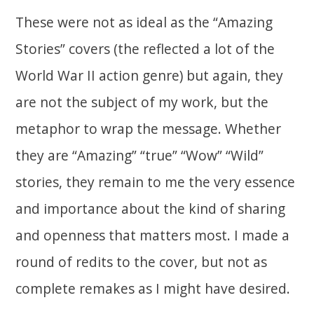
These were not as ideal as the “Amazing
Stories” covers (the reflected a lot of the
World War II action genre) but again, they
are not the subject of my work, but the
metaphor to wrap the message. Whether
they are “Amazing” “true” “Wow” “Wild”
stories, they remain to me the very essence
and importance about the kind of sharing
and openness that matters most. I made a
round of redits to the cover, but not as
complete remakes as I might have desired.