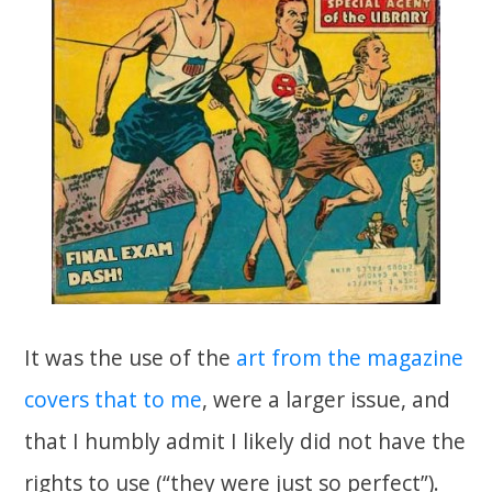
It was the use of the
art from the magazine
covers that to me
, were a larger issue, and
that I humbly admit I likely did not have the
rights to use (“they were just so perfect”).