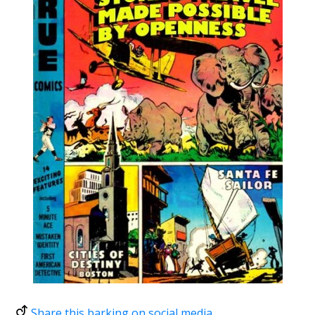
Share this barking on social media