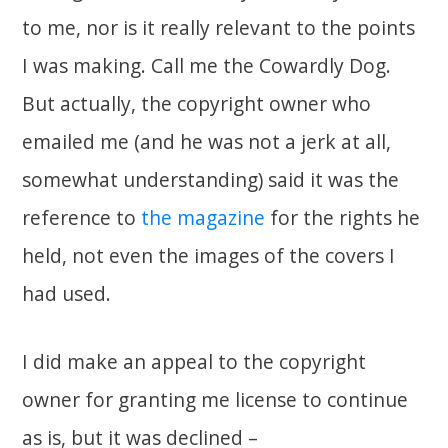
to me, nor is it really relevant to the points
I was making. Call me the Cowardly Dog.
But actually, the copyright owner who
emailed me (and he was not a jerk at all,
somewhat understanding) said it was the
reference to
the magazine
for the rights he
held, not even the images of the covers I
had used.
I did make an appeal to the copyright
owner for granting me license to continue
as is, but it was declined –