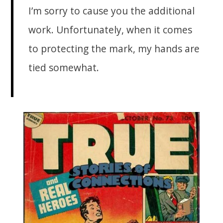
I’m sorry to cause you the additional
work. Unfortunately, when it comes
to protecting the mark, my hands are
tied somewhat.