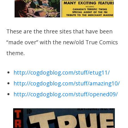
These are the three sites that have been
“made over” with the new/old True Comics
theme.
http://cogdogblog.com/stuff/etug11/
http://cogdogblog.com/stuff/amazing10/
http://cogdogblog.com/stuff/opened09/