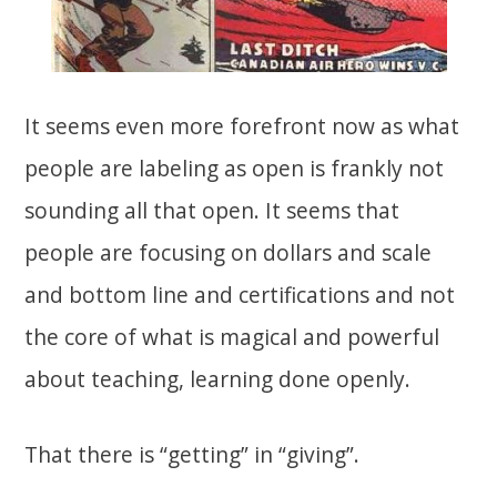
It seems even more forefront now as what
people are labeling as open is frankly not
sounding all that open. It seems that
people are focusing on dollars and scale
and bottom line and certifications and not
the core of what is magical and powerful
about teaching, learning done openly.
That there is “getting” in “giving”.