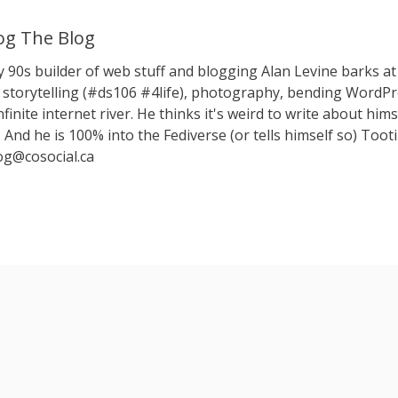
g The Blog
y 90s builder of web stuff and blogging Alan Levine barks
storytelling (#ds106 #4life), photography, bending WordPr
nfinite internet river. He thinks it's weird to write about hims
 And he is 100% into the Fediverse (or tells himself so) Toot
g@cosocial.ca