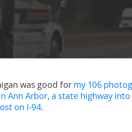
higan was good for
my 106 photog
 in Ann Arbor
,
a state highway into
ost on I-94
.