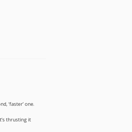
d, ‘faster’ one.
t’s thrusting it