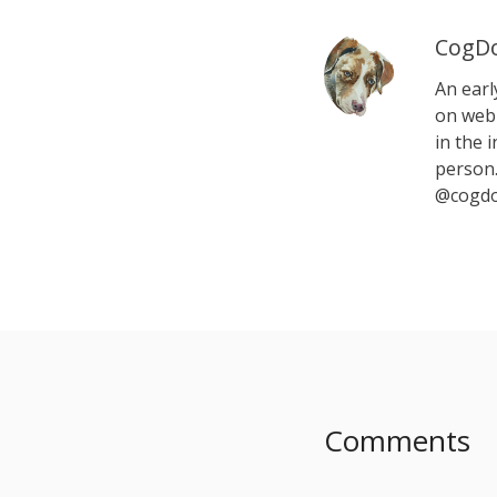
CogDo
An earl
on web 
in the i
person.
@cogdo
Comments