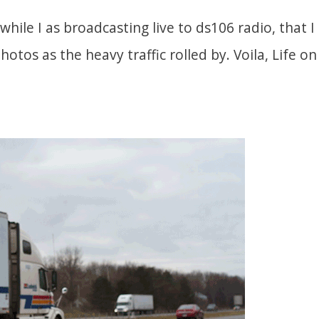
 while I as broadcasting live to ds106 radio, that I
photos as the heavy traffic rolled by. Voila, Life 