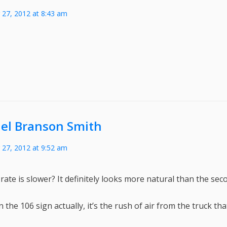
27, 2012 at 8:43 am
el Branson Smith
27, 2012 at 9:52 am
ate is slower? It definitely looks more natural than the secon
n the 106 sign actually, it’s the rush of air from the truck tha