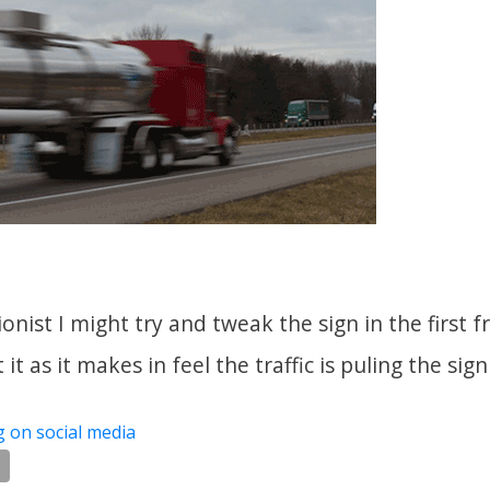
tionist I might try and tweak the sign in the first
t it as it makes in feel the traffic is puling the sig
g on social media