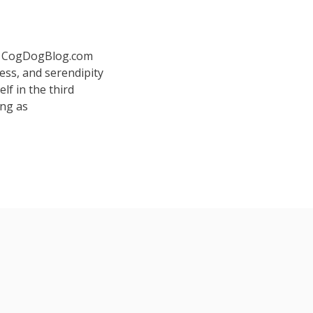
 at CogDogBlog.com
ess, and serendipity
elf in the third
ing as