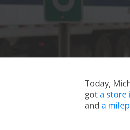
Today, Mic
got
a store
and
a milep