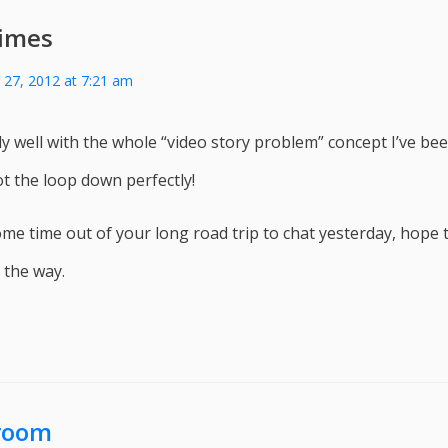
imes
27, 2012 at 7:21 am
ally well with the whole “video story problem” concept I’ve bee
t the loop down perfectly!
me time out of your long road trip to chat yesterday, hope 
 the way.
room