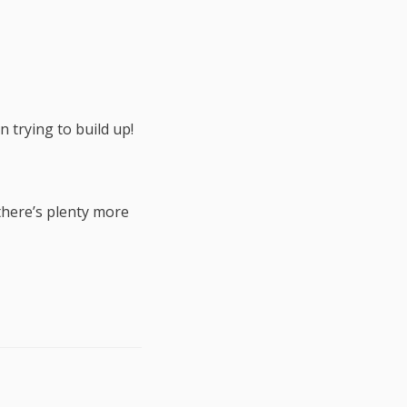
n trying to build up!
there’s plenty more