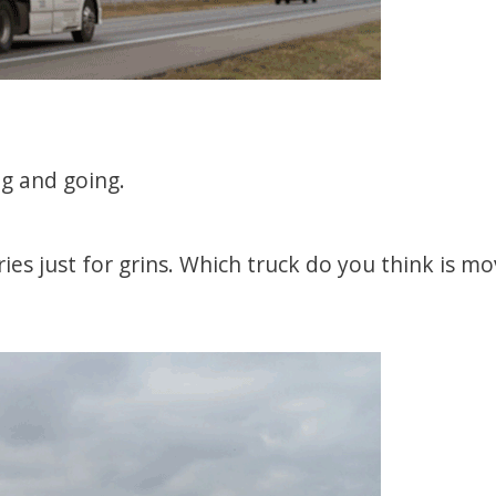
ng and going.
ries just for grins. Which truck do you think is mo