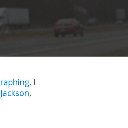
raphing
, I
 Jackson
,