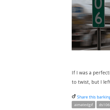
If I was a perfec
to twist, but I lef
Share this barkin
aimatedgif
ds106