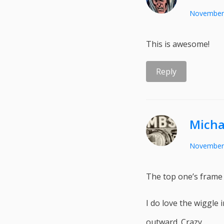
November 
This is awesome!
Reply
Micha
November 
The top one’s frame r
I do love the wiggle i
outward. Crazy.