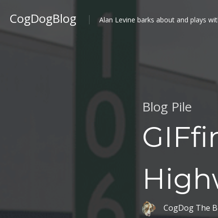
CogDogBlog
Alan Levine barks about and plays wit
Blog Pile
GIFf
High
CogDog The B