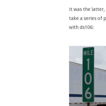
It was the latter,
take a series of 
with ds106: