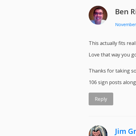
Ben R
November 
This actually fits re
Love that way you go
Thanks for taking so
106 sign posts along
Reply
Jim G