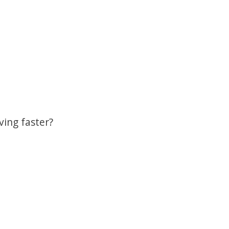
ving faster?