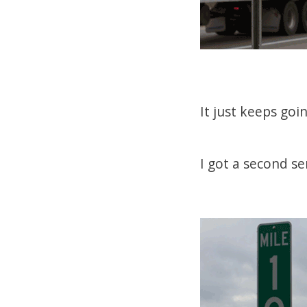
It just keeps goi
I got a second se