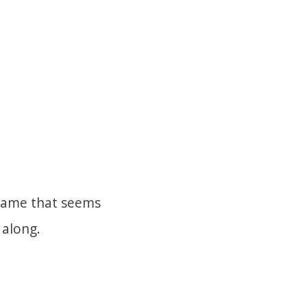
 frame that seems
n along.