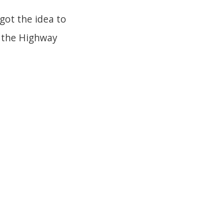
 got the idea to
on the Highway