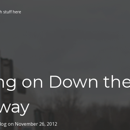
h stuff here
ing on Down th
way
log
on
November 26, 2012