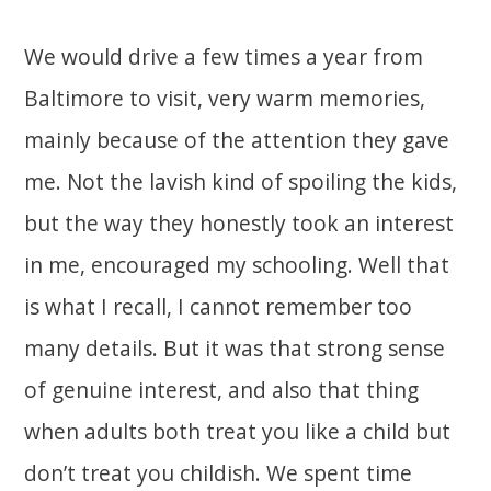
We would drive a few times a year from
Baltimore to visit, very warm memories,
mainly because of the attention they gave
me. Not the lavish kind of spoiling the kids,
but the way they honestly took an interest
in me, encouraged my schooling. Well that
is what I recall, I cannot remember too
many details. But it was that strong sense
of genuine interest, and also that thing
when adults both treat you like a child but
don’t treat you childish. We spent time