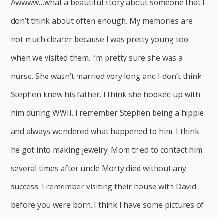
Awwww…what a beautiful story about someone that I
don’t think about often enough. My memories are
not much clearer because I was pretty young too
when we visited them. I’m pretty sure she was a
nurse. She wasn’t married very long and I don’t think
Stephen knew his father. I think she hooked up with
him during WWII. I remember Stephen being a hippie
and always wondered what happened to him. I think
he got into making jewelry. Mom tried to contact him
several times after uncle Morty died without any
success. I remember visiting their house with David
before you were born. I think I have some pictures of