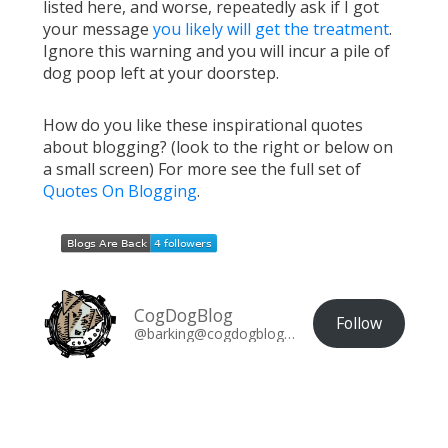
listed here, and worse, repeatedly ask if I got
your message
you likely will get the treatment
.
Ignore this warning and you will incur a pile of
dog poop left at your doorstep.
How do you like these inspirational quotes
about blogging? (look to the right or below on
a small screen) For more see the full set of
Quotes On Blogging
.
CogDogBlog
Follow
@barking@cogdogblog.com