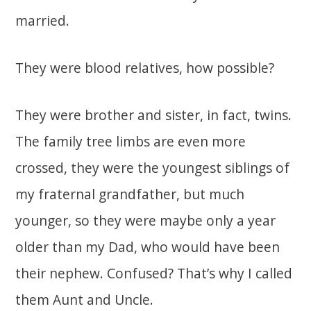
married.
They were blood relatives, how possible?
They were brother and sister, in fact, twins.
The family tree limbs are even more
crossed, they were the youngest siblings of
my fraternal grandfather, but much
younger, so they were maybe only a year
older than my Dad, who would have been
their nephew. Confused? That’s why I called
them Aunt and Uncle.