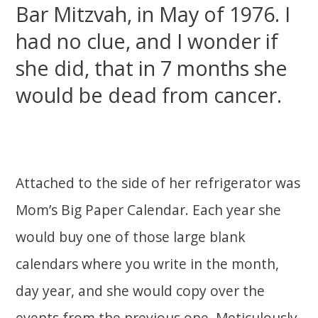
Bar Mitzvah, in May of 1976. I
had no clue, and I wonder if
she did, that in 7 months she
would be dead from cancer.
Attached to the side of her refrigerator was
Mom’s Big Paper Calendar. Each year she
would buy one of those large blank
calendars where you write in the month,
day year, and she would copy over the
events from the previous one. Meticulously