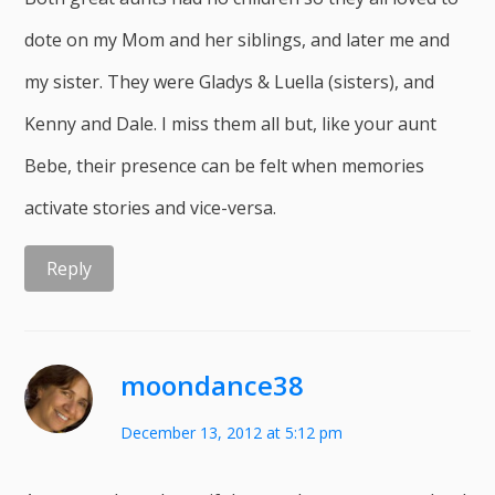
dote on my Mom and her siblings, and later me and
my sister. They were Gladys & Luella (sisters), and
Kenny and Dale. I miss them all but, like your aunt
Bebe, their presence can be felt when memories
activate stories and vice-versa.
Reply
moondance38
December 13, 2012 at 5:12 pm