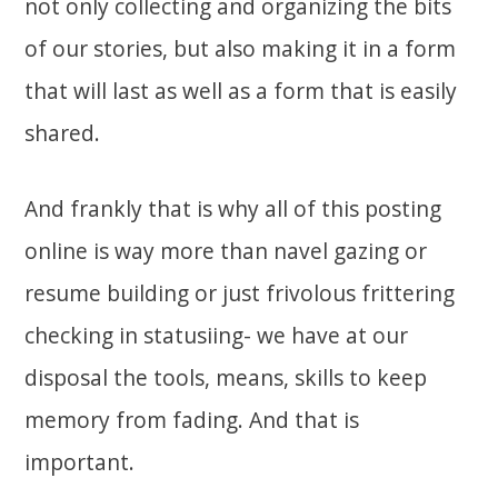
not only collecting and organizing the bits
of our stories, but also making it in a form
that will last as well as a form that is easily
shared.
And frankly that is why all of this posting
online is way more than navel gazing or
resume building or just frivolous frittering
checking in statusiing- we have at our
disposal the tools, means, skills to keep
memory from fading. And that is
important.