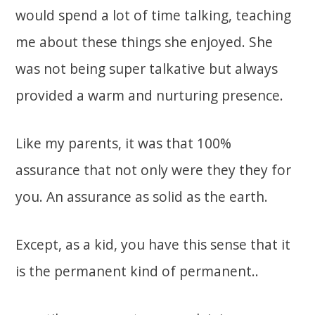
would spend a lot of time talking, teaching
me about these things she enjoyed. She
was not being super talkative but always
provided a warm and nurturing presence.
Like my parents, it was that 100%
assurance that not only were they they for
you. An assurance as solid as the earth.
Except, as a kid, you have this sense that it
is the permanent kind of permanent..