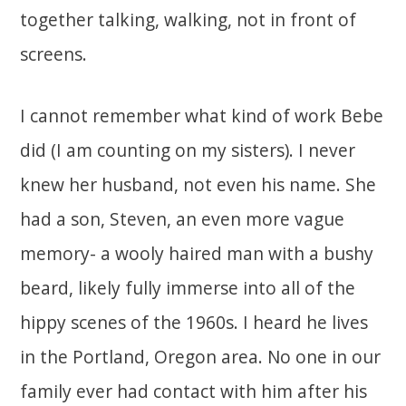
together talking, walking, not in front of
screens.
I cannot remember what kind of work Bebe
did (I am counting on my sisters). I never
knew her husband, not even his name. She
had a son, Steven, an even more vague
memory- a wooly haired man with a bushy
beard, likely fully immerse into all of the
hippy scenes of the 1960s. I heard he lives
in the Portland, Oregon area. No one in our
family ever had contact with him after his