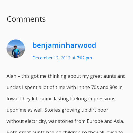
Comments
benjaminharwood
December 12, 2012 at 7:02 pm
Alan – this got me thinking about my great aunts and
uncles I spent a lot of time with in the 70s and 80s in
Iowa. They left some lasting lifelong impressions
upon me as well. Stories growing up dirt poor
without electricity, war stories from Europe and Asia.
Both great aunts had no children so they all loved to