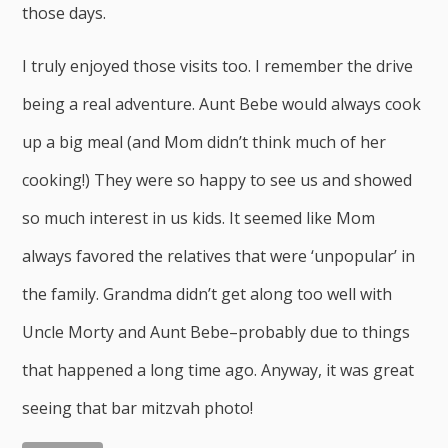
those days.
I truly enjoyed those visits too. I remember the drive
being a real adventure. Aunt Bebe would always cook
up a big meal (and Mom didn’t think much of her
cooking!) They were so happy to see us and showed
so much interest in us kids. It seemed like Mom
always favored the relatives that were ‘unpopular’ in
the family. Grandma didn’t get along too well with
Uncle Morty and Aunt Bebe–probably due to things
that happened a long time ago. Anyway, it was great
seeing that bar mitzvah photo!