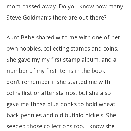
mom passed away. Do you know how many
Steve Goldman’s there are out there?
Aunt Bebe shared with me with one of her
own hobbies, collecting stamps and coins.
She gave my my first stamp album, and a
number of my first items in the book. I
don’t remember if she started me with
coins first or after stamps, but she also
gave me those blue books to hold wheat
back pennies and old buffalo nickels. She
seeded those collections too. I know she