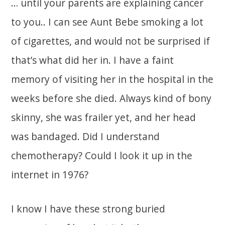
… until your parents are explaining cancer
to you.. I can see Aunt Bebe smoking a lot
of cigarettes, and would not be surprised if
that’s what did her in. I have a faint
memory of visiting her in the hospital in the
weeks before she died. Always kind of bony
skinny, she was frailer yet, and her head
was bandaged. Did I understand
chemotherapy? Could I look it up in the
internet in 1976?
I know I have these strong buried