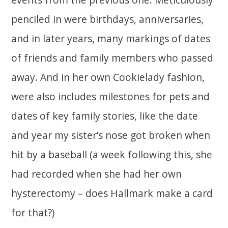
penciled in were birthdays, anniversaries,
and in later years, many markings of dates
of friends and family members who passed
away. And in her own Cookielady fashion,
were also includes milestones for pets and
dates of key family stories, like the date
and year my sister’s nose got broken when
hit by a baseball (a week following this, she
had recorded when she had her own
hysterectomy – does Hallmark make a card
for that?)