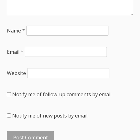
Name
*
Email
*
Website
Notify me of follow-up comments by email.
Notify me of new posts by email.