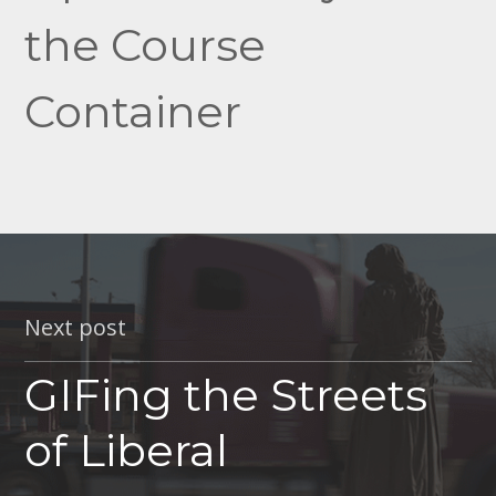
the Course
Container
Next post
GIFing the Streets
of Liberal