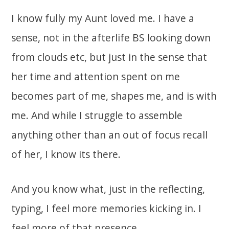
I know fully my Aunt loved me. I have a
sense, not in the afterlife BS looking down
from clouds etc, but just in the sense that
her time and attention spent on me
becomes part of me, shapes me, and is with
me. And while I struggle to assemble
anything other than an out of focus recall
of her, I know its there.
And you know what, just in the reflecting,
typing, I feel more memories kicking in. I
feel more of that presence.