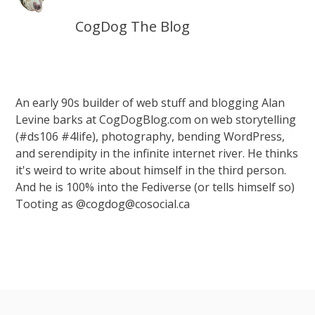
CogDog The Blog
An early 90s builder of web stuff and blogging Alan
Levine barks at CogDogBlog.com on web storytelling
(#ds106 #4life), photography, bending WordPress,
and serendipity in the infinite internet river. He thinks
it's weird to write about himself in the third person.
And he is 100% into the Fediverse (or tells himself so)
Tooting as @cogdog@cosocial.ca