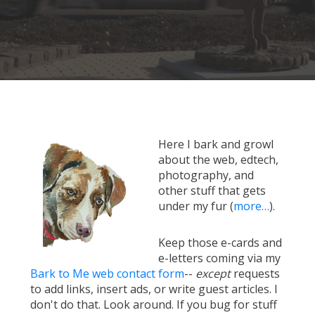
Here I bark and growl
about the web, edtech,
photography, and
other stuff that gets
under my fur (
more…
).
Keep those e-cards and
e-letters coming via my
Bark to Me web contact form
--
except
requests
to add links, insert ads, or write guest articles. I
don't do that. Look around. If you bug for stuff