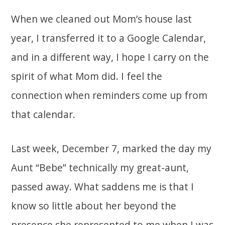
When we cleaned out Mom’s house last
year, I transferred it to a Google Calendar,
and in a different way, I hope I carry on the
spirit of what Mom did. I feel the
connection when reminders come up from
that calendar.
Last week, December 7, marked the day my
Aunt “Bebe” technically my great-aunt,
passed away. What saddens me is that I
know so little about her beyond the
presence she represented to me when I was