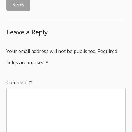
Reply
Leave a Reply
Your email address will not be published.
Required
fields are marked
*
Comment
*