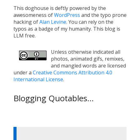
This doghouse is deftly powered by the
awesomeness of
WordPress
and the typo prone
hacking of
Alan Levine
. You can rely on the
typos as a badge of my humanity. This blog is
LLM free.
Unless otherwise indicated all
photos, animated gifs, remixes,
and mangled words are licensed
under a
Creative Commons Attribution 4.0
International License
.
Blogging Quotables...