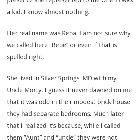
a kid. I know almost nothing.
Her real name was Reba. I am not sure why
we called here “Bebe” or even if that is
spelled right.
She lived in Silver Springs, MD with my
Uncle Morty. I guess it never dawned on me
that it was odd in their modest brick house
they had separate bedrooms. Much later
that I realized it’s because, while I called
them “Aunt” and “uncle” they were not