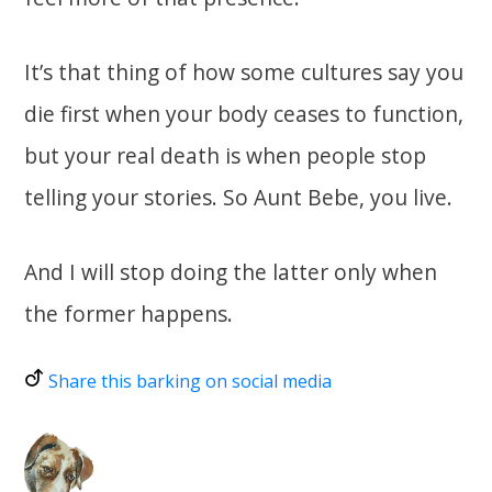
It’s that thing of how some cultures say you
die first when your body ceases to function,
but your real death is when people stop
telling your stories. So Aunt Bebe, you live.
And I will stop doing the latter only when
the former happens.
Share this barking on social media