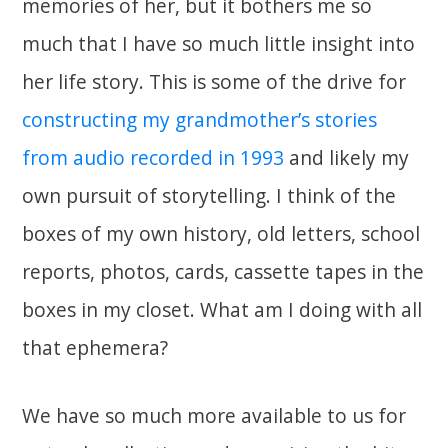
memories of her, but it bothers me so
much that I have so much little insight into
her life story. This is some of the drive for
constructing my grandmother’s stories
from audio recorded in 1993
and likely my
own pursuit of storytelling. I think of the
boxes of my own history, old letters, school
reports, photos, cards, cassette tapes in the
boxes in my closet. What am I doing with all
that ephemera?
We have so much more available to us for