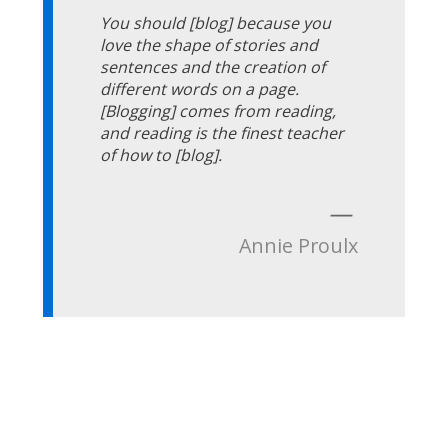
You should [blog] because you
love the shape of stories and
sentences and the creation of
different words on a page.
[Blogging] comes from reading,
and reading is the finest teacher
of how to [blog].
—
Annie Proulx