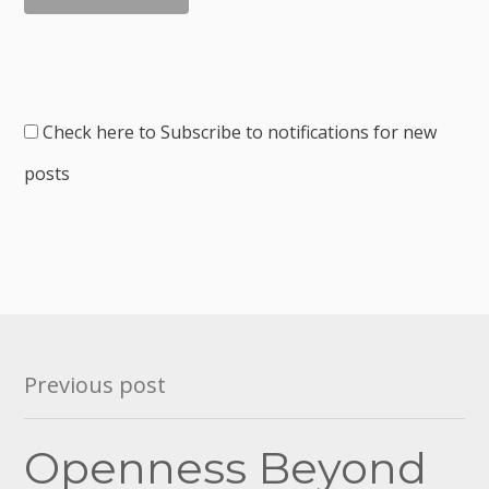
Check here to Subscribe to notifications for new
posts
Post
Previous post
navigation
Openness Beyond