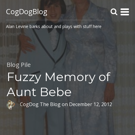
CogDogBlog
Alan Levine barks about and plays with stuff here
Blog Pile
Fuzzy Memory of
Aunt Bebe
CogDog The Blog
on
December 12, 2012