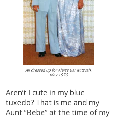
All dressed up for Alan’s Bar Mitzvah,
May 1976
Aren’t I cute in my blue
tuxedo? That is me and my
Aunt “Bebe” at the time of my