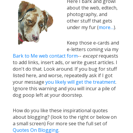
Here I bark and growl
about the web, edtech,
photography, and
other stuff that gets
under my fur (
more…
).
Keep those e-cards and
e-letters coming via my
Bark to Me web contact form
--
except
requests
to add links, insert ads, or write guest articles. I
don't do that. Look around. If you bug for stuff
listed here, and worse, repeatedly ask if I got
your message
you likely will get the treatment
.
Ignore this warning and you will incur a pile of
dog poop left at your doorstep.
How do you like these inspirational quotes
about blogging? (look to the right or below on
a small screen) For more see the full set of
Quotes On Blogging
.