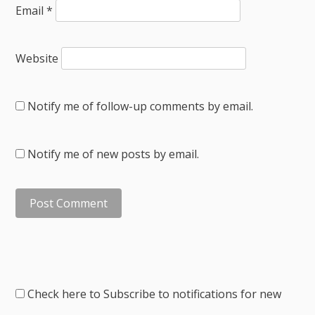
Email
*
Website
Notify me of follow-up comments by email.
Notify me of new posts by email.
Check here to Subscribe to notifications for new