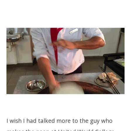
I wish I had talked more to the guy who