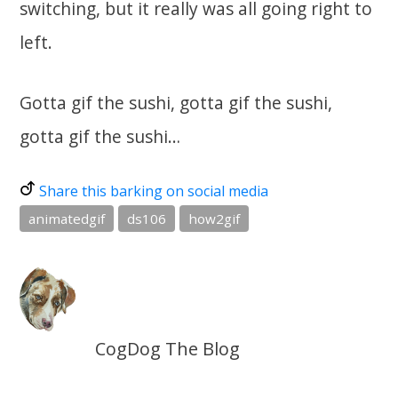
switching, but it really was all going right to
left.
Gotta gif the sushi, gotta gif the sushi,
gotta gif the sushi…
Share this barking on social media
animatedgif
ds106
how2gif
CogDog The Blog