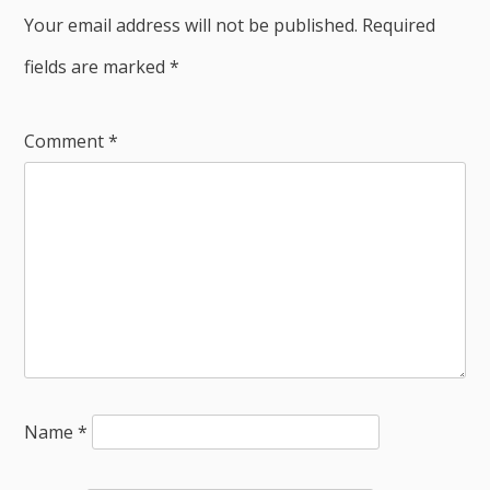
Your email address will not be published.
Required
fields are marked
*
Comment
*
Name
*