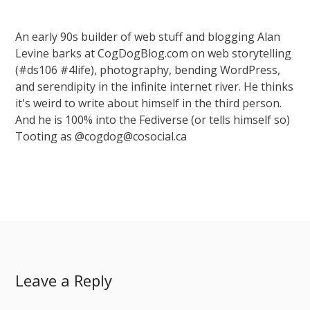
An early 90s builder of web stuff and blogging Alan
Levine barks at CogDogBlog.com on web storytelling
(#ds106 #4life), photography, bending WordPress,
and serendipity in the infinite internet river. He thinks
it's weird to write about himself in the third person.
And he is 100% into the Fediverse (or tells himself so)
Tooting as @cogdog@cosocial.ca
Leave a Reply