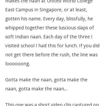
makes the naan at United World College
East Campus in Singapore, or at least,
gotten his name. Every day, blissfully, he
whipped together these luscious slaps of
soft Indian naan. Each day of the three I
visited school I had this for lunch. If you did
not get there before the rush, the line was
loooooong.
Gotta make the naan, gotta make the
naan, gotta make the naan…
This one was a short video clip captured on