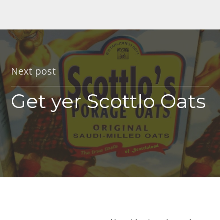
Next post
Get yer Scottlo Oats