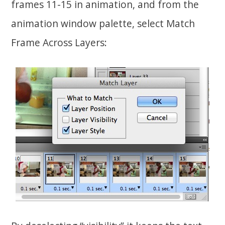
frames 11-15 in animation, and from the
animation window palette, select Match
Frame Across Layers: