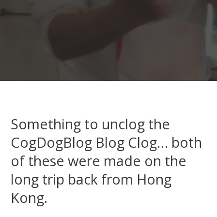
Something to unclog the
CogDogBlog Blog Clog… both
of these were made on the
long trip back from Hong
Kong.