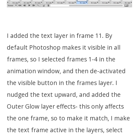
I added the text layer in frame 11. By
default Photoshop makes it visible in all
frames, so I selected frames 1-4 in the
animation window, and then de-activated
the visible button in the frames layer. I
nudged the text upward, and added the
Outer Glow layer effects- this only affects
the one frame, so to make it match, I make
the text frame active in the layers, select