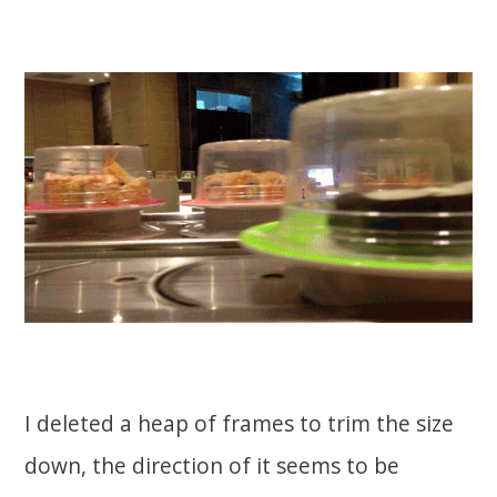
I deleted a heap of frames to trim the size
down, the direction of it seems to be