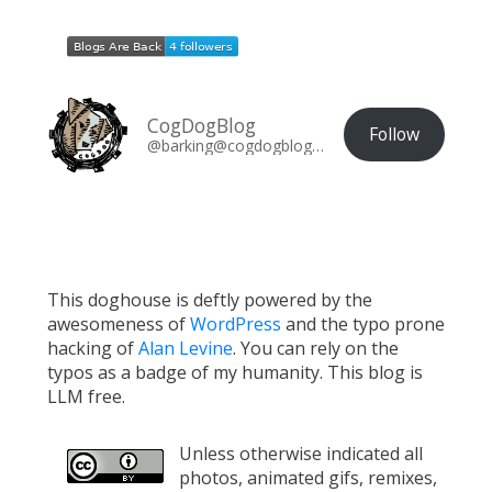
CogDogBlog
Follow
@barking@cogdogblog.com
This doghouse is deftly powered by the
awesomeness of
WordPress
and the typo prone
hacking of
Alan Levine
. You can rely on the
typos as a badge of my humanity. This blog is
LLM free.
Unless otherwise indicated all
photos, animated gifs, remixes,