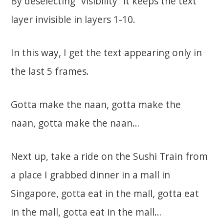
By deselecting “visibility” it keeps the text
layer invisible in layers 1-10.
In this way, I get the text appearing only in
the last 5 frames.
Gotta make the naan, gotta make the
naan, gotta make the naan…
Next up, take a ride on the Sushi Train from
a place I grabbed dinner in a mall in
Singapore, gotta eat in the mall, gotta eat
in the mall, gotta eat in the mall…