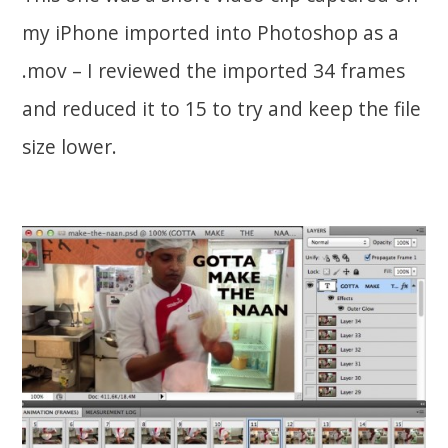
my iPhone imported into Photoshop as a
.mov – I reviewed the imported 34 frames
and reduced it to 15 to try and keep the file
size lower.