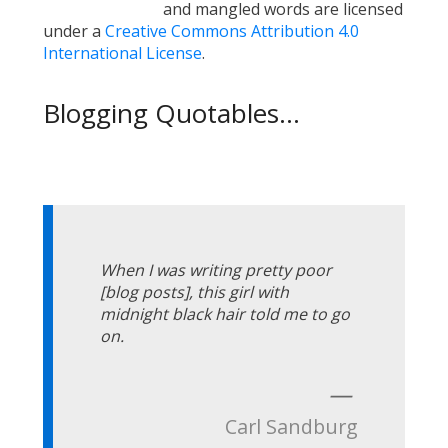
and mangled words are licensed
under a
Creative Commons Attribution 4.0
International License
.
Blogging Quotables...
When I was writing pretty poor
[blog posts], this girl with
midnight black hair told me to go
on.
—
Carl Sandburg