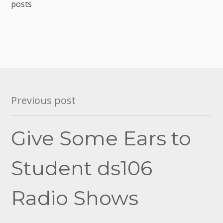
posts
Post
Previous post
navigation
Give Some Ears to
Student ds106
Radio Shows