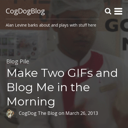
CogDogBlog
Alan Levine barks about and plays with stuff here
Blog Pile
Make Two GIFs and
Blog Me in the
Morning
CogDog The Blog
on
March 26, 2013