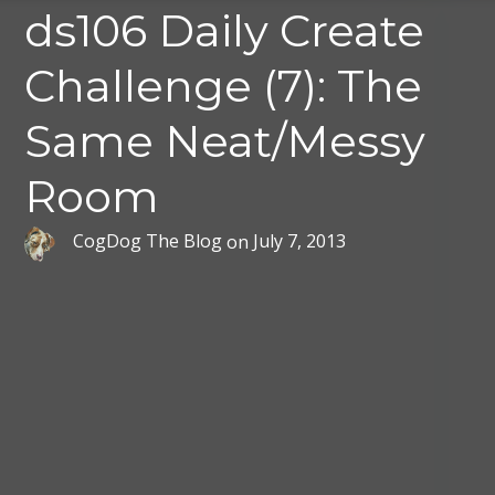
ds106 Daily Create
Challenge (7): The
Same Neat/Messy
Room
CogDog The Blog
on
July 7, 2013