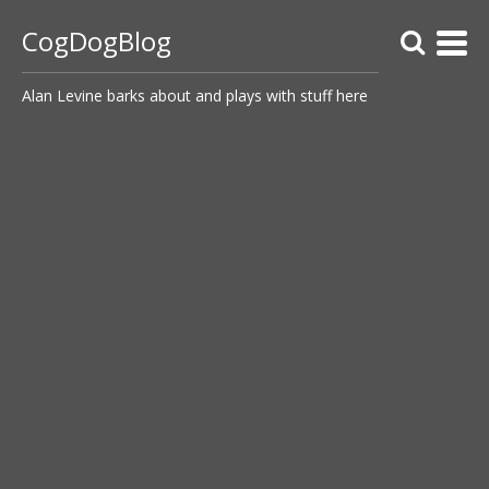
CogDogBlog
Alan Levine barks about and plays with stuff here