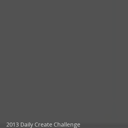
2013 Daily Create Challenge