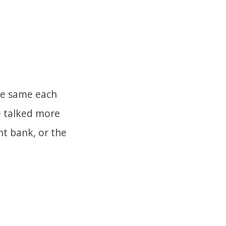
the same each
e talked more
t bank, or the