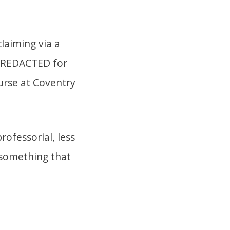
laiming via a
REDACTED for
urse at Coventry
rofessorial, less
n something that