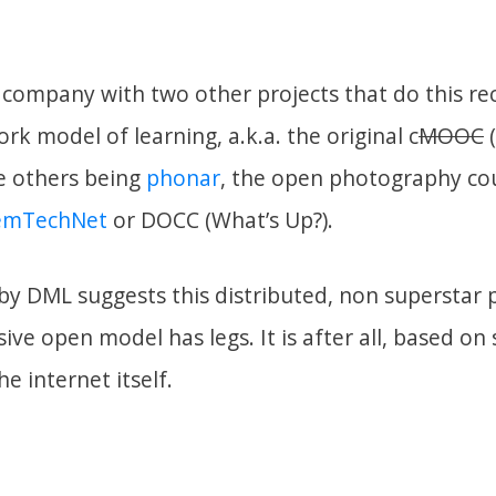
company with two other projects that do this rec
rk model of learning, a.k.a. the original c
MOOC
(
he others being
phonar
, the open photography co
emTechNet
or DOCC (What’s Up?).
by DML suggests this distributed, non superstar p
ive open model has legs. It is after all, based o
he internet itself.