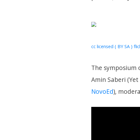
cc licensed ( BY SA ) fli
The symposium op
Amin Saberi (Ye
NovoEd
), moder