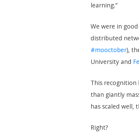
learning.”
We were in good 
distributed netwo
#mooctober
), t
University and
F
This recognition 
than giantly mass
has scaled well, t
Right?