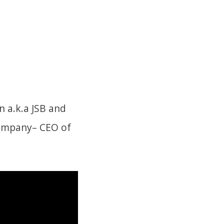
 a.k.a JSB and
Company– CEO of