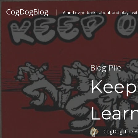
CogDogBlog
Alan Levine barks about and plays wit
Blog Pile
Keep
Lear
CogDog The B