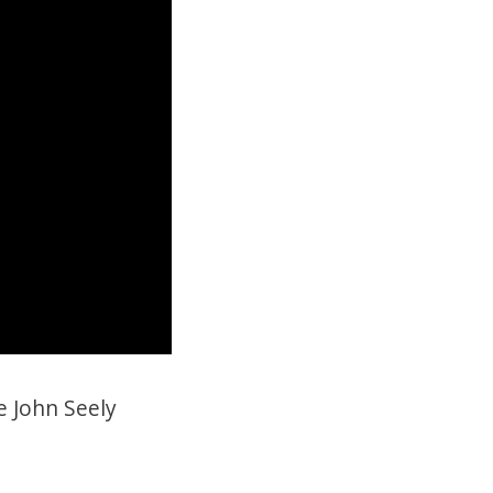
e John Seely