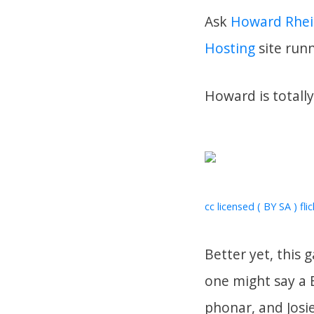
Ask
Howard Rhei
Hosting
site run
Howard is totall
cc licensed ( BY SA ) fli
Better yet, this
one might say a 
phonar, and Josi