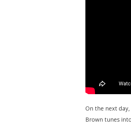
On the next day,
Brown tunes int