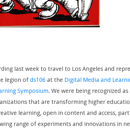
rding last week to travel to Los Angeles and repr
he legion of
ds106
at the
Digital Media and Learn
earning Symposium
. We were being recognized as 
anizations that are transforming higher educati
eative learning, open in content and access, part
owing range of experiments and innovations in 