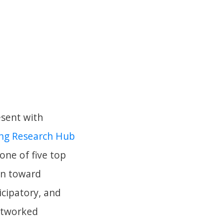
esent with
ing Research Hub
one of five top
on toward
icipatory, and
networked