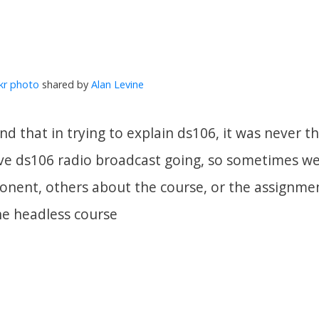
ckr photo
shared by
Alan Levine
nd that in trying to explain ds106, it was never 
ive ds106 radio broadcast going, so sometimes w
nent, others about the course, or the assignmen
e headless course