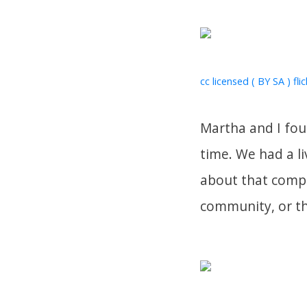
cc licensed ( BY SA ) fli
Martha and I fou
time. We had a l
about that compo
community, or th