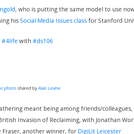
ngold
, who is putting the same model to use no
ning his
Social Media Issues class
for Stanford Univ
y
#4life
with
#ds106
ckr photo
shared by
Alan Levine
 gathering meant being among friends/colleagues, 
British Invasion of Reclaiming, with Jonathan Wor
e Fraser, another winner, for
DigiLit Leicester