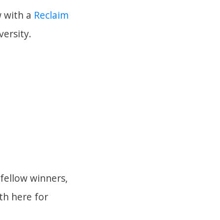
w with a
Reclaim
ersity.
fellow winners,
th here for