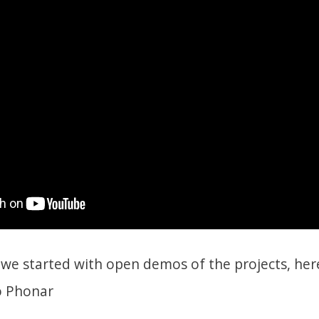
 we started with open demos of the projects, her
o Phonar