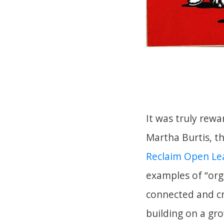
It was truly rewa
Martha Burtis, t
Reclaim Open L
examples of “org
connected and cr
building on a gr