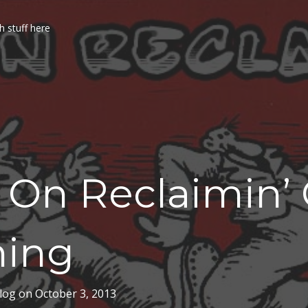
h stuff here
 On Reclaimin’
ning
log
on
October 3, 2013