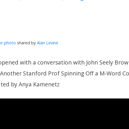
ckr photo
shared by
Alan Levine
ened with a conversation with John Seely Brown
t Another Stanford Prof Spinning Off a M-Word 
ated by Anya Kamenetz